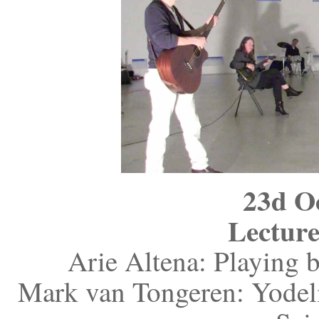
23d O
Lecture
Arie Altena: Playing b
Mark van Tongeren: Yodelin