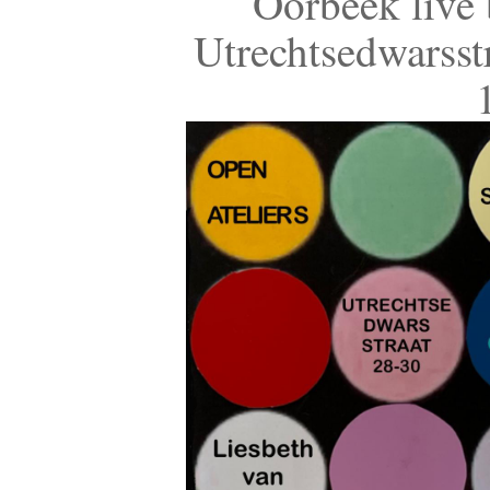
Oorbeek live 
Utrechtsedwarsst