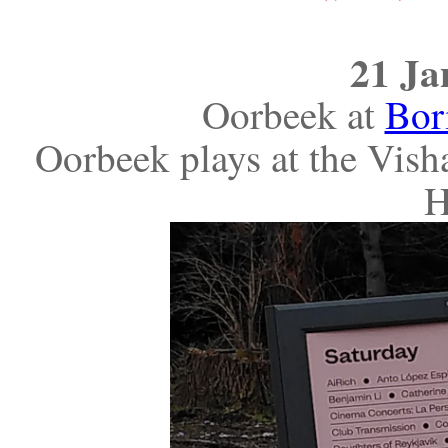
21 Ja
Oorbeek at
Bor
Oorbeek plays at the Visha
H