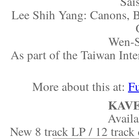
Sais
Lee Shih Yang: Canons, B
Wen-S
As part of the Taiwan Inte
More about this at:
Fu
KAVE
Avail
New 8 track LP / 12 trac