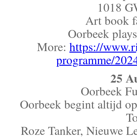
1018 G
Art book f
Oorbeek plays
More:
https://www.r
programme/2024
25 A
Oorbeek Fu
Oorbeek begint altijd o
To
Roze Tanker, Nieuwe L