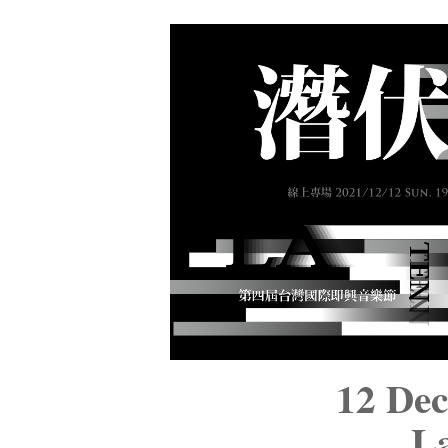
12 De
La