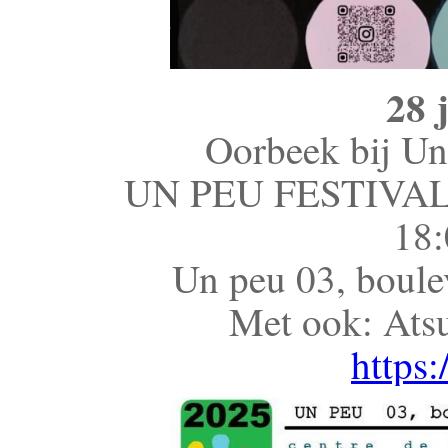
28 
Oorbeek bij Un 
UN PEU FESTIVA
18:
Un peu 03, boule
Met ook: Ats
https: