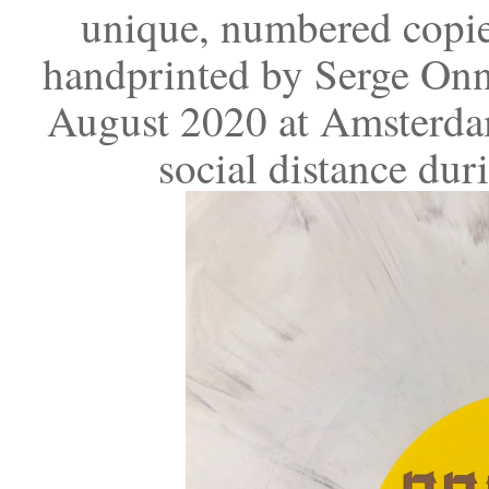
unique, numbered copie
handprinted by Serge Onn
August 2020 at Amsterdam
social distance du