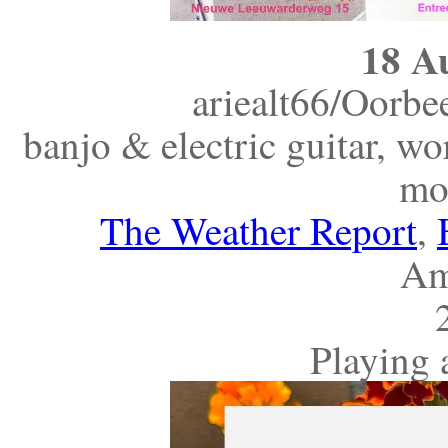
18 A
ariealt66/Oorb
banjo & electric guitar, w
mo
The Weather Report
,
Am
Playing 