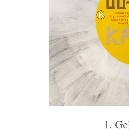
1. Ge