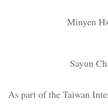
Minyen Hs
Sayun Cha
As part of the Taiwan Inte