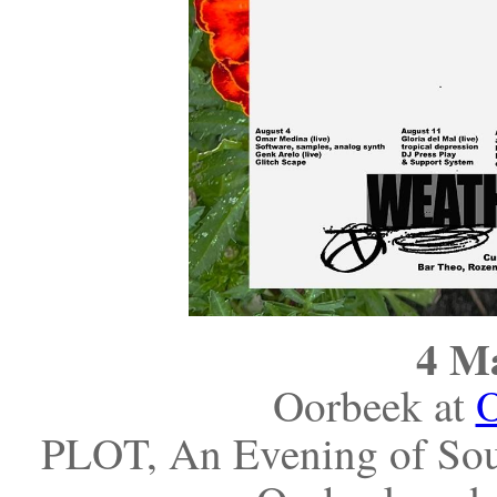
4 M
Oorbeek at
PLOT, An Evening of Sou