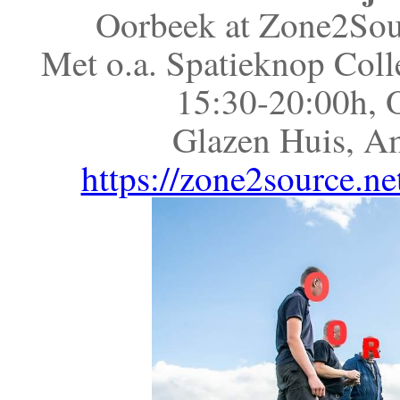
Oorbeek at Zone2Sour
Met o.a. Spatieknop Coll
15:30-20:00h, 
Glazen Huis, A
https://zone2source.ne