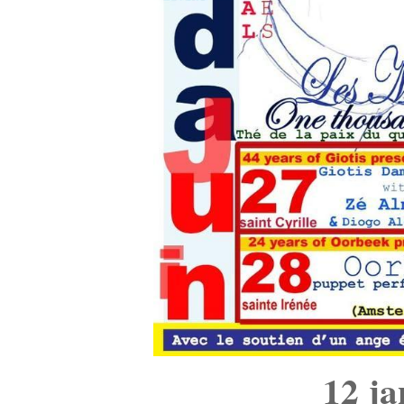
12 ja