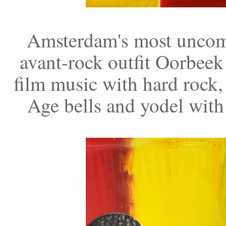
Amsterdam's most uncomp
avant-rock outfit Oorbeek
film music with hard rock,
Age bells and yodel with