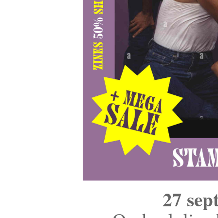
27 sep