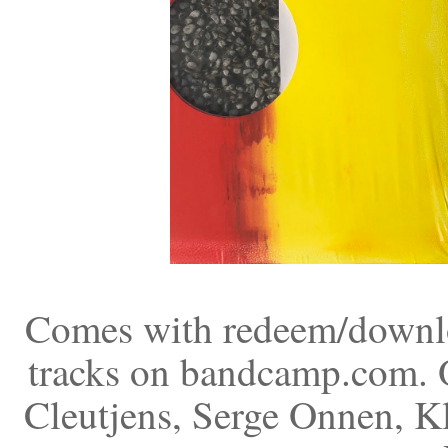
Comes with redeem/downloa
tracks on bandcamp.com. O
Cleutjens, Serge Onnen, K