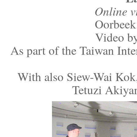
Online v
Oorbeek 
Video by
As part of the Taiwan Inte
With also Siew-Wai Kok,
Tetuzi Akiya