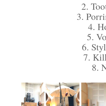
2. Too
3. Porr
4. H
5. V
6. Sty
7. Ki
8. 