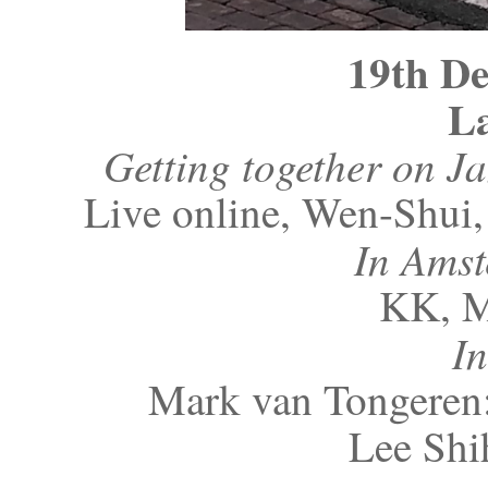
19th D
La
Getting together on J
Live online, Wen-Shui
In Ams
KK, 
I
Mark van Tongeren:
Lee Shi