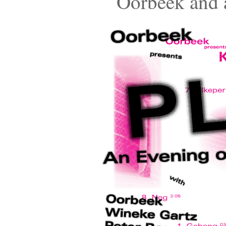
Oorbeek and a