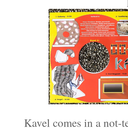
Kavel comes in a not-te