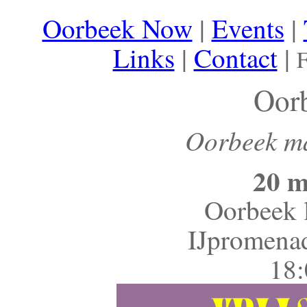
Oorbeek Now
|
Events
|
Links
|
Contact
|
F
Oor
Oorbeek maa
20 m
Oorbeek l
IJpromena
18: