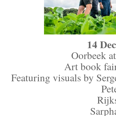
14 De
Oorbeek at
Art book fai
Featuring visuals by Ser
Pet
Rijk
Sarpha