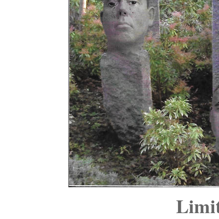
Limit