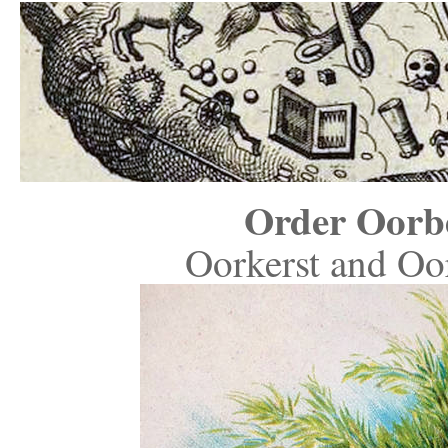
Order Oorb
Oorkerst and Oor