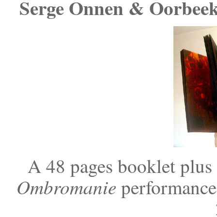
Serge Onnen & Oorbee
A 48 pages booklet plus
Ombromanie
performance 