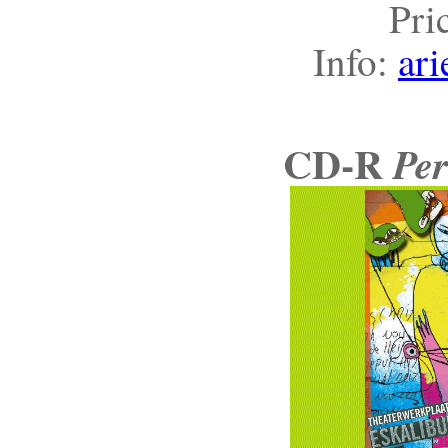
Pri
Info:
ari
CD-R
Per