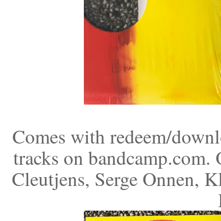
Comes with redeem/downloa
tracks on bandcamp.com. O
Cleutjens, Serge Onnen, K