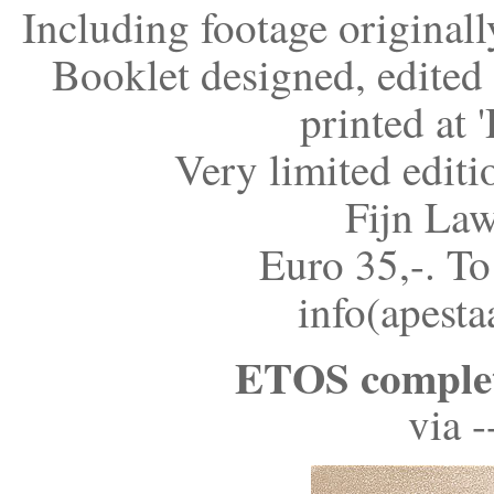
Including footage original
Booklet designed, edite
printed at 
Very limited editi
Fijn Law
Euro 35,-. To
info(apesta
ETOS complet
via 