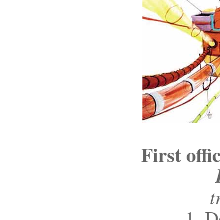
First off
t
1. D