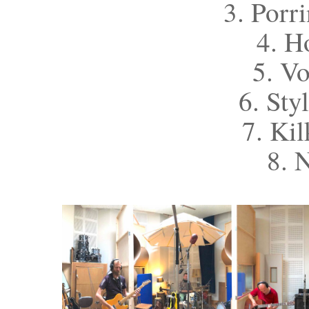
3. Porr
4. H
5. V
6. Sty
7. Ki
8. 