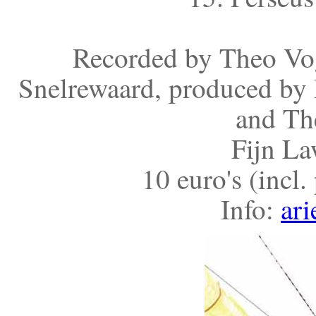
Recorded by Theo Vog
Snelrewaard, produced by 
and Th
Fijn La
10 euro's (incl
Info:
ari