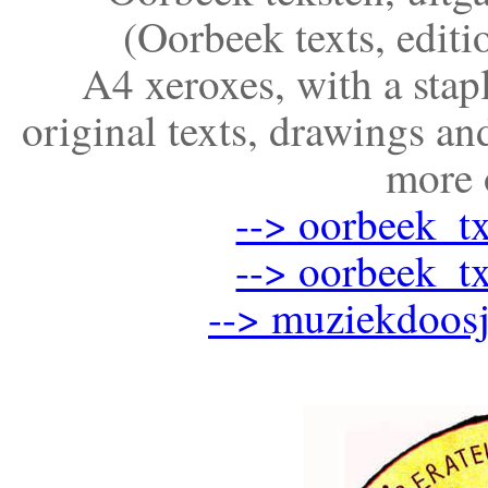
(Oorbeek texts, editi
A4 xeroxes, with a stap
original texts, drawings 
more 
--> oorbeek_t
--> oorbeek_t
--> muziekdoosj