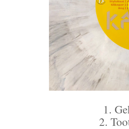
1. Ge
2. Too