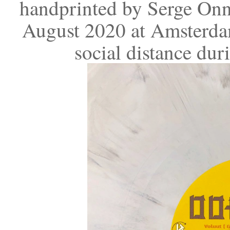
handprinted by Serge Onn
August 2020 at Amsterdam
social distance du