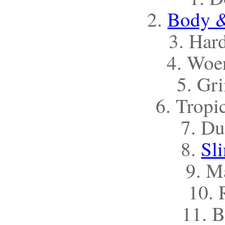
2.
Body &
3. Har
4. Woe
5. Gr
6. Tropi
7. Du
8.
Sl
9. M
10. 
11. B