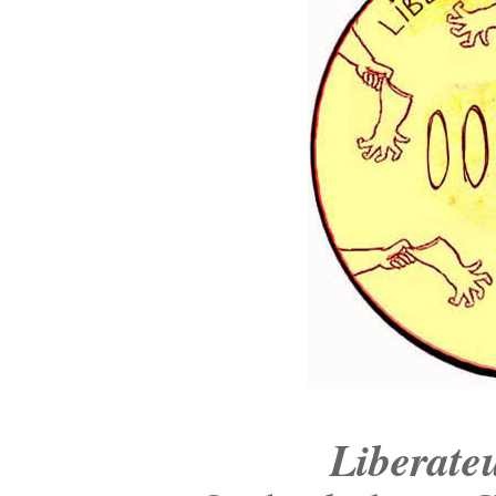
Liberate