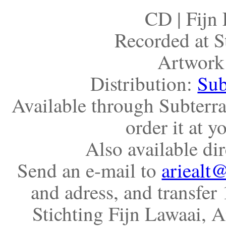
CD | Fijn
Recorded at S
Artwork
Distribution:
Sub
Available through Subterr
order it at 
Also available di
Send an e-mail to
ariealt@
and adress, and transfer
Stichting Fijn Lawaai, 