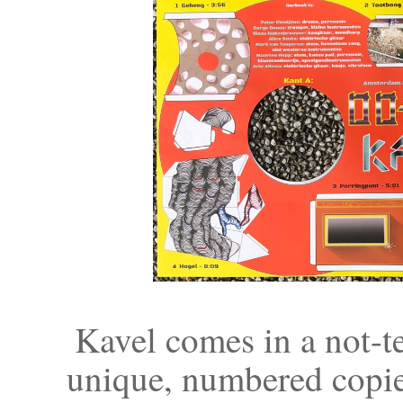
Kavel comes in a not-te
unique, numbered copie