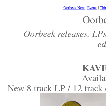
Oorbeek Now
|
Events
|
Thi
Oorb
Oorbeek releases, LPs,
ed
KAVE
Avail
New 8 track LP / 12 trac