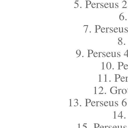
5. Perseus 2
6
7. Perseus
8.
9. Perseus 
10. Pe
11. Per
12. Gro
13. Perseus 6
14.
15. Perseus