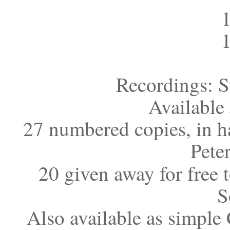
Recordings: S
Available
27 numbered copies, in 
Pete
20 given away for free t
S
Also available as simple