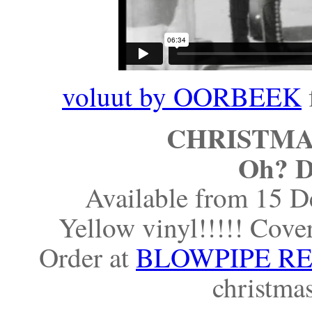
voluut by OORBEEK
CHRISTMAS
Oh? D
Available from 15 D
Yellow vinyl!!!!! Cover
Order at
BLOWPIPE R
christma