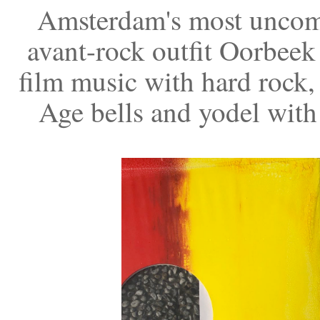
Amsterdam's most uncomp
avant-rock outfit Oorbeek
film music with hard rock,
Age bells and yodel with