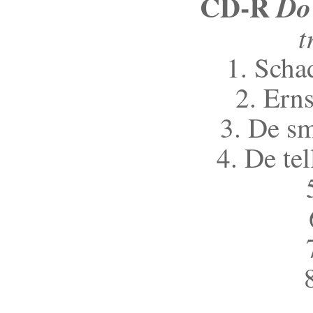
CD-R
Do
t
1. Scha
2. Erns
3. De s
4. De te