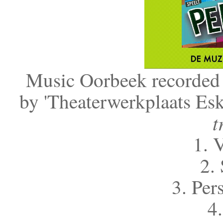
Music Oorbeek recorded 
by 'Theaterwerkplaats Esk
t
1. 
2. 
3. Per
4