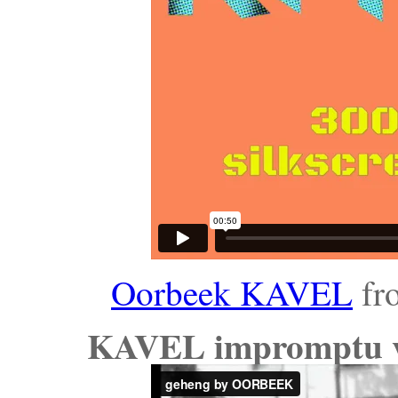
Oorbeek KAVEL
fr
KAVEL impromptu vi