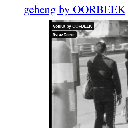
geheng by OORBEEK