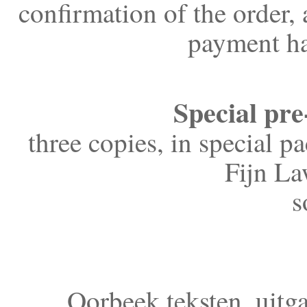
confirmation of the order,
payment ha
Special pre
three copies, in special p
Fijn La
s
Oorbeek teksten, uitg