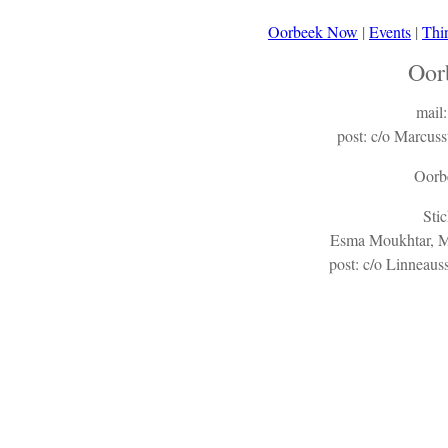
Oorbeek Now
|
Events
|
Thi
Oor
mail
post: c/o Marcu
Oorb
Sti
Esma Moukhtar, Ma
post: c/o Linneau