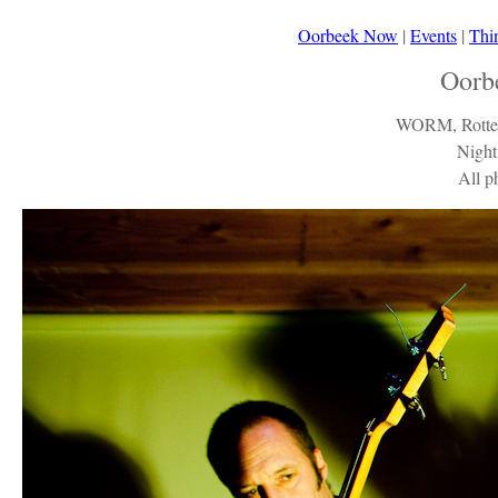
Oorbeek Now
|
Events
|
Thi
Oorb
WORM, Rotter
Night
All p