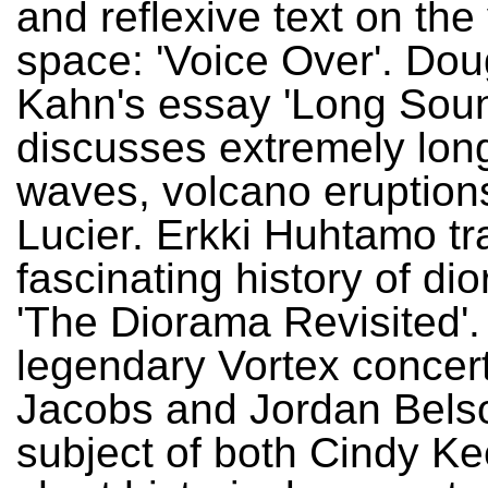
and reflexive text on the
space: 'Voice Over'. Dou
Kahn's essay 'Long Sou
discusses extremely lon
waves, volcano eruption
Lucier. Erkki Huhtamo tr
fascinating history of di
'The Diorama Revisited'.
legendary Vortex concer
Jacobs and Jordan Belso
subject of both Cindy Ke