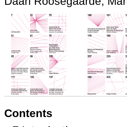
Daan Roosegaarde, Mar
Contents