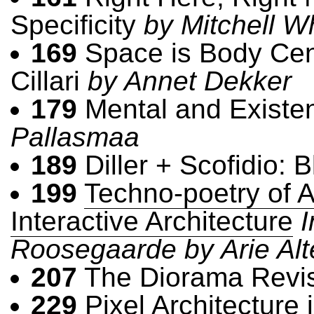
Specificity
by Mitchell W
169
Space is Body Cent
Cillari
by Annet Dekker
179
Mental and Existen
Pallasmaa
189
Diller + Scofidio: B
199
Techno-poetry of 
Interactive Architecture
I
Roosegaarde by Arie Al
207
The Diorama Revi
229
Pixel Architecture 