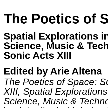
The Poetics of 
Spatial Explorations in
Science, Music & Tec
Sonic Acts XIII
Edited by Arie Altena
The Poetics of Space: S
XIII, Spatial Explorations 
Science, Music & Techn