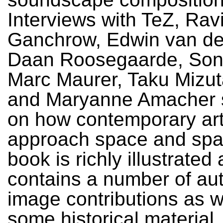
Interviews with TeZ, Rav
Ganchrow, Edwin van de
Daan Roosegaarde, Sonia
Marc Maurer, Taku Mizuta
and Maryanne Amacher s
on how contemporary art
approach space and spati
book is richly illustrated
contains a number of a
image contributions as w
some historical material.