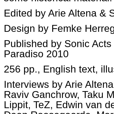
Edited by Arie Altena & 
Design by Femke Herre
Published by Sonic Acts
Paradiso 2010
256 pp., English text, ill
Interviews by Arie Altena
Raviv Ganchrow, Taku M
Lippit, TeZ, Edwin van d