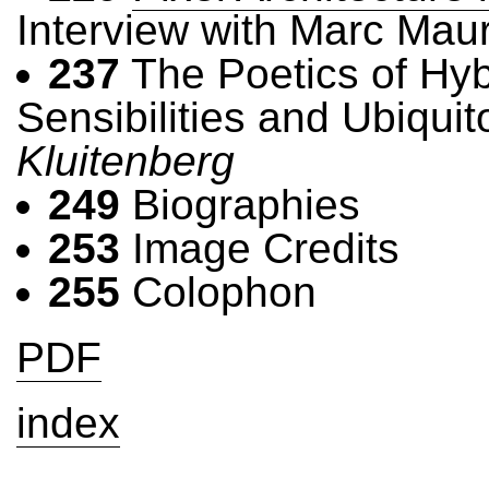
Interview with Marc Mau
237
The Poetics of Hyb
Sensibilities and Ubiqui
Kluitenberg
249
Biographies
253
Image Credits
255
Colophon
PDF
index