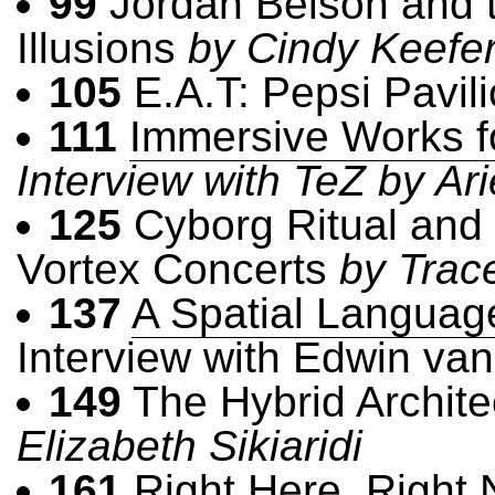
99
Jordan Belson and t
Illusions
by Cindy Keefe
105
E.A.T: Pepsi Pavil
111
Immersive Works f
Interview with TeZ by Ari
125
Cyborg Ritual and 
Vortex Concerts
by Trac
137
A Spatial Languag
Interview with Edwin va
149
The Hybrid Archite
Elizabeth Sikiaridi
161
Right Here, Right 