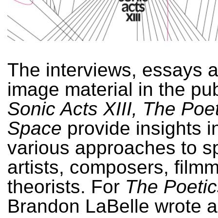
The interviews, essays 
image material in the pub
Sonic Acts XIII, The Poet
Space
provide insights i
various approaches to sp
artists, composers, film
theorists. For
The Poetic
Brandon LaBelle wrote a 