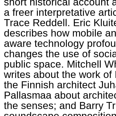
short historical account 
a freer interpretative arti
Trace Reddell. Eric Klui
describes how mobile an
aware technology profou
changes the use of soci
public space. Mitchell W
writes about the work of 
the Finnish architect Juh
Pallasmaa about archite
the senses; and Barry T
soundscape composition