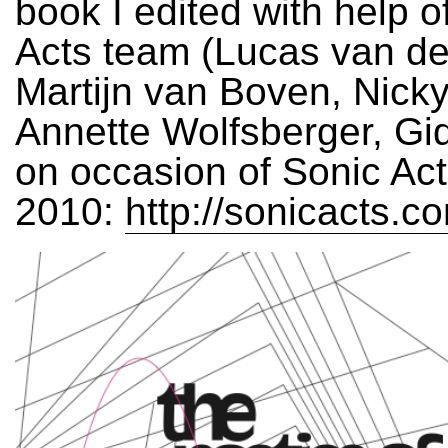
book I edited with help o
Acts team (Lucas van de
Martijn van Boven, Nick
Annette Wolfsberger, Gi
on occasion of Sonic Acts
2010:
http://sonicacts.c