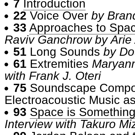
7
Introduction
22
Voice Over
by Bran
33
Approaches to Spa
Raviv Ganchrow by Arie 
51
Long Sounds
by Do
61
Extremities
Maryann
with Frank J. Oteri
75
Soundscape Composi
Electroacoustic Music 
93
Space is Something 
Interview with Takuro Miz