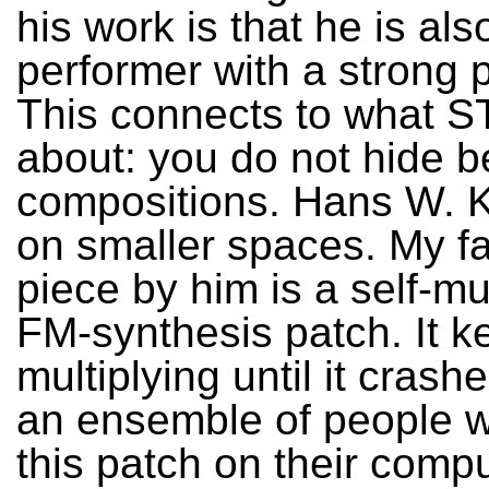
his work is that he is als
performer with a strong 
This connects to what S
about: you do not hide b
compositions. Hans W. 
on smaller spaces. My fa
piece by him is a self-mu
FM-synthesis patch. It k
multiplying until it crash
an ensemble of people 
this patch on their comp