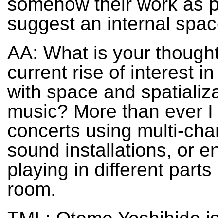
somehow their work as 
suggest an internal spac
AA: What is your thought
current rise of interest i
with space and spatializa
music? More than ever I
concerts using multi-cha
sound installations, or 
playing in different parts
room.