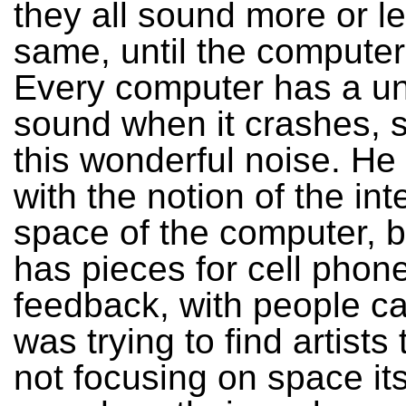
they all sound more or l
same, until the computer
Every computer has a u
sound when it crashes, 
this wonderful noise. He 
with the notion of the int
space of the computer, b
has pieces for cell phon
feedback, with people call
was trying to find artists
not focusing on space its