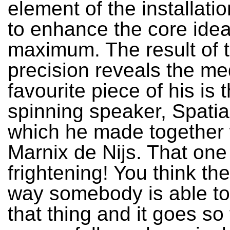
element of the installati
to enhance the core idea
maximum. The result of t
precision reveals the m
favourite piece of his is 
spinning speaker, Spatia
which he made together 
Marnix de Nijs. That one 
frightening! You think the
way somebody is able to
that thing and it goes so f