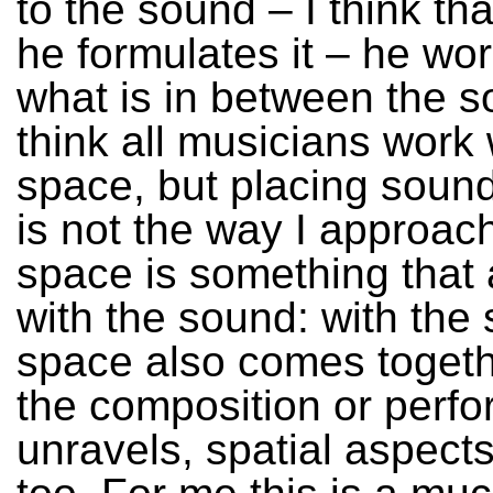
to the sound – I think th
he formulates it – he wor
what is in between the s
think all musicians work 
space, but placing soun
is not the way I approach
space is something that 
with the sound: with the
space also comes togeth
the composition or perf
unravels, spatial aspects