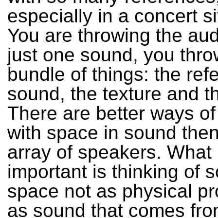
especially in a concert si
You are throwing the au
just one sound, you thr
bundle of things: the ref
sound, the texture and t
There are better ways of
with space in sound the
array of speakers. What 
important is thinking of
space not as physical pr
as sound that comes fro