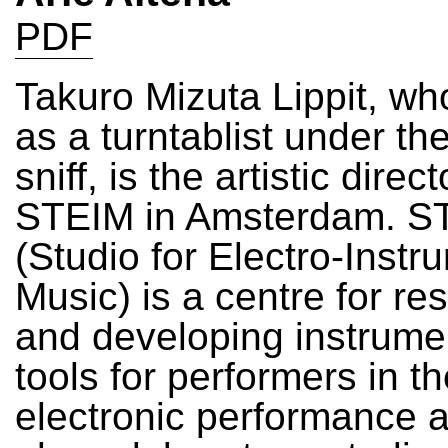
PDF
Takuro Mizuta Lippit, wh
as a turntablist under th
sniff, is the artistic direct
STEIM in Amsterdam. S
(Studio for Electro-Instr
Music) is a centre for re
and developing instrume
tools for performers in t
electronic performance art