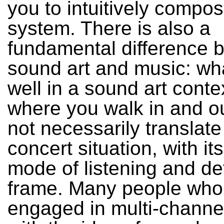
you to intuitively compos
system. There is also a
fundamental difference 
sound art and music: wh
well in a sound art conte
where you walk in and o
not necessarily translate
concert situation, with its
mode of listening and de
frame. Many people who
engaged in multi-channe