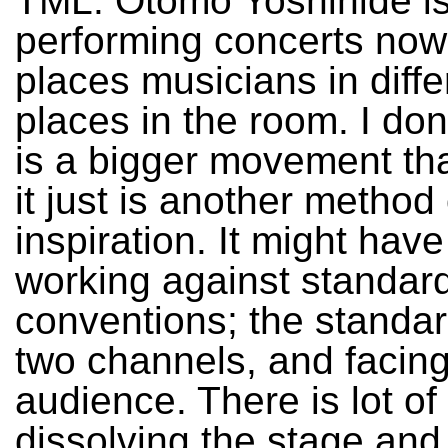
TML: Otomo Yoshihide is
performing concerts no
places musicians in diffe
places in the room. I don’
is a bigger movement th
it just is another method 
inspiration. It might have
working against standar
conventions; the standard 
two channels, and facin
audience. There is lot of
dissolving the stage and