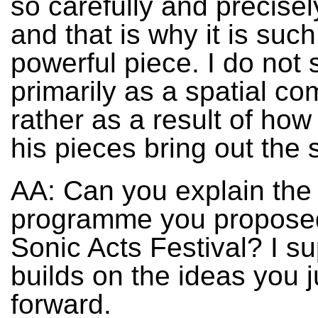
so carefully and precise
and that is why it is such
powerful piece. I do not
primarily as a spatial c
rather as a result of how
his pieces bring out the 
AA: Can you explain the
programme you proposed
Sonic Acts Festival? I su
builds on the ideas you j
forward.