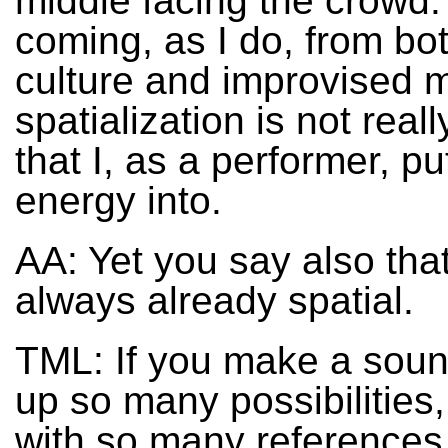
middle facing the crowd.
coming, as I do, from bo
culture and improvised m
spatialization is not real
that I, as a performer, p
energy into.
AA: Yet you say also tha
always already spatial.
TML: If you make a soun
up so many possibilities,
with so many references