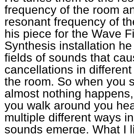
frequency of the room an
resonant frequency of th
his piece for the Wave F
Synthesis installation he
fields of sounds that ca
cancellations in different
the room. So when you sta
almost nothing happens,
you walk around you hea
multiple different ways i
sounds emerge. What I l