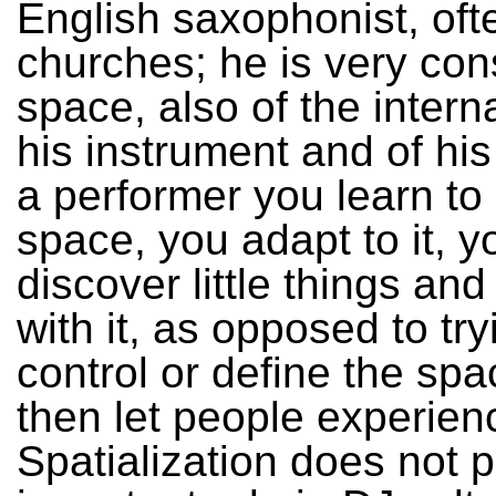
English saxophonist, oft
churches; he is very con
space, also of the intern
his instrument and of his
a performer you learn to 
space, you adapt to it, y
discover little things an
with it, as opposed to try
control or define the sp
then let people experienc
Spatialization does not 