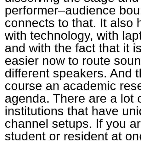
performer–audience boun
connects to that. It also 
with technology, with lap
and with the fact that it 
easier now to route soun
different speakers. And t
course an academic res
agenda. There are a lot 
institutions that have uni
channel setups. If you a
student or resident at on