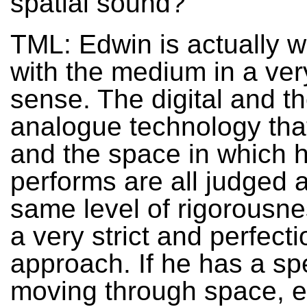
spatial sound?
TML: Edwin is actually w
with the medium in a very
sense. The digital and t
analogue technology tha
and the space in which 
performs are all judged a
same level of rigorousn
a very strict and perfecti
approach. If he has a s
moving through space, 