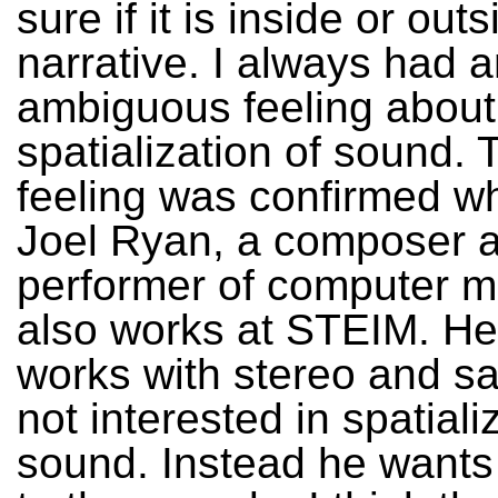
sure if it is inside or out
narrative. I always had 
ambiguous feeling about
spatialization of sound. 
feeling was confirmed w
Joel Ryan, a composer 
performer of computer 
also works at STEIM. He
works with stereo and sa
not interested in spatiali
sound. Instead he wants 