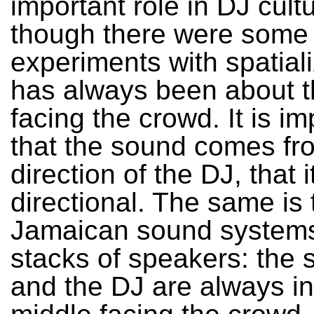
important role in DJ cult
though there were some
experiments with spatializ
has always been about 
facing the crowd. It is im
that the sound comes fr
direction of the DJ, that i
directional. The same is 
Jamaican sound systems 
stacks of speakers: the 
and the DJ are always in