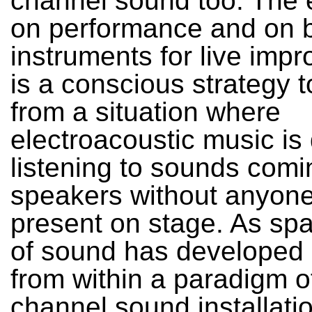
channel sound too. The
on performance and on b
instruments for live impr
is a conscious strategy 
from a situation where
electroacoustic music is
listening to sounds comi
speakers without anyon
present on stage. As spat
of sound has developed
from within a paradigm of
channel sound installatio