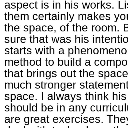
aspect is in his works. L
them certainly makes yo
the space, of the room. B
sure that was his intenti
starts with a phenomeno
method to build a compos
that brings out the space
much stronger statemen
space. I always think his
should be in any curricu
are great exercises. The