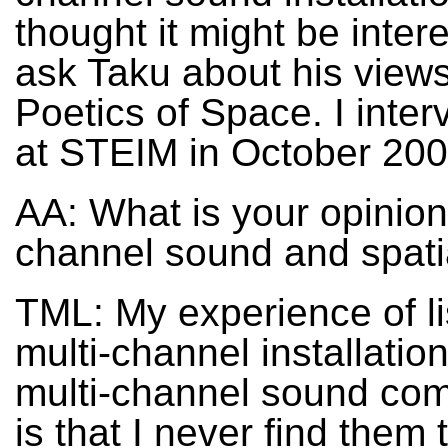
thought it might be intere
ask Taku about his view
Poetics of Space. I inte
at STEIM in October 200
AA: What is your opinion
channel sound and spati
TML: My experience of li
multi-channel installatio
multi-channel sound com
is that I never find them t