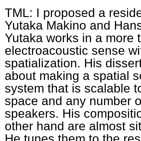
TML: I proposed a resid
Yutaka Makino and Hans
Yutaka works in a more t
electroacoustic sense wi
spatialization. His disser
about making a spatial 
system that is scalable t
space and any number o
speakers. His compositi
other hand are almost sit
He tunes them to the re