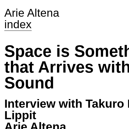
Arie Altena
index
Space is Somet
that Arrives wit
Sound
Interview with Takuro
Lippit
Arie Altena