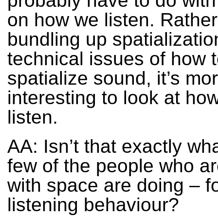
probably have to do with
on how we listen. Rather
bundling up spatializatio
technical issues of how 
spatialize sound, it’s mo
interesting to look at h
listen.
AA: Isn’t that exactly wh
few of the people who a
with space are doing – f
listening behaviour?