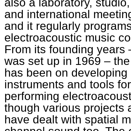
also a laboratory, studio
and international meetin
and it regularly programs
electroacoustic music co
From its founding years
was set up in 1969 – th
has been on developing
instruments and tools for
performing electroacoust
though various projects
have dealt with spatial mu