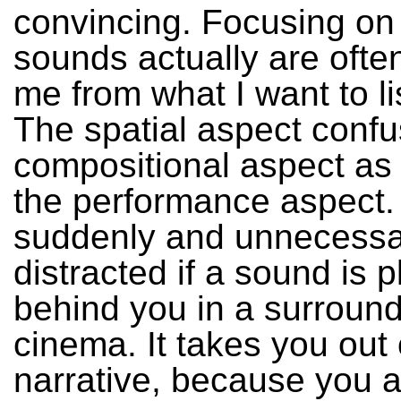
convincing. Focusing on
sounds actually are often
me from what I want to li
The spatial aspect confu
compositional aspect as 
the performance aspect.
suddenly and unnecessa
distracted if a sound is 
behind you in a surroun
cinema. It takes you out 
narrative, because you a