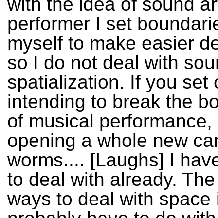
with the idea of sound ar
performer I set boundari
myself to make easier de
so I do not deal with so
spatialization. If you set 
intending to break the b
of musical performance,
opening a whole new ca
worms.... [Laughs] I ha
to deal with already. The
ways to deal with space 