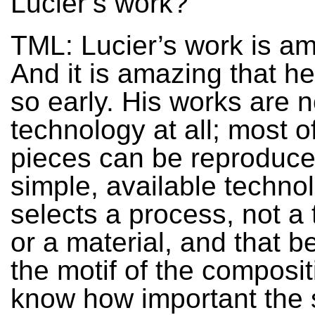
Lucier’s work?
TML: Lucier’s work is a
And it is amazing that he 
so early. His works are 
technology at all; most o
pieces can be reproduce
simple, available techno
selects a process, not a
or a material, and that 
the motif of the compositi
know how important the 