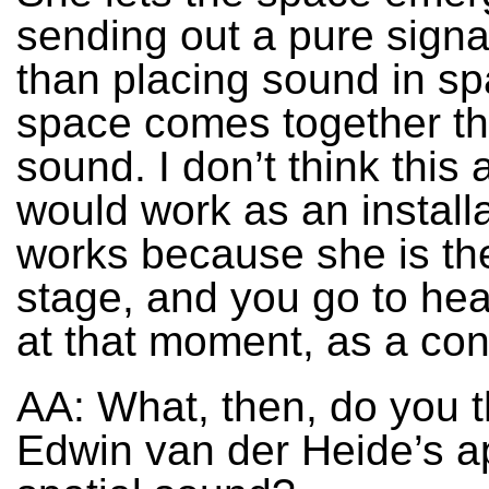
sending out a pure signal
than placing sound in s
space comes together th
sound. I don’t think this
would work as an installat
works because she is th
stage, and you go to hear
at that moment, as a con
AA: What, then, do you t
Edwin van der Heide’s a