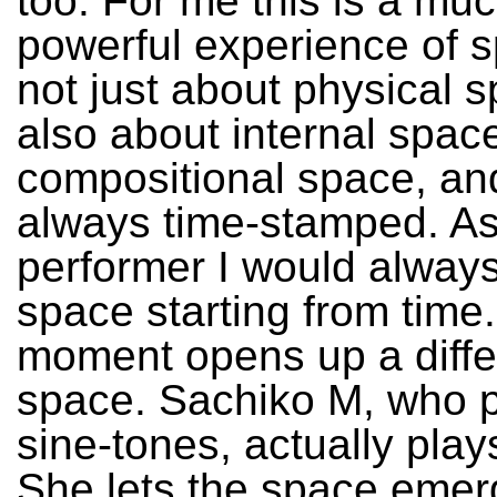
too. For me this is a mu
powerful experience of sp
not just about physical s
also about internal spac
compositional space, and 
always time-stamped. As
performer I would always
space starting from time
moment opens up a diffe
space. Sachiko M, who p
sine-tones, actually pla
She lets the space emer