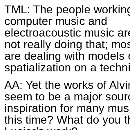
TML: The people working
computer music and
electroacoustic music ar
not really doing that; mo
are dealing with models 
spatialization on a techni
AA: Yet the works of Alvi
seem to be a major sour
inspiration for many mus
this time? What do you t