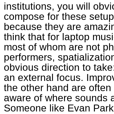
institutions, you will obv
compose for these setup
because they are amazin
think that for laptop mus
most of whom are not ph
performers, spatializatio
obvious direction to take
an external focus. Impro
the other hand are often
aware of where sounds a
Someone like Evan Parke