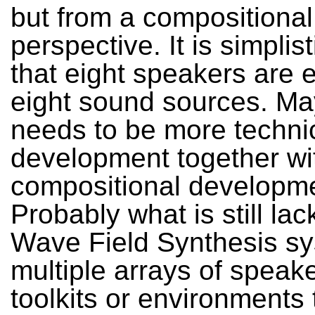
but from a compositional
perspective. It is simplist
that eight speakers are 
eight sound sources. Ma
needs to be more techni
development together wi
compositional developm
Probably what is still lac
Wave Field Synthesis sy
multiple arrays of speake
toolkits or environments 