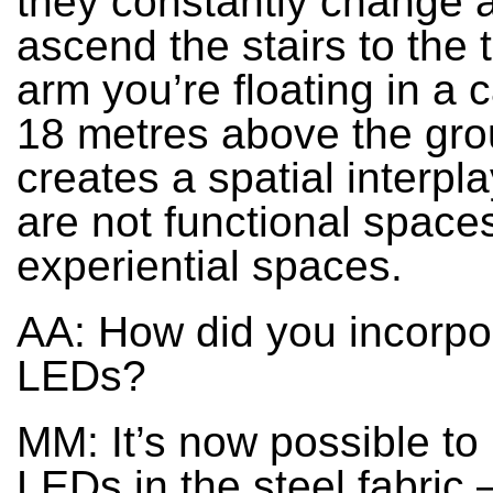
they constantly change 
ascend the stairs to the t
arm you’re floating in a c
18 metres above the grou
creates a spatial interpl
are not functional spaces
experiential spaces.
AA: How did you incorpo
LEDs?
MM: It’s now possible to
LEDs in the steel fabric 