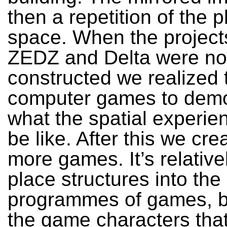
then a repetition of the p
space. When the project
ZEDZ and Delta were no
constructed we realized 
computer games to demo
what the spatial experie
be like. After this we cr
more games. It’s relative
place structures into the 
programmes of games, bu
the game characters tha