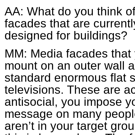
AA: What do you think o
facades that are current
designed for buildings?
MM: Media facades that
mount on an outer wall a
standard enormous flat 
televisions. These are ac
antisocial, you impose y
message on many peopl
aren’t in your target grou