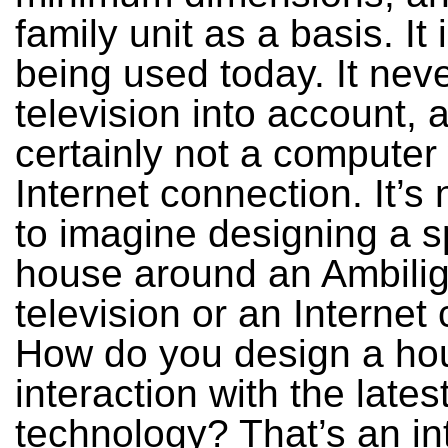
family unit as a basis. It is
being used today. It nev
television into account, 
certainly not a computer
Internet connection. It’s n
to imagine designing a s
house around an Ambilig
television or an Internet
How do you design a ho
interaction with the lates
technology? That’s an in