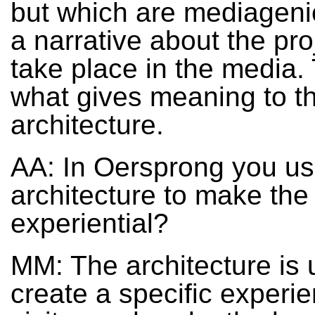
but which are mediagenic
a narrative about the pro
take place in the media. 
what gives meaning to t
architecture.
AA: In Oersprong you u
architecture to make the
experiential?
MM: The architecture is 
create a specific experie