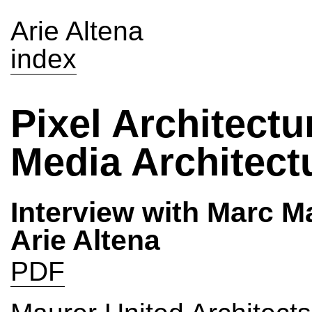
Arie Altena
index
Pixel Architectu
Media Architect
Interview with Marc M
Arie Altena
PDF