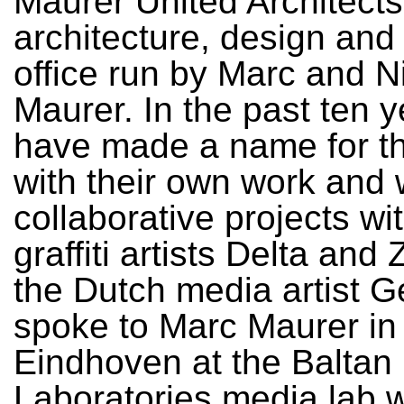
Maurer United Architects
architecture, design and
office run by Marc and N
Maurer. In the past ten 
have made a name for t
with their own work and w
collaborative projects wi
graffiti artists Delta an
the Dutch media artist Ge
spoke to Marc Maurer in
Eindhoven at the Baltan
Laboratories media lab 