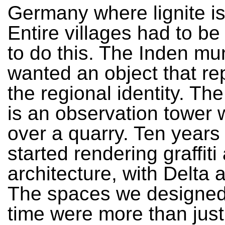
Germany where lignite is
Entire villages had to be
to do this. The Inden mun
wanted an object that r
the regional identity. T
is an observation tower 
over a quarry. Ten year
started rendering graffiti
architecture, with Delta
The spaces we designed 
time were more than just