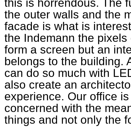
this is horrendous. The f
the outer walls and the 
facade is what is interes
the Indemann the pixels 
form a screen but an inte
belongs to the building.
can do so much with LED
also create an architecto
experience. Our office is
concerned with the mean
things and not only the f