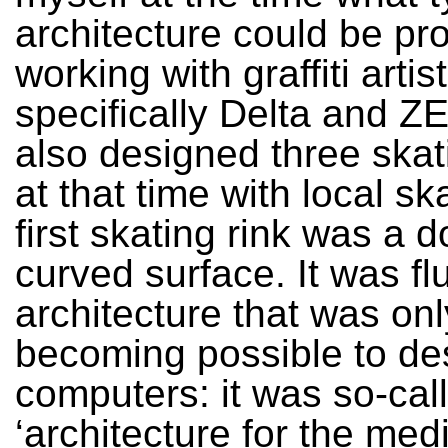
architecture could be p
working with graffiti artis
specifically Delta and 
also designed three skat
at that time with local sk
first skating rink was a 
curved surface. It was fl
architecture that was onl
becoming possible to de
computers: it was so-cal
‘architecture for the med