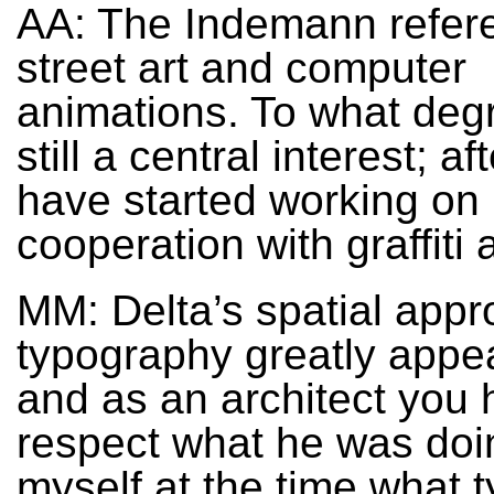
AA: The Indemann refer
street art and computer
animations. To what degr
still a central interest; af
have started working on 
cooperation with graffiti a
MM: Delta’s spatial appr
typography greatly appe
and as an architect you 
respect what he was doi
myself at the time what t