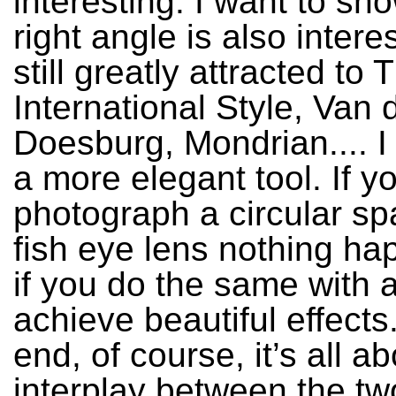
interesting. I want to sh
right angle is also interes
still greatly attracted to 
International Style, Van
Doesburg, Mondrian.... I t
a more elegant tool. If y
photograph a circular sp
fish eye lens nothing ha
if you do the same with 
achieve beautiful effects.
end, of course, it’s all a
interplay between the tw