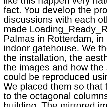
like this happen very natu
fact. You develop the pro
discussions with each o
made Loading_Ready_Ru
Palmas in Rotterdam, in 
indoor gatehouse. We th
the installation, the aest
the images and how the
could be reproduced usin
We placed them so that t
to the octagonal columns
building. The mirrored i