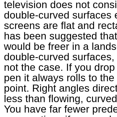
television does not consi
double-curved surfaces ei
screens are flat and recta
has been suggested tha
would be freer in a land
double-curved surfaces, b
not the case. If you drop
pen it always rolls to the
point. Right angles direc
less than flowing, curve
You have far fewer pred