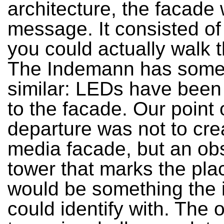
architecture, the facade
message. It consisted of 
you could actually walk 
The Indemann has some
similar: LEDs have been
to the facade. Our point 
departure was not to cre
media facade, but an ob
tower that marks the pla
would be something the 
could identify with. The 