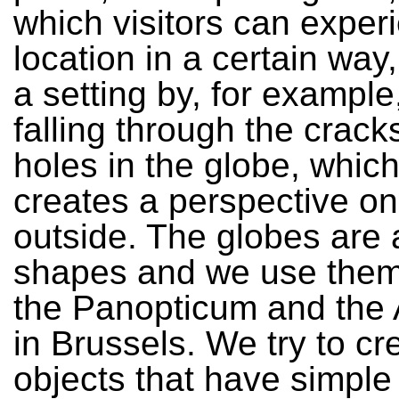
which visitors can exper
location in a certain way
a setting by, for example,
falling through the crack
holes in the globe, which
creates a perspective on
outside. The globes are 
shapes and we use them 
the Panopticum and the
in Brussels. We try to cr
objects that have simple