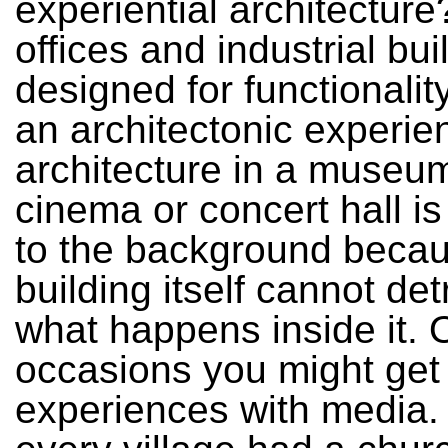
experiential architectur
offices and industrial bui
designed for functionalit
an architectonic experie
architecture in a museu
cinema or concert hall is
to the background becau
building itself cannot det
what happens inside it. 
occasions you might get 
experiences with media. 