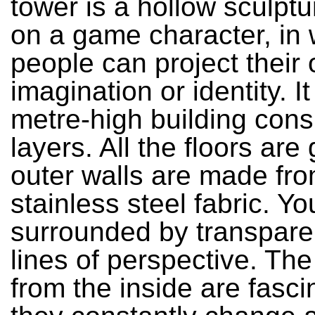
tower is a hollow sculpt
on a game character, in
people can project their
imagination or identity. It
metre-high building consi
layers. All the floors are 
outer walls are made fr
stainless steel fabric. Yo
surrounded by transpar
lines of perspective. Th
from the inside are fasci