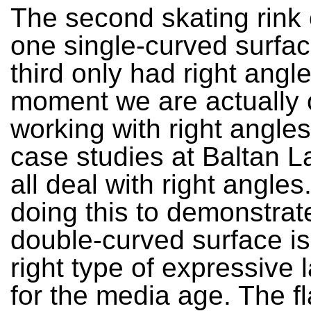
The second skating rink
one single-curved surfac
third only had right angle
moment we are actually 
working with right angles
case studies at Baltan L
all deal with right angle
doing this to demonstrate
double-curved surface is
right type of expressive
for the media age. The f