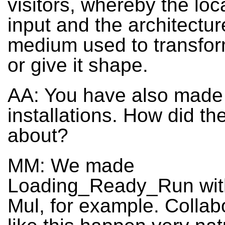
visitors, whereby the loca
input and the architectur
medium used to transfor
or give it shape.
AA: You have also made
installations. How did t
about?
MM: We made
Loading_Ready_Run wit
Mul, for example. Collab