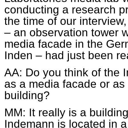
conducting a research pr
the time of our intervie
– an observation tower w
media facade in the Ge
Inden – had just been re
AA: Do you think of the
as a media facade or as
building?
MM: It really is a buildin
Indemann is located in a