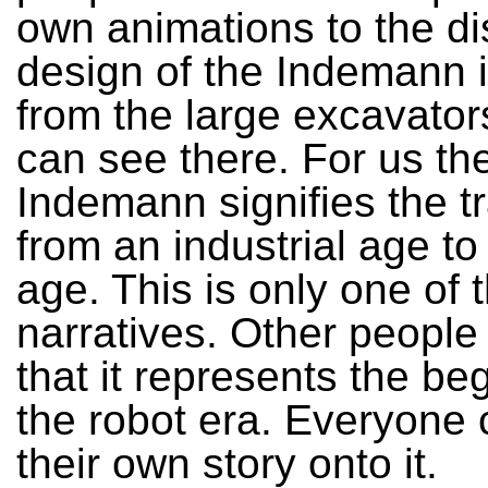
own animations to the di
design of the Indemann i
from the large excavator
can see there. For us th
Indemann signifies the tr
from an industrial age t
age. This is only one of 
narratives. Other people
that it represents the be
the robot era. Everyone 
their own story onto it.