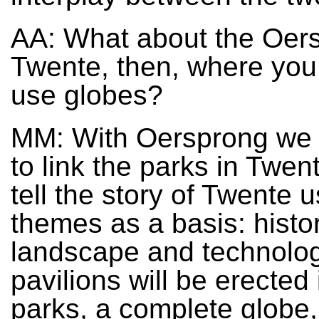
AA: What about the Oers
Twente, then, where you 
use globes?
MM: With Oersprong we a
to link the parks in Twen
tell the story of Twente 
themes as a basis: histor
landscape and technolog
pavilions will be erected 
parks, a complete globe,