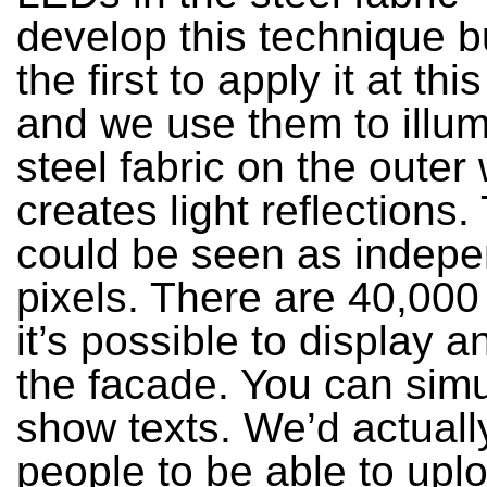
develop this technique b
the first to apply it at thi
and we use them to illum
steel fabric on the outer 
creates light reflections
could be seen as indep
pixels. There are 40,00
it’s possible to display 
the facade. You can simul
show texts. We’d actually
people to be able to uplo