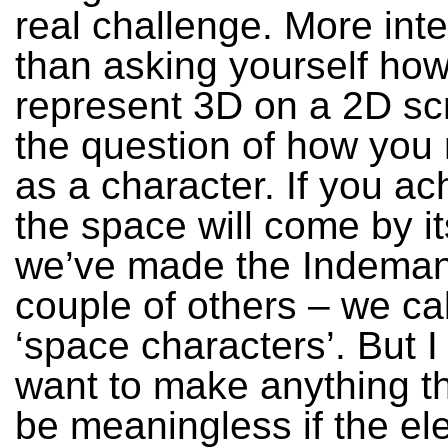
real challenge. More inte
than asking yourself ho
represent 3D on a 2D scr
the question of how you
as a character. If you ac
the space will come by i
we’ve made the Indema
couple of others – we ca
‘space characters’. But I
want to make anything t
be meaningless if the ele