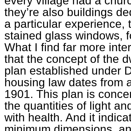
every village had a chur
they’re also buildings de
a particular experience, 
stained glass windows, fo
What I find far more inter
that the concept of the d
plan established under 
housing law dates from a
1901. This plan is conce
the quantities of light an
with health. And it indica
minimum dimensions, an