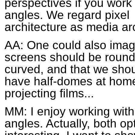
perspectives if you work 
angles. We regard pixel
architecture as media ar
AA: One could also imag
screens should be roun
curved, and that we shou
have half-domes at home
projecting films...
MM: I enjoy working with 
angles. Actually, both op