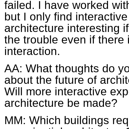
failed. I have worked wi
but I only find interactive
architecture interesting if
the trouble even if there 
interaction.
AA: What thoughts do y
about the future of archi
Will more interactive exp
architecture be made?
MM: Which buildings req