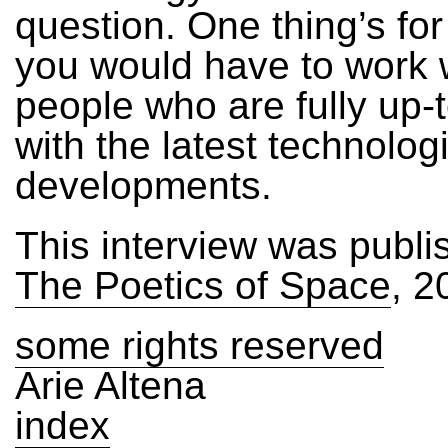
question. One thing’s for
you would have to work 
people who are fully up-
with the latest technolog
developments.
This interview was publi
The Poetics of Space
, 2
some rights reserved
Arie Altena
index