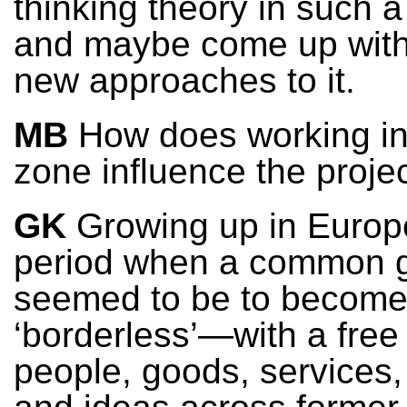
thinking theory in such a
and maybe come up wit
new approaches to it.
MB
How does working in
zone influence the proje
GK
Growing up in Europ
period when a common 
seemed to be to becom
‘borderless’—with a free 
people, goods, services,