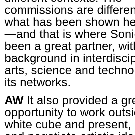
commissions are differen
what has been shown he
—and that is where Soni
been a great partner, with
background in interdiscip
arts, science and techno
its networks.
AW
It also provided a gr
opportunity to work outs
white cube and present,