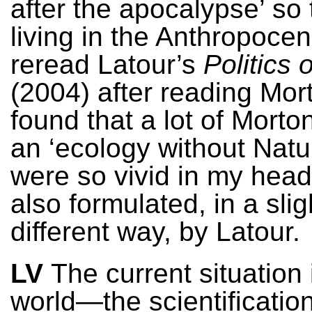
after the apocalypse’ so 
living in the Anthropoce
reread Latour’s
Politics 
(2004) after reading Mort
found that a lot of Morto
an ‘ecology without Natur
were so vivid in my head
also formulated, in a slig
different way, by Latour.
LV
The current situation 
world—the scientificatio