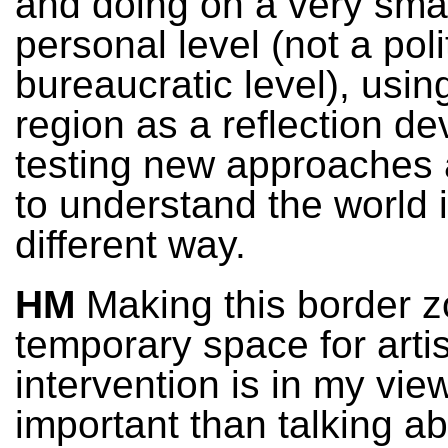
and doing on a very sma
personal level (not a poli
bureaucratic level), usin
region as a reflection de
testing new approaches 
to understand the world 
different way.
HM
Making this border z
temporary space for artis
intervention is in my vi
important than talking ab