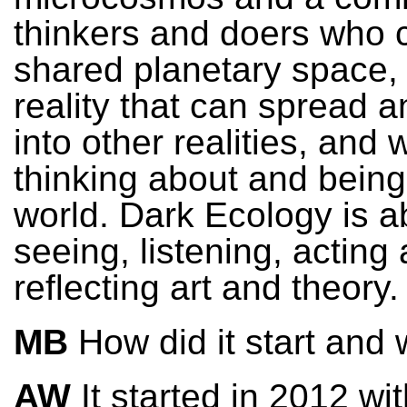
thinkers and doers who c
shared planetary space, 
reality that can spread an
into other realities, and 
thinking about and being
world. Dark Ecology is a
seeing, listening, acting
reflecting art and theory.
MB
How did it start and
AW
It started in 2012 wi