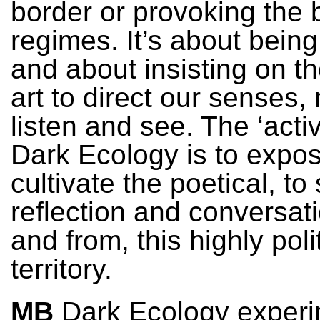
border or provoking the 
regimes. It’s about bein
and about insisting on the
art to direct our senses
listen and see. The ‘activ
Dark Ecology is to expo
cultivate the poetical, to
reflection and conversati
and from, this highly poli
territory.
MB
Dark Ecology experi