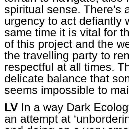
spiritual sense. There’s 
urgency to act defiantly 
same time it is vital for 
of this project and the we
the travelling party to re
respectful at all times. Th
delicate balance that s
seems impossible to mai
LV
In a way Dark Ecology
an attempt at ‘unborderi