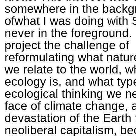
somewhere in the backg
ofwhat I was doing with 
never in the foreground. 
project the challenge of
reformulating what natur
we relate to the world, w
ecology is, and what typ
ecological thinking we n
face of climate change, 
devastation of the Earth
neoliberal capitalism, b