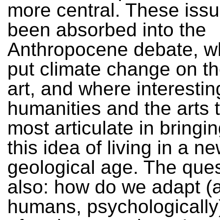
more central. These iss
been absorbed into the
Anthropocene debate, w
put climate change on t
art, and where interesting
humanities and the arts 
most articulate in bringi
this idea of living in a n
geological age. The ques
also: how do we adapt (
humans, psychologically) 