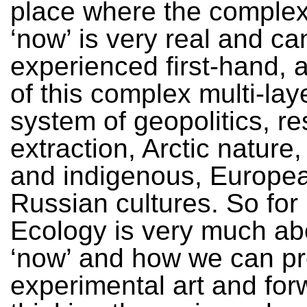
place where the complexi
‘now’ is very real and ca
experienced first-hand, as
of this complex multi-lay
system of geopolitics, r
extraction, Arctic nature,
and indigenous, Europe
Russian cultures. So fo
Ecology is very much ab
‘now’ and how we can p
experimental art and for