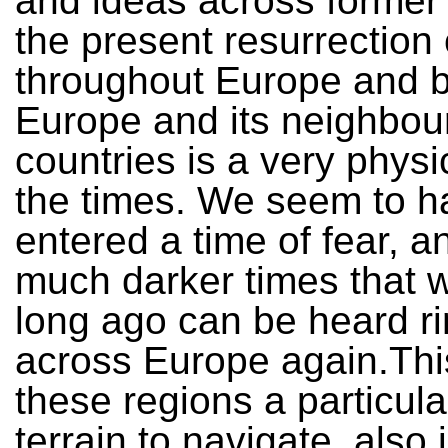
and ideas across former
the present resurrection
throughout Europe and 
Europe and its neighbou
countries is a very physi
the times. We seem to h
entered a time of fear, an
much darker times that 
long ago can be heard ri
across Europe again.Th
these regions a particularl
terrain to navigate, also 