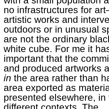
with a small population 
no infrastructures for ar
artistic works and interv
outdoors or in unusual s
are not the ordinary blac
white cube. For me it ha
important that the comm
and produced artworks 
in
the area rather than h
area exported as materia
presented elsewhere, in
different contexts. The