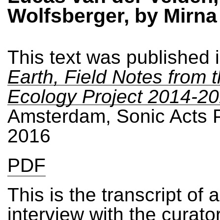
Wolfsberger, by Mirna
This text was published 
Earth, Field Notes from 
Ecology Project 2014-2
Amsterdam, Sonic Acts 
2016
PDF
This is the transcript of 
interview with the curato