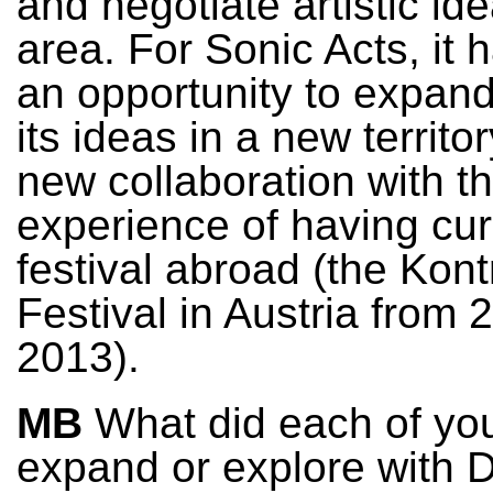
and negotiate artistic ide
area. For Sonic Acts, it 
an opportunity to expand
its ideas in a new territo
new collaboration with t
experience of having cu
festival abroad (the Kont
Festival in Austria from 
2013).
MB
What did each of yo
expand or explore with 