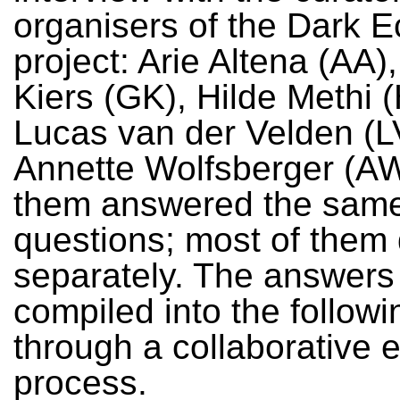
organisers of the Dark E
project: Arie Altena (AA)
Kiers (GK), Hilde Methi 
Lucas van der Velden (L
Annette Wolfsberger (AW)
them answered the sam
questions; most of them 
separately. The answers
compiled into the followi
through a collaborative e
process.