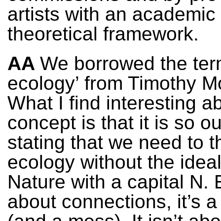
artists with an academic
theoretical framework.
AA
We borrowed the ter
ecology’ from Timothy M
What I find interesting ab
concept is that it is so o
stating that we need to t
ecology without the ideal
Nature with a capital N. 
about connections, it’s 