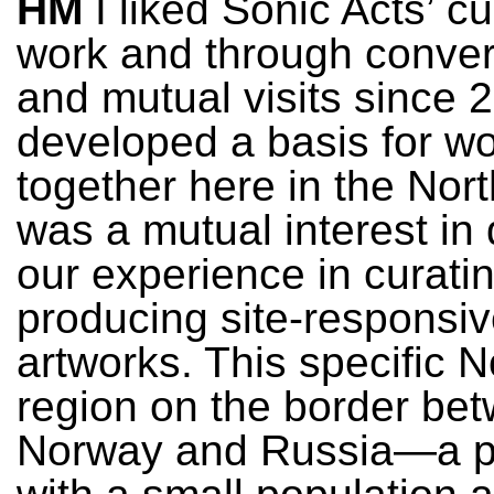
HM
I liked Sonic Acts’ cu
work and through conver
and mutual visits since 
developed a basis for w
together here in the Nor
was a mutual interest in
our experience in curati
producing site-responsi
artworks. This specific N
region on the border be
Norway and Russia—a p