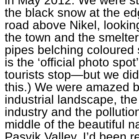
in May 2012. We were st
the black snow at the ed
road above Nikel, looki
the town and the smelter 
pipes belching coloured 
is the ‘official photo spo
tourists stop—but we di
this.) We were amazed b
industrial landscape, th
industry and the pollution
middle of the beautiful n
Pasvik Valley. I’d been r