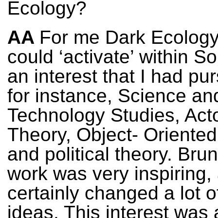
Ecology?
AA
For me Dark Ecology
could ‘activate’ within S
an interest that I had pu
for instance, Science an
Technology Studies, Act
Theory, Object- Oriented
and political theory. Bru
work was very inspiring, 
certainly changed a lot 
ideas. This interest was