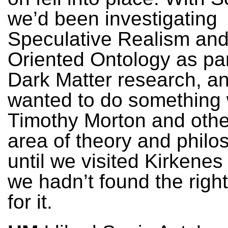
we’d been investigating
Speculative Realism and
Oriented Ontology as par
Dark Matter research, a
wanted to do something 
Timothy Morton and other
area of theory and philo
until we visited Kirkenes
we hadn’t found the righ
for it.