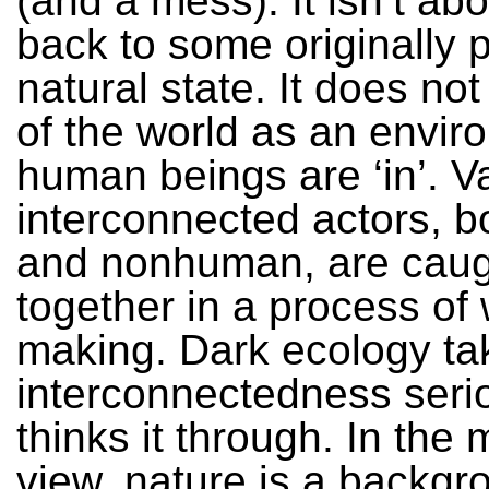
(and a mess). It isn’t ab
back to some originally 
natural state. It does no
of the world as an envir
human beings are ‘in’. V
interconnected actors, 
and nonhuman, are caug
together in a process of 
making. Dark ecology tak
interconnectedness seri
thinks it through. In the
view, nature is a backgr