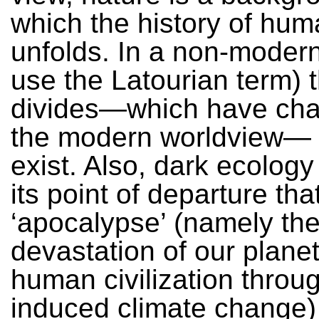
which the history of hum
unfolds. In a non-modern
use the Latourian term) t
divides—which have cha
the modern worldview— 
exist. Also, dark ecology
its point of departure tha
‘apocalypse’ (namely th
devastation of our plane
human civilization thro
induced climate change)