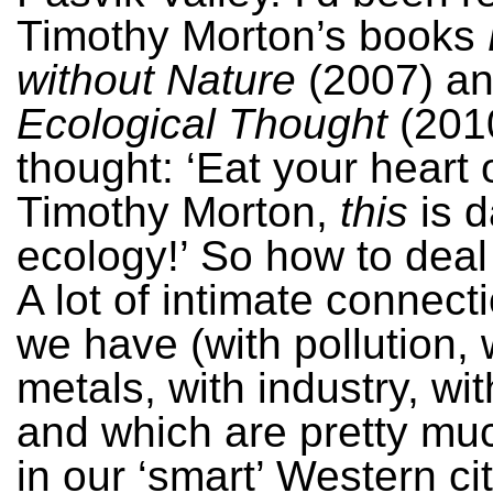
Timothy Morton’s books
without Nature
(2007) a
Ecological Thought
(201
thought: ‘Eat your heart 
Timothy Morton,
this
is 
ecology!’ So how to deal 
A lot of intimate connect
we have (with pollution, 
metals, with industry, wi
and which are pretty mu
in our ‘smart’ Western ci