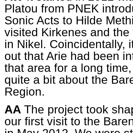
Platou from PNEK introd
Sonic Acts to Hilde Methi
visited Kirkenes and the 
in Nikel. Coincidentally, i
out that Arie had been in
that area for a long tim
quite a bit about the Bar
Region.
AA
The project took sha
our first visit to the Bar