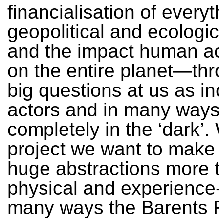
financialisation of everyt
geopolitical and ecologic
and the impact human ac
on the entire planet—th
big questions at us as in
actors and in many ways
completely in the ‘dark’. 
project we want to make
huge abstractions more t
physical and experience
many ways the Barents R