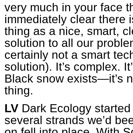
very much in your face th
immediately clear there 
thing as a nice, smart, c
solution to all our probl
certainly not a smart tec
solution). It’s complex. I
Black snow exists—it’s n
thing.
LV
Dark Ecology starte
several strands we’d be
on fell into place. With 