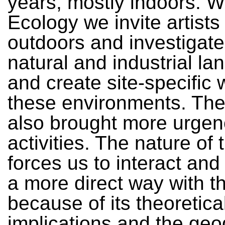
years, mostly indoors. W
Ecology we invite artists
outdoors and investigate
natural and industrial l
and create site-specific 
these environments. The
also brought more urgen
activities. The nature of 
forces us to interact an
a more direct way with t
because of its theoretica
implications and the geo