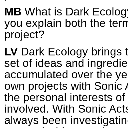
MB
What is Dark Ecolog
you explain both the ter
project?
LV
Dark Ecology brings 
set of ideas and ingredie
accumulated over the ye
own projects with Sonic 
the personal interests of
involved. With Sonic Act
always been investigati