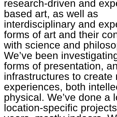
research-driven and exp
based art, as well as
interdisciplinary and exp
forms of art and their co
with science and philoso
We’ve been investigatin
forms of presentation, 
infrastructures to create
experiences, both intell
physical. We’ve done a l
location-specific project