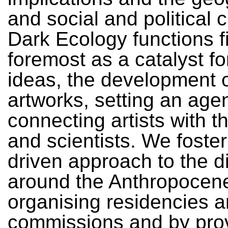
and social and political 
Dark Ecology functions f
foremost as a catalyst fo
ideas, the development 
artworks, setting an age
connecting artists with t
and scientists. We foster 
driven approach to the d
around the Anthropocen
organising residencies 
commissions and by pro