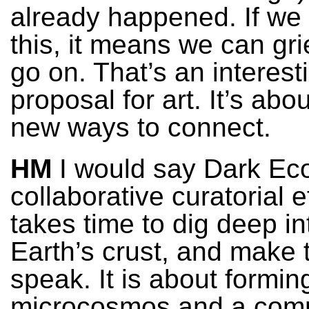
already happened. If we
this, it means we can gr
go on. That’s an interest
proposal for art. It’s abou
new ways to connect.
HM
I would say Dark Eco
collaborative curatorial ef
takes time to dig deep in
Earth’s crust, and make 
speak. It is about formin
microcosmos and a comm