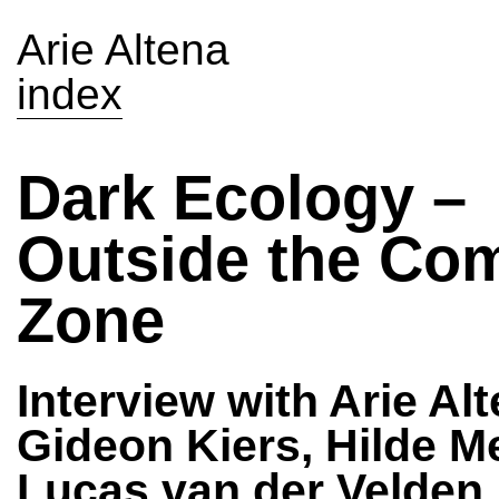
Arie Altena
index
Dark Ecology –
Outside the Com
Zone
Interview with Arie Alt
Gideon Kiers, Hilde Me
Lucas van der Velden,