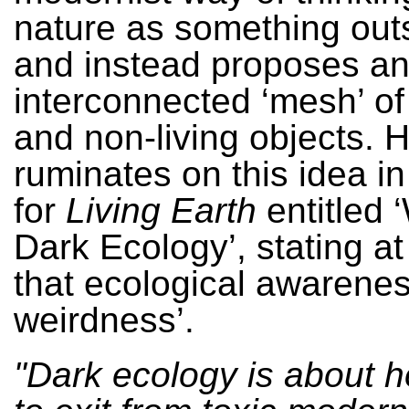
nature as something outs
and instead proposes a
interconnected ‘mesh’ of a
and non-living objects. 
ruminates on this idea in
for
Living Earth
entitled 
Dark Ecology’, stating at
that ecological awarenes
weirdness’.
"Dark ecology is about 