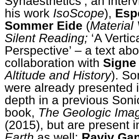
Synaesthetics’, an inter
his work
IsoScope
),
Esp
Sommer Eide
(
Material 
Silent Reading;
‘A Vertic
Perspective’ – a text abo
collaboration with
Signe
Altitude and History
). So
were already presented 
depth in a previous Soni
book,
The Geologic Imag
(2015), but are present 
Earth
as well:
Raviv Ga