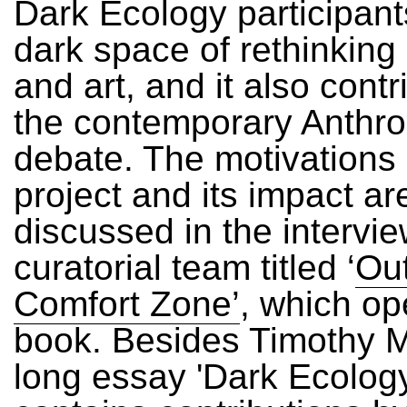
Dark Ecology participant
dark space of rethinking
and art, and it also contr
the contemporary Anthr
debate. The motivations
project and its impact ar
discussed in the intervie
curatorial team titled ‘
Out
Comfort Zone’
, which op
book. Besides Timothy M
long essay 'Dark Ecology