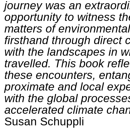
journey was an extraord
opportunity to witness t
matters of environmenta
firsthand through direct 
with the landscapes in 
travelled. This book refl
these encounters, entang
proximate and local exp
with the global processe
accelerated climate cha
Susan Schuppli