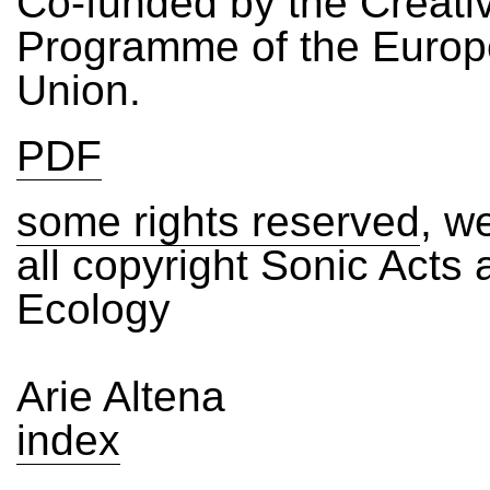
Co-funded by the Creati
Programme of the Euro
Union.
PDF
some rights reserved
, we
all copyright Sonic Acts
Ecology
Arie Altena
index