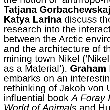
Tatjana Gorbachewska
Katya Larina
discuss the
research into the interac
between the Arctic envi
and the architecture of 
mining town Nikel (‘Nikel
as a Material’).
Graham
embarks on an interesti
rethinking of Jakob von 
influential book
A Foray 
World of Animals
and Hu