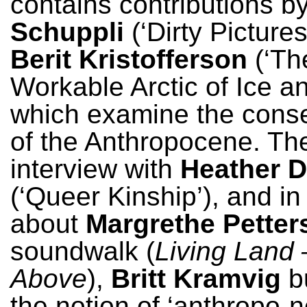
contains contributions b
Schuppli
(‘Dirty Pictures
Berit Kristofferson
(‘Th
Workable Arctic of Ice an
which examine the con
of the Anthropocene. The
interview with
Heather D
(‘Queer Kinship’), and i
about
Margrethe Petter
soundwalk (
Living Land 
Above
),
Britt Kramvig
bu
the notion of ‘anthropo-n