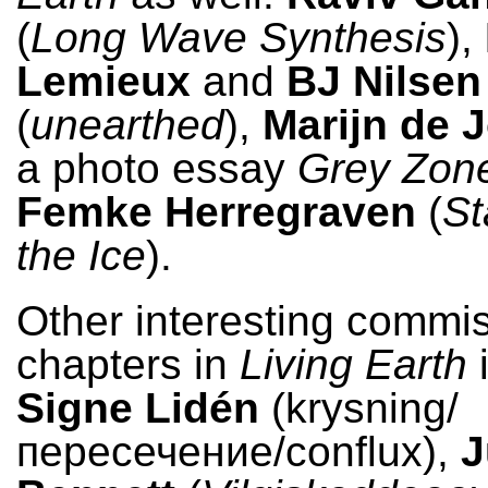
(
Long Wave Synthesis
),
Lemieux
and
BJ Nilsen
(
unearthed
),
Marijn de 
a photo essay
Grey Zon
Femke Herregraven
(
St
the Ice
).
Other interesting commi
chapters in
Living Earth
i
Signe Lidén
(krysning/
пересечение/conflux),
J