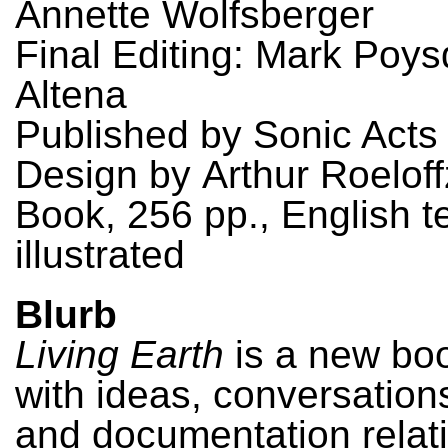
Annette Wolfsberger
Final Editing: Mark Poys
Altena
Published by Sonic Acts
Design by Arthur Roelof
Book, 256 pp., English te
illustrated
Blurb
Living Earth
is a new boo
with ideas, conversations
and documentation relati