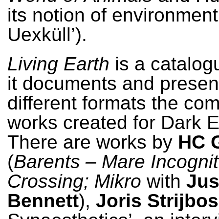
its notion of environment
Uexküll’).
Living Earth
is a catalog
it documents and presen
different formats the co
works created for Dark E
There are works by
HC G
(
Barents – Mare Incogni
Crossing; Mikro
with
Jus
Bennett
),
Joris Strijbos