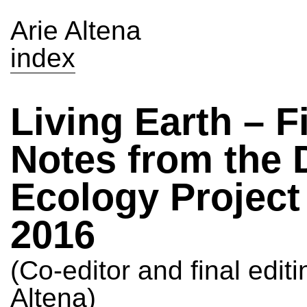
Arie Altena
index
Living Earth – F
Notes from the 
Ecology Project
2016
(Co-editor and final editi
Altena)