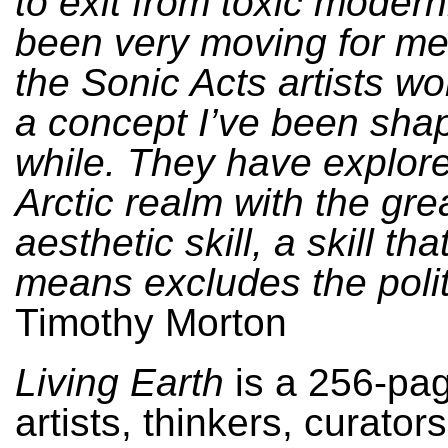
to exit from toxic modernit
been very moving for me
the Sonic Acts artists wo
a concept I’ve been shap
while. They have explor
Arctic realm with the gre
aesthetic skill, a skill th
means excludes the polit
Timothy Morton
Living Earth
is a 256-pag
artists, thinkers, curator