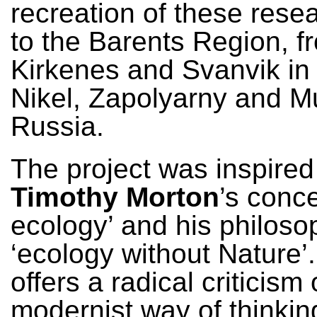
recreation of these resea
to the Barents Region, f
Kirkenes and Svanvik in
Nikel, Zapolyarny and M
Russia.
The project was inspired
Timothy Morton
’s conce
ecology’ and his philoso
‘ecology without Nature’
offers a radical criticism 
modernist way of thinkin