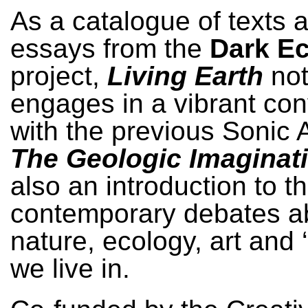
As a catalogue of texts 
essays from the
Dark E
project,
Living Earth
not
engages in a vibrant con
with the previous Sonic 
The Geologic Imaginat
also an introduction to t
contemporary debates a
nature, ecology, art and 
we live in.