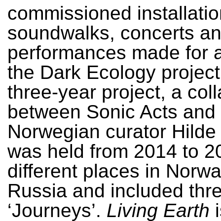
commissioned installatio
soundwalks, concerts a
performances made for 
the Dark Ecology project
three-year project, a col
between Sonic Acts and 
Norwegian curator Hilde 
was held from 2014 to 2
different places in Norw
Russia and included thr
‘Journeys’.
Living Earth
i