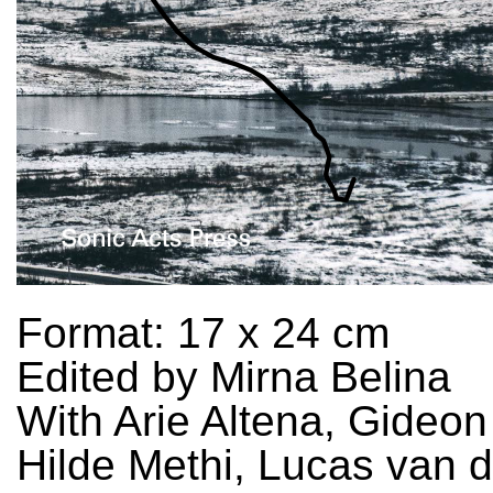
Format: 17 x 24 cm
Edited by Mirna Belina
With Arie Altena, Gideon
Hilde Methi, Lucas van d