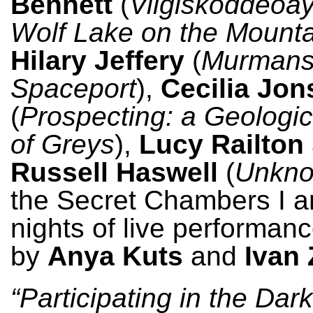
Bennett
(
Vilgiskoddeoay
Wolf Lake on the Mount
Hilary Jeffery
(
Murman
Spaceport
),
Cecilia Jo
(
Prospecting: a Geologi
of Greys
),
Lucy Railton
Russell Haswell
(
Unkn
the Secret Chambers I an
nights of live performan
by
Anya Kuts
and
Ivan 
“Participating in the Dar