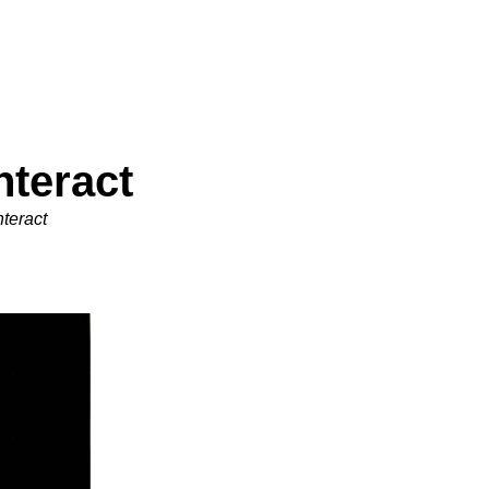
nteract
teract