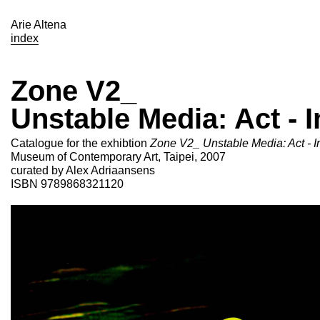
Arie Altena
index
Zone V2_
Unstable Media: Act - I
Catalogue for the exhibtion
Zone V2_ Unstable Media: Act - In
Museum of Contemporary Art, Taipei, 2007
curated by Alex Adriaansens
ISBN 9789868321120