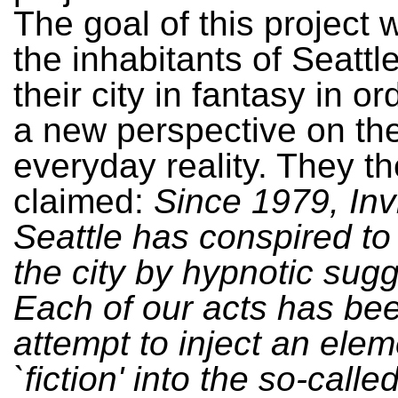
The goal of this project w
the inhabitants of Seattl
their city in fantasy in or
a new perspective on the
everyday reality. They t
claimed:
Since 1979, Inv
Seattle has conspired to
the city by hypnotic sugg
Each of our acts has be
attempt to inject an elem
`fiction' into the so-called