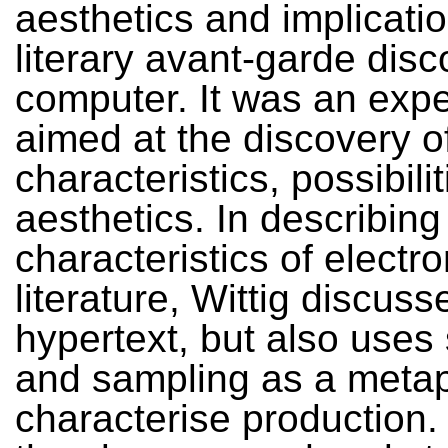
aesthetics and implication
literary avant-garde disc
computer. It was an exp
aimed at the discovery o
characteristics, possibili
aesthetics. In describing
characteristics of electro
literature, Wittig discuss
hypertext, but also uses
and sampling as a metap
characterise production.