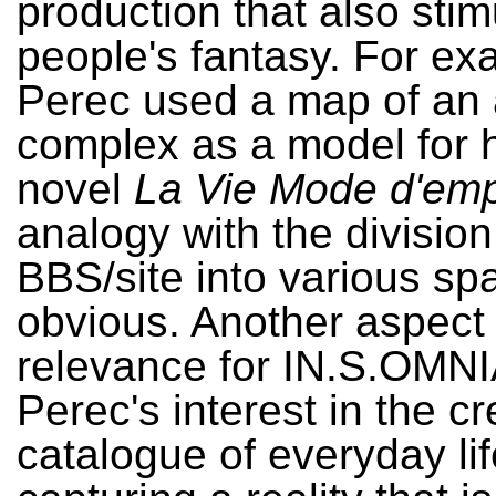
production that also stim
people's fantasy. For ex
Perec used a map of an
complex as a model for h
novel
La Vie Mode d'emp
analogy with the division
BBS/site into various sp
obvious. Another aspect 
relevance for IN.S.OMNI
Perec's interest in the cr
catalogue of everyday lif