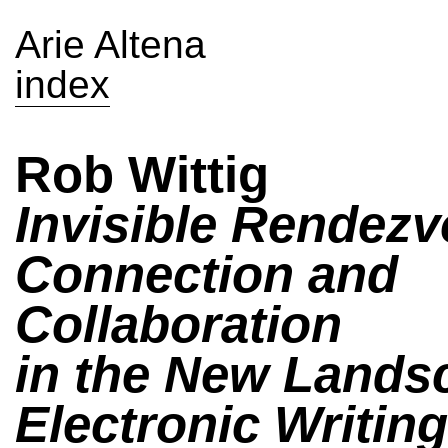
Arie Altena
index
Rob Wittig
Invisible Rendezv
Connection and
Collaboration
in the New Lands
Electronic Writing