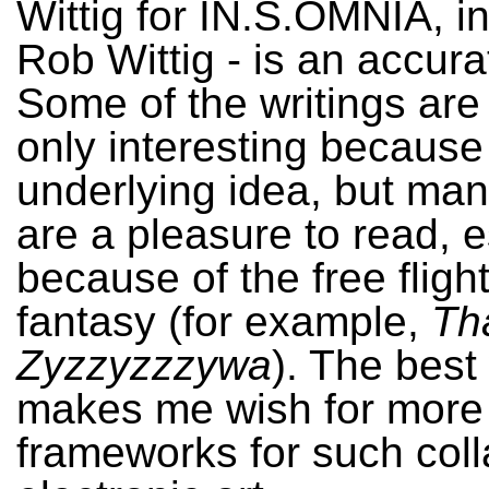
Wittig for IN.S.OMNIA, i
Rob Wittig - is an accura
Some of the writings are
only interesting because
underlying idea, but man
are a pleasure to read, e
because of the free fligh
fantasy (for example,
Tha
Zyzzyzzzywa
). The best
makes me wish for more
frameworks for such coll