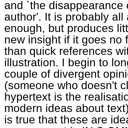
and `the disappearance 
author'. It is probably al
enough, but produces litt
new insight if it goes no 
than quick references wit
illustration. I begin to lon
couple of divergent opin
(someone who doesn't cl
hypertext is the realisati
modern ideas about text)
is true that these are ide