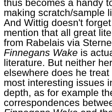
thus becomes a handy to
making scratch/sample li
And Wittig doesn't forget
mention that all great lit
from Rabelais via Sterne
Finnegans Wake
is actu
literature. But neither he
elsewhere does he treat
most interesting issues i
depth, as for example th
correspondences betwe