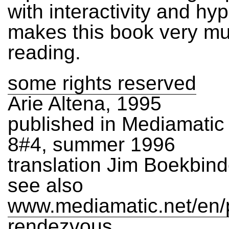
with interactivity and hyp
makes this book very m
reading.
some rights reserved
Arie Altena, 1995
published in Mediamati
8#4, summer 1996
translation Jim Boekbind
see also
www.mediamatic.net/en/p
rendezvous