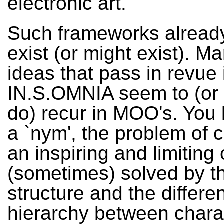
electronic art.
Such frameworks already
exist (or might exist). Ma
ideas that pass in revue 
IN.S.OMNIA seem to (or 
do) recur in MOO's. You l
a `nym', the problem of c
an inspiring and limiting 
(sometimes) solved by th
structure and the differe
hierarchy between chara