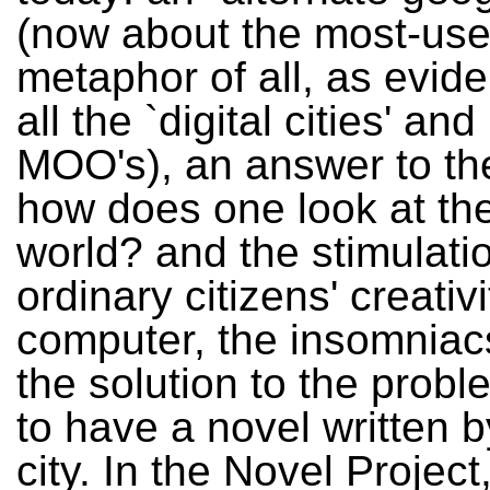
(now about the most-us
metaphor of all, as evid
all the `digital cities' and
MOO's), an answer to th
how does one look at th
world? and the stimulati
ordinary citizens' creativi
computer, the insomniac
the solution to the prob
to have a novel written b
city. In the Novel Project