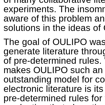
experiments. The insom
aware of this problem a
solutions in the ideas o
The goal of OULIPO was
generate literature thro
of pre-determined rules.
makes OULIPO such an
outstanding model for co
electronic literature is it
pre-determined rules for 