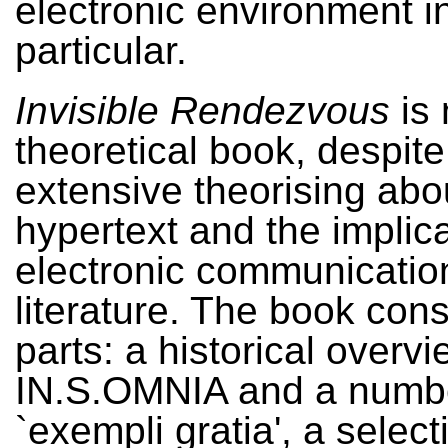
electronic environment i
particular.
Invisible Rendezvous
is 
theoretical book, despite 
extensive theorising abo
hypertext and the implica
electronic communication
literature. The book cons
parts: a historical overvi
IN.S.OMNIA and a numbe
`exempli gratia', a select