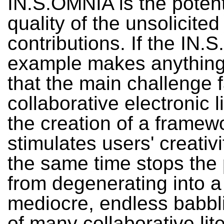
IN.S.OMNIA is the potent
quality of the unsolicited
contributions. If the IN
example makes anything c
that the main challenge 
collaborative electronic li
the creation of a framew
stimulates users' creativi
the same time stops the
from degenerating into a
mediocre, endless babbli
of many collaborative lit