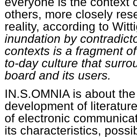
everyone is the context o
others, more closely re
reality, according to Witt
inundation by contradict
contexts is a fragment of
to-day culture that surro
board and its users.
IN.S.OMNIA is about the
development of literature
of electronic communicat
its characteristics, possib