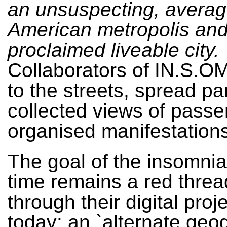
an unsuspecting, avera
American metropolis and 
proclaimed liveable city.
Collaborators of IN.S.O
to the streets, spread p
collected views of passe
organised manifestations
The goal of the insomnia
time remains a red threa
through their digital proj
today: an `alternate geo