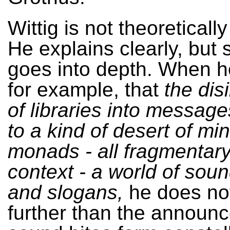
Wittig is not theoretically
He explains clearly, but
goes into depth. When h
for example, that
the dis
of libraries into message
to a kind of desert of min
monads - all fragmentary,
context - a world of soun
and slogans,
he does not
further than the announ