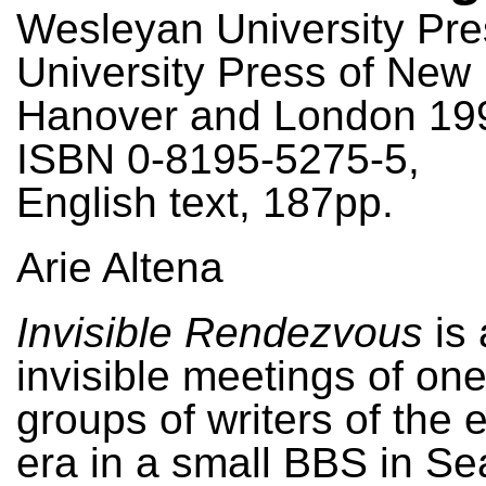
Wesleyan University Pre
University Press of New
Hanover and London 19
ISBN 0-8195-5275-5,
English text, 187pp.
Arie Altena
Invisible Rendezvous
is 
invisible meetings of one 
groups of writers of the 
era in a small BBS in Sea