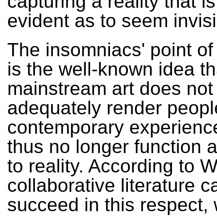
capturing a reality that is
evident as to seem invisi
The insomniacs' point of
is the well-known idea th
mainstream art does not
adequately render peopl
contemporary experienc
thus no longer function 
to reality. According to Wi
collaborative literature c
succeed in this respect, w