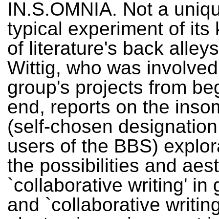
IN.S.OMNIA. Not a uniqu
typical experiment of its
of literature's back alley
Wittig, who was involved
group's projects from be
end, reports on the inso
(self-chosen designation
users of the BBS) explor
the possibilities and aest
`collaborative writing' in
and `collaborative writing