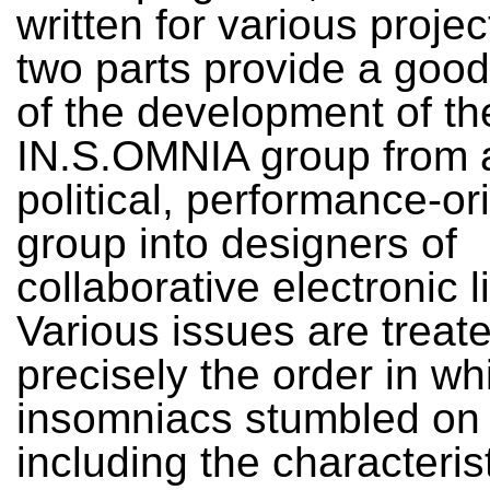
written for various proje
two parts provide a goo
of the development of th
IN.S.OMNIA group from a
political, performance-or
group into designers of
collaborative electronic l
Various issues are treat
precisely the order in wh
insomniacs stumbled on
including the characteris