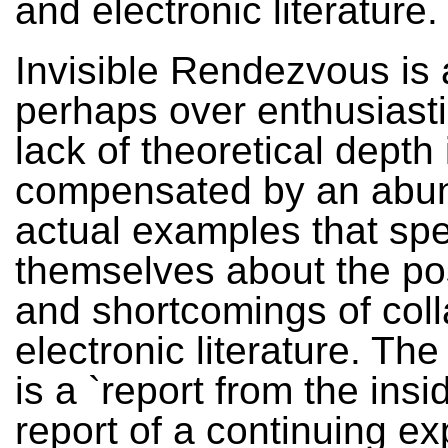
and electronic literature.
Invisible Rendezvous is 
perhaps over enthusiasti
lack of theoretical depth 
compensated by an abu
actual examples that spe
themselves about the pos
and shortcomings of coll
electronic literature. The 
is a `report from the insid
report of a continuing e