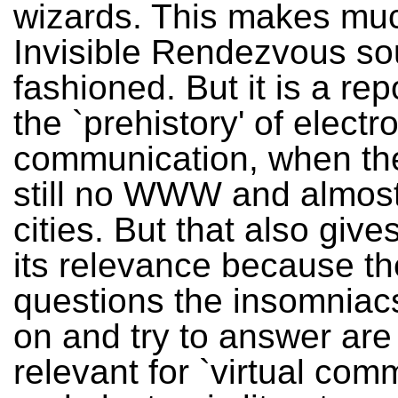
wizards. This makes muc
Invisible Rendezvous so
fashioned. But it is a rep
the `prehistory' of electr
communication, when th
still no WWW and almost 
cities. But that also giv
its relevance because th
questions the insomniac
on and try to answer are s
relevant for `virtual com