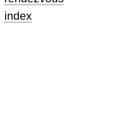
index