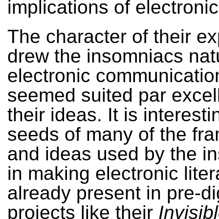
implications of electronic 
The character of their ex
drew the insomniacs natu
electronic communicatio
seemed suited par excel
their ideas. It is interest
seeds of many of the fr
and ideas used by the i
in making electronic lite
already present in pre-di
projects like their
Invisib