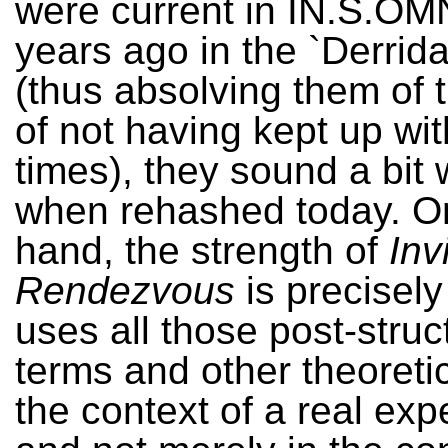
were current in IN.S.OM
years ago in the `Derrid
(thus absolving them of 
of not having kept up wit
times), they sound a bit
when rehashed today. On
hand, the strength of
Inv
Rendezvous
is precisely 
uses all those post-struct
terms and other theoretic
the context of a real exp