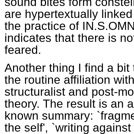
sound bites form constel
are hypertextually linked
the practice of IN.S.OM
indicates that there is no
feared.
Another thing I find a bit
the routine affiliation wit
structuralist and post-m
theory. The result is an a
known summary: `fragme
the self', `writing against