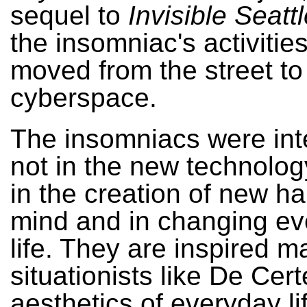
sequel to
Invisible Seatt
the insomniac's activitie
moved from the street to
cyberspace.
The insomniacs were int
not in the new technology
in the creation of new ha
mind and in changing e
life. They are inspired m
situationists like De Cer
aesthetics of everyday li