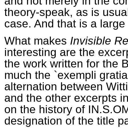
and not merely in the con
theory-speak, as is usual
case. And that is a large
What makes
Invisible 
interesting are the excer
the work written for the 
much the `exempli gratia
alternation between Witti
and the other excerpts in
on the history of IN.S.
designation of the title 