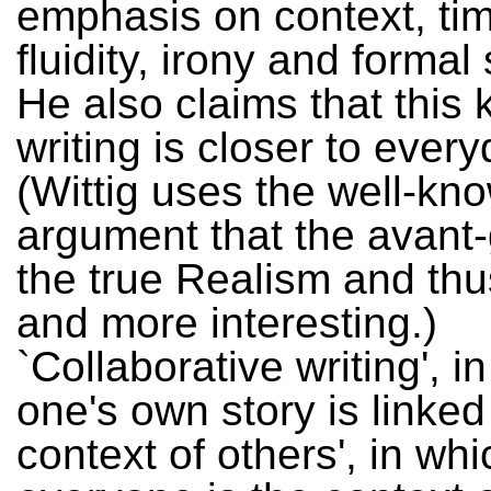
emphasis on context, tim
fluidity, irony and forma
He also claims that this 
writing is closer to every
(Wittig uses the well-kn
argument that the avant-
the true Realism and thu
and more interesting.)
`Collaborative writing', i
one's own story is linked
context of others', in whi