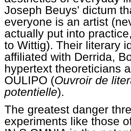
Joseph Beuys' dictum th
everyone is an artist (ne
actually put into practic
to Wittig). Their literary 
affiliated with Derrida, B
hypertext theoreticians 
OULIPO (
Ouvroir de lite
potentielle
).
The greatest danger thr
experiments like those o