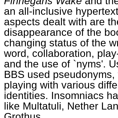
Finnegans Wake
and the
an all-inclusive hypertex
aspects dealt with are th
disappearance of the bo
changing status of the wr
word, collaboration, play
and the use of `nyms'. Us
BBS used pseudonyms, 
playing with various diffe
identities. Insomniacs 
like Multatuli, Nether La
Grothus.