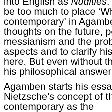
into English as
Nudities
.
be too much to place ‘Wh
contemporary’ in Agamb
thoughts on the future, po
messianism and the pro
aspects and to clarify his
here. But even without th
his philosophical answer 
Agamben starts his essa
Nietzsche’s concept of t
contemporary as the