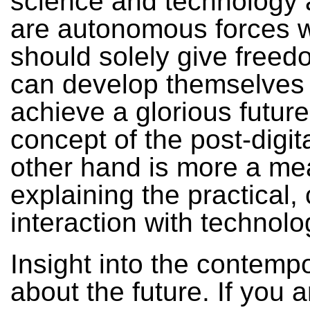
science and technology a
are autonomous forces 
should solely give freed
can develop themselves
achieve a glorious futur
concept of the post-digit
other hand is more a me
explaining the practical, 
interaction with technolo
Insight into the contempo
about the future. If you a