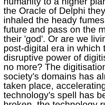
humanity to a higher pla
the Oracle of Delphi the
inhaled the heady fumes 
future and pass on the 
their 'god'. Or are we livi
post-digital era in which 
disruptive power of digiti
no more? The digitisation
society's domains has a
taken place, acceleratin
technology's spell has b
broken, the technology r