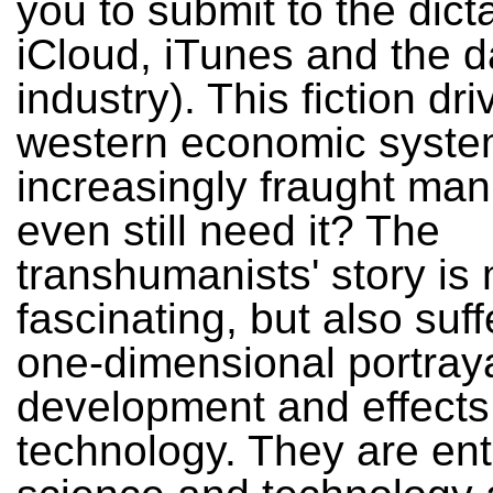
you to submit to the dict
iCloud, iTunes and the d
industry). This fiction dr
western economic syste
increasingly fraught ma
even still need it? The
transhumanists' story is
fascinating, but also suf
one-dimensional portraya
development and effects
technology. They are en