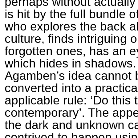
perhaps without actually 
is hit by the full bundle 
who explores the back al
culture, finds intriguing o
forgotten ones, has an ey
which hides in shadows. 
Agamben’s idea cannot 
converted into a practica
applicable rule: ‘Do this 
contemporary’. The app
the dark and unknown c
contrived to happen usin