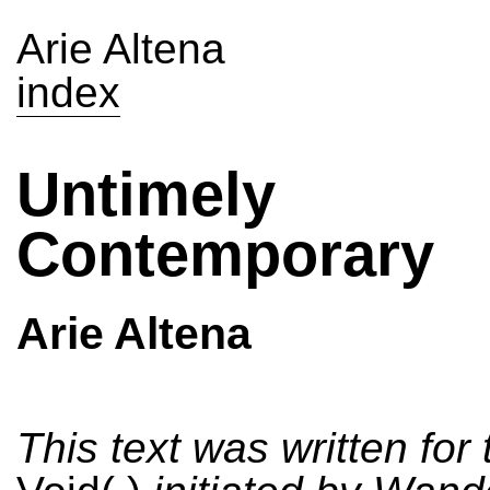
Arie Altena
index
Untimely
Contemporary
Arie Altena
This text was written for 