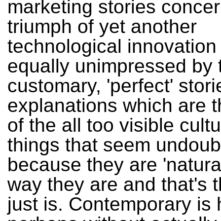
marketing stories concer
triumph of yet another
technological innovation
equally unimpressed by 
customary, 'perfect' stor
explanations which are t
of the all too visible cult
things that seem undoub
because they are 'natural
way they are and that's t
just is. Contemporary is