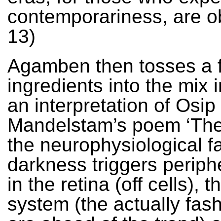
contemporariness, are ob
13)
Agamben then tosses a 
ingredients into the mix 
an interpretation of Osip
Mandelstam’s poem ‘The
the neurophysiological fa
darkness triggers periphe
in the retina (off cells), 
system (the actually fas