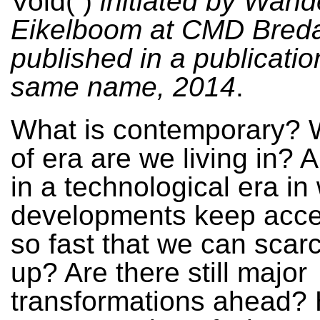
Void( )
initiated by Wand
Eikelboom at CMD Breda
published in a publicatio
same name, 2014
.
What is contemporary? 
of era are we living in? A
in a technological era in
developments keep acce
so fast that we can scar
up? Are there still major
transformations ahead?