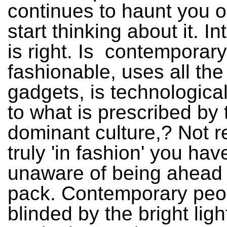
continues to haunt you 
start thinking about it. In
is right. Is contemporar
fashionable, uses all the 
gadgets, is technological
to what is prescribed by 
dominant culture,? Not re
truly 'in fashion' you hav
unaware of being ahead 
pack. Contemporary peop
blinded by the bright ligh