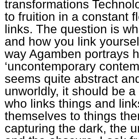
transformations Techno
to fruition in a constant 
links. The question is wha
and how you link yourself
way Agamben portrays h
‘uncontemporary contem
seems quite abstract an
unworldly, it should be a
who links things and link
themselves to things the
capturing the dark, the