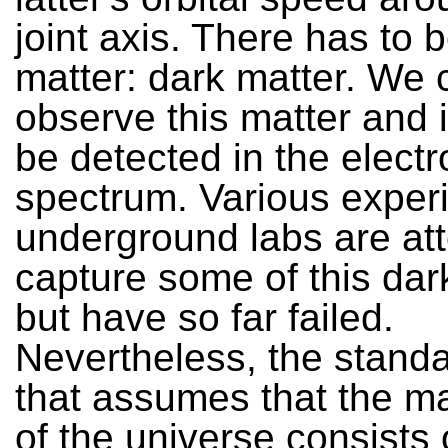
joint axis. There has to 
matter: dark matter. We 
observe this matter and 
be detected in the elect
spectrum. Various exper
underground labs are at
capture some of this dar
but have so far failed.
Nevertheless, the stand
that assumes that the m
of the universe consists