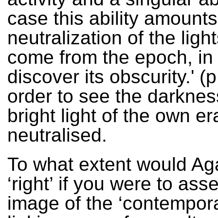
case this ability amounts
neutralization of the light
come from the epoch, in 
discover its obscurity.' (p
order to see the darknes
bright light of the own e
neutralised.
To what extent would A
‘right’ if you were to ass
image of the ‘contempora