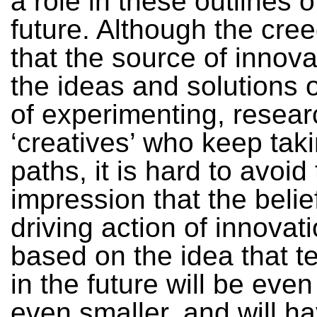
a role in these outlines o
future. Although the cre
that the source of innovat
the ideas and solutions 
of experimenting, resear
‘creatives’ who keep tak
paths, it is hard to avoid
impression that the belief
driving action of innovati
based on the idea that t
in the future will be even
even smaller, and will h