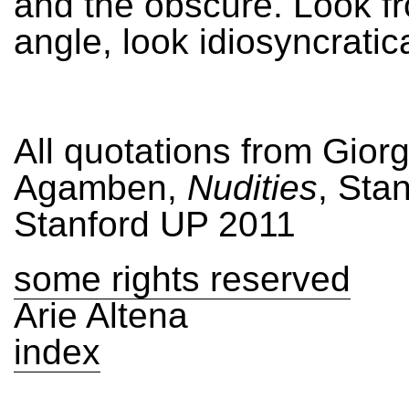
and the obscure. Look f
angle, look idiosyncratica
All quotations from Giorg
Agamben,
Nudities
, Sta
Stanford UP 2011
some rights reserved
Arie Altena
index