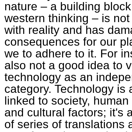
nature – a building block
western thinking – is not
with reality and has dam
consequences for our pl
we to adhere to it. For in
also not a good idea to 
technology as an indep
category. Technology is
linked to society, human
and cultural factors; it's
of series of translations