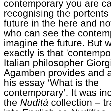
contemporary you are ca
recognising the portents 
future in the here and n
who can see the contem
imagine the future. But 
exactly is that 'contempo
Italian philosopher Giorg
Agamben provides and a
his essay ‘What is the
contemporary’. It was in
the
Nudità
collection – t