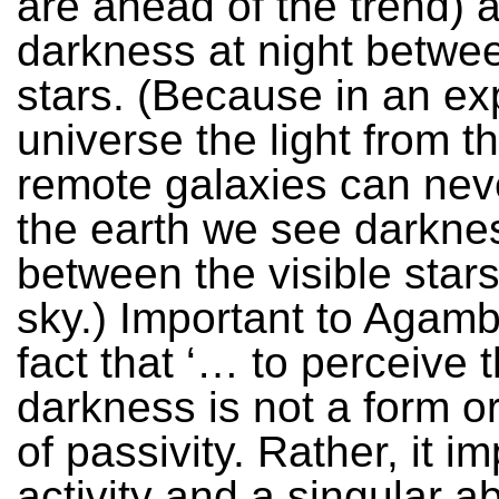
are ahead of the trend) 
darkness at night betwe
stars. (Because in an e
universe the light from t
remote galaxies can nev
the earth we see darkne
between the visible stars
sky.) Important to Agamb
fact that ‘… to perceive t
darkness is not a form or
of passivity. Rather, it i
activity and a singular abi