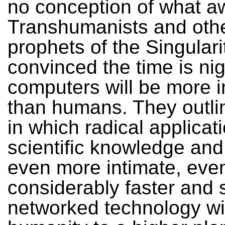
no conception of what a
Transhumanists and oth
prophets of the Singulari
convinced the time is nig
computers will be more in
than humans. They outlin
in which radical applicat
scientific knowledge and
even more intimate, even
considerably faster and s
networked technology will