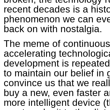
recent decades is a histo
phenomenon we can eve
back on with nostalgia.
The meme of continuous
accelerating technologic
development is repeated
to maintain our belief in 
convince us that we real
buy a new, even faster 
more intelligent device (