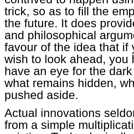
trick, so as to fill the em
the future. It does provid
and philosophical argum
favour of the idea that if 
wish to look ahead, you 
have an eye for the dark 
what remains hidden, wh
pushed aside.
Actual innovations seldo
from a simple multiplicat