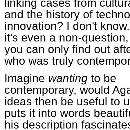
linking cases from cultur
and the history of techno
innovation? I don't know
it's even a non-question
you can only find out af
who was truly contempor
Imagine
wanting
to be
contemporary, would Ag
ideas then be useful to 
puts it into words beautif
his description fascinate