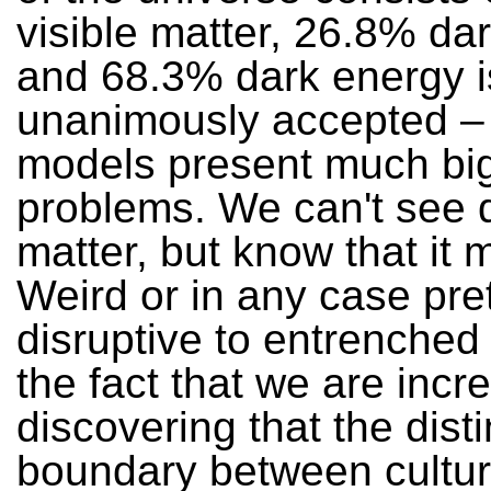
visible matter, 26.8% da
and 68.3% dark energy i
unanimously accepted –
models present much bi
problems. We can't see 
matter, but know that it m
Weird or in any case pre
disruptive to entrenched 
the fact that we are incr
discovering that the disti
boundary between cultu