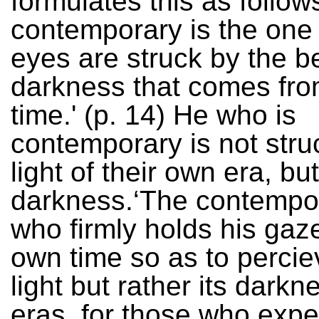
formulates this as follow
contemporary is the on
eyes are struck by the b
darkness that comes fro
time.' (p. 14) He who is
contemporary is not stru
light of their own era, but
darkness.‘The contempor
who firmly holds his gaz
own time so as to perciev
light but rather its darkne
eras, for those who expe