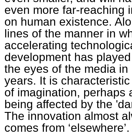
even more far-reaching 
on human existence. Alo
lines of the manner in w
accelerating technologic
development has played
the eyes of the media in
years. It is characteristic
of imagination, perhaps a
being affected by the 'da
The innovation almost a
comes from ‘elsewhere’.