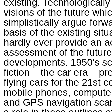
existing. Technologicall
visions of the future whi
simplistically argue forw
basis of the existing situ
hardly ever provide an a
assessment of the future
developments. 1950's s
fiction – the car era – pr
flying cars for the 21st c
mobile phones, compute
and GPS navigation scar