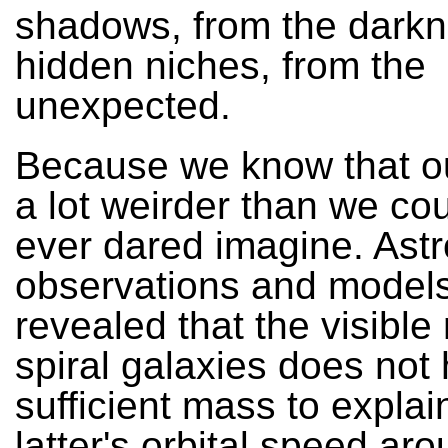
shadows, from the darkn
hidden niches, from the
unexpected.
Because we know that ou
a lot weirder than we co
ever dared imagine. Ast
observations and model
revealed that the visible 
spiral galaxies does not
sufficient mass to explai
latter's orbital speed aro