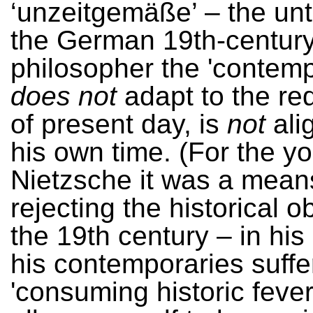
‘unzeitgemäße’ – the unt
the German 19th-centur
philosopher the 'contemp
does not
adapt to the re
of present day, is
not
ali
his own time. (For the y
Nietzsche it was a mean
rejecting the historical 
the 19th century – in his
his contemporaries suffe
'consuming historic fever'