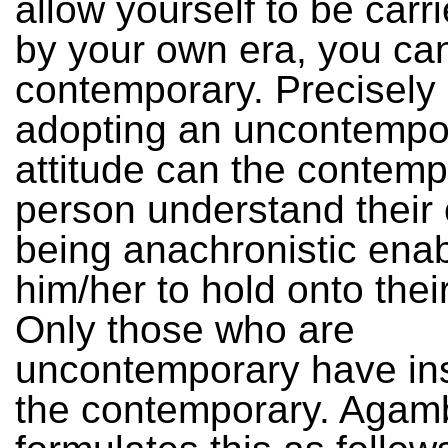
allow yourself to be car
by your own era, you ca
contemporary. Precisely
adopting an uncontempo
attitude can the contemp
person understand their
being anachronistic ena
him/her to hold onto thei
Only those who are
uncontemporary have ins
the contemporary. Agam