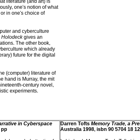
t literature (and art) is
iously, one's notion of what
or in one's choice of
mputer and cyberculture
e Holodeck
gives an
cations. The other book,
cyberculture which already
ary) future for the digital
e (computer) literature of
one hand is Murray, the mit
nineteenth-century novel,
uistic experiments.
arrative in Cyberspace
Darren Tofts
Memory Trade, a Pre
 pp
Australia 1998, isbn 90 5704 18 12