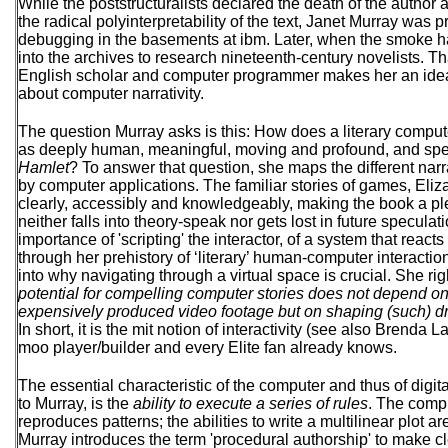
While the poststructuralists declared the death of the author
the radical polyinterpretability of the text, Janet Murray wa
debugging in the basements at ibm. Later, when the smoke 
into the archives to research nineteenth-century novelists. 
English scholar and computer programmer makes her an ideal
about computer narrativity.
The question Murray asks is this: How does a literary compute
as deeply human, meaningful, moving and profound, and spe
Hamlet
? To answer that question, she maps the different nar
by computer applications. The familiar stories of games, Eli
clearly, accessibly and knowledgeably, making the book a pl
neither falls into theory-speak nor gets lost in future specul
importance of 'scripting' the interactor, of a system that react
through her prehistory of ‘literary’ human-computer interactio
into why navigating through a virtual space is crucial. She ri
potential for compelling computer stories does not depend on
expensively produced video footage but on shaping (such) 
In short, it is the mit notion of interactivity (see also Brenda 
moo player/builder and every Elite fan already knows.
The essential characteristic of the computer and thus of digi
to Murray, is the
ability to execute a series of rules
. The comp
reproduces patterns; the abilities to write a multilinear plot are
Murray introduces the term 'procedural authorship' to make cl