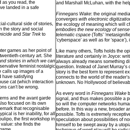
 as you read, the
and Marshall McLuhan, with the help
ve landed in a safe
Finnegans Wake
: the original med
converges with electronic digitizatio
al-cultural side of stories,
the ecology of meaning which will ch
 the story and social
embodies the new ecology of sense i
icide
and
Star Trek
to
telematic cspace
(Tofts’ 'metasignifi
'cyberspace' as well as for 'space'), i
ter games as her point of
Like many others, Tofts holds the opi
 twentieth-century art. She
literature and certainly in Joyce: wr
and stories in which we can
always already means something diff
nservative feminist nostalgic
question. Instead of Janet Murray’s co
re calls up images of a
story is the best form to represent e
 have satisfying
connects to the world of the reader'
ouse cat (which interaction
unknown. No Hollywood of believabl
ions can't be wrong.
As every word in
Finnegans Wake
b
derns and the avant garde
signal, and thus makes possible a p
 also focused on its own
so will the computer networks humani
 remark that recognisable
before. In this way a new, broader a
ical is her inability, for all
possible. Tofts is extremely receptiv
lipo, the first workshop in
speculation about possibilities of n
 value: she finds the
himself to be swept away by a utopia
y game
.
technique of word play will be radi