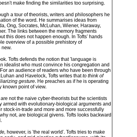
doesn't make finding the similarities too surprising.
ough a tour of theorists, writers and philosophers he
isation of the word. He summarises ideas from
ida, Ong, Socrates, McLuhan, Wiener, Haraway,
ther. The links between the memory fragments
but this does not happen enough. In Tofts' hands
le overview of a possible prehistory of
s new.
book. Tofts defends the notion that 'language is
an idealist who must convince his congregation and
. For an audience of readers who have been through
 McLuhan and Havelock, Tofts writes that
to think of
liarizing gesture
. He preaches as if he is operating
y known point of view.
are not the naive cyber-theorists but the scientists
 armed with evolutionary-biological arguments and
heir stock-in-trade and more and more successfully
 why not, are biological givens. Tofts looks backward
.
de,
however, is 'the real world'. Tofts tries to make