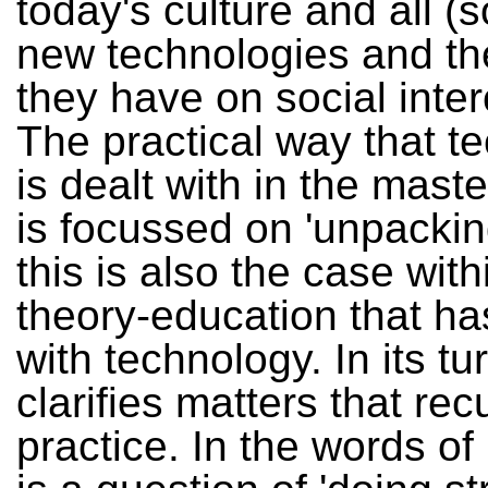
today's culture and all (s
new technologies and the
they have on social inte
The practical way that t
is dealt with in the mast
is focussed on 'unpacking
this is also the case with
theory-education that ha
with technology. In its tu
clarifies matters that recu
practice. In the words of 