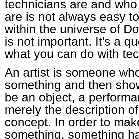
technicians are and who 
are is not always easy to 
within the universe of Do
is not important. It's a q
what you can do with te
An artist is someone w
something and then shows
be an object, a performa
merely the description of
concept. In order to mak
something, something ha