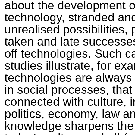
about the development o
technology, stranded an
unrealised possibilities,
taken and late successes
off technologies. Such c
studies illustrate, for ex
technologies are alway
in social processes, that
connected with culture, 
politics, economy, law an
knowledge sharpens the 