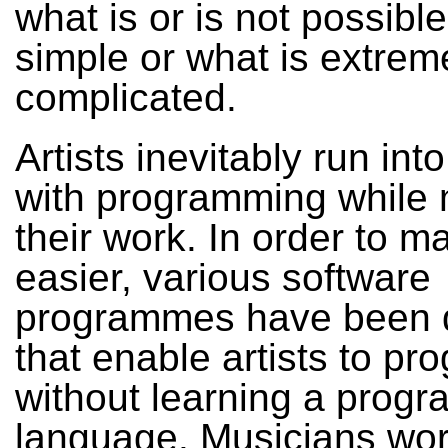
what is or is not possible
simple or what is extrem
complicated.
Artists inevitably run in
with programming while
their work. In order to ma
easier, various software
programmes have been 
that enable artists to p
without learning a prog
language. Musicians wor