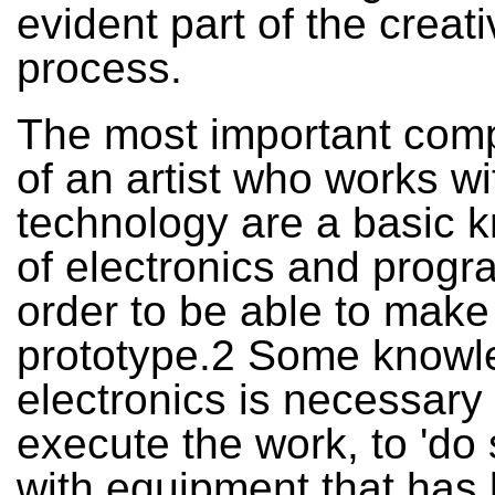
evident part of the creat
process.
The most important com
of an artist who works wi
technology are a basic 
of electronics and progr
order to be able to make
prototype.2 Some knowl
electronics is necessary 
execute the work, to 'do
with equipment that has