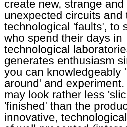
create new, strange and
unexpected circuits and t
technological 'faults', to 
who spend their days in
technological laboratori
generates enthusiasm si
you can knowledgeably 
around' and experiment. 
may look rather less 'sli
'finished' than the produc
innovative, technologica