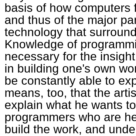
basis of how computers 
and thus of the major par
technology that surround
Knowledge of programmi
necessary for the insight
in building one's own wo
be constantly able to exp
means, too, that the arti
explain what he wants to
programmers who are he
build the work, and unde