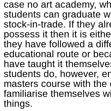
case no art academy, w
students can graduate wi
stock-in-trade. If they al
possess it then it is eit
they have followed a diff
educational route or be
have taught it themselve
students do, however, en
masters course with the 
familiarise themselves w
things.