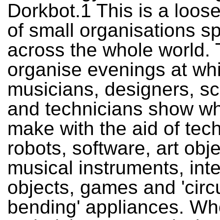
Dorkbot.1 This is a loos
of small organisations s
across the whole world.
organise evenings at whic
musicians, designers, sc
and technicians show wh
make with the aid of tec
robots, software, art obje
musical instruments, inte
objects, games and 'circu
bending' appliances. Wh