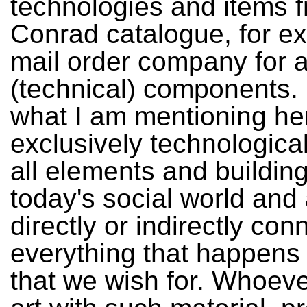
technologies and items 
Conrad catalogue, for e
mail order company for al
(technical) components. 
what I am mentioning her
exclusively technological
all elements and building
today's social world and
directly or indirectly con
everything that happens
that we wish for. Whoev