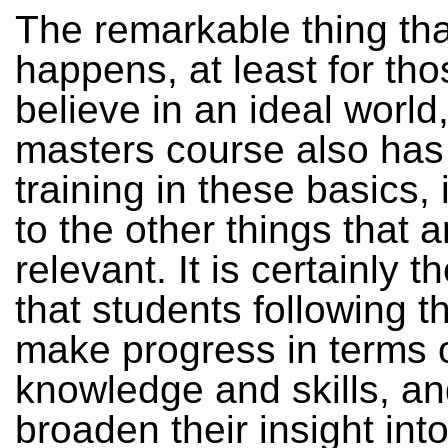
The remarkable thing tha
happens, at least for th
believe in an ideal world,
masters course also has
training in these basics, 
to the other things that a
relevant. It is certainly t
that students following t
make progress in terms 
knowledge and skills, an
broaden their insight int