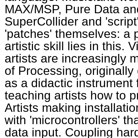
MAX/MSP, Pure Data an
SuperCollider and 'script
'patches' themselves: a p
artistic skill lies in this. 
artists are increasingly
of Processing, originall
as a didactic instrument 
teaching artists how to
Artists making installati
with 'microcontrollers' t
data input. Coupling ha