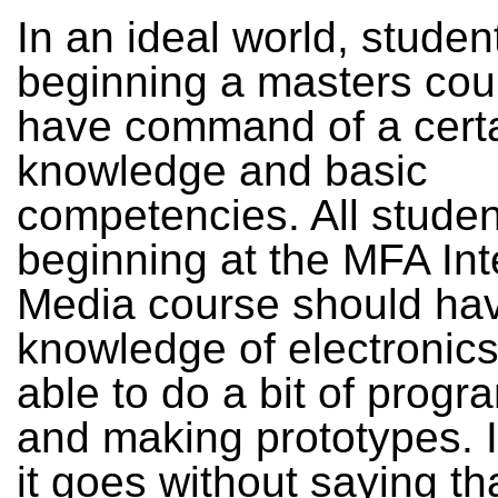
In an ideal world, studen
beginning a masters cou
have command of a certa
knowledge and basic
competencies. All studen
beginning at the MFA Int
Media course should hav
knowledge of electronics
able to do a bit of prog
and making prototypes. I
it goes without saying th