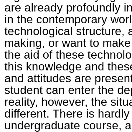
are already profoundly i
in the contemporary worl
technological structure, 
making, or want to make,
the aid of these technolog
this knowledge and these
and attitudes are present
student can enter the de
reality, however, the situ
different. There is hardl
undergraduate course, a