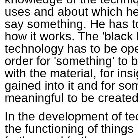
uses and about which he
say something. He has 
how it works. The 'black 
technology has to be op
order for 'something' to 
with the material, for ins
gained into it and for so
meaningful to be created
In the development of te
the functioning of things