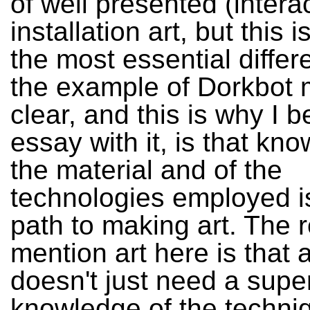
of well presented (intera
installation art, but this i
the most essential diffe
the example of Dorkbot
clear, and this is why I 
essay with it, is that kn
the material and of the
technologies employed i
path to making art. The 
mention art here is that a
doesn't just need a super
knowledge of the techni