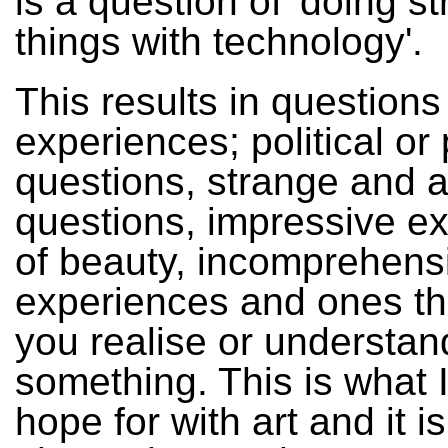
is a question of 'doing s
things with technology'.
This results in question
experiences; political or
questions, strange and 
questions, impressive e
of beauty, incomprehens
experiences and ones t
you realise or understan
something. This is what 
hope for with art and it i