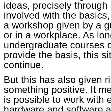
ideas, precisely through
involved with the basics,
a workshop given by a gu
or in a workplace. As lo
undergraduate courses 
provide the basis, this sit
continue.
But this has also given ri
something positive. It me
is possible to work with 
hardware and software a