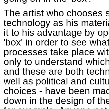
The artist who chooses 
technology as his materia
it to his advantage by o
'box' in order to see wha
processes take place withi
only to understand which
and these are both techn
well as political and cultu
choices - have been mad
down in the design of th