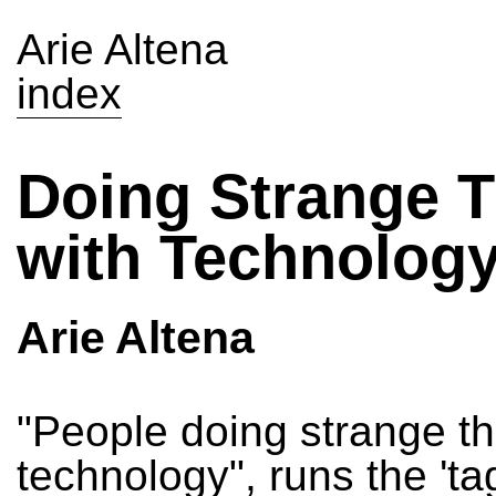
Arie Altena
index
Doing Strange 
with Technolog
Arie Altena
"People doing strange th
technology", runs the 'tag