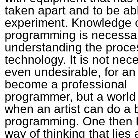
taken apart and to be ab
experiment. Knowledge 
programming is necessar
understanding the proce
technology. It is not nec
even undesirable, for an a
become a professional
programmer, but a world
when an artist can do a b
programming. One then 
way of thinking that lies 