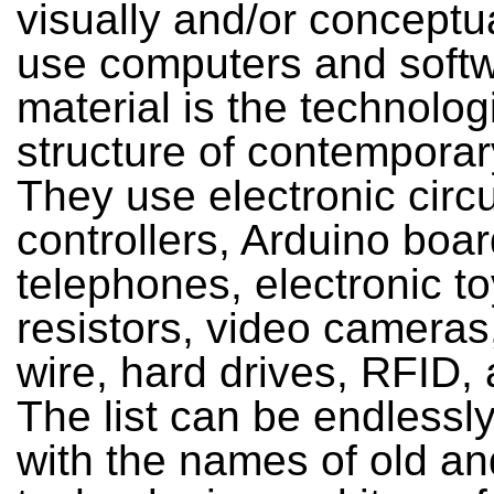
visually and/or conceptu
use computers and softw
material is the technolog
structure of contemporary
They use electronic circu
controllers, Arduino boa
telephones, electronic to
resistors, video cameras
wire, hard drives, RFID,
The list can be endlessl
with the names of old a