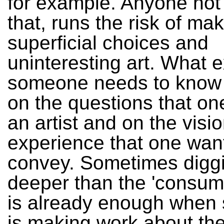
for example. Anyone not
that, runs the risk of ma
superficial choices and
uninteresting art. What e
someone needs to know
on the questions that o
an artist and on the visio
experience that one wan
convey. Sometimes diggi
deeper than the 'consum
is already enough whe
is making work about the