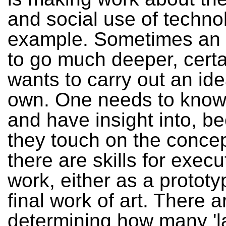
and social use of technol
example. Sometimes an a
to go much deeper, certai
wants to carry out an ide
own. One needs to know
and have insight into, b
they touch on the conce
there are skills for execu
work, either as a prototy
final work of art. There a
determining how many 'l