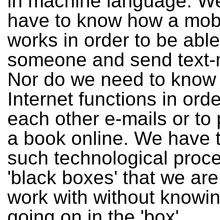
in machine language. We
have to know how a mob
works in order to be able
someone and send text
Nor do we need to know
Internet functions in ord
each other e-mails or to
a book online. We have 
such technological proce
'black boxes' that we are
work with without knowin
going on in the 'box'.