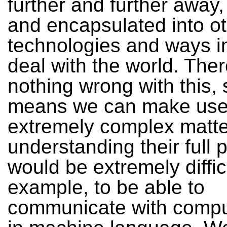
further and further away,
and encapsulated into o
technologies and ways i
deal with the world. Ther
nothing wrong with this, s
means we can make use
extremely complex matte
understanding their full p
would be extremely difficu
example, to be able to
communicate with compu