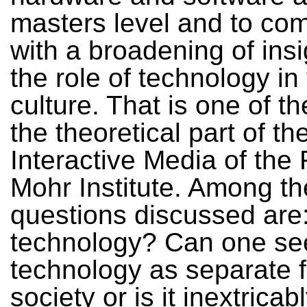
masters level and to com
with a broadening of insi
the role of technology in
culture. That is one of t
the theoretical part of t
Interactive Media of the
Mohr Institute. Among th
questions discussed are
technology? Can one se
technology as separate 
society or is it inextricab