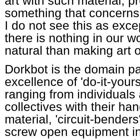
art with such material, 
something that concerns
I do not see this as exce
there is nothing in our w
natural than making art of
Dorkbot is the domain p
excellence of 'do-it-yourse
ranging from individuals
collectives with their han
material, 'circuit-bender
screw open equipment in