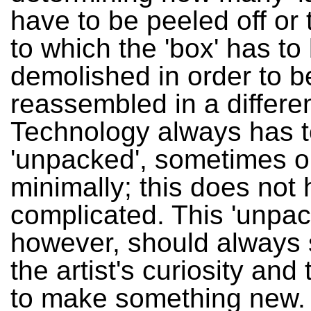
have to be peeled off or 
to which the 'box' has to
demolished in order to b
reassembled in a differe
Technology always has t
'unpacked', sometimes o
minimally; this does not
complicated. This 'unpac
however, should always
the artist's curiosity and
to make something new. It