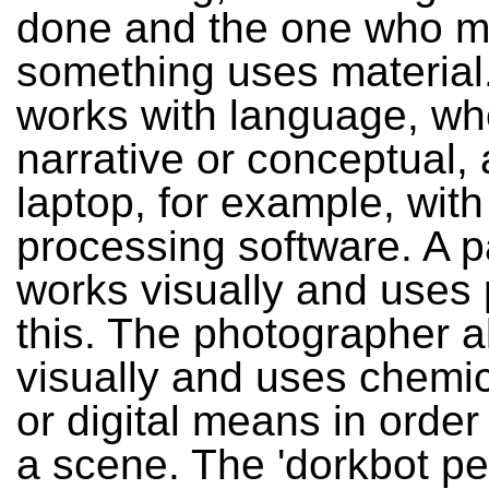
done and the one who 
something uses material.
works with language, wh
narrative or conceptual,
laptop, for example, wit
processing software. A p
works visually and uses p
this. The photographer a
visually and uses chemic
or digital means in order
a scene. The 'dorkbot pe