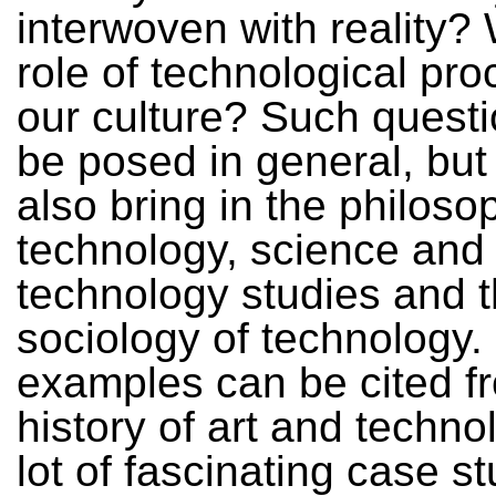
interwoven with reality? 
role of technological pro
our culture? Such quest
be posed in general, but
also bring in the philoso
technology, science and
technology studies and 
sociology of technology
examples can be cited f
history of art and techno
lot of fascinating case s