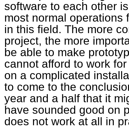
software to each other is
most normal operations fo
in this field. The more c
project, the more importan
be able to make prototy
cannot afford to work for
on a complicated installa
to come to the conclusio
year and a half that it mi
have sounded good on p
does not work at all in pr