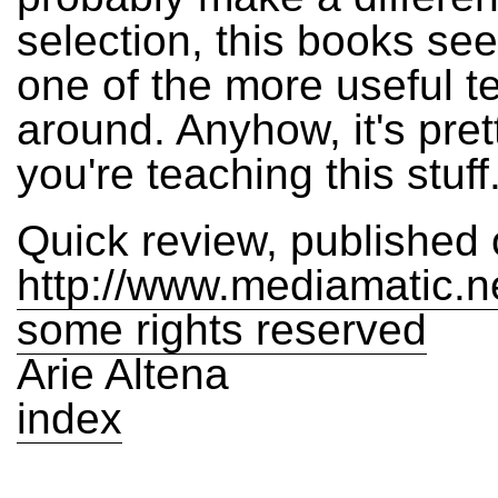
selection, this books se
one of the more useful t
around. Anyhow, it's pret
you're teaching this stuff
Quick review, published
http://www.mediamatic.n
some rights reserved
Arie Altena
index