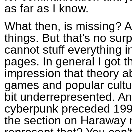
as far as I know.
What then, is missing? A
things. But that's no sur
cannot stuff everything i
pages. In general I got t
impression that theory a
games and popular cultu
bit underrepresented. An
cyberpunk preceded 199
the section on Haraway 