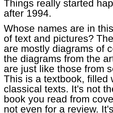
Things really started ha
after 1994.
Whose names are in this
of text and pictures? The
are mostly diagrams of 
the diagrams from the ar
are just like those from 
This is a textbook, filled 
classical texts. It's not t
book you read from cover
not even for a review. It'