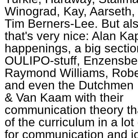
Winograd, Kay, Aarseth,
Tim Berners-Lee. But al
that's very nice: Alan K
happenings, a big sectio
OULIPO-stuff, Enzensbe
Raymond Williams, Robe
and even the Dutchmen 
& Van Kaam with their
communication theory tha
of the curriculum in a lot
for communication and j