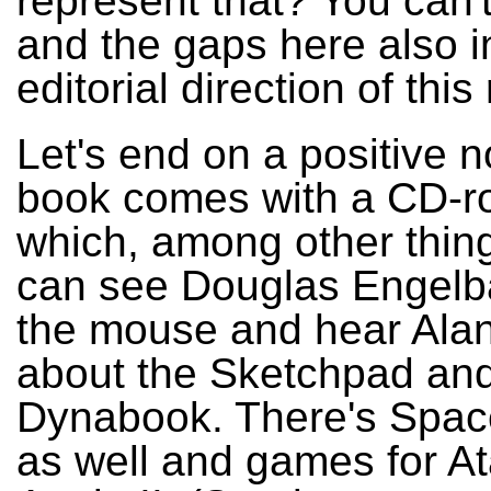
represent that? You can't 
and the gaps here also i
editorial direction of this
Let's end on a positive n
book comes with a CD-r
which, among other thin
can see Douglas Engelba
the mouse and hear Alan
about the Sketchpad and
Dynabook. There's Spac
as well and games for At