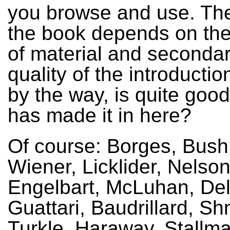
you browse and use. The 
the book depends on the
of material and secondar
quality of the introductio
by the way, is quite goo
has made it in here?
Of course: Borges, Bush,
Wiener, Licklider, Nelson
Engelbart, McLuhan, De
Guattari, Baudrillard, S
Turkle, Haraway, Stallma