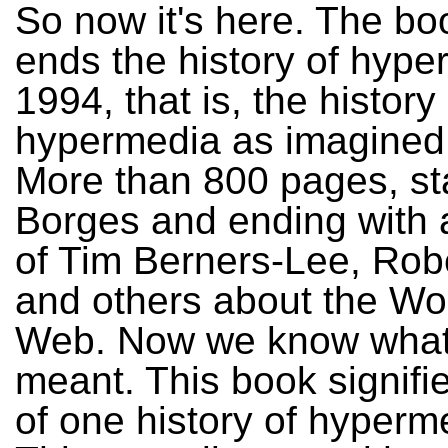
So now it's here. The bo
ends the history of hype
1994, that is, the history 
hypermedia as imagined 
More than 800 pages, sta
Borges and ending with a
of Tim Berners-Lee, Robe
and others about the Wo
Web. Now we know what
meant. This book signifi
of one history of hyperm