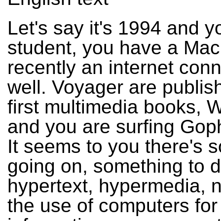
Let's say it's 1994 and y
student, you have a Mac
recently an internet con
well. Voyager are publish
first multimedia books, W
and you are surfing Gop
It seems to you there's 
going on, something to d
hypertext, hypermedia, 
the use of computers for