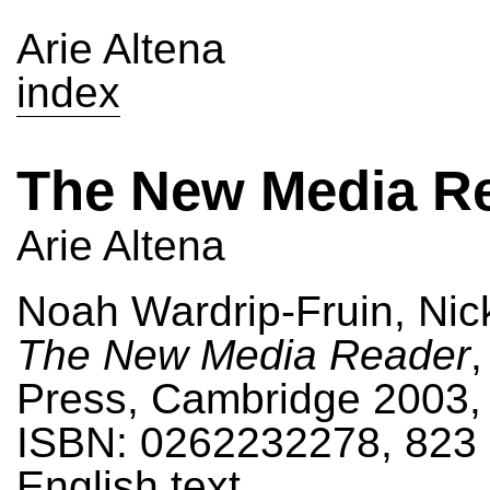
Arie Altena
index
The New Media R
Arie Altena
Noah Wardrip-Fruin, Nick
The New Media Reader
,
Press, Cambridge 2003,
ISBN: 0262232278, 823 
English text