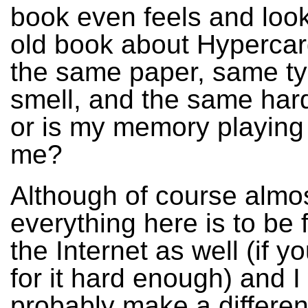
book even feels and look
old book about Hypercard
the same paper, same t
smell, and the same har
or is my memory playing 
me?
Although of course almo
everything here is to be
the Internet as well (if y
for it hard enough) and I
probably make a differen