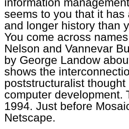
information management.
seems to you that it has
and longer history than 
You come across names 
Nelson and Vannevar Bu
by George Landow about
shows the interconnectio
poststructuralist thought
computer development. 
1994. Just before Mosai
Netscape.