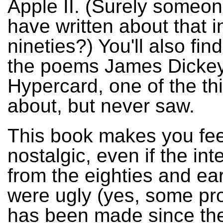
Apple II. (Surely someo
have written about that i
nineties?) You'll also find
the poems James Dickey
Hypercard, one of the th
about, but never saw.
This book makes you fee
nostalgic, even if the int
from the eighties and ear
were ugly (yes, some pr
has been made since th