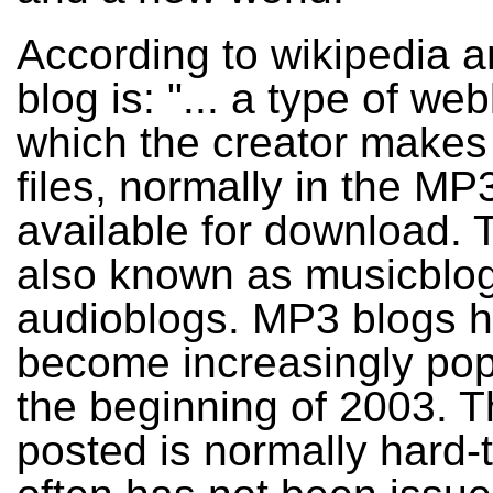
According to wikipedia 
blog is: "... a type of web
which the creator makes
files, normally in the MP
available for download. 
also known as musicblog
audioblogs. MP3 blogs 
become increasingly pop
the beginning of 2003. 
posted is normally hard-t