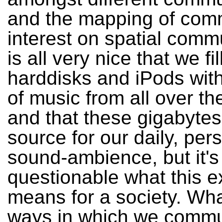
and the mapping of comm
interest on spatial commu
is all very nice that we fil
harddisks and iPods wit
of music from all over th
and that these gigabytes
source for our daily, per
sound-ambience, but it's
questionable what this e
means for a society. Wha
ways in which we commu