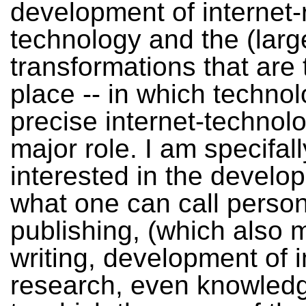
development of internet-
technology and the (large
transformations that are 
place -- in which techno
precise internet-technol
major role. I am specifall
interested in the develo
what one can call person
publishing, (which also 
writing, development of i
research, even knowledge