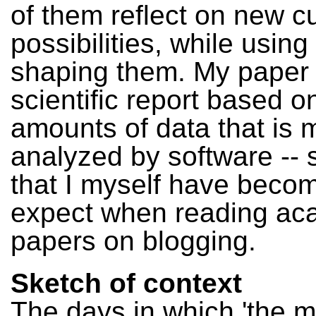
of them reflect on new cu
possibilities, while using
shaping them. My paper 
scientific report based o
amounts of data that is m
analyzed by software --
that I myself have becom
expect when reading ac
papers on blogging.
Sketch of context
The days in which 'the 