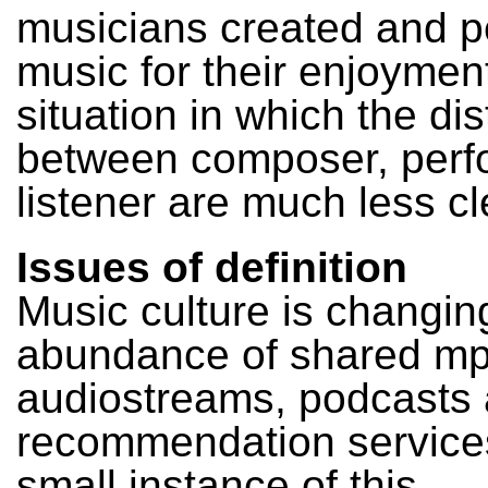
musicians created and 
music for their enjoymen
situation in which the dis
between composer, perf
listener are much less cl
Issues of definition
Music culture is changing
abundance of shared mp
audiostreams, podcasts
recommendation service
small instance of this