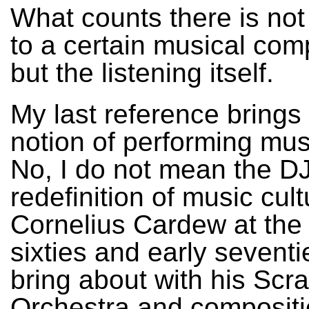
What counts there is not 
to a certain musical com
but the listening itself.
My last reference brings 
notion of performing mus
No, I do not mean the DJ
redefinition of music cult
Cornelius Cardew at the
sixties and early seventie
bring about with his Scr
Orchestra and compositi