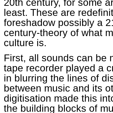
20th century, for some a
least. These are redefini
foreshadow possibly a 2
century-theory of what m
culture is.
First, all sounds can be 
tape recorder played a cr
in blurring the lines of di
between music and its ot
digitisation made this int
the building blocks of m