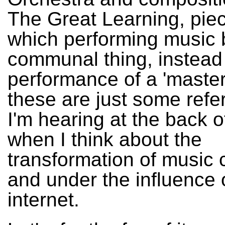
The Great Learning, piec
which performing music
communal thing, instead 
performance of a 'master
these are just some refe
I'm hearing at the back 
when I think about the
transformation of music 
and under the influence 
internet.