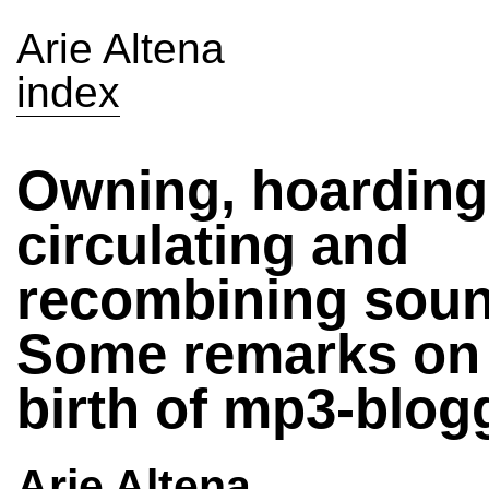
Arie Altena
index
Owning, hoarding
circulating and
recombining sou
Some remarks on 
birth of mp3-blog
Arie Altena