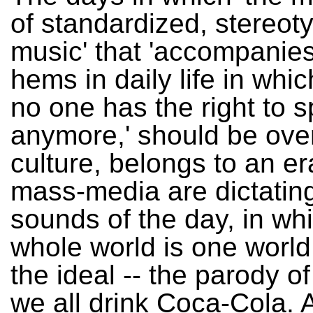
of standardized, stereot
music' that 'accompanie
hems in daily life in which
no one has the right to 
anymore,' should be over
culture, belongs to an er
mass-media are dictatin
sounds of the day, in wh
whole world is one world
the ideal -- the parody of i
we all drink Coca-Cola. 