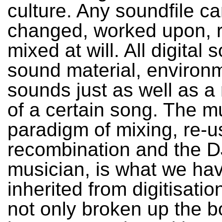
culture. Any soundfile c
changed, worked upon, 
mixed at will. All digital
sound material, environ
sounds just as well as a
of a certain song. The m
paradigm of mixing, re-u
recombination and the D
musician, is what we ha
inherited from digitisatio
not only broken up the b