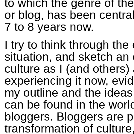
to which the genre of th
or blog, has been central
7 to 8 years now.
I try to think through the
situation, and sketch an 
culture as I (and others)
experiencing it now, evi
my outline and the ideas
can be found in the worl
bloggers. Bloggers are pa
transformation of cultur