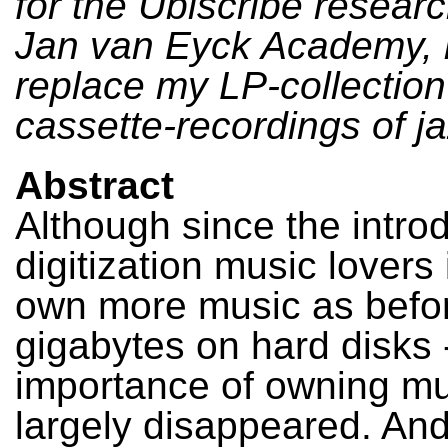
for the Ubiscribe researc
Jan van Eyck Academy, b
replace my LP-collectio
cassette-recordings of j
Abstract
Although since the introd
digitization music lovers
own more music as befor
gigabytes on hard disks 
importance of owning mu
largely disappeared. An