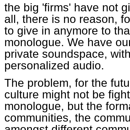
the big 'firms' have not g
all, there is no reason, f
to give in anymore to tha
monologue. We have ou
private soundspace, wit
personalized audio.
The problem, for the fut
culture might not be figh
monologue, but the forma
communities, the commu
amongst different commu