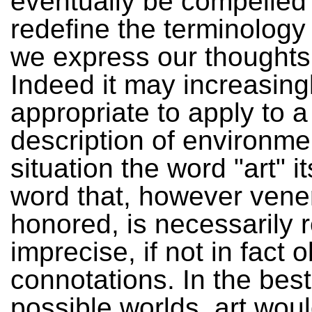
eventually be compelled 
redefine the terminology
we express our thoughts 
Indeed it may increasingl
appropriate to apply to a
description of environme
situation the word "art" it
word that, however vene
honored, is necessarily r
imprecise, if not in fact 
connotations. In the best 
possible worlds, art wou