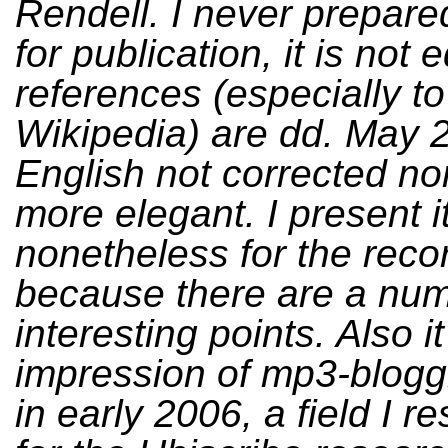
Rendell. I never prepared
for publication, it is not 
references (especially to
Wikipedia) are dd. May 
English not corrected n
more elegant. I present i
nonetheless for the reco
because there are a num
interesting points. Also i
impression of mp3-blogg
in early 2006, a field I 