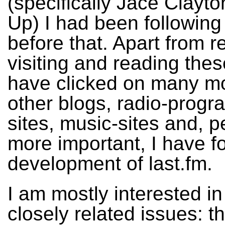
(specifically Jace Clayt
Up) I had been following
before that. Apart from r
visiting and reading thes
have clicked on many mo
other blogs, radio-prog
sites, music-sites and, 
more important, I have f
development of last.fm.
I am mostly interested in
closely related issues: 