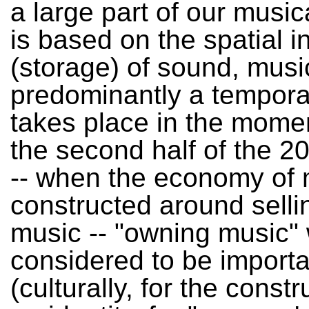
a large part of our music
is based on the spatial i
(storage) of sound, musi
predominantly a temporal
takes place in the momen
the second half of the 2
-- when the economy of
constructed around selli
music -- "owning music"
considered to be importa
(culturally, for the constr