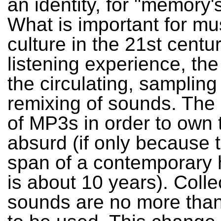
an identity, for "memory'
What is important for mu
culture in the 21st centur
listening experience, the
the circulating, sampling
remixing of sounds. The
of MP3s in order to own 
absurd (if only because t
span of a contemporary 
is about 10 years). Colle
sounds are no more than 