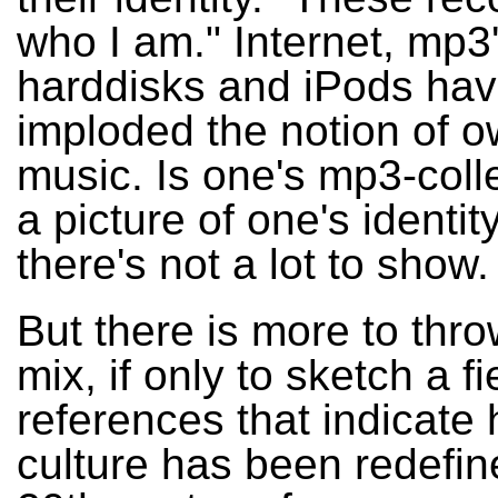
who I am." Internet, mp3'
harddisks and iPods ha
imploded the notion of 
music. Is one's mp3-colle
a picture of one's identity?
there's not a lot to show.
But there is more to thro
mix, if only to sketch a fi
references that indicate
culture has been redefin