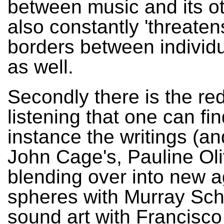
between music and its ot
also constantly 'threaten
borders between individ
as well.
Secondly there is the red
listening that one can fin
instance the writings (an
John Cage's, Pauline Oli
blending over into new 
spheres with Murray Scha
sound art with Francisco