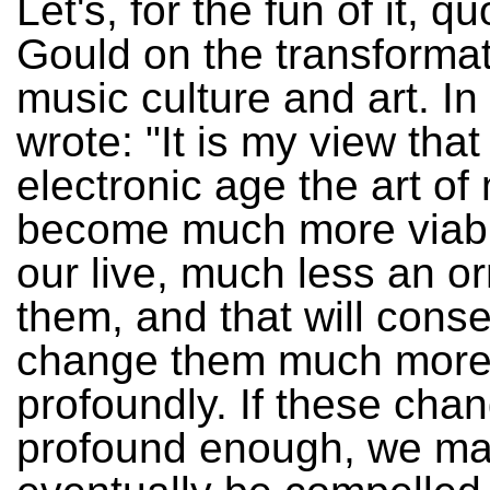
Let's, for the fun of it, 
Gould on the transformat
music culture and art. I
wrote: "It is my view that
electronic age the art of 
become much more viably
our live, much less an o
them, and that will cons
change them much mor
profoundly. If these cha
profound enough, we m