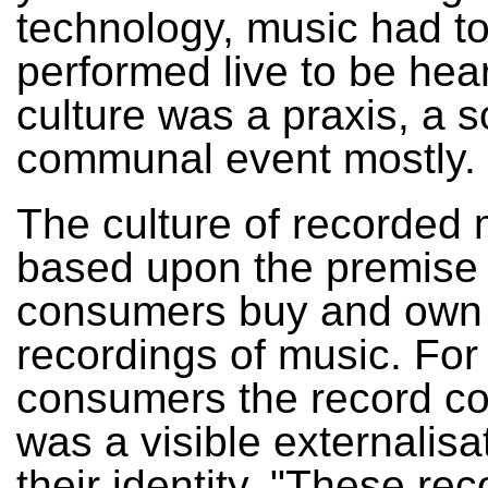
technology, music had t
performed live to be hea
culture was a praxis, a s
communal event mostly.
The culture of recorded 
based upon the premise 
consumers buy and own
recordings of music. Fo
consumers the record col
was a visible externalisa
their identity. "These re