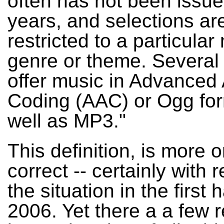
often has not been issu
years, and selections ar
restricted to a particular
genre or theme. Several
offer music in Advanced
Coding (AAC) or Ogg for
well as MP3."
This definition, is more o
correct -- certainly with 
the situation in the first h
2006. Yet there a a few 