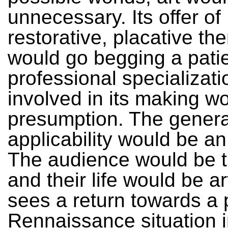
unnecessary. Its offer of
restorative, placative th
would go begging a pati
professional specializati
involved in its making w
presumption. The generali
applicability would be an 
The audience would be th
and their life would be ar
sees a return towards a 
Rennaissance situation 