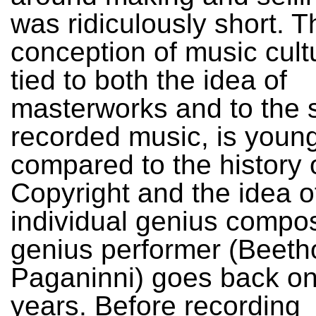
was ridiculously short. T
conception of music cultu
tied to both the idea of
masterworks and to the s
recorded music, is young
compared to the history 
Copyright and the idea o
individual genius compos
genius performer (Beeth
Paganinni) goes back on
years. Before recording