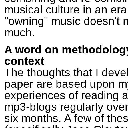
musical culture in an er
"owning" music doesn't
much.
A word on methodolog
context
The thoughts that I devel
paper are based upon m
experiences of reading 
mp3-blogs regularly over
six months. A few of the