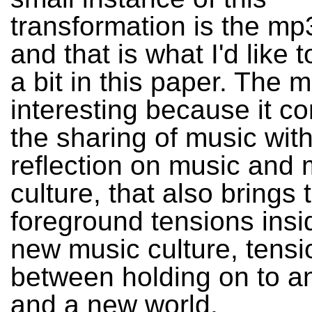
transformation is the mp
and that is what I'd like 
a bit in this paper. The 
interesting because it c
the sharing of music with
reflection on music and 
culture, that also brings 
foreground tensions insi
new music culture, tensi
between holding on to an
and a new world.