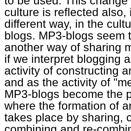
to be used. This change
culture is reflected also, 
different way, in the cul
blogs. MP3-blogs seem t
another way of sharing m
if we interpret blogging 
activity of constructing an
and as the activity of "m
MP3-blogs become the p
where the formation of an
takes place by sharing, c
combining and re-combi