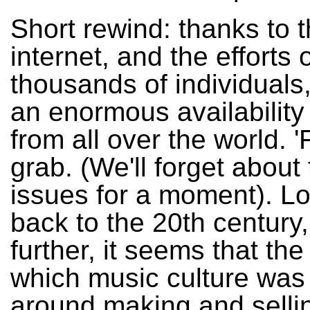
Short rewind: thanks to 
internet, and the efforts 
thousands of individuals,
an enormous availability
from all over the world. '
grab. (We'll forget about 
issues for a moment). L
back to the 20th century
further, it seems that the
which music culture was
around making and selli