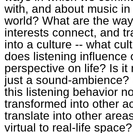
with, and about music in 
world? What are the way
interests connect, and tr
into a culture -- what cu
does listening influence 
perspective on life? Is i
just a sound-ambience?
this listening behavior n
transformed into other act
translate into other area
virtual to real-life space?