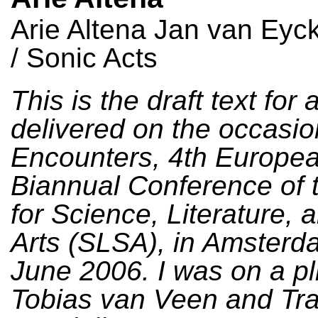
Arie Altena Jan van Ey
/ Sonic Acts
This is the draft text for 
delivered on the occasio
Encounters, 4th Europe
Biannual Conference of 
for Science, Literature, 
Arts (SLSA), in Amsterd
June 2006. I was on a pl
Tobias van Veen and Tr