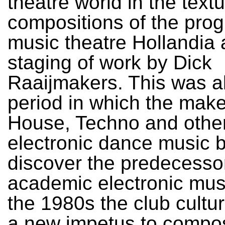
theatre world in the textu
compositions of the prog
music theatre Hollandia 
staging of work by Dick
Raaijmakers. This was a
period in which the make
House, Techno and othe
electronic dance music 
discover the predecesso
academic electronic musi
the 1980s the club cultu
a new impetus to compo