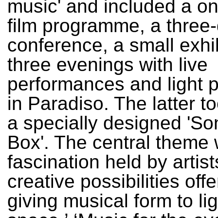
music' and included a o
film programme, a three
conference, a small exhi
three evenings with live
performances and light p
in Paradiso. The latter t
a specially designed 'So
Box'. The central theme 
fascination held by artist
creative possibilities off
giving musical form to li