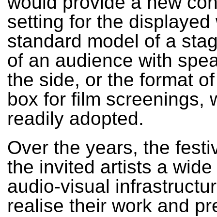
would provide a new con
setting for the displayed
standard model of a stag
of an audience with spe
the side, or the format of
box for film screenings, 
readily adopted.
Over the years, the festi
the invited artists a wide
audio-visual infrastructu
realise their work and pre