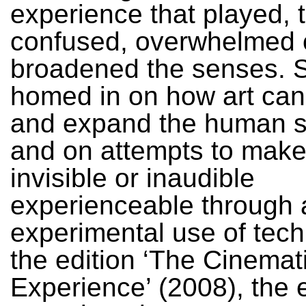
experience that played, 
confused, overwhelmed 
broadened the senses. S
homed in on how art ca
and expand the human 
and on attempts to make
invisible or inaudible
experienceable through a
experimental use of tech
the edition ‘The Cinemat
Experience’ (2008), the