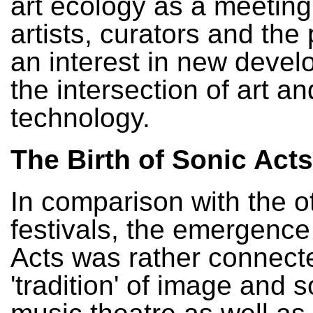
art ecology as a meeting
artists, curators and the 
an interest in new devel
the intersection of art an
technology.
The Birth of Sonic Acts
In comparison with the o
festivals, the emergence
Acts was rather connecte
'tradition' of image and