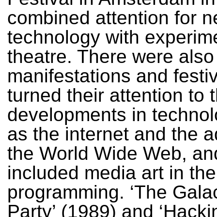
combined attention for 
technology with experim
theatre. There were also
manifestations and festiv
turned their attention to 
developments in technol
as the internet and the 
the World Wide Web, an
included media art in the
programming. ‘The Galac
Party’ (1989) and ‘Hacki