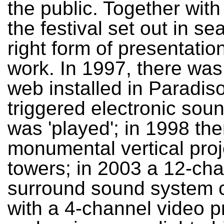
the public. Together with 
the festival set out in se
right form of presentation
work. In 1997, there was
web installed in Paradiso
triggered electronic sou
was 'played'; in 1998 th
monumental vertical proj
towers; in 2003 a 12-ch
surround sound system
with a 4-channel video p