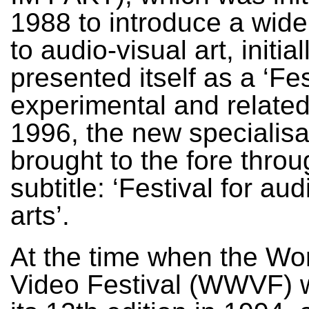
1988 to introduce a wid
to audio-visual art, initial
presented itself as a ‘Fes
experimental and related 
1996, the new specialis
brought to the fore throu
subtitle: ‘Festival for aud
arts’.
At the time when the Wo
Video Festival (WWVF) 