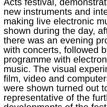
Acts festival, demonstrat
new instruments and inte
making live electronic m
shown during the day, af
there was an evening p
with concerts, followed b
programme with electron
music. The visual experi
film, video and computer
were shown turned out t
representative of the fur