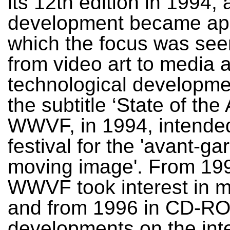
its 12th edition in 1994, 
development became app
which the focus was seen
from video art to media 
technological developme
the subtitle ‘State of the 
WWVF, in 1994, intended
festival for the 'avant-ga
moving image'. From 199
WWVF took interest in m
and from 1996 in CD-R
developments on the int