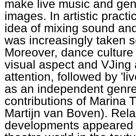
make live music and gen
images. In artistic practi
idea of mixing sound an
was increasingly taken s
Moreover, dance culture
visual aspect and VJing 
attention, followed by 'li
as an independent genre
contributions of Marina 
Martijn van Boven). Rela
developments appeared 