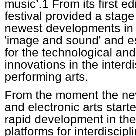
music’.1 From its first ed
festival provided a stage
newest developments in t
'image and sound' and e
for the technological and 
innovations in the interdi
performing arts.
From the moment the n
and electronic arts starte
rapid development in the
platforms for interdiscipl