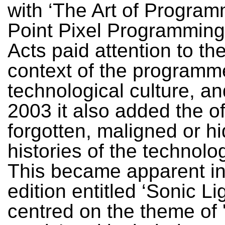
with ‘The Art of Progra
Point Pixel Programming
Acts paid attention to th
context of the programme
technological culture, a
2003 it also added the o
forgotten, maligned or h
histories of the technolog
This became apparent in
edition entitled ‘Sonic Li
centred on the theme of 