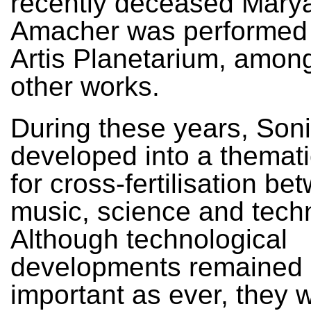
recently deceased Mary
Amacher was performed 
Artis Planetarium, amon
other works.
During these years, Soni
developed into a thematic
for cross-fertilisation be
music, science and tech
Although technological
developments remained
important as ever, they 