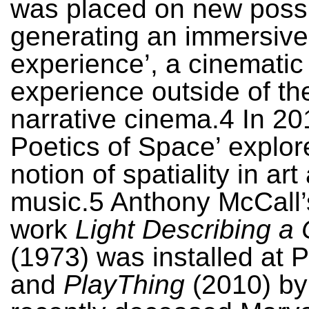
was placed on new possib
generating an immersive
experience’, a cinematic
experience outside of the
narrative cinema.4 In 20
Poetics of Space’ explor
notion of spatiality in art
music.5 Anthony McCall’
work
Light Describing a
(1973) was installed at 
and
PlayThing
(2010) by