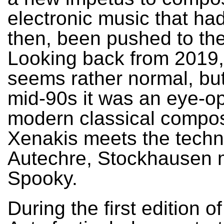
electronic music that had
then, been pushed to the
Looking back from 2019,
seems rather normal, but
mid-90s it was an eye-op
modern classical compo
Xenakis meets the tech
Autechre, Stockhausen 
Spooky.
During the first edition o