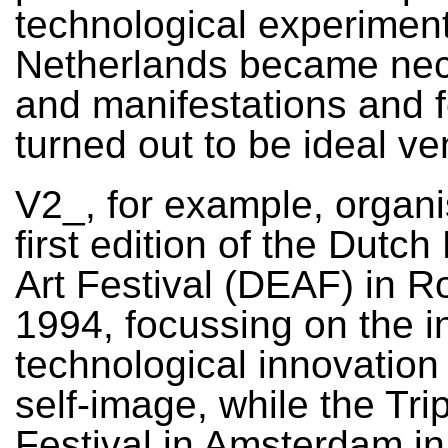
technological experiment
Netherlands became nec
and manifestations and f
turned out to be ideal v
V2_, for example, organ
first edition of the Dutch
Art Festival (DEAF) in R
1994, focussing on the i
technological innovation
self-image, while the Tri
Festival in Amsterdam i