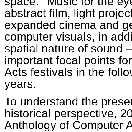
space.’ ‘Music for the ey
abstract film, light projec
expanded cinema and ge
computer visuals, in addi
spatial nature of sound 
important focal points fo
Acts festivals in the foll
years.
To understand the prese
historical perspective, 2
Anthology of Computer A