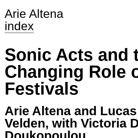
Arie Altena
index
Sonic Acts and 
Changing Role 
Festivals
Arie Altena and Lucas
Velden, with Victoria 
Doukopoulou