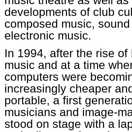
music theatre as well as
developments of club cul
composed music, sound 
electronic music.
In 1994, after the rise o
music and at a time whe
computers were becomi
increasingly cheaper an
portable, a first generati
musicians and image-m
stood on stage with a la