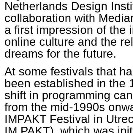
Netherlands Design Insti
collaboration with Medi
a first impression of the 
online culture and the re
dreams for the future.
At some festivals that h
been established in the 
shift in programming ca
from the mid-1990s onw
IMPAKT Festival in Utrecht
IM PAKT), which was init