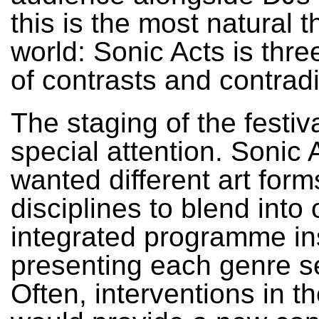
this is the most natural t
world: Sonic Acts is three
of contrasts and contradi
The staging of the festiv
special attention. Sonic 
wanted different art for
disciplines to blend into
integrated programme in
presenting each genre s
Often, interventions in t