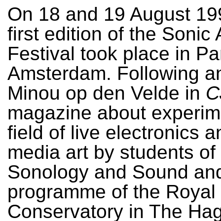
On 18 and 19 August 19
first edition of the Sonic
Festival took place in Pa
Amsterdam. Following an
Minou op den Velde in
C
magazine about experime
field of live electronics 
media art by students of
Sonology and Sound and
programme of the Royal
Conservatory in The Ha