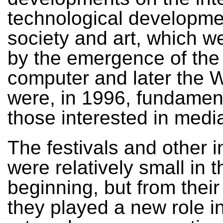
technological developme
society and art, which 
by the emergence of the
computer and later the
were, in 1996, fundament
those interested in media
The festivals and other i
were relatively small in t
beginning, but from their
they played a new role i