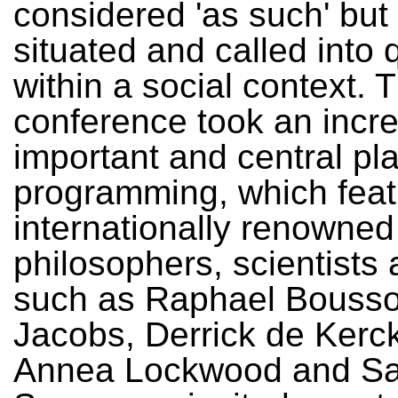
considered 'as such' but 
situated and called into 
within a social context. 
conference took an incre
important and central pla
programming, which fea
internationally renowned
philosophers, scientists 
such as Raphael Bousso
Jacobs, Derrick de Kerc
Annea Lockwood and Sa