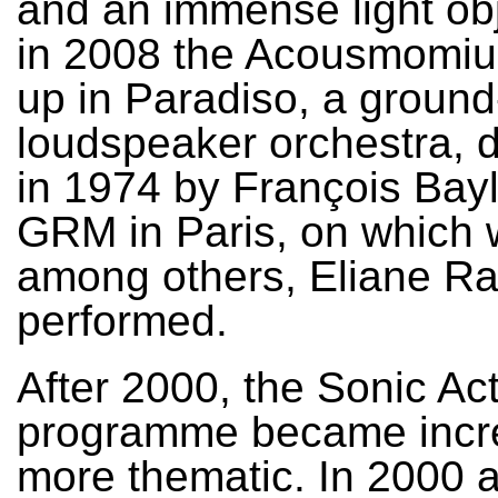
and an immense light ob
in 2008 the Acousmomiu
up in Paradiso, a groun
loudspeaker orchestra, 
in 1974 by François Bayl
GRM in Paris, on which 
among others, Eliane R
performed.
After 2000, the Sonic Ac
programme became incr
more thematic. In 2000 