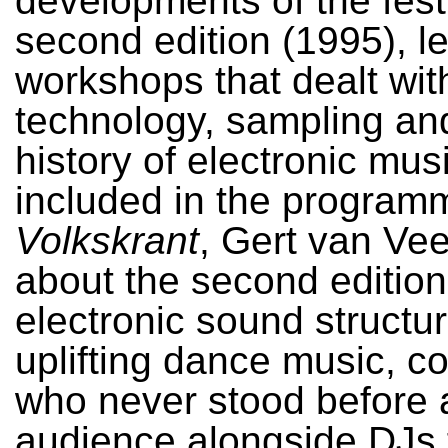
developments of the festi
second edition (1995), l
workshops that dealt wi
technology, sampling an
history of electronic mus
included in the program
Volkskrant
, Gert van Ve
about the second edition
electronic sound structu
uplifting dance music, 
who never stood before 
audience alongside DJs