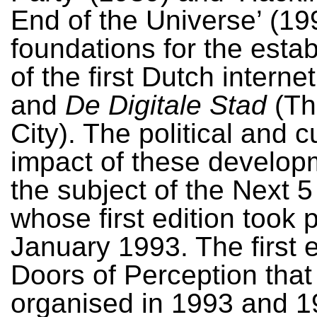
End of the Universe’ (199
foundations for the esta
of the first Dutch interne
and
De Digitale Stad
(The
City). The political and c
impact of these develo
the subject of the Next 5
whose first edition took 
January 1993. The first e
Doors of Perception that
organised in 1993 and 1