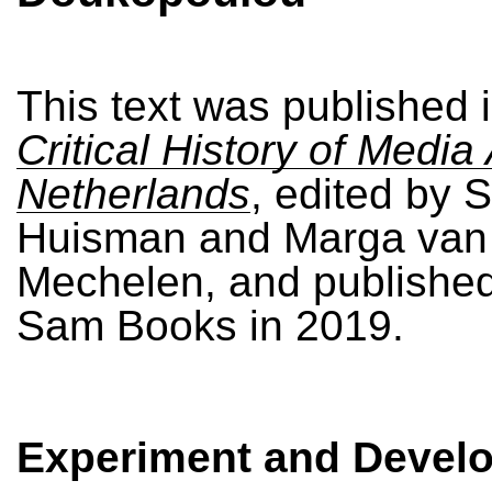
This text was published 
Critical History of Media 
Netherlands
, edited by
Huisman and Marga van
Mechelen, and publishe
Sam Books in 2019.
Experiment and Devel