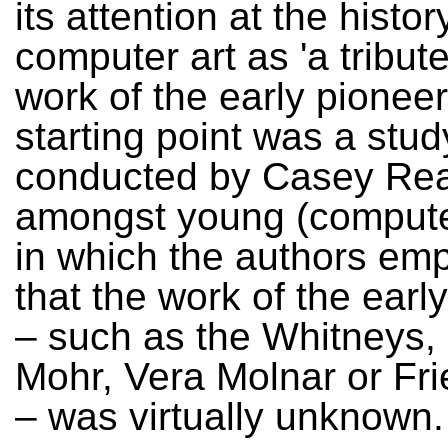
its attention at the histor
computer art as 'a tribute
work of the early pionee
starting point was a stud
conducted by Casey Re
amongst young (computer
in which the authors em
that the work of the earl
– such as the Whitneys,
Mohr, Vera Molnar or Fr
– was virtually unknown.