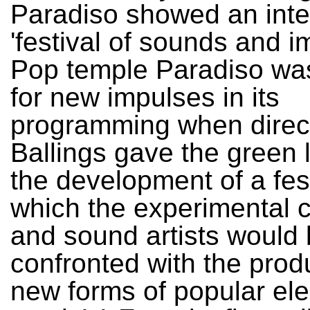
Paradiso showed an inter
'festival of sounds and i
Pop temple Paradiso wa
for new impulses in its
programming when direct
Ballings gave the green l
the development of a fest
which the experimental
and sound artists would
confronted with the prod
new forms of popular ele