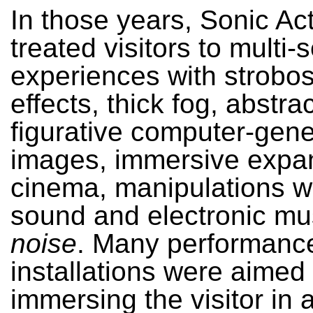
In those years, Sonic Ac
treated visitors to multi-
experiences with strobo
effects, thick fog, abstra
figurative computer-gen
images, immersive exp
cinema, manipulations wi
sound and electronic mu
noise
. Many performanc
installations were aimed 
immersing the visitor in 