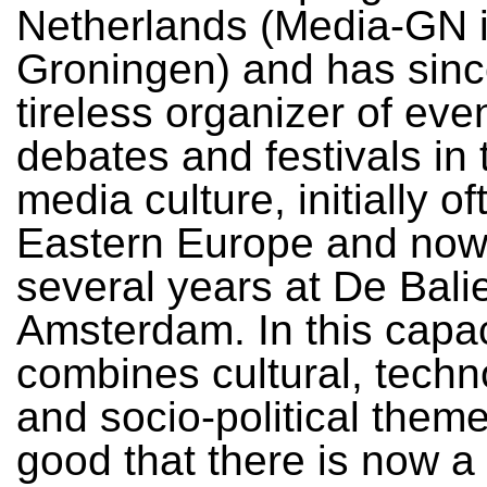
Netherlands (Media-GN 
Groningen) and has sin
tireless organizer of eve
debates and festivals in t
media culture, initially of
Eastern Europe and now
several years at De Balie
Amsterdam. In this capac
combines cultural, techn
and socio-political themes
good that there is now a