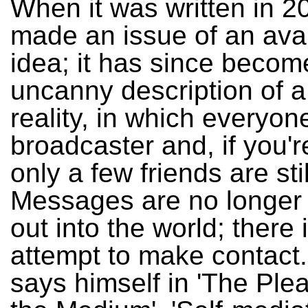
When it was written in 20
made an issue of an ava
idea; it has since becom
uncanny description of 
reality, in which everyone
broadcaster and, if you'r
only a few friends are stil
Messages are no longer 
out into the world; there 
attempt to make contact.
says himself in 'The Ple