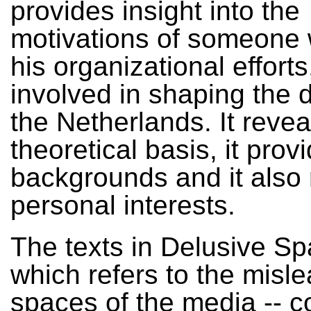
provides insight into the
motivations of someone 
his organizational efforts,
involved in shaping the 
the Netherlands. It revea
theoretical basis, it prov
backgrounds and it also 
personal interests.
The texts in Delusive Sp
which refers to the misl
spaces of the media -- 