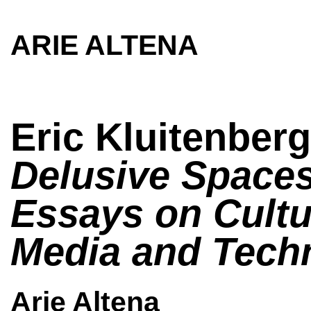
ARIE ALTENA
Eric Kluitenberg
Delusive Spaces
Essays on Cultu
Media and Tech
Arie Altena