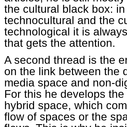
the cultural black box: in
technocultural and the cu
technological it is always
that gets the attention.
A second thread is the 
on the link between the d
media space and non-digit
For this he develops the
hybrid space, which com
flow of spaces or the sp