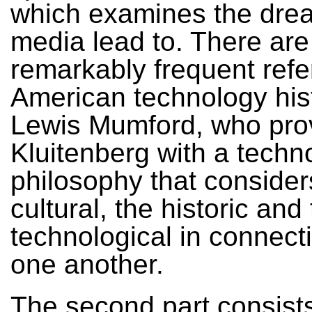
which examines the dr
media lead to. There are
remarkably frequent refe
American technology his
Lewis Mumford, who pro
Kluitenberg with a techn
philosophy that consider
cultural, the historic and
technological in connect
one another.
The second part consists