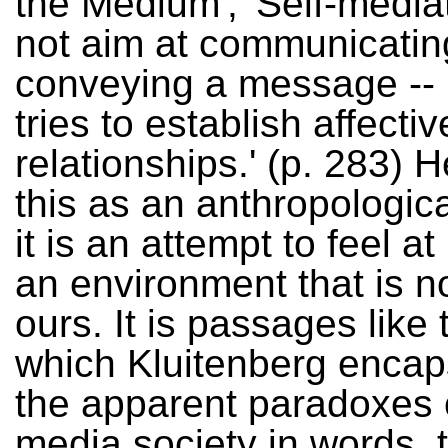
the Medium', 'Self-media
not aim at communicating
conveying a message -- i
tries to establish affectiv
relationships.' (p. 283) 
this as an anthropologica
it is an attempt to feel a
an environment that is no
ours. It is passages like 
which Kluitenberg encap
the apparent paradoxes 
media society in words, 