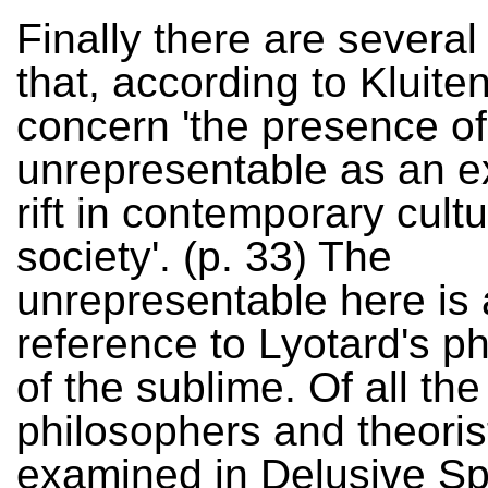
Finally there are severa
that, according to Kluite
concern 'the presence of
unrepresentable as an ex
rift in contemporary cult
society'. (p. 33) The
unrepresentable here is 
reference to Lyotard's p
of the sublime. Of all the
philosophers and theoris
examined in Delusive S