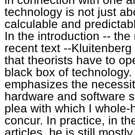
technology is not just ab
calculable and predictabl
In the introduction -- the
recent text --Kluitenberg
that theorists have to op
black box of technology.
emphasizes the necessit
hardware and software st
plea with which I whole-
concur. In practice, in th
articles, he is still most