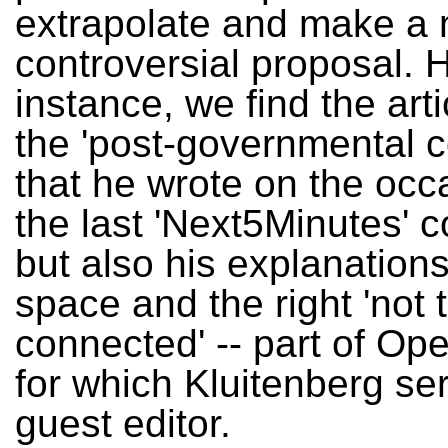
extrapolate and make a
controversial proposal. H
instance, we find the art
the 'post-governmental c
that he wrote on the occ
the last 'Next5Minutes' 
but also his explanations
space and the right 'not 
connected' -- part of Ope
for which Kluitenberg se
guest editor.