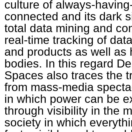
culture of always-having
connected and its dark s
total data mining and co
real-time tracking of dat
and products as well as
bodies. In this regard De
Spaces also traces the t
from mass-media spectac
in which power can be e
through visibility in the 
society in which everythi