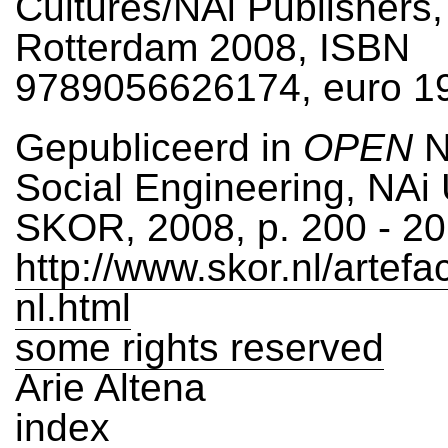
Cultures/NAi Publishers,
Rotterdam 2008, ISBN
9789056626174, euro 1
Gepubliceerd in
OPEN
N
Social Engineering, NAi 
SKOR, 2008, p. 200 - 2
http://www.skor.nl/artefa
nl.html
some rights reserved
Arie Altena
index