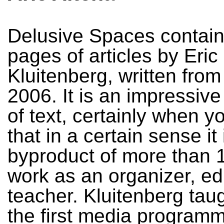
Delusive Spaces contain
pages of articles by Eric
Kluitenberg, written from
2006. It is an impressive
of text, certainly when y
that in a certain sense it 
byproduct of more than 1
work as an organizer, ed
teacher. Kluitenberg tau
the first media programm