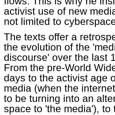
flows. This is why he ins
activist use of new media
not limited to cyberspace
The texts offer a retrosp
the evolution of the 'med
discourse' over the last 
From the pre-World Wi
days to the activist age o
media (when the intern
to be turning into an alte
space to 'the media'), to 