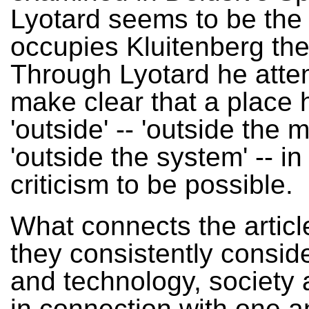
Lyotard seems to be the 
occupies Kluitenberg the
Through Lyotard he atte
make clear that a place 
'outside' -- 'outside the m
'outside the system' -- in
criticism to be possible.
What connects the article
they consistently conside
and technology, society
in connection with one a