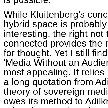
While Kluitenberg's conc
hybrid space is probably
interesting, the right not 
connected provides the 
for thought. Yet I still find
'Media Without an Audie
most appealing. It relies
a long quotation from Ad
theory of sovereign medi
owes its method to Adilk