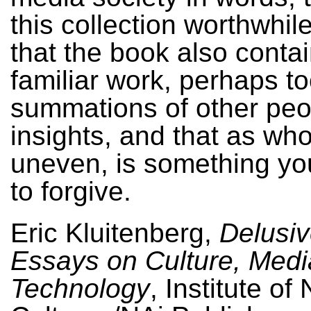
this collection worthwhil
that the book also contai
familiar work, perhaps t
summations of other peo
insights, and that as whol
uneven, is something yo
to forgive.
Eric Kluitenberg,
Delusi
Essays on Culture, Medi
Technology
, Institute of