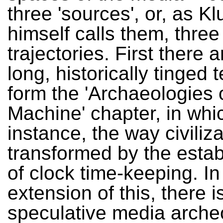
three 'sources', or, as K
himself calls them, three
trajectories. First there a
long, historically tinged t
form the 'Archaeologies 
Machine' chapter, in whic
instance, the way civiliz
transformed by the esta
of clock time-keeping. In
extension of this, there i
speculative media arche