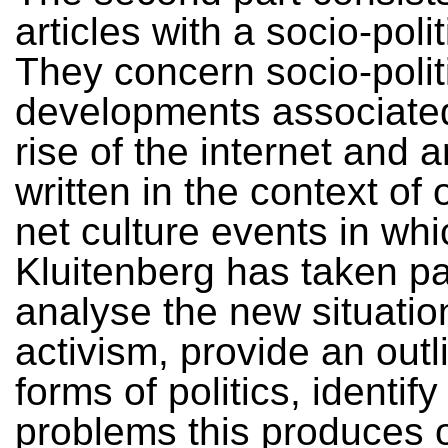
articles with a socio-polit
They concern socio-polit
developments associated
rise of the internet and 
written in the context of 
net culture events in whi
Kluitenberg has taken pa
analyse the new situation
activism, provide an outl
forms of politics, identify
problems this produces 