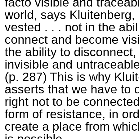
facto visible and traceabl
world, says Kluitenberg,
vested . . . not in the abil
connect and become visib
the ability to disconnect
invisible and untraceable, 
(p. 287) This is why Klui
asserts that we have to 
right not to be connected
form of resistance, in ord
create a place from which
is possible.