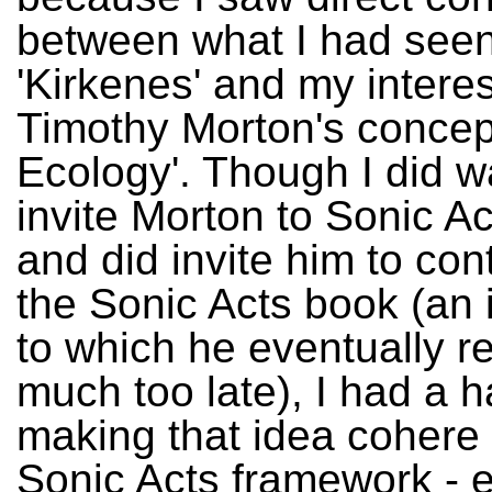
between what I had seen
'Kirkenes' and my interes
Timothy Morton's concept
Ecology'. Though I did w
invite Morton to Sonic A
and did invite him to cont
the Sonic Acts book (an i
to which he eventually r
much too late), I had a h
making that idea cohere 
Sonic Acts framework - e