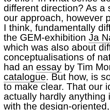
different direction? As a 
our approach, however p
I think, fundamentally dif
the GEM-exhibition
Ja Na
which was also about dif
conceptualisations of na
had an
essay
by Tim Mor
catalogue
. But how, is 
to make clear. That our 
actually hardly anythin
with the design-oriented,