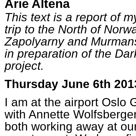
Arie Altena
This text is a report of 
trip to the North of Norwa
Zapolyarny and Murmans
in preparation of the Da
project.
Thursday June 6th 201
I am at the airport Osl
with Annette Wolfsberge
both working away at our