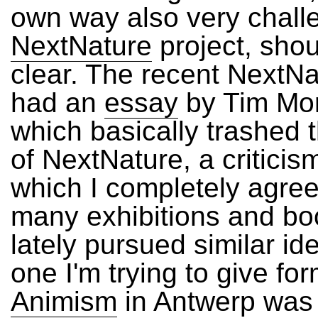
own way also very chall
NextNature
project, shou
clear. The recent NextN
had an
essay
by Tim Mort
which basically trashed 
of NextNature, a criticis
which I completely agre
many exhibitions and b
lately pursued similar id
one I'm trying to give for
Animism
in Antwerp was