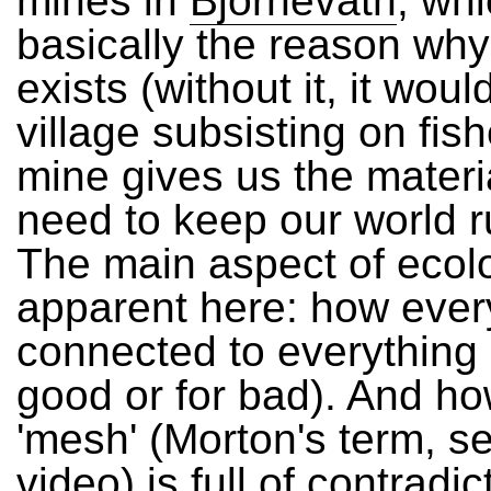
mines in
Bjornevatn
, wh
basically the reason wh
exists (without it, it woul
village subsisting on fis
mine gives us the materi
need to keep our world r
The main aspect of ecolo
apparent here: how every
connected to everything 
good or for bad). And ho
'mesh' (Morton's term, se
video
) is full of contradi