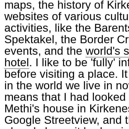
maps, the history of Kir
websites of various cultu
activities, like the Barent
Spektakel, the
Border Cr
events, and the
world's 
hotel
. I like to be 'fully' 
before visiting a place. It
in the world we live in no
means that I had looked
Methi's house in Kirkene
Google Streetview, and 