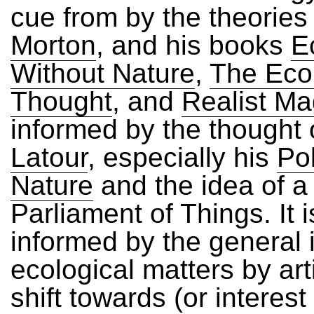
cue from by the theories
Morton
, and his books
E
Without Nature
,
The Ecol
Thought
, and
Realist Ma
informed by the thought
Latour
, especially his
Pol
Nature
and the idea of a
Parliament of Things. It i
informed by the general i
ecological matters by arti
shift towards (or interest 