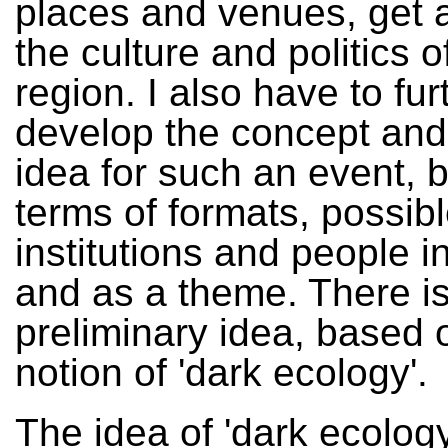
places and venues, get a
the culture and politics o
region. I also have to fur
develop the concept and
idea for such an event, b
terms of formats, possib
institutions and people i
and as a theme. There i
preliminary idea, based 
notion of 'dark ecology'.
The idea of 'dark ecology