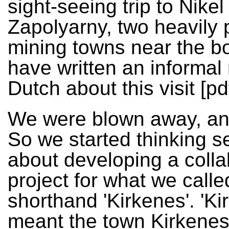
sight-seeing trip to Nike
Zapolyarny, two heavily 
mining towns near the bo
have written an informal 
Dutch about this visit [pdf
We were blown away, and
So we started thinking s
about developing a colla
project for what we calle
shorthand 'Kirkenes'. 'Ki
meant the town Kirkenes