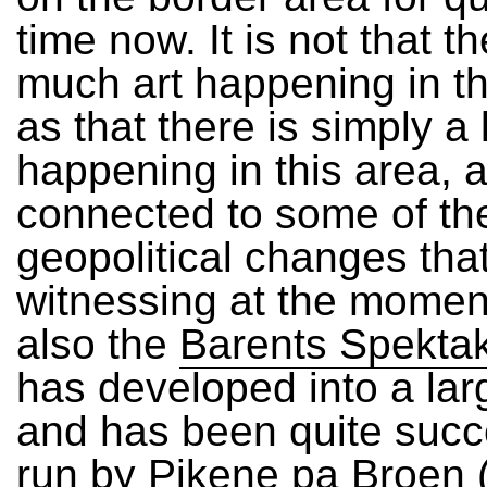
time now. It is not that th
much art happening in th
as that there is simply a 
happening in this area, a
connected to some of th
geopolitical changes tha
witnessing at the moment
also the
Barents Spekta
has developed into a larg
and has been quite succ
run by
Pikene pa Broen
(