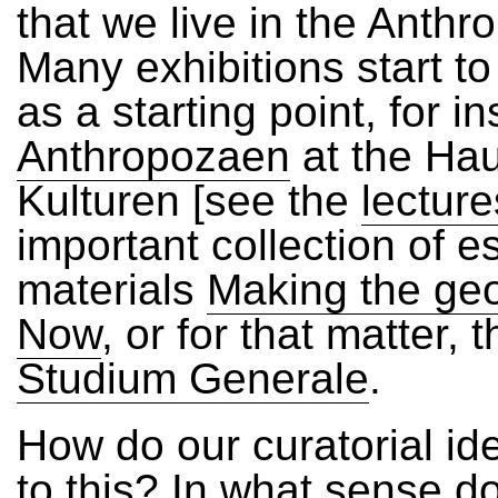
that we live in the Anth
Many exhibitions start to
as a starting point, for i
Anthropozaen
at the Ha
Kulturen [see the
lecture
important collection of 
materials
Making the geo
Now
, or for that matter, 
Studium Generale
.
How do our curatorial id
to this? In what sense d