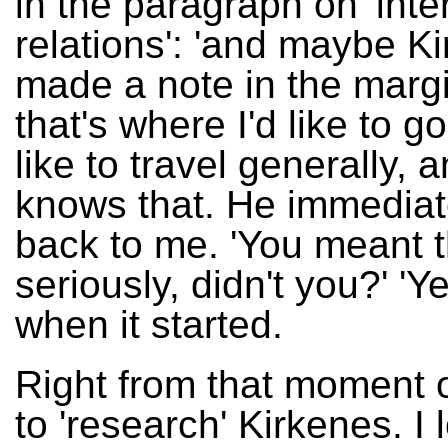
in the paragraph on 'inte
relations': 'and maybe Ki
made a note in the marg
that's where I'd like to go!
like to travel generally,
knows that. He immediat
back to me. 'You meant t
seriously, didn't you?' 'Ye
when it started.
Right from that moment o
to 'research' Kirkenes. I