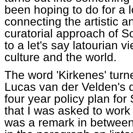
been hoping to do for a 
connecting the artistic a
curatorial approach of S
to a let's say latourian v
culture and the world.
The word 'Kirkenes' turn
Lucas van der Velden's d
four year policy plan for
that I was asked to work
was a remark in between