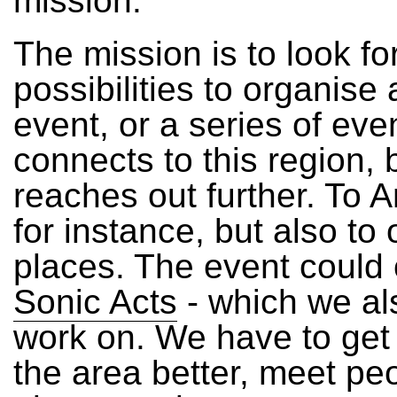
mission.
The mission is to look fo
possibilities to organise 
event, or a series of eve
connects to this region, 
reaches out further. To
for instance, but also to 
places. The event could 
Sonic Acts
- which we al
work on. We have to get
the area better, meet pe