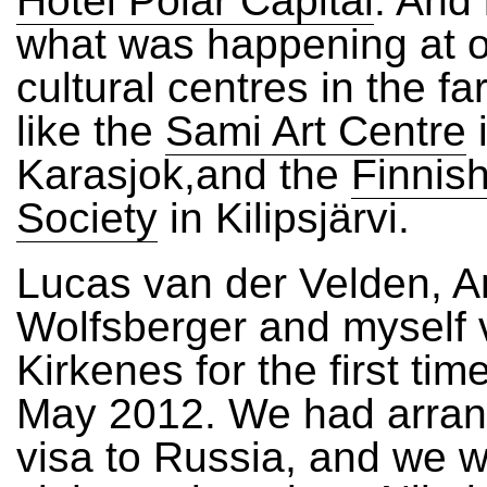
Hotel Polar Capital
. And
what was happening at o
cultural centres in the fa
like the
Sami Art Centre
Karasjok,and the
Finnish
Society
in Kilipsjärvi.
Lucas van der Velden, A
Wolfsberger and myself v
Kirkenes for the first time
May 2012. We had arran
visa to Russia, and we 