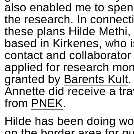
also enabled me to spen
the research. In connect
these plans Hilde Methi,
based in Kirkenes, who i
contact and collaborator
applied for research mon
granted by
Barents Kult
.
Annette did receive a tra
from
PNEK
.
Hilde has been doing wo
on the border area for q