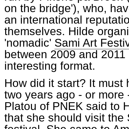
on the bridge'), who, ha
an international reputatio
themselves. Hilde organ
'nomadic'
Sami Art Festi
between 2009 and 2011 
interesting format.
How did it start? It mus
two years ago - or more
Platou of PNEK said to H
that she should visit the