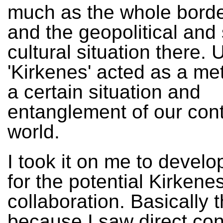
much as the whole borde
and the geopolitical and 
cultural situation there. 
'Kirkenes' acted as a me
a certain situation and
entanglement of our co
world.
I took it on me to develo
for the potential Kirkene
collaboration. Basically 
because I saw direct co