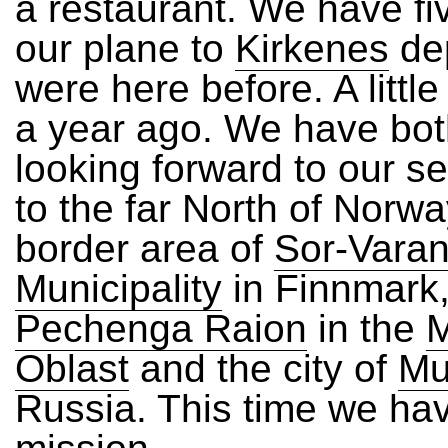
a restaurant. We have fiv
our plane to
Kirkenes
de
were here before. A littl
a year ago. We have bo
looking forward to our se
to the far North of Norwa
border area of
Sor-Vara
Municipality
in Finnmark,
Pechenga Raion
in the
Oblast
and the city of
Mu
Russia. This time we ha