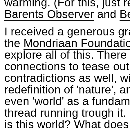
warming. (For this, just 
Barents Observer
and
B
I received a generous gr
the
Mondriaan Foundati
explore all of this. Ther
connections to tease ou
contradictions as well, w
redefinition of 'nature',
even 'world' as a fundam
thread running trough it
is this world? What does