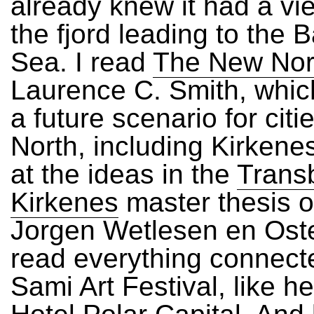
already knew it had a vi
the fjord leading to the 
Sea. I read
The New Nor
Laurence C. Smith, whic
a future scenario for citie
North, including Kirkenes
at the ideas in the
Trans
Kirkenes
master thesis o
Jorgen Wetlesen en Oste
read everything connecte
Sami Art Festival, like h