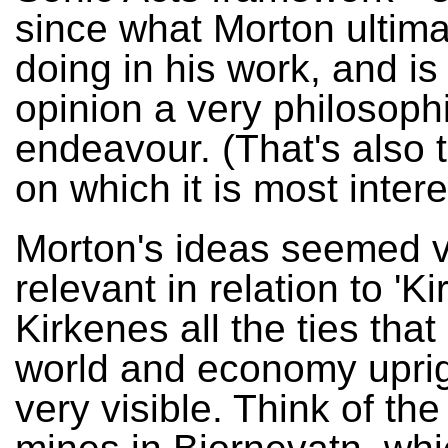
since what Morton ultima
doing in his work, and is
opinion a very philosoph
endeavour. (That's also t
on which it is most intere
Morton's ideas seemed 
relevant in relation to 'Ki
Kirkenes all the ties tha
world and economy uprig
very visible. Think of the