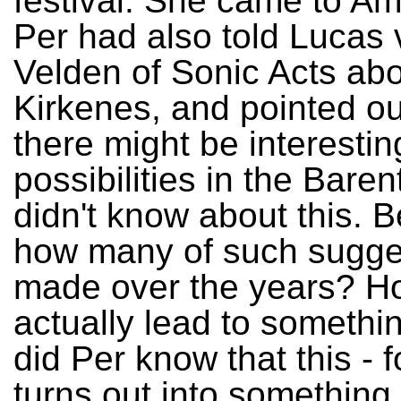
festival. She came to A
Per had also told Lucas 
Velden of Sonic Acts ab
Kirkenes, and pointed ou
there might be interestin
possibilities in the Baren
didn't know about this. B
how many of such sugge
made over the years? 
actually lead to somethin
did Per know that this - f
turns out into something 