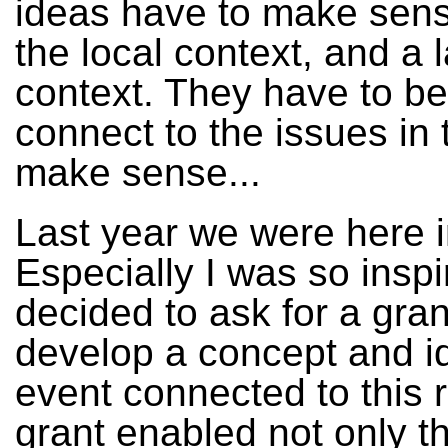
ideas have to make sens
the local context, and a 
context. They have to be 
connect to the issues in 
make sense...
Last year we were here 
Especially I was so inspi
decided to ask for a grant
develop a concept and i
event connected to this 
grant enabled not only thi