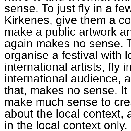
sense. To just fly in a few
Kirkenes, give them a c
make a public artwork a
again makes no sense. 
organise a festival with 
international artists, fly 
international audience, a 
that, makes no sense. It
make much sense to crea
about the local context, 
in the local context only.