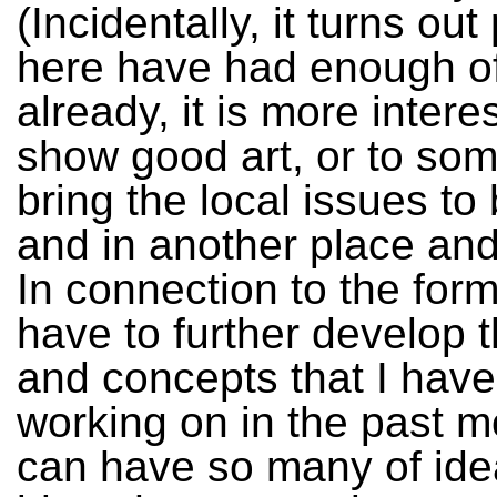
(Incidentally, it turns ou
here have had enough of
already, it is more interes
show good art, or to s
bring the local issues to
and in another place and
In connection to the for
have to further develop 
and concepts that I hav
working on in the past m
can have so many of ide