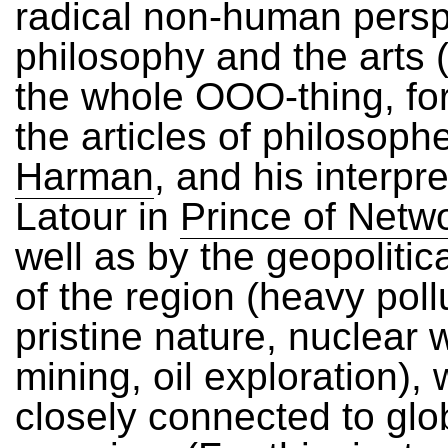
radical non-human persp
philosophy and the arts (
the whole OOO-thing, fo
the articles of philosoph
Harman
, and his interpre
Latour in
Prince of Netw
well as by the geopolitica
of the region (heavy poll
pristine nature, nuclear 
mining, oil exploration), 
closely connected to glo