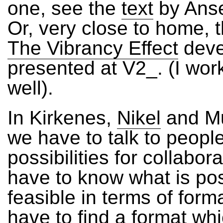
one, see the
text
by Anse
Or, very close to home, t
The Vibrancy Effect
deve
presented at V2_. (I wor
well).
In Kirkenes,
Nikel
and M
we have to talk to peopl
possibilities for collabor
have to know what is po
feasible in terms of form
have to find a format w