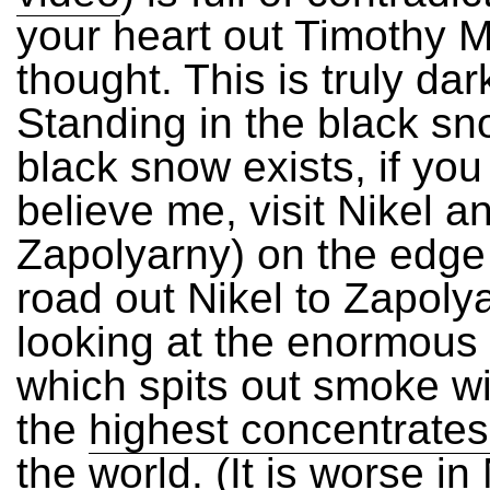
your heart out Timothy M
thought. This is truly dar
Standing in the black sn
black snow exists, if you
believe me, visit Nikel a
Zapolyarny) on the edge 
road out Nikel to Zapoly
looking at the enormous 
which spits out smoke w
the
highest concentrates
the world
. (It is worse in