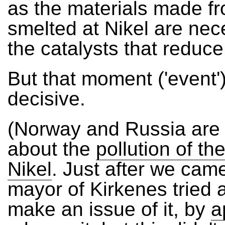
as the materials made fr
smelted at Nikel are nec
the catalysts that reduce 
But that moment ('event'
decisive.
(Norway and Russia are i
about the
pollution of the
Nikel
. Just after we cam
mayor of Kirkenes tried 
make an issue of it, by
a