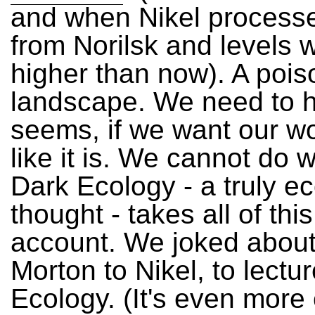
and when Nikel process
from Norilsk and levels 
higher than now). A poi
landscape. We need to ha
seems, if we want our wo
like it is. We cannot do wi
Dark Ecology - a truly ec
thought - takes all of this
account. We joked about 
Morton to Nikel, to lectu
Ecology. (It's even more