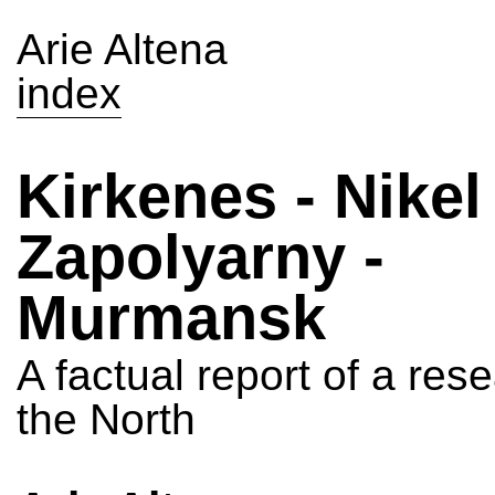
Arie Altena
index
Kirkenes - Nikel 
Zapolyarny -
Murmansk
A factual report of a rese
the North