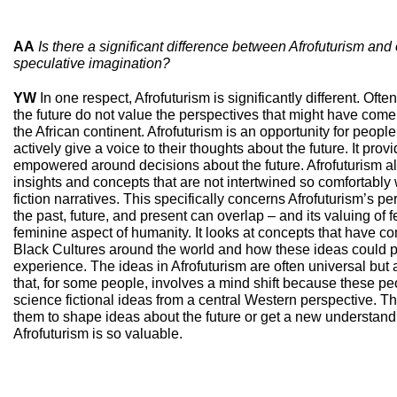
AA
Is there a significant difference between Afrofuturism and
speculative imagination?
YW
In one respect, Afrofuturism is significantly different. Oft
the future do not value the perspectives that might have come
the African continent. Afrofuturism is an opportunity for people
actively give a voice to their thoughts about the future. It prov
empowered around decisions about the future. Afrofuturism als
insights and concepts that are not intertwined so comfortably 
fiction narratives. This specifically concerns Afrofuturism’s p
the past, future, and present can overlap – and its valuing of 
feminine aspect of humanity. It looks at concepts that have c
Black Cultures around the world and how these ideas could p
experience. The ideas in Afrofuturism are often universal but 
that, for some people, involves a mind shift because these p
science fictional ideas from a central Western perspective. Th
them to shape ideas about the future or get a new understandi
Afrofuturism is so valuable.