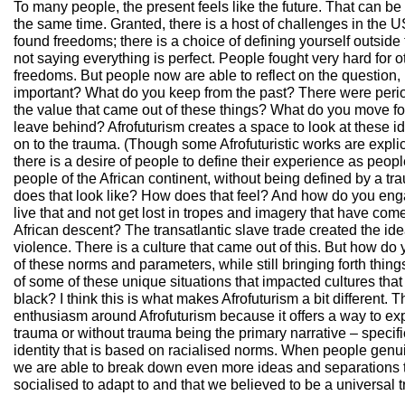
To many people, the present feels like the future. That can be 
the same time. Granted, there is a host of challenges in the U
found freedoms; there is a choice of defining yourself outside 
not saying everything is perfect. People fought very hard for 
freedoms. But people now are able to reflect on the question,
important? What do you keep from the past? There were perio
the value that came out of these things? What do you move f
leave behind? Afrofuturism creates a space to look at these i
on to the trauma. (Though some Afrofuturistic works are explici
there is a desire of people to define their experience as peopl
people of the African continent, without being defined by a tr
does that look like? How does that feel? And how do you en
live that and not get lost in tropes and imagery that have com
African descent? The transatlantic slave trade created the id
violence. There is a culture that came out of this. But how do 
of these norms and parameters, while still bringing forth thi
of some of these unique situations that impacted cultures th
black? I think this is what makes Afrofuturism a bit different. 
enthusiasm around Afrofuturism because it offers a way to expl
trauma or without trauma being the primary narrative – specif
identity that is based on racialised norms. When people genuin
we are able to break down even more ideas and separations 
socialised to adapt to and that we believed to be a universal t