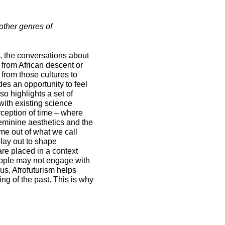
 other genres of
en, the conversations about
 from African descent or
 from those cultures to
ides an opportunity to feel
o highlights a set of
with existing science
erception of time – where
feminine aesthetics and the
ome out of what we call
lay out to shape
are placed in a context
eople may not engage with
us, Afrofuturism helps
ng of the past. This is why