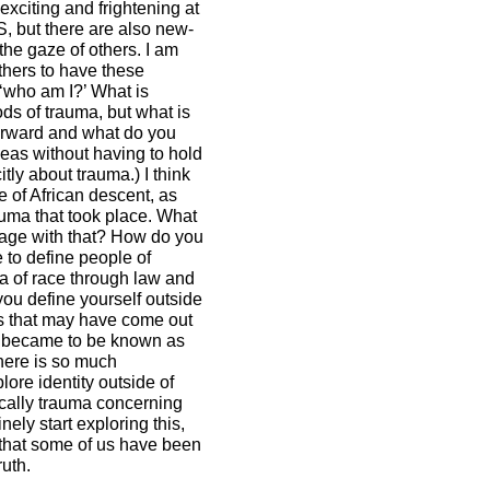
exciting and frightening at
S, but there are also new-
the gaze of others. I am
others to have these
 ‘who am I?’ What is
ds of trauma, but what is
orward and what do you
deas without having to hold
tly about trauma.) I think
e of African descent, as
auma that took place. What
gage with that? How do you
e to define people of
ea of race through law and
you define yourself outside
ngs that may have come out
at became to be known as
There is so much
ore identity outside of
ically trauma concerning
ely start exploring this,
that some of us have been
ruth.