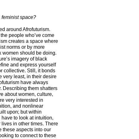
a feminist space?
d around Afrofuturism.
of the people who’ve come
rism creates a space where
ist norms or by more
k women should be doing.
ure’s imagery of black
fine and express yourself
 collective. Still, it bonds
 very least, in their desire
rofuturism have always
. Describing them shatters
ve about women, culture,
are very interested in
uition, and nonlinear
lt upon; but within
have to look at intuition,
 lives in other times. There
e these aspects into our
oking to connect to these