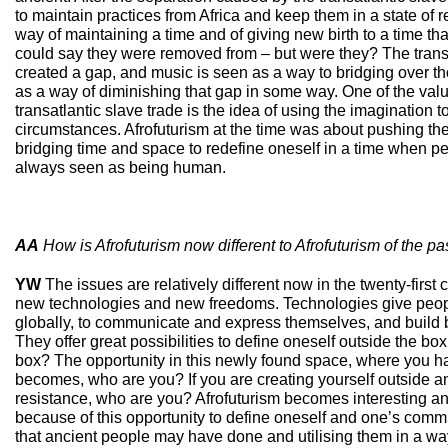
to maintain practices from Africa and keep them in a state of r
way of maintaining a time and of giving new birth to a time tha
could say they were removed from – but were they? The transa
created a gap, and music is seen as a way to bridging over th
as a way of diminishing that gap in some way. One of the value
transatlantic slave trade is the idea of using the imagination t
circumstances. Afrofuturism at the time was about pushing th
bridging time and space to redefine oneself in a time when pe
always seen as being human.
AA
How is Afrofuturism now different to Afrofuturism of the pa
YW
The issues are relatively different now in the twenty-first 
new technologies and new freedoms. Technologies give people
globally, to communicate and express themselves, and build 
They offer great possibilities to define oneself outside the box 
box? The opportunity in this newly found space, where you 
becomes, who are you? If you are creating yourself outside a
resistance, who are you? Afrofuturism becomes interesting a
because of this opportunity to define oneself and one’s commu
that ancient people may have done and utilising them in a w