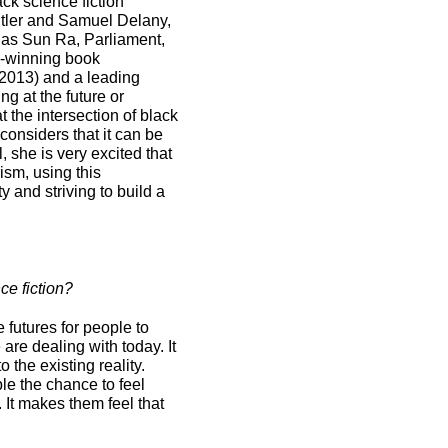
ack science fiction
Butler and Samuel Delany,
h as Sun Ra, Parliament,
d-winning book
2013) and a leading
ng at the future or
at the intersection of black
onsiders that it can be
, she is very excited that
ism, using this
 and striving to build a
ce fiction?
e futures for people to
 are dealing with today. It
 the existing reality.
le the chance to feel
It makes them feel that