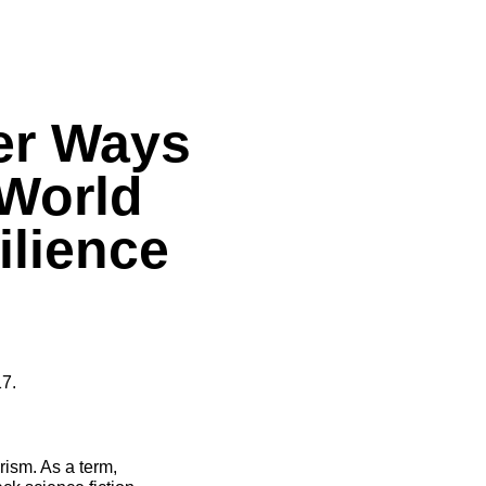
er Ways
 World
ilience
7.
rism. As a term,