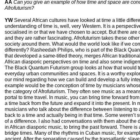
AA
Can you give an example of how time and space are conce
Afrofuturism?
YW
Several African cultures have looked at time a little differ
understanding of time is, well, very Western. It is a perspect
socialised in or that we have chosen to accept. But there are 
and they are rather fascinating. Afrofuturism takes these othe
society around them. What would the world look like if we co
differently? Rasheedah Philips, who is part of the Black Quan
that developed a same-titled theory, merges African traditiona
African diasporic perspectives on time and also some indige
The Black Quantum Futurism group looks at how that would tr
everyday urban communities and spaces. It is a worthy explo
our mind regarding how we can build and develop a fully inte
example would be the conception of time by musicians whose 
the category of Afrofuturism. They often see music as a means 
portal to time travel. In music, you can bring time forward from
a time back from the future and expand it into the present. In 
musicians who talk about the difference between listening to 
back to a time and actually being in that time. Some weren’t 
of a difference. I also had conversations with them about the 
in African diasporic music, to bring the past forward. There is 
bridge times. Many of the rhythms in Cuban music, for example
ancient. After the separation caused by the transatlantic slave