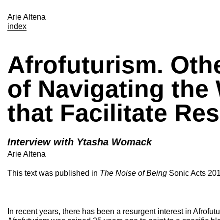
Arie Altena
index
Afrofuturism. Oth
of Navigating the
that Facilitate Res
Interview with Ytasha Womack
Arie Altena
This text was published in
The Noise of Being
Sonic Acts 201
In recent years, there has been a resurgent interest in Afrofutu