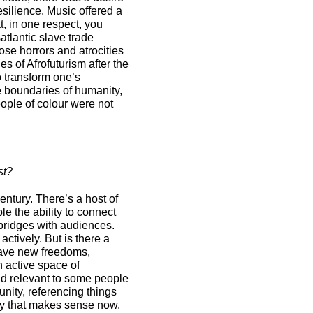
esilience. Music offered a
t, in one respect, you
tlantic slave trade
ose horrors and atrocities
s of Afrofuturism after the
o transform one’s
e boundaries of humanity,
ople of colour were not
st?
century. There’s a host of
 the ability to connect
bridges with audiences.
actively. But is there a
have new freedoms,
n active space of
nd relevant to some people
nity, referencing things
ay that makes sense now.