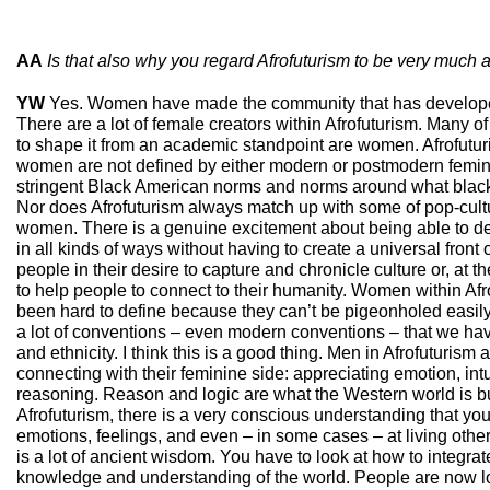
AA
Is that also why you regard Afrofuturism to be very much 
YW
Yes. Women have made the community that has develope
There are a lot of female creators within Afrofuturism. Many 
to shape it from an academic standpoint are women. Afrofutu
women are not defined by either modern or postmodern femin
stringent Black American norms and norms around what blac
Nor does Afrofuturism always match up with some of pop-cult
women. There is a genuine excitement about being able to de
in all kinds of ways without having to create a universal front or
people in their desire to capture and chronicle culture or, at the
to help people to connect to their humanity. Women within Af
been hard to define because they can’t be pigeonholed easily
a lot of conventions – even modern conventions – that we ha
and ethnicity. I think this is a good thing. Men in Afrofuturism 
connecting with their feminine side: appreciating emotion, int
reasoning. Reason and logic are what the Western world is bui
Afrofuturism, there is a very conscious understanding that you 
emotions, feelings, and even – in some cases – at living other
is a lot of ancient wisdom. You have to look at how to integrat
knowledge and understanding of the world. People are now lo