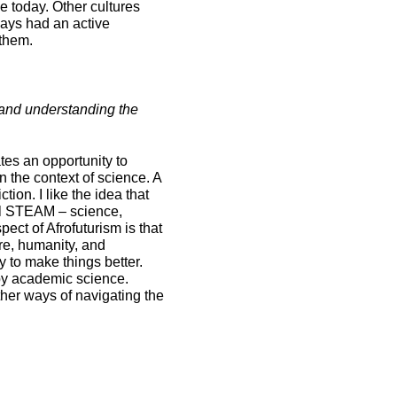
 today. Other cultures
ways had an active
 them.
 and understanding the
ates an opportunity to
n the context of science. A
tion. I like the idea that
all STEAM – science,
ct of Afrofuturism is that
ure, humanity, and
 to make things better.
 by academic science.
ther ways of navigating the