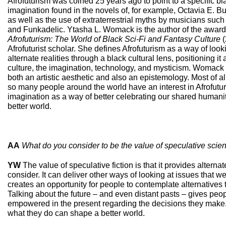
Afrofuturism was coined 25 years ago to point to a specific bl
imagination found in the novels of, for example, Octavia E. 
as well as the use of extraterrestrial myths by musicians suc
and Funkadelic. Ytasha L. Womack is the author of the awar
Afrofuturism: The World of Black Sci
-
Fi and Fantasy Culture
(
Afrofuturist scholar. She defines Afrofuturism as a way of looki
alternate realities through a black cultural lens, positioning it 
culture, the imagination, technology, and mysticism. Womack c
both an artistic aesthetic and also an epistemology. Most of all
so many people around the world have an interest in Afrofutur
imagination as a way of better celebrating our shared humanity
better world.
AA
What do you consider to be the value of speculative scien
YW
The value of speculative fiction is that it provides alternat
consider. It can deliver other ways of looking at issues that we
creates an opportunity for people to contemplate alternatives to
Talking about the future – and even distant pasts – gives peop
empowered in the present regarding the decisions they make. 
what they do can shape a better world.