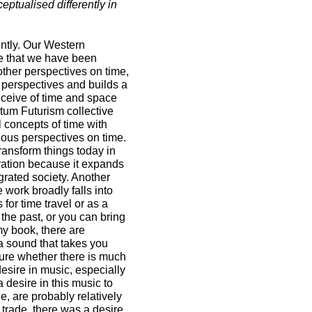
ptualised differently in
ently. Our Western
ive that we have been
other perspectives on time,
r perspectives and builds a
nceive of time and space
tum Futurism collective
l concepts of time with
nous perspectives on time.
ansform things today in
ration because it expands
grated society. Another
work broadly falls into
for time travel or as a
 the past, or you can bring
my book, there are
a sound that takes you
sure whether there is much
desire in music, especially
a desire in this music to
, are probably relatively
 trade, there was a desire