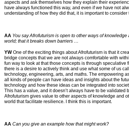
aspects and ask themselves how they explain their experience
have always functioned this way, and even if we have not al
understanding of how they did that, it is important to consider
AA
You say Afrofuturism is open to other ways of knowledge
world; that it breaks down barriers …
YW
One of the exciting things about Afrofuturism is that it cre
bridge concepts that we are not always comfortable with withi
fun way to look at that those concepts is through speculative fic
there is a desire to actively think and use what some of us c
technology, engineering, arts, and maths. The empowering aspe
all kinds of people can have ideas and insights about the fut
technology and how these ideas can be integrated into society
This has a value, and it doesn’t always have to be validated
Afrofuturism gives value to other aspects of knowledge and o
world that facilitate resilience. I think this is important.
AA
Can you give an example how that might work?