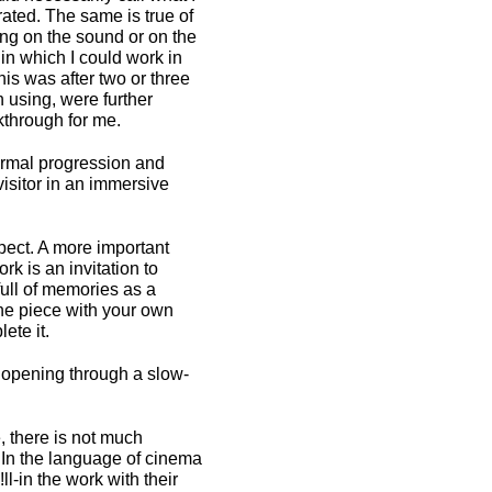
rated. The same is true of
ing on the sound or on the
in which I could work in
is was after two or three
 using, were further
kthrough for me.
formal progression and
visitor in an immersive
pect. A more important
rk is an invitation to
full of memories as a
n the piece with your own
ete it.
l opening through a slow-
, there is not much
g. In the language of cinema
ll-in the work with their