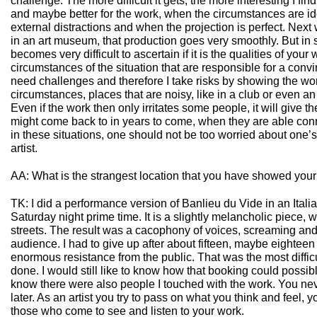
challenge. The more difficult it gets, the more interesting I find 
and maybe better for the work, when the circumstances are id
external distractions and when the projection is perfect. Next
in an art museum, that production goes very smoothly. But in
becomes very difficult to ascertain if it is the qualities of your 
circumstances of the situation that are responsible for a con
need challenges and therefore I take risks by showing the wo
circumstances, places that are noisy, like in a club or even an
Even if the work then only irritates some people, it will give 
might come back to in years to come, when they are able conne
in these situations, one should not be too worried about one’
artist.
AA: What is the strangest location that you have showed you
TK: I did a performance version of Banlieu du Vide in an Itali
Saturday night prime time. It is a slightly melancholic piece, 
streets. The result was a cacophony of voices, screaming and 
audience. I had to give up after about fifteen, maybe eightee
enormous resistance from the public. That was the most diffic
done. I would still like to know how that booking could possi
know there were also people I touched with the work. You n
later. As an artist you try to pass on what you think and feel, y
those who come to see and listen to your work.