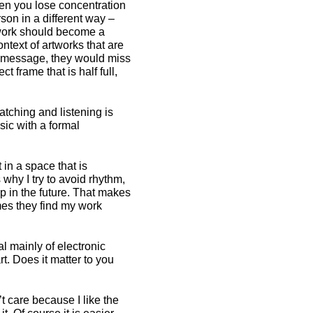
en you lose concentration
son in a different way –
 work should become a
text of artworks that are
 a message, they would miss
ct frame that is half full,
tching and listening is
usic with a formal
in a space that is
s why I try to avoid rhythm,
p in the future. That makes
imes they find my work
l mainly of electronic
t. Does it matter to you
’t care because I like the