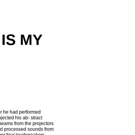
IS MY
er he had performed
ected his ab- stract
-beams from the projectors
and processed sounds from
over four loudspeakers.