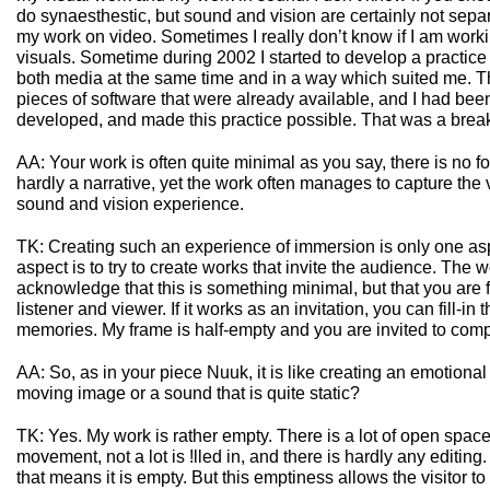
do synaesthestic, but sound and vision are certainly not sepa
my work on video. Sometimes I really don’t know if I am work
visuals. Sometime during 2002 I started to develop a practice 
both media at the same time and in a way which suited me. Th
pieces of software that were already available, and I had been
developed, and made this practice possible. That was a brea
AA: Your work is often quite minimal as you say, there is no 
hardly a narrative, yet the work often manages to capture the 
sound and vision experience.
TK: Creating such an experience of immersion is only one as
aspect is to try to create works that invite the audience. The wo
acknowledge that this is something minimal, but that you are 
listener and viewer. If it works as an invitation, you can fill-i
memories. My frame is half-empty and you are invited to compl
AA: So, as in your piece Nuuk, it is like creating an emotiona
moving image or a sound that is quite static?
TK: Yes. My work is rather empty. There is a lot of open space
movement, not a lot is !lled in, and there is hardly any editin
that means it is empty. But this emptiness allows the visitor to !