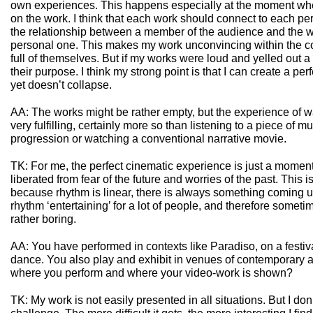
own experiences. This happens especially at the moment wh
on the work. I think that each work should connect to each per
the relationship between a member of the audience and the
personal one. This makes my work unconvincing within the con
full of themselves. But if my works were loud and yelled out
their purpose. I think my strong point is that I can create a perfe
yet doesn’t collapse.
AA: The works might be rather empty, but the experience of wa
very fulfilling, certainly more so than listening to a piece of m
progression or watching a conventional narrative movie.
TK: For me, the perfect cinematic experience is just a moment 
liberated from fear of the future and worries of the past. This i
because rhythm is linear, there is always something coming u
rhythm ‘entertaining’ for a lot of people, and therefore somet
rather boring.
AA: You have performed in contexts like Paradiso, on a festiva
dance. You also play and exhibit in venues of contemporary ar
where you perform and where your video-work is shown?
TK: My work is not easily presented in all situations. But I don