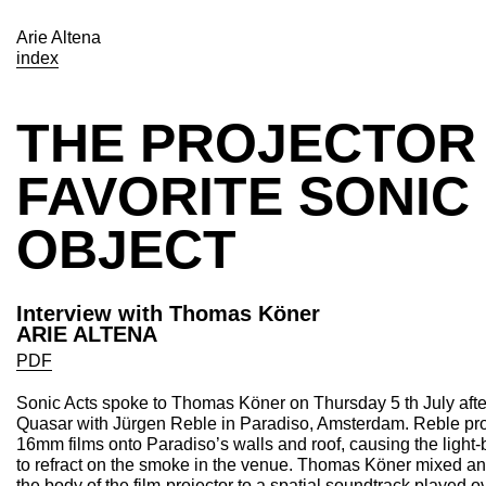
Arie Altena
index
THE PROJECTOR 
FAVORITE SONIC
OBJECT
Interview with Thomas Köner
ARIE ALTENA
PDF
Sonic Acts spoke to Thomas Köner on Thursday 5 th July aft
Quasar with Jürgen Reble in Paradiso, Amsterdam. Reble proj
16mm films onto Paradiso’s walls and roof, causing the light
to refract on the smoke in the venue. Thomas Köner mixed 
the body of the film-projector to a spatial soundtrack played 