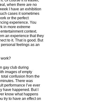
it. Of course it is easier,
eal, when there are no
 week I have an exhibition
 such cases it sometimes
work or the perfect
vincing experience. You
rk in more extreme
 entertainment context.
them an experience that they
ct to it. That is good. But
s personal feelings as an
r work?
an gay club during
with images of empty
total confusion from the
n minutes. There was
ult performance I’ve ever
bly have happened. But I
ever know what happens
ou try to have an effect on