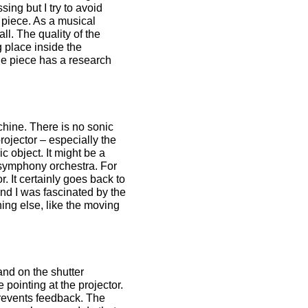
sing but I try to avoid
c piece. As a musical
all. The quality of the
ng place inside the
the piece has a research
chine. There is no sonic
rojector – especially the
 object. It might be a
a symphony orchestra. For
. It certainly goes back to
nd I was fascinated by the
ing else, like the moving
 and on the shutter
pointing at the projector.
prevents feedback. The