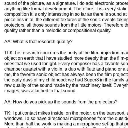
sound of the picture, as a signature. I do add electronic proces
anything like formal development. Therefore, it is a very stati
composition it is only interesting in so far as there is sound at 
piece lies in all the different textures of the sonic events taki
projectors, all those sounds from the little motors. Therefore 
quality rather than a melodic or compositional quality.
AA: What is that research quality?
TLK: he research concerns the body of the film-projection ma
object on earth that I have studied more deeply than the film-p
ones that we used tonight. Every composer has a favorite sonic
chamber quartet with a violin, a duo with flute and piano or 
me, the favorite sonic object has always been the film projector
the early days of my childhood: we had Super8 in the family a
raw quality of the sound made by the machinery itself. Everyth
images, was attached to that sound.
AA: How do you pick up the sounds from the projectors?
TK: I put contact mikes inside, on the motor, on the transport,
windows. I also have directional microphones from the outside 
More than half the work is making a microphone set-up that 