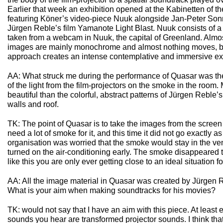
Earlier that week an exhibition opened at the Kabinetten of t
featuring Köner’s video-piece Nuuk alongside Jan-Peter S
Jürgen Reble’s film Yamanote Light Blast. Nuuk consists of a
taken from a webcam in Nuuk, the capital of Greenland. Almo
images are mainly monochrome and almost nothing moves, bu
approach creates an intense contemplative and immersive ex
AA: What struck me during the performance of Quasar was the 
of the light from the film-projectors on the smoke in the roo
beautiful than the colorful, abstract patterns of Jürgen Reble’
walls and roof.
TK: The point of Quasar is to take the images from the scree
need a lot of smoke for it, and this time it did not go exactly
organisation was worried that the smoke would stay in the ve
turned on the air-conditioning early. The smoke disappeared t
like this you are only ever getting close to an ideal situation fo
AA: All the image material in Quasar was created by Jürgen R
What is your aim when making soundtracks for his movies?
TK: would not say that I have an aim with this piece. At least e
sounds you hear are transformed projector sounds. I think that