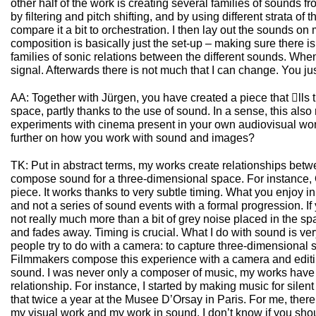
other half of the work is creating several families of sounds fr
by filtering and pitch shifting, and by using different strata of
compare it a bit to orchestration. I then lay out the sounds o
composition is basically just the set-up – making sure there i
families of sonic relations between the different sounds. When 
signal. Afterwards there is not much that I can change. You ju
AA: Together with Jürgen, you have created a piece that ll
space, partly thanks to the use of sound. In a sense, this also 
experiments with cinema present in your own audiovisual wo
further on how you work with sound and images?
TK: Put in abstract terms, my works create relationships betw
compose sound for a three-dimensional space. For instance,
piece. It works thanks to very subtle timing. What you enjoy in
and not a series of sound events with a formal progression. If y
not really much more than a bit of grey noise placed in the 
and fades away. Timing is crucial. What I do with sound is ver
people try to do with a camera: to capture three-dimensional s
Filmmakers compose this experience with a camera and editing,
sound. I was never only a composer of music, my works have
relationship. For instance, I started by making music for silent
that twice a year at the Musee D’Orsay in Paris. For me, ther
my visual work and my work in sound. I don’t know if you shou