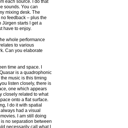
om each source. I do that
 the sounds. You can
n my mixing desk. The
s no feedback – plus the
Jürgen starts I get a
st have to enjoy.
s the whole performance
relates to various
rk. Can you elaborate
een time and space. I
 Quasar is a quadrophonic
 the music is this timing
ou listen closely, there is
space, one which appears
y closely related to what
pace onto a flat surface.
 I do it with spatial
 always had a visual
 movies. I am still doing
e is no separation between
ld necessarily call what I