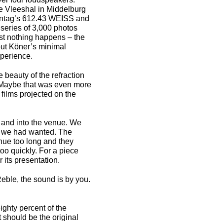
he Vleeshal in Middelburg
onntag’s 612.43 WEISS and
 series of 3,000 photos
st nothing happens – the
t Köner’s minimal
perience.
beauty of the refraction
m. Maybe that was even more
s films projected on the
n and into the venue. We
 as we had wanted. The
nue too long and they
oo quickly. For a piece
r its presentation.
eble, the sound is by you.
ighty percent of the
 should be the original