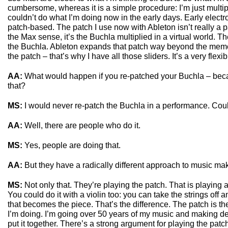
cumbersome, whereas it is a simple procedure: I’m just multipl
couldn’t do what I’m doing now in the early days. Early elect
patch-based. The patch I use now with Ableton isn’t really a pa
the Max sense, it’s the Buchla multiplied in a virtual world. Ther
the Buchla. Ableton expands that patch way beyond the memo
the patch – that’s why I have all those sliders. It’s a very flexib
AA:
What would happen if you re-patched your Buchla – bec
that?
MS:
I would never re-patch the Buchla in a performance. Cou
AA:
Well, there are people who do it.
MS:
Yes, people are doing that.
AA:
But they have a radically different approach to music ma
MS:
Not only that. They’re playing the patch. That is playing a
You could do it with a violin too: you can take the strings off
that becomes the piece. That’s the difference. The patch is th
I’m doing. I’m going over 50 years of my music and making de
put it together. There’s a strong argument for playing the patch.