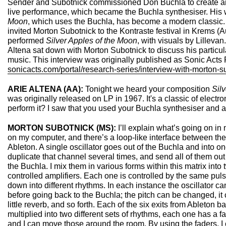
Sender and Subotnick commissioned Don Buchla to create an 
live performance, which became the Buchla synthesiser. His
Moon
, which uses the Buchla, has become a modern classic.
invited Morton Subotnick to the Kontraste festival in Krems (A
performed
Silver Apples of the Moon
, with visuals by Lillevan
Altena sat down with Morton Subotnick to discuss his particul
music. This interview was originally published as Sonic Acts
sonicacts.com/portal/research-series/interview-with-morton-s
ARIE ALTENA (AA):
Tonight we heard your composition
Sil
was originally released on LP in 1967. It's a classic of elect
perform it? I saw that you used your Buchla synthesiser and 
MORTON SUBOTNICK (MS):
I’ll explain what’s going on in
on my computer, and there’s a loop-like interface between th
Ableton. A single oscillator goes out of the Buchla and into on
duplicate that channel several times, and send all of them out
the Buchla. I mix them in various forms within this matrix into 
controlled amplifiers. Each one is controlled by the same pul
down into different rhythms. In each instance the oscillator ca
before going back to the Buchla; the pitch can be changed, it
little reverb, and so forth. Each of the six exits from Ableton b
multiplied into two different sets of rhythms, each one has a f
and I can move those around the room. By using the faders, I