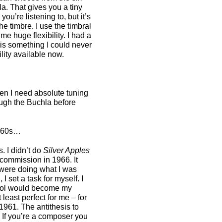
a. That gives you a tiny
you’re listening to, but it’s
e timbre. I use the timbral
me huge flexibility. I had a
 is something I could never
lity available now.
hen I need absolute tuning
ough the Buchla before
1960s…
. I didn’t do
Silver Apples
 commission in 1966. It
 were doing what I was
 set a task for myself. I
 tool would become my
 least perfect for me – for
1961. The antithesis to
? If you’re a composer you