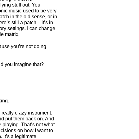
ying stuff out. You
ronic music used to be very
tch in the old sense, or in
e’s still a patch – it’s in
ry settings. I can change
le matrix.
ause you’re not doing
ld you imagine that?
king.
 really crazy instrument.
 and put them back on. And
e playing. That’s not what
cisions on how I want to
 It’s a legitimate