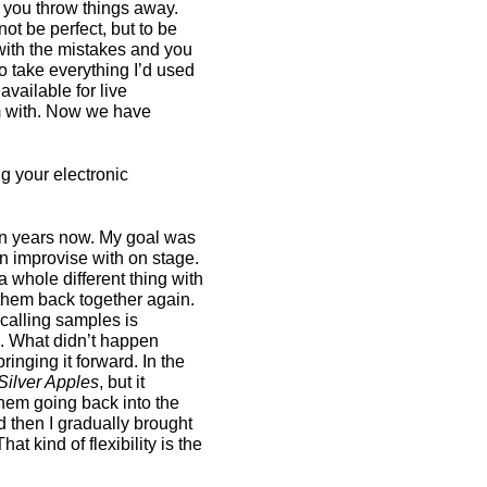
, you throw things away.
ot be perfect, but to be
 with the mistakes and you
o take everything I’d used
available for live
rm with. Now we have
g your electronic
ven years now. My goal was
can improvise with on stage.
d a whole different thing with
t them back together again.
calling samples is
ok. What didn’t happen
ringing it forward. In the
Silver Apples
, but it
them going back into the
then I gradually brought
hat kind of flexibility is the