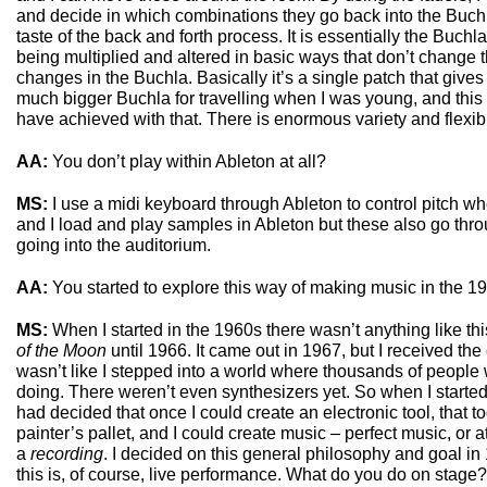
and decide in which combinations they go back into the Buchl
taste of the back and forth process. It is essentially the Buchla 
being multiplied and altered in basic ways that don’t change th
changes in the Buchla. Basically it’s a single patch that gives 
much bigger Buchla for travelling when I was young, and this
have achieved with that. There is enormous variety and flexibi
AA:
You don’t play within Ableton at all?
MS:
I use a midi keyboard through Ableton to control pitch w
and I load and play samples in Ableton but these also go thr
going into the auditorium.
AA:
You started to explore this way of making music in the 
MS:
When I started in the 1960s there wasn’t anything like this
of the Moon
until 1966. It came out in 1967, but I received the
wasn’t like I stepped into a world where thousands of people
doing. There weren’t even synthesizers yet. So when I started, I
had decided that once I could create an electronic tool, that
painter’s pallet, and I could create music – perfect music, or at
a
recording
. I decided on this general philosophy and goal in 
this is, of course, live performance. What do you do on stage