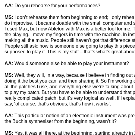
AA:
Do you rehearse for your performances?
MS:
I don’t rehearse them from beginning to end; I only rehears
do improvise. It became doable with the small computer and so
I used Max, but now Ableton with Max is a better tool for me
the playing. I move my fingers in time with the machine. In in
making all the music. People still haven’t got that difference st
People still ask: how is someone else going to play this piece
supposed to play it. This is my stuff – that’s what’s great about 
AA:
Would someone else be able to play your instrument?
MS:
Well, they will, in a way, because I believe in finding out
doing it the best you can, and then sharing it. So I’m working 
all the patches I use, and everything else we’re talking about.
to play my patch. But you have to be able to understand that pa
really complicated patch, but it’s very logical as well. If I expl
say, ‘of course, that’s obvious, that’s how it works’.
AA:
This particular notion of an electronic instrument was pr
the Buchla synthesiser from the beginning, wasn’t it?
MS:
Yes, it was all there, at the beginning, starting already i