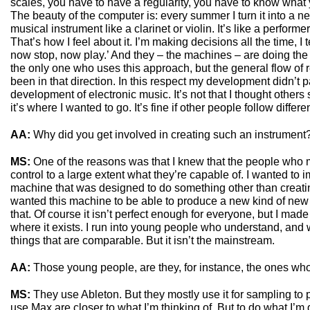
scales, you have to have a regularity, you have to know what y
The beauty of the computer is: every summer I turn it into a new
musical instrument like a clarinet or violin. It’s like a perfor
That’s how I feel about it. I’m making decisions all the time, I tel
now stop, now play.’ And they – the machines – are doing the 
the only one who uses this approach, but the general flow of 
been in that direction. In this respect my development didn’t p
development of electronic music. It’s not that I thought others
it’s where I wanted to go. It’s fine if other people follow differe
AA:
Why did you get involved in creating such an instrument
MS:
One of the reasons was that I knew that the people who 
control to a large extent what they’re capable of. I wanted to i
machine that was designed to do something other than creati
wanted this machine to be able to produce a new kind of new 
that. Of course it isn’t perfect enough for everyone, but I made a
where it exists. I run into young people who understand, and 
things that are comparable. But it isn’t the mainstream.
AA:
Those young people, are they, for instance, the ones wh
MS:
They use Ableton. But they mostly use it for sampling to 
use Max are closer to what I’m thinking of. But to do what I’m 