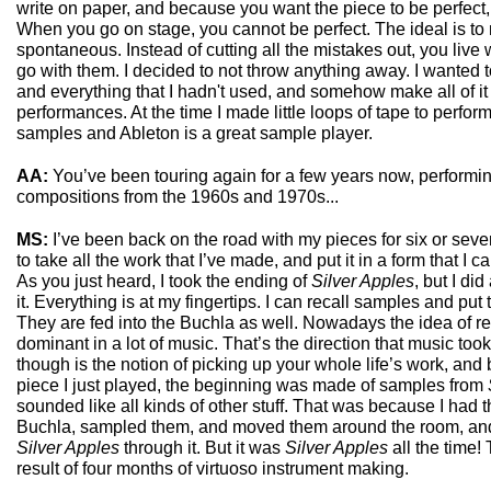
write on paper, and because you want the piece to be perfect
When you go on stage, you cannot be perfect. The ideal is to n
spontaneous. Instead of cutting all the mistakes out, you live
go with them. I decided to not throw anything away. I wanted t
and everything that I hadn't used, and somehow make all of it 
performances. At the time I made little loops of tape to perfo
samples and Ableton is a great sample player.
AA:
You’ve been touring again for a few years now, performin
compositions from the 1960s and 1970s...
MS:
I’ve been back on the road with my pieces for six or se
to take all the work that I’ve made, and put it in a form that I 
As you just heard, I took the ending of
Silver Apples
, but I di
it. Everything is at my fingertips. I can recall samples and pu
They are fed into the Buchla as well. Nowadays the idea of re
dominant in a lot of music. That’s the direction that music to
though is the notion of picking up your whole life’s work, and b
piece I just played, the beginning was made of samples from
sounded like all kinds of other stuff. That was because I had 
Buchla, sampled them, and moved them around the room, and 
Silver Apples
through it. But it was
Silver Apples
all the time! T
result of four months of virtuoso instrument making.