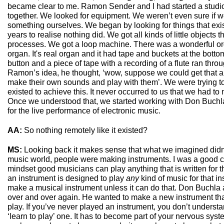
became clear to me. Ramon Sender and I had started a studi
together. We looked for equipment. We weren’t even sure if 
something ourselves. We began by looking for things that exis
years to realise nothing did. We got all kinds of little objects
processes. We got a loop machine. There was a wonderful o
organ. It's real organ and it had tape and buckets at the bottom,
button and a piece of tape with a recording of a flute ran through
Ramon’s idea, he thought, ‘wow, suppose we could get that
make their own sounds and play with them’. We were trying to
existed to achieve this. It never occurred to us that we had 
Once we understood that, we started working with Don Buchla
for the live performance of electronic music.
AA:
So nothing remotely like it existed?
MS:
Looking back it makes sense that what we imagined didn’t
music world, people were making instruments. I was a good clar
mindset good musicians can play anything that is written for 
an instrument is designed to play
any
kind of music for that in
make a musical instrument unless it can do that. Don Buchla 
over and over again. He wanted to make a new instrument tha
play. If you’ve never played an instrument, you don’t understan
‘learn to play’ one. It has to become part of your nervous sys