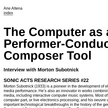
Arie Altena
index
The Computer as 
Performer-Conduc
Composer Tool
Interview with Morton Subotnick
SONIC ACTS RESEARCH SERIES #22
Morton Subotnick (1933) is a pioneer in the development of el
media performance. He’s also an innovator in works combini
media, including interactive computer music systems. Most of 
computer part, or live electronics processing; and his oeuvre 
important technological breakthroughs in the history of the 