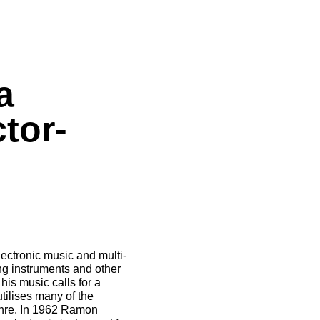
a
tor-
ectronic music and multi-
ng instruments and other
his music calls for a
utilises many of the
genre. In 1962 Ramon