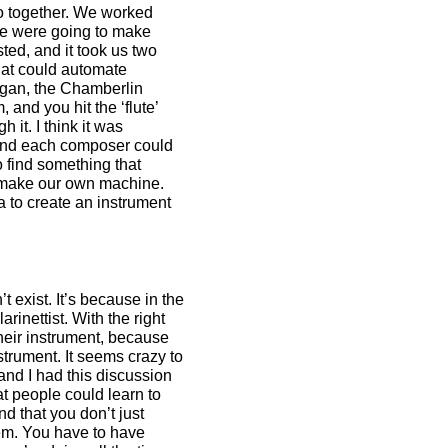
o together. We worked
we were going to make
ted, and it took us two
 that could automate
rgan, the Chamberlin
 and you hit the ‘flute’
 it. I think it was
 and each composer could
 find something that
to make our own machine.
 to create an instrument
 exist. It’s because in the
inettist. With the right
their instrument, because
strument. It seems crazy to
and I had this discussion
t people could learn to
d that you don’t just
tem. You have to have