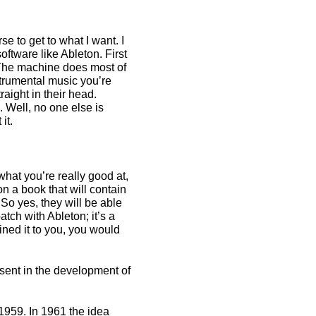
e to get to what I want. I
ftware like Ableton. First
. The machine does most of
strumental music you’re
raight in their head.
. Well, no one else is
it.
 what you’re really good at,
on a book that will contain
 So yes, they will be able
tch with Ableton; it’s a
ained it to you, you would
esent in the development of
n 1959. In 1961 the idea