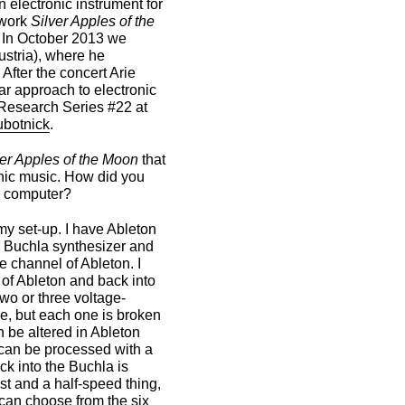
electronic instrument for
 work
Silver Apples of the
 In October 2013 we
ustria), where he
. After the concert Arie
ar approach to electronic
 Research Series #22 at
ubotnick
.
ver Apples of the Moon
that
ronic music. How did you
a computer?
 my set-up. I have Ableton
e Buchla synthesizer and
e channel of Ableton. I
 of Ableton and back into
two or three voltage-
se, but each one is broken
n be altered in Ableton
 can be processed with a
ack into the Buchla is
ast and a half-speed thing,
 can choose from the six