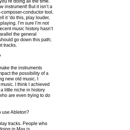
ou’re doing all the time.
 instrument! But it isn’t a
mer-composer-conductor tool.
l it ‘do this, play louder,
playing. I’m sure I’m not
recent music history hasn’t
arallel the general
 should go down this path;
nt tracks.
?
make the instruments
mpact the possibility of a
ng new old music. I
music. I think I achieved
 little niche in history
who are even trying to do
o use Ableton?
play tracks. People who
doing in Max is