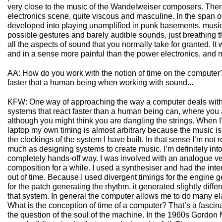
very close to the music of the Wandelweiser composers. The
electronics scene, quite viscous and masculine. In the span o
developed into playing unamplified in punk basements, musi
possible gestures and barely audible sounds, just breathing 
all the aspects of sound that you normally take for granted. I
and in a sense more painful than the power electronics, and m
AA: How do you work with the notion of time on the computer
faster that a human being when working with sound...
KFW: One way of approaching the way a computer deals with t
systems that react faster than a human being can, where you a
although you might think you are dangling the strings. When I
laptop my own timing is almost arbitrary because the music is
the clockings of the system I have built. In that sense I’m not
much as designing systems to create music. I’m definitely int
completely hands-off way. I was involved with an analogue ve
composition for a while. I used a synthesiser and had the inter
out of time. Because I used divergent timings for the engine 
for the patch generating the rhythm, it generated slightly diffe
that system. In general the computer allows me to do many ela
What is the conception of time of a computer? That’s a fascinat
the question of the soul of the machine. In the 1960s Gord