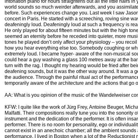
intonation piano for hours straightens out all the little hairs in
world sounds so much weirder afterwards, and you assimilate
before. Such experiences change you. Last week I saw Jason
concert in Paris. He started with a screeching, roving sine wav
deafeningly loud. Deafeningly loud at such a frequency is really
He only played for about fifteen minutes but with the high tone
seemed an eternity before he receded into quieter, more mus
tones he played don’t only affect your physiology – you recoi
how you hear everything else too. Somebody coughing or w
extremely loud. I became hyper- aware of the non-musical sound
could hear a guy washing a glass 100 metres away at the bar; 
turn with the rag. I thought my hearing would be fried after b
deafening sounds, but it was the other way around. It was a g
the audience. Through the painful ritual act of the performa
temporarily aware of the architecture and the actions that go o
AA: What is you opinion of the music of the Wandelweiser c
KFW: I quite like the work of Jürg Frey, Antoine Beuger, Mic
Malfatti. Their compositions really tune you into the sonority o
instrument and the dedication of the performer. It is often insan
performer. There is no room for personality, ego or individualit
cannot exist in an anechoic chamber; all the ambient sounds a
performance. I lived in Boston when a lot of the Reductionis