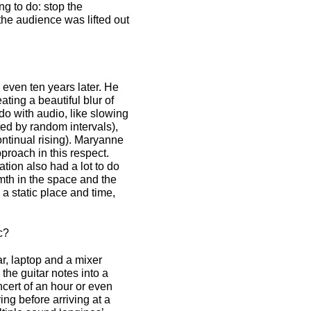
ng to do: stop the
 the audience was lifted out
 even ten years later. He
ating a beautiful blur of
do with audio, like slowing
d by random intervals),
ntinual rising). Maryanne
proach in this respect.
ion also had a lot to do
rmth in the space and the
 a static place and time,
c?
r, laptop and a mixer
the guitar notes into a
ncert of an hour or even
ing before arriving at a