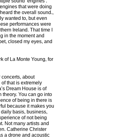
ltiple sound ‘engines’.
 engines that were doing
 heard the overall sound.,
lly wanted to, but even
 these performances were
thern Ireland. That time I
ing in the moment and
rpet, closed my eyes, and
k of La Monte Young, for
 concerts, about
of that is extremely
a’s Dream House is of
in theory. You can go into
ence of being in there is
erful because it makes you
daily basis, business,
xperience of not being
t. Not many artists and
n. Catherine Christer
has a drone and acoustic