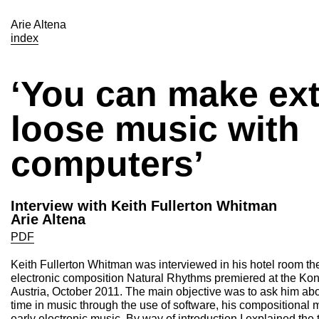
Arie Altena
index
‘You can make ex
loose music with
computers’
Interview with Keith Fullerton Whitman
Arie Altena
PDF
Keith Fullerton Whitman was interviewed in his hotel room the
electronic composition Natural Rhythms premiered at the Kont
Austria, October 2011. The main objective was to ask him abo
time in music through the use of software, his compositional 
early electronic music. By way of introduction I explained the