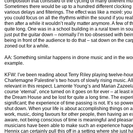
composition that consisted of the cycling of many different mu
Sometimes there would be up to a hundred different clocking
various delays and filterings. The effect was like a moiré: you
you could focus on all the rhythms within the sound if you rea
then after a while it wouldn’t really matter anymore. A few of
quite long. One was in a school building in a rural town in sou
just put the guitar down – normally I’m too obsessed with be
being in front of the audience to do that – sat down on the ca
zoned out for a while.
AA: Something similar happens in drone music and in the wor
example.
KFW: I’ve been reading about Terry Riley playing twelve-hour
Charlemagne Palestine’s two hours of slowly rising music. All 
relevant in this respect. Lamonte Young’s and Marian Zazeel
course ‘eternal’, once turned on it goes on for ever – at least 
the Dream House and be lost for quite a long time. The experi
significant; the experience of time passing is not. It’s so pow
shut down. When your life is about accomplishing things on a 
work, music, doing favours for other people, then having an e
aware, not being conscious of time is meaningful and pleasan
musicians have been able to make such an experience happe
Hennix can certainly pull this off in a setting where she just 