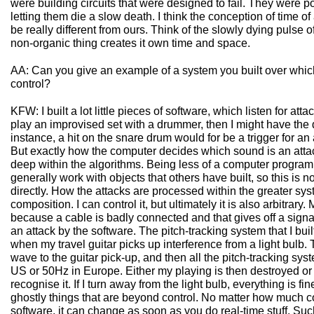
were building circuits that were designed to fail. They were p
letting them die a slow death. I think the conception of time of
be really different from ours. Think of the slowly dying pulse o
non-organic thing creates it own time and space.
AA: Can you give an example of a system you built over which
control?
KFW: I built a lot little pieces of software, which listen for atta
play an improvised set with a drummer, then I might have the 
instance, a hit on the snare drum would for be a trigger for an
But exactly how the computer decides which sound is an attac
deep within the algorithms. Being less of a computer program
generally work with objects that others have built, so this is 
directly. How the attacks are processed within the greater sys
composition. I can control it, but ultimately it is also arbitrary
because a cable is badly connected and that gives off a signal
an attack by the software. The pitch-tracking system that I b
when my travel guitar picks up interference from a light bulb.
wave to the guitar pick-up, and then all the pitch-tracking sys
US or 50Hz in Europe. Either my playing is then destroyed or
recognise it. If I turn away from the light bulb, everything is f
ghostly things that are beyond control. No matter how much c
software, it can change as soon as you do real-time stuff. Suc