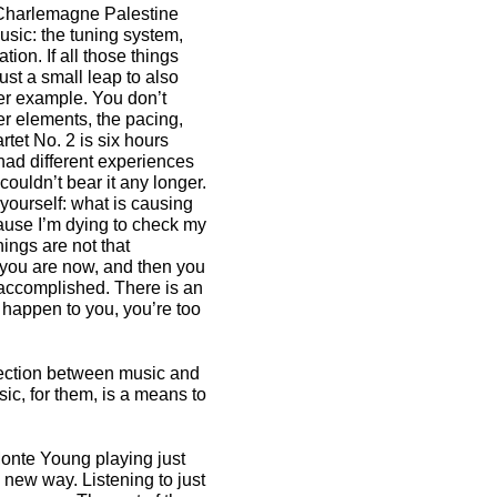
, Charlemagne Palestine
ic: the tuning system,
ion. If all those things
ust a small leap to also
er example. You don’t
her elements, the pacing,
tet No. 2 is six hours
 had different experiences
couldn’t bear it any longer.
yourself: what is causing
cause I’m dying to check my
things are not that
e you are now, and then you
is accomplished. There is an
’t happen to you, you’re too
nection between music and
sic, for them, is a means to
Monte Young playing just
 new way. Listening to just