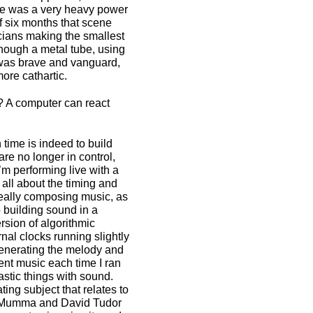
re was a very heavy power
f six months that scene
cians making the smallest
though a metal tube, using
t was brave and vanguard,
ore cathartic.
? A computer can react
ime is indeed to build
re no longer in control,
’m performing live with a
 all about the timing and
 really composing music, as
o building sound in a
rsion of algorithmic
nal clocks running slightly
generating the melody and
rent music each time I ran
stic things with sound.
ing subject that relates to
on Mumma and David Tudor