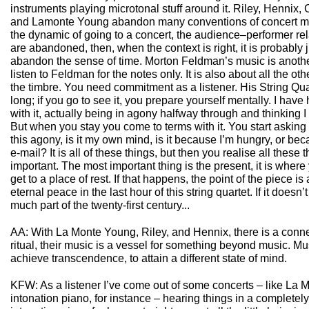
instruments playing microtonal stuff around it. Riley, Hennix
and Lamonte Young abandon many conventions of concert mus
the dynamic of going to a concert, the audience–performer relat
are abandoned, then, when the context is right, it is probably j
abandon the sense of time. Morton Feldman’s music is anoth
listen to Feldman for the notes only. It is also about all the ot
the timbre. You need commitment as a listener. His String Quar
long; if you go to see it, you prepare yourself mentally. I have
with it, actually being in agony halfway through and thinking I 
But when you stay you come to terms with it. You start asking 
this agony, is it my own mind, is it because I’m hungry, or be
e-mail? It is all of these things, but then you realise all these 
important. The most important thing is the present, it is wher
get to a place of rest. If that happens, the point of the piece 
eternal peace in the last hour of this string quartet. If it doesn
much part of the twenty-first century...
AA: With La Monte Young, Riley, and Hennix, there is a con
ritual, their music is a vessel for something beyond music. Mu
achieve transcendence, to attain a different state of mind.
KFW: As a listener I’ve come out of some concerts – like La 
intonation piano, for instance – hearing things in a completely