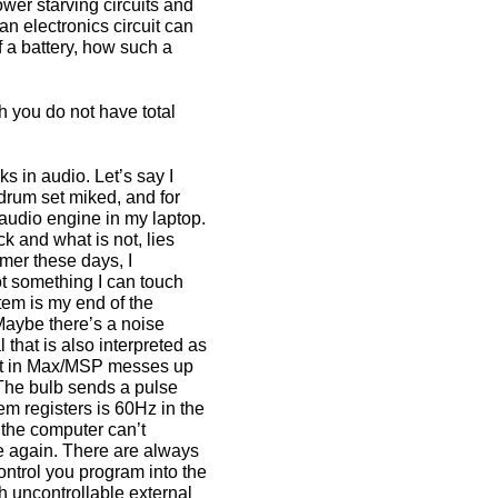
ower starving circuits and
 an electronics circuit can
f a battery, how such a
 you do not have total
cks in audio. Let’s say I
drum set miked, and for
 audio engine in my laptop.
k and what is not, lies
mer these days, I
not something I can touch
tem is my end of the
. Maybe there’s a noise
 that is also interpreted as
uilt in Max/MSP messes up
 The bulb sends a pulse
tem registers is 60Hz in the
 the computer can’t
ine again. There are always
ontrol you program into the
h uncontrollable external