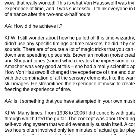
wow, that really worked! This is what Von Hausswolff was tryi
experience of time, and it was successful. I think everyone in
of a trance after the two-and-a-half hours.
AA: How did he achieve it?
KFW: I still wonder about how he pulled off this time-wizardry,
didn’t use any specific timings or time markers; he did it by cre
sounds. There are of course a lot of magic tricks that you can 
down and speeding up sounds, Brownian motion (noise create
and Shepard tones (sound which creates the impression of co
Amacher was very good at this – she had a really scientific ap
How Von Hausswolff changed the experience of time and durat
with the combination of all the sensory elements, like the wa
still images. He streamlined the experience of music to create
freezing the experience of time.
AA: Is it something that you have attempted in your own musi
KFW: Many times. From 1998 to 2006 I did concerts with guita
through which I fed the guitar. The concept was about feeding 
self-evolving system that would eventually sustain itself. A co
two hours often involved only ten minutes of actual guitar play