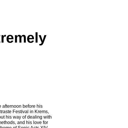
tremely
 afternoon before his
raste Festival in Krems,
ut his way of dealing with
methods, and his love for
 theme of Sonic Acts XIV