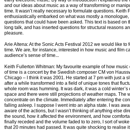
and our ideas about music as a way of transforming or manipu
time. It wasn’t really necessary to formulate questions. Keith
enthusiastically embarked on what was mostly a monologue, 
questions that could have been asked. This text is based on t
long talk, and has inserted questions for structural reasons 
pleasure.
Arie Altena: At the Sonic Acts Festival 2012 we would like to 
time. We are, for instance, interested in how music and film 
audience’s sense of time...
Keith Fullerton Whitman: My favourite example of how music
of time is a concert by the Swedish composer CM von Hausswo
Chicago – I think it was 2001. He started at 7 pm with just a 
after a while transformed into a field of unique tones that fluct
whole room was humming. It was dark, it was a cold winter’s 
space and there were still projections of weather maps. The
concentrate on the climate. Immediately after entering the conce
falling asleep. I suppose I went into an alpha state. I was awa
aware of the actions, but I wasn’t thinking of anything else dire
the sound, how it affected the environment, and how comfortab
finally receded and the volume faded to to zero, I sort of wok
that 20 minutes had passed. It was quite shocking to realise i