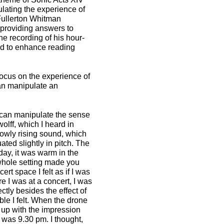
lating the experience of
 Fullerton Whitman
providing answers to
he recording of his hour-
and to enhance reading
focus on the experience of
can manipulate an
 can manipulate the sense
lff, which I heard in
slowly rising sound, which
uated slightly in pitch. The
day, it was warm in the
 whole setting made you
rt space I felt as if I was
re I was at a concert, I was
ctly besides the effect of
le I felt. When the drone
e up with the impression
t was 9.30 pm. I thought,