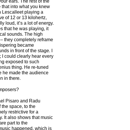
 your ears. The rest of the
 that into what you knew
 Lescalleet playing a
e of 12 or 13 kilohertz,
 loud, it’s a lot of energy.
s that he was playing, it
ical sounds. The high
l – they completely reframe
hispering became
s in front of the stage. I
I could clearly hear every
eing exposed to such
enius thing. He re-tuned
nce he made the audience
n in there.
omposers?
hael Pisaro and Radu
f the space, to the
ely restrictive for a
y. It also shows that music
re part to the
t music happened, which is