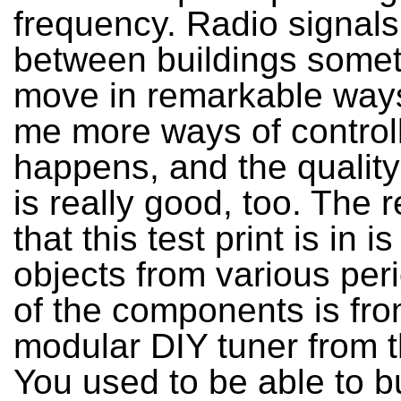
frequency. Radio signals
between buildings some
move in remarkable ways.
me more ways of control
happens, and the quality
is really good, too. The 
that this test print is in i
objects from various per
of the components is fro
modular DIY tuner from 
You used to be able to b