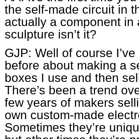
the self-made circuit in th
actually a component in
sculpture isn’t it?
GJP: Well of course I’ve
before about making a se
boxes I use and then sel
There’s been a trend ove
few years of makers selli
own custom-made electr
Sometimes they’re uniqu