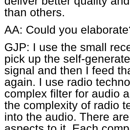
deliver better quality an
than others.
AA: Could you elaborate
GJP: I use the small rece
pick up the self-generat
signal and then I feed th
again. I use radio techn
complex filter for audio 
the complexity of radio 
into the audio. There are 
aspects to it. Each com