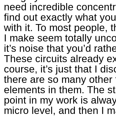
need incredible concentr
find out exactly what yo
with it. To most people, 
I make seem totally unco
it’s noise that you’d rath
These circuits already ex
course, it’s just that I d
there are so many other 
elements in them. The st
point in my work is alway
micro level, and then I m