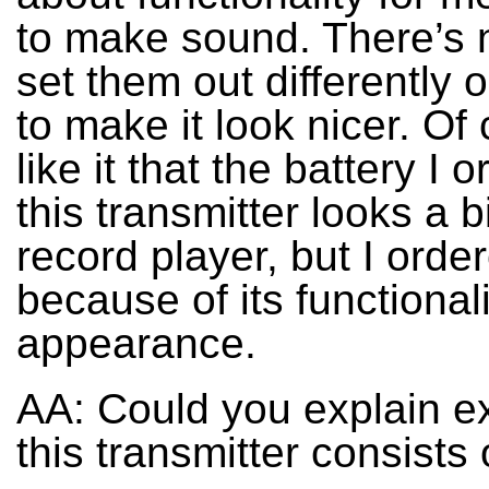
to make sound. There’s 
set them out differently 
to make it look nicer. Of
like it that the battery I 
this transmitter looks a bi
record player, but I order
because of its functionalit
appearance.
AA: Could you explain e
this transmitter consists 