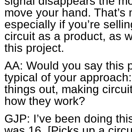
signal disappears the m
move your hand. That’s 
especially if you’re selli
circuit as a product, as 
this project.
AA: Would you say this p
typical of your approach:
things out, making circui
how they work?
GJP: I’ve been doing this
was 16. [Picks up a circu