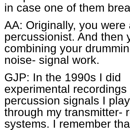
in case one of them bre
AA: Originally, you were 
percussionist. And then 
combining your drummin
noise- signal work.
GJP: In the 1990s I did
experimental recordings 
percussion signals I pla
through my transmitter- 
systems. I remember that 