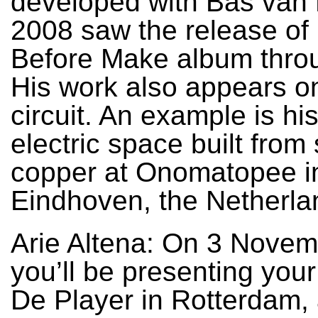
developed with Bas van 
2008 saw the release of
Before Make album thro
His work also appears on
circuit. An example is hi
electric space built from
copper at Onomatopee i
Eindhoven, the Netherla
Arie Altena: On 3 Nove
you’ll be presenting your
De Player in Rotterdam, 