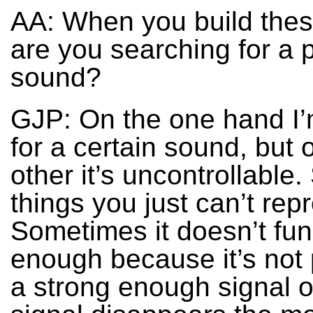
AA: When you build these
are you searching for a p
sound?
GJP: On the one hand I’
for a certain sound, but 
other it’s uncontrollable
things you just can’t rep
Sometimes it doesn’t fun
enough because it’s not
a strong enough signal o