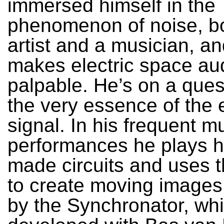
immersed himself in the
phenomenon of noise, b
artist and a musician, a
makes electric space au
palpable. He’s on a quest
the very essence of the 
signal. In his frequent m
performances he plays hi
made circuits and uses 
to create moving images
by the Synchronator, wh