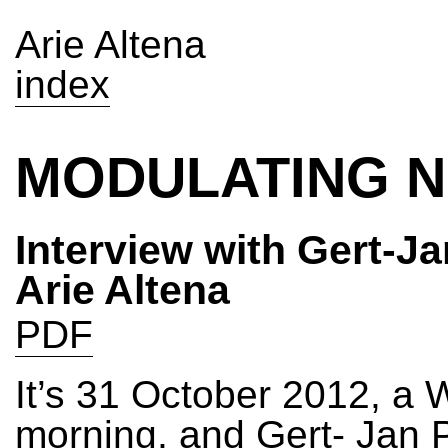
Arie Altena
index
MODULATING N
Interview with Gert-Ja
Arie Altena
PDF
It’s 31 October 2012, a
morning, and Gert- Jan Pr