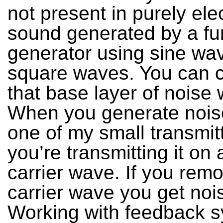
not present in purely ele
sound generated by a fu
generator using sine wa
square waves. You can 
that base layer of noise 
When you generate nois
one of my small transmit
you’re transmitting it on
carrier wave. If you rem
carrier wave you get noi
Working with feedback s