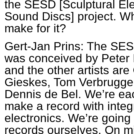
the SESD [Sculptural Ele
Sound Discs] project. W
make for it?
Gert-Jan Prins: The SES
was conceived by Peter 
and the other artists are 
Gieskes, Tom Verbrugge
Dennis de Bel. We’re ea
make a record with integ
electronics. We’re going 
records ourselves. On mi