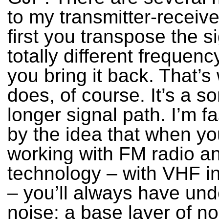
to my transmitter-receiv
first you transpose the si
totally different frequen
you bring it back. That’s
does, of course. It’s a 
longer signal path. I’m f
by the idea that when yo
working with FM radio an
technology – with VHF i
– you’ll always have und
noise: a base layer of noi