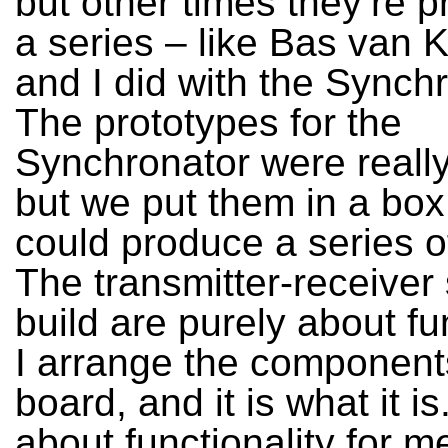
but other times they’re 
a series – like Bas van K
and I did with the Synchr
The prototypes for the
Synchronator were really
but we put them in a bo
could produce a series o
The transmitter-receiver
build are purely about fun
I arrange the component
board, and it is what it is. 
about functionality for me