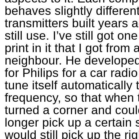
behaves slightly different
transmitters built years a
still use. I’ve still got on
print in it that I got from
neighbour. He developed 
for Philips for a car radi
tune itself automatically 
frequency, so that when 
turned a corner and cou
longer pick up a certain s
would still pick up the rig