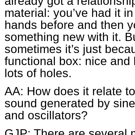
already got a relationshi
material: you’ve had it in
hands before and then 
something new with it. B
sometimes it’s just becau
functional box: nice and l
lots of holes.
AA: How does it relate to
sound generated by sin
and oscillators?
GJP: There are several 