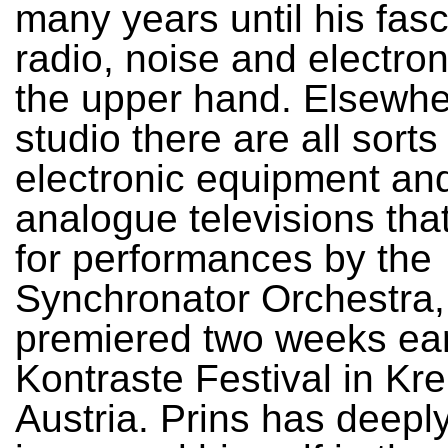
many years until his fasc
radio, noise and electro
the upper hand. Elsewhe
studio there are all sorts
electronic equipment and
analogue televisions tha
for performances by the
Synchronator Orchestra,
premiered two weeks earl
Kontraste Festival in Kr
Austria. Prins has deepl