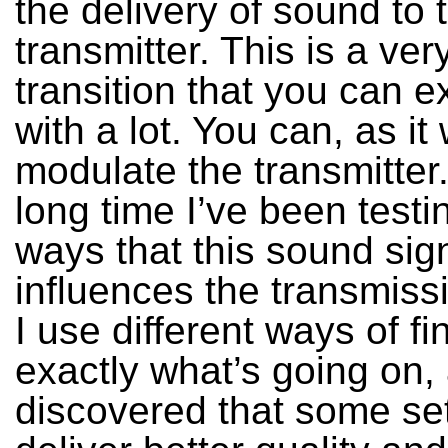
the delivery of sound to 
transmitter. This is a ver
transition that you can 
with a lot. You can, as it
modulate the transmitter
long time I’ve been testin
ways that this sound sig
influences the transmissi
I use different ways of fi
exactly what’s going on, 
discovered that some se