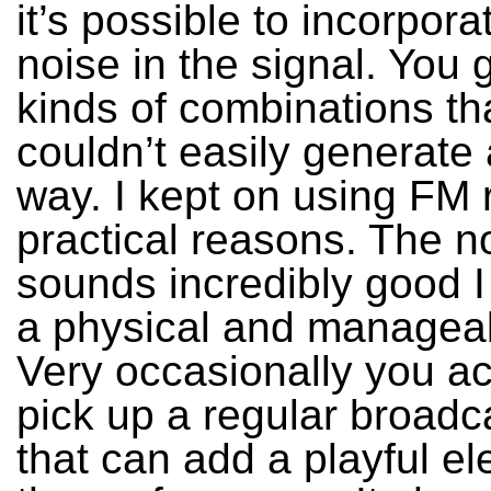
it’s possible to incorpora
noise in the signal. You g
kinds of combinations th
couldn’t easily generate
way. I kept on using FM r
practical reasons. The n
sounds incredibly good I t
a physical and manageab
Very occasionally you ac
pick up a regular broadc
that can add a playful e