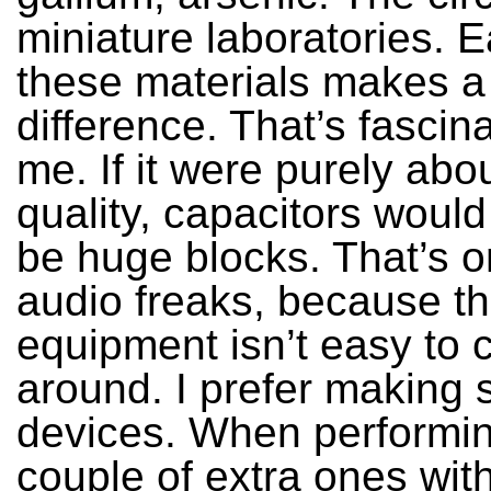
miniature laboratories. E
these materials makes a
difference. That’s fascina
me. If it were purely ab
quality, capacitors would
be huge blocks. That’s on
audio freaks, because th
equipment isn’t easy to 
around. I prefer making 
devices. When performin
couple of extra ones with