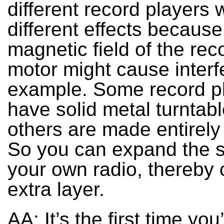
different record players w
different effects because
magnetic field of the rec
motor might cause interf
example. Some record p
have solid metal turntabl
others are made entirely 
So you can expand the 
your own radio, thereby 
extra layer.
AA: It’s the first time you