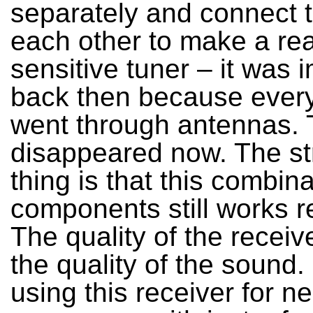
separately and connect 
each other to make a rea
sensitive tuner – it was 
back then because every
went through antennas. T
disappeared now. The s
thing is that this combina
components still works re
The quality of the receiv
the quality of the sound.
using this receiver for n