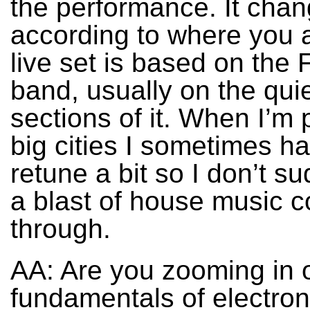
the performance. It cha
according to where you 
live set is based on the
band, usually on the qui
sections of it. When I’m 
big cities I sometimes ha
retune a bit so I don’t s
a blast of house music 
through.
AA: Are you zooming in 
fundamentals of electron