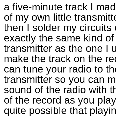
a five-minute track I ma
of my own little transmit
then I solder my circuits 
exactly the same kind of
transmitter as the one I 
make the track on the re
can tune your radio to th
transmitter so you can mi
sound of the radio with 
of the record as you play i
quite possible that playin