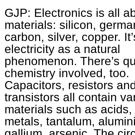
GJP: Electronics is all a
materials: silicon, germ
carbon, silver, copper. It
electricity as a natural
phenomenon. There’s quit
chemistry involved, too.
Capacitors, resistors an
transistors all contain va
materials such as acids, a
metals, tantalum, alumin
gallium, arsenic. The cir