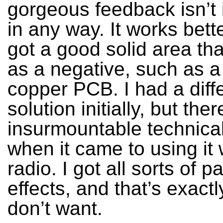
gorgeous feedback isn’t
in any way. It works bette
got a good solid area tha
as a negative, such as a
copper PCB. I had a diff
solution initially, but the
insurmountable technica
when it came to using it
radio. I got all sorts of pa
effects, and that’s exactl
don’t want.