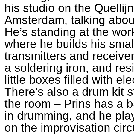
his studio on the Quellijn
Amsterdam, talking abou
He’s standing at the wo
where he builds his smal
transmitters and receiver
a soldering iron, and res
little boxes filled with el
There’s also a drum kit s
the room – Prins has a 
in drumming, and he pl
on the improvisation circu