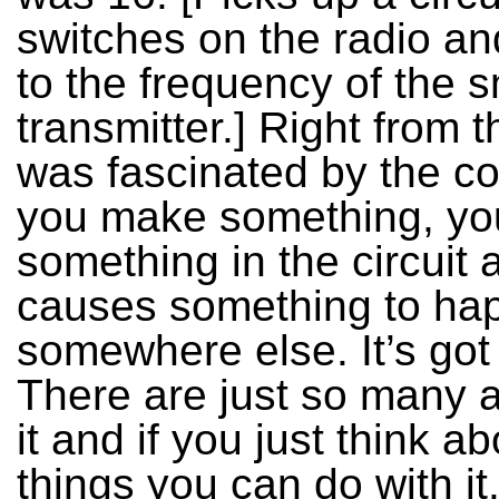
switches on the radio and
to the frequency of the s
transmitter.] Right from t
was fascinated by the co
you make something, yo
something in the circuit 
causes something to ha
somewhere else. It’s got
There are just so many 
it and if you just think ab
things you can do with it.