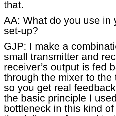
that.
AA: What do you use in y
set-up?
GJP: I make a combinati
small transmitter and rec
receiver’s output is fed 
through the mixer to the 
so you get real feedback
the basic principle I use
bottleneck in this kind o