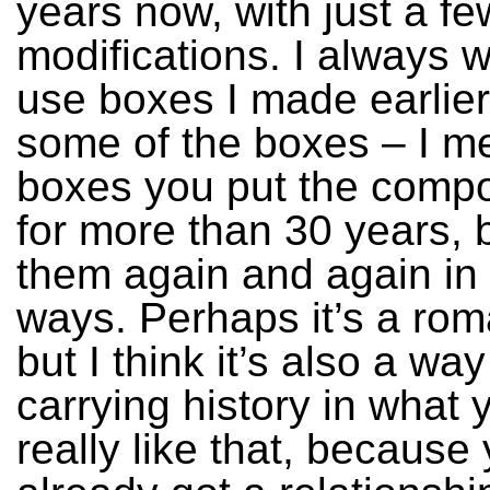
years now, with just a fe
modifications. I always w
use boxes I made earlier
some of the boxes – I m
boxes you put the compo
for more than 30 years, b
them again and again in 
ways. Perhaps it’s a rom
but I think it’s also a way
carrying history in what 
really like that, because