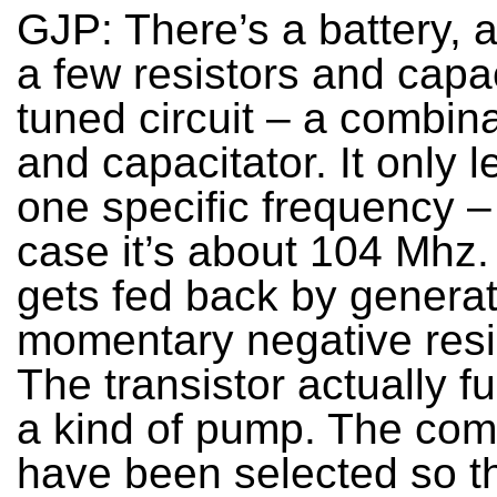
GJP: There’s a battery, a
a few resistors and capac
tuned circuit – a combina
and capacitator. It only l
one specific frequency – 
case it’s about 104 Mhz.
gets fed back by generat
momentary negative resi
The transistor actually f
a kind of pump. The co
have been selected so th