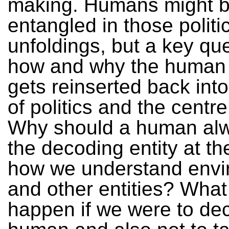
making. Humans might 
entangled in those politi
unfoldings, but a key que
how and why the human
gets reinserted back into
of politics and the centre
Why should a human al
the decoding entity at th
how we understand envi
and other entities? Wha
happen if we were to dec