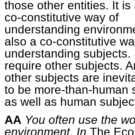
those other entities. It i
co-constitutive way of
understanding environm
also a co-constitutive wa
understanding subjects.
require other subjects. 
other subjects are inevit
to be more-than-human s
as well as human subjec
AA
You often use the w
environment. In
The Ecol