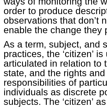
ways of monitoring the w
order to produce descrip
observations that don’t 
enable the change they
As a term, subject, and s
practices, the ‘citizen’ is
articulated in relation to
state, and the rights and
responsibilities of particu
individuals as discrete po
subjects. The ‘citizen’ as