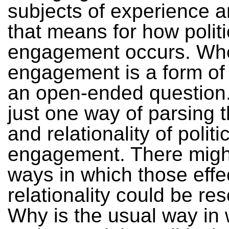
subjects of experience 
that means for how politi
engagement occurs. Whe
engagement is a form of
an open-ended question.
just one way of parsing t
and relationality of politi
engagement. There migh
ways in which those effe
relationality could be re
Why is the usual way in