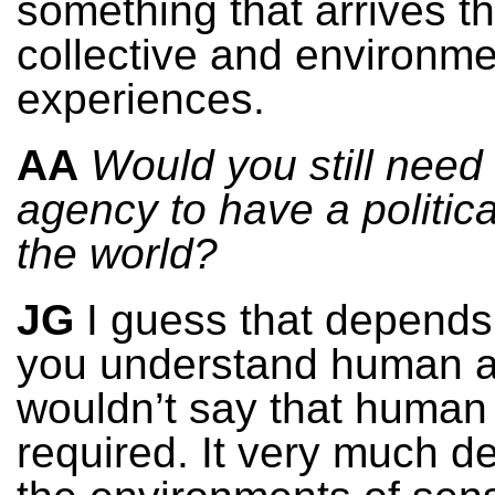
something that arrives t
collective and environme
experiences.
AA
Would you still nee
agency to have a political
the world?
JG
I guess that depend
you understand human a
wouldn’t say that human
required. It very much 