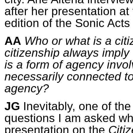
after her presentation at
edition of the Sonic Acts 
AA
Who or what is a cit
citizenship always imply 
is a form of agency involv
necessarily connected 
agency?
JG
Inevitably, one of the 
questions I am asked wh
presentation on the
Citi