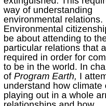
extinguished. This requi
way of understanding
environmental relations.
Environmental citizenshi
be about attending to th
particular relations that 
required in order for co
to be in the world. In cha
of
Program Earth,
I atte
understand how climate 
playing out in a whole ar
relationships and how