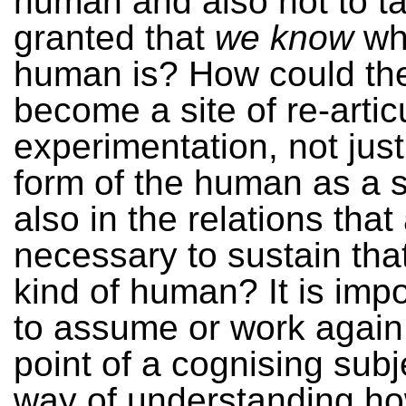
human and also not to ta
granted that
we know
wh
human is? How could t
become a site of re-artic
experimentation, not just
form of the human as a s
also in the relations that
necessary to sustain that
kind of human? It is impo
to assume or work again
point of a cognising subj
way of understanding ho