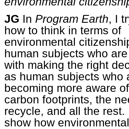
environmental citizenshi
JG
In
Program Earth
, I 
how to think in terms of
environmental citizenshi
human subjects who are
with making the right dec
as human subjects who 
becoming more aware of 
carbon footprints, the ne
recycle, and all the rest. 
show how environmenta