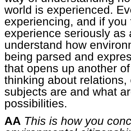
world is experienced. Ev
experiencing, and if you 
experience seriously as 
understand how environ
being parsed and expres
that opens up another of
thinking about relations,
subjects are and what ar
possibilities.
AA
This is how you conc