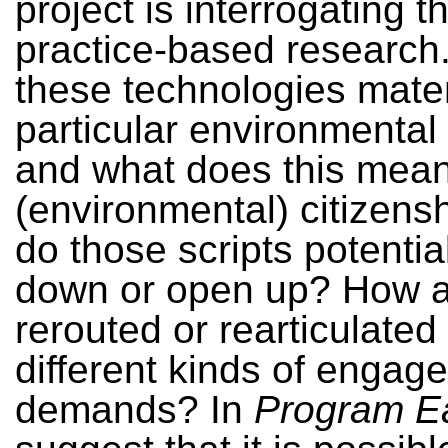
project is interrogating 
practice-based research
these technologies mater
particular environmental
and what does this mean
(environmental) citizen
do those scripts potentia
down or open up? How a
rerouted or rearticulated
different kinds of enga
demands? In
Program E