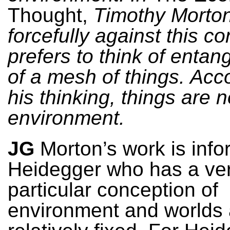
Thought,
Timothy Morto
forcefully against this c
prefers to think of entan
of a mesh of things. Acc
his thinking, things are no
environment.
JG
Morton’s work is inf
Heidegger who has a ve
particular conception of
environment and worlds 