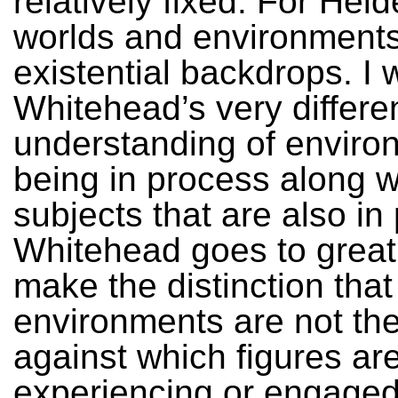
relatively fixed. For Hei
worlds and environments
existential backdrops. I 
Whitehead’s very differe
understanding of enviro
being in process along w
subjects that are also in
Whitehead goes to great
make the distinction that
environments are not th
against which figures ar
experiencing or engaged