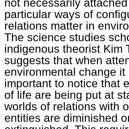
not necessarily attached
particular ways of confi
relations matter in envi
The science studies sch
indigenous theorist Kim 
suggests that when atten
environmental change it 
important to notice that 
of life are being put at s
worlds of relations with 
entities are diminished o