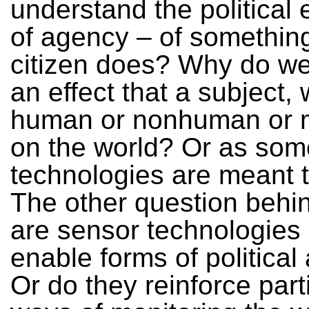
understand the political e
of agency – of something
citizen does? Why do we
an effect that a subject,
human or nonhuman or 
on the world? Or as som
technologies are meant 
The other question behind
are sensor technologies
enable forms of politica
Or do they reinforce part