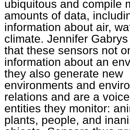
ubiquitous and compile 
amounts of data, includi
information about air, wa
climate. Jennifer Gabrys
that these sensors not o
information about an en
they also generate new
environments and envir
relations and are a voice
entities they monitor: an
plants, people, and inan