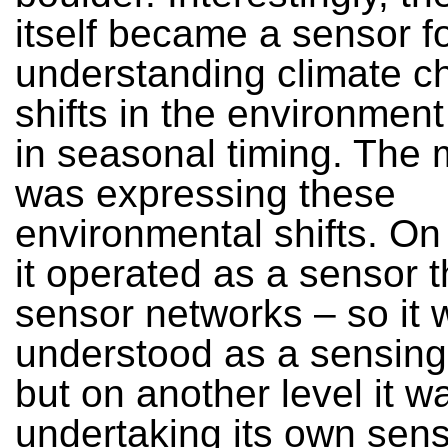
itself became a sensor f
understanding climate c
shifts in the environment
in seasonal timing. The m
was expressing these
environmental shifts. On
it operated as a sensor 
sensor networks – so it 
understood as a sensing 
but on another level it w
undertaking its own sen