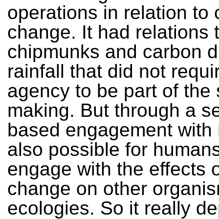
operations in relation to 
change. It had relations 
chipmunks and carbon d
rainfall that did not req
agency to be part of the
making. But through a s
based engagement with m
also possible for humans
engage with the effects o
change on other organi
ecologies. So it really 