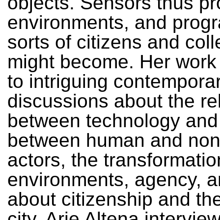
objects. Sensors thus p
environments, and prog
sorts of citizens and col
might become. Her work
to intriguing contempora
discussions about the re
between technology and p
between human and no
actors, the transformatio
environments, agency, a
about citizenship and the
city. Arie Altena intervie