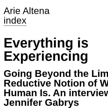
Arie Altena
index
Everything is
Experiencing
Going Beyond the Lim
Reductive Notion of W
Human Is. An intervie
Jennifer Gabrys