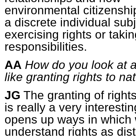
environmental citizensh
a discrete individual sub
exercising rights or taki
responsibilities.
AA
How do you look at 
like granting rights to na
JG
The granting of rights
is really a very interestin
opens up ways in which
understand rights as dist