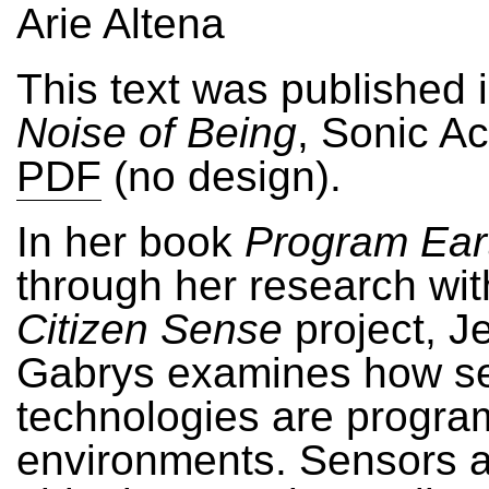
Arie Altena
This text was published 
Noise of Being
, Sonic Ac
PDF
(no design).
In her book
Program Ear
through her research wit
Citizen Sense
project, J
Gabrys examines how s
technologies are progra
environments. Sensors 