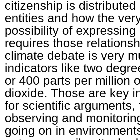
citizenship is distributed
entities and how the ver
possibility of expressing
requires those relations
climate debate is very 
indicators like two degre
or 400 parts per million 
dioxide. Those are key i
for scientific arguments,
observing and monitorin
going on in environments