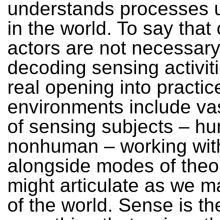
understands processes u
in the world. To say that
actors are not necessary
decoding sensing activiti
real opening into practic
environments include va
of sensing subjects – h
nonhuman – working wit
alongside modes of theo
might articulate as we 
of the world. Sense is th