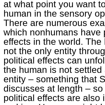
at what point you want to
human in the sensory op
There are numerous exa
which nonhumans have po
effects in the world. Th
not the only entity throu
political effects can unfo
the human is not settled
entity – something that
discusses at length – so
political effects are also 