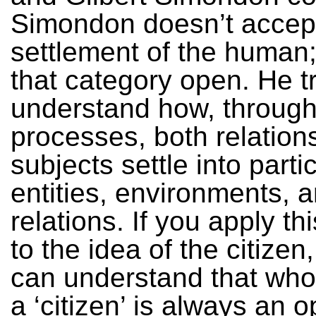
Simondon doesn’t accep
settlement of the human
that category open. He tr
understand how, through
processes, both relation
subjects settle into parti
entities, environments, 
relations. If you apply th
to the idea of the citizen
can understand that who 
a ‘citizen’ is always an 