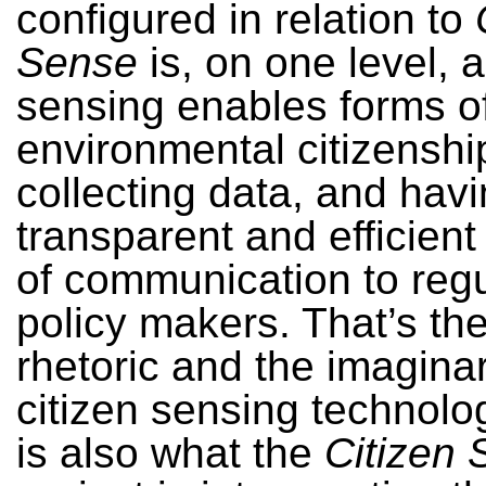
configured in relation to
Sense
is, on one level, 
sensing enables forms o
environmental citizenshi
collecting data, and hav
transparent and efficien
of communication to reg
policy makers. That’s th
rhetoric and the imaginar
citizen sensing technolo
is also what the
Citizen