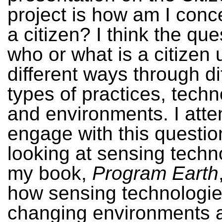
project is how am I conc
a citizen? I think the que
who or what is a citizen 
different ways through di
types of practices, techn
and environments. I atte
engage with this questio
looking at sensing techn
my book,
Program Earth
how sensing technologie
changing environments a