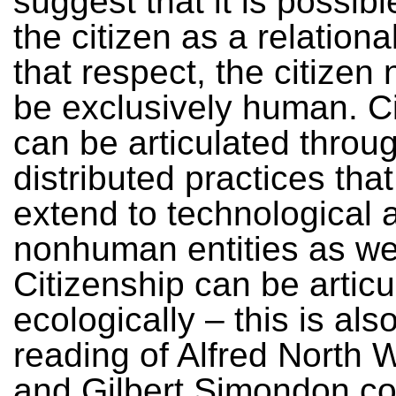
suggest that it is possibl
the citizen as a relational
that respect, the citizen
be exclusively human. Ci
can be articulated throu
distributed practices tha
extend to technological 
nonhuman entities as wel
Citizenship can be articu
ecologically – this is al
reading of Alfred North 
and Gilbert Simondon co