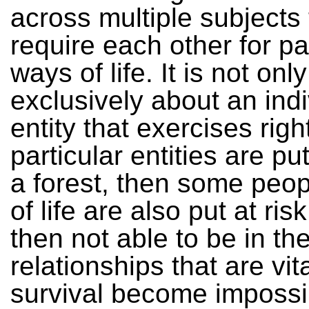
across multiple subjects 
require each other for pa
ways of life. It is not only
exclusively about an indi
entity that exercises right
particular entities are put
a forest, then some peo
of life are also put at ris
then not able to be in th
relationships that are vita
survival become impossi