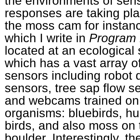
the environments of sen
responses are taking pl
the moss cam for instan
which I write in
Program 
located at an ecological 
which has a vast array of
sensors including robot d
sensors, tree sap flow s
and webcams trained on 
organisms: bluebirds, 
birds, and also moss on 
boulder. Interestingly, t