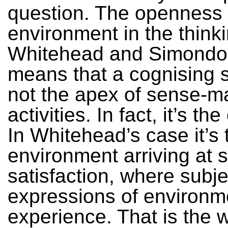
question. The openness 
environment in the thinki
Whitehead and Simondo
means that a cognising s
not the apex of sense-m
activities. In fact, it’s th
In Whitehead’s case it’s 
environment arriving at 
satisfaction, where subje
expressions of environm
experience. That is the 