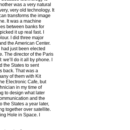
another was a very natural
ery, very old technology. It
scan transforms the image
one. It was a machine
ques between banks for
icked it up real fast. I
our. I did three major
and the American Center.
 had just been elected
e. The director of the Paris
we’ll do it all by phone. I
d the States to sent
s back. That was a
 many of them with Kit
he Electronic Cafe, but
hnician in my time of
g to design what later
 communication and the
 the States a year later,
ng together over satellite.
ing Hole in Space. I