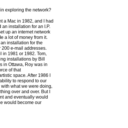
t in exploring the network?
ht a Mac in 1982, and I had
 installation for an I.P.
set up an internet network
 a lot of money from it.
n installation for the
r 200 e-mail addresses.
il in 1981 or 1982. Tom,
ng installations by Bill
as in Ottawa, Roy was in
rce of that
istic space. After 1986 I
ability to respond to our
p with what we were doing,
thing over and over. But I
nt and eventually would
ace would become our