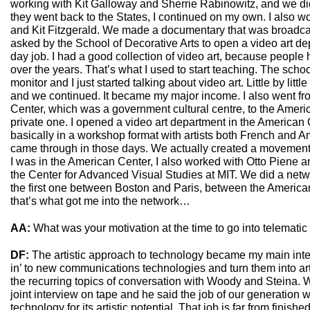
working with Kit Galloway and Sherrie Rabinowitz, and we did
they went back to the States, I continued on my own. I also 
and Kit Fitzgerald. We made a documentary that was broadcas
asked by the School of Decorative Arts to open a video art 
day job. I had a good collection of video art, because peopl
over the years. That’s what I used to start teaching. The sch
monitor and I just started talking about video art. Little by lit
and we continued. It became my major income. I also went fr
Center, which was a government cultural centre, to the Amer
private one. I opened a video art department in the American C
basically in a workshop format with artists both French and Am
came through in those days. We actually created a movement 
I was in the American Center, I also worked with Otto Piene a
the Center for Advanced Visual Studies at MIT. We did a netw
the first one between Boston and Paris, between the America
that’s what got me into the network…
AA:
What was your motivation at the time to go into telematic
DF:
The artistic approach to technology became my main inter
in’ to new communications technologies and turn them into arti
the recurring topics of conversation with Woody and Steina. 
joint interview on tape and he said the job of our generation
technology for its artistic potential. That job is far from finis