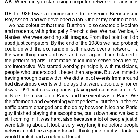
AA:
When did you start using computer networks for artistic e
DF:
In 1986 I was a commissioner to the Venice Biennale a
Roy Ascott, and we developed a lab. One of my contributions 
– we had colour at that time. But then I also created a Macint
and modems, with principally French cities. We had Venice, N
Nantes. We were sending still images. From that point on I d
used just computers. By the end of the 1980s we had probabl
could do with the exchange of still images over a network. Fran
the same thing over and over and over again. Then I started to
the performing arts. That made much more sense because by 
are interactive. We started working principally with musician
people who understood it better than anyone. But we immediate
having enough bandwidth. We did a lot of events from around
had disastrous events with delays that were absolutely horren
it was 1991, with a saxophonist playing with a musician in P
in Nice, the musician in Paris, and the event was in Paris. W
the afternoon and everything went perfectly, but then in the 
traffic pattern changed and the delay between Nice and Paris
guy finished playing the saxophone, put it down and walked 
still coming in. It was hard, also because a lot of people just
were talking about. It took a very, very long time before peopl
network could be a space for art. I think quite bluntly it took 
would think it had a potential for art…