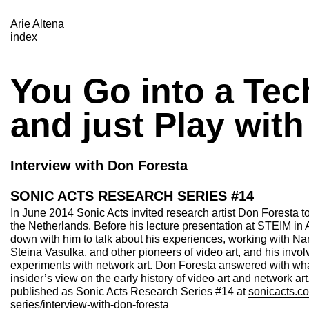
Arie Altena
index
You Go into a Te
and just Play with 
Interview with Don Foresta
SONIC ACTS RESEARCH SERIES #14
In June 2014 Sonic Acts invited research artist Don Foresta t
the Netherlands. Before his lecture presentation at STEIM in
down with him to talk about his experiences, working with 
Steina Vasulka, and other pioneers of video art, and his involv
experiments with network art. Don Foresta answered with wh
insider’s view on the early history of video art and network ar
published as Sonic Acts Research Series #14 at
sonicacts.co
series/interview-with-don-foresta