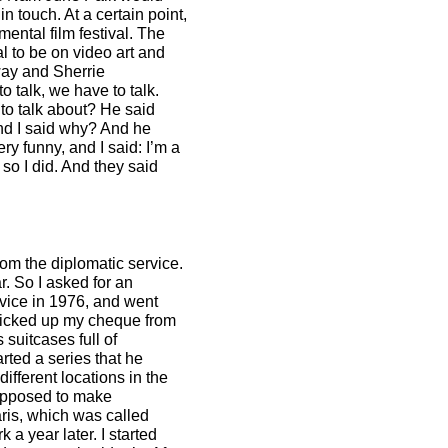
n touch. At a certain point,
mental film festival. The
al to be on video art and
oway and Sherrie
 talk, we have to talk.
 to talk about? He said
And I said why? And he
y funny, and I said: I’m a
 so I did. And they said
om the diplomatic service.
r. So I asked for an
ervice in 1976, and went
picked up my cheque from
suitcases full of
ted a series that he
ifferent locations in the
supposed to make
Paris, which was called
a year later. I started