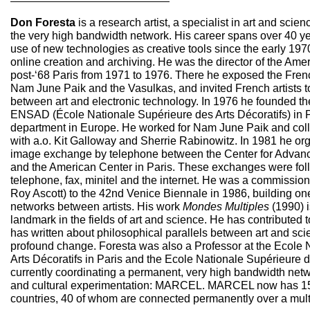
Don Foresta
is a research artist, a specialist in art and scien
the very high bandwidth network. His career spans over 40 y
use of new technologies as creative tools since the early 1970
online creation and archiving. He was the director of the Amer
post-‘68 Paris from 1971 to 1976. There he exposed the Fren
Nam June Paik and the Vasulkas, and invited French artists t
between art and electronic technology. In 1976 he founded th
ENSAD (École Nationale Supérieure des Arts Décoratifs) in Par
department in Europe. He worked for Nam June Paik and coll
with a.o. Kit Galloway and Sherrie Rabinowitz. In 1981 he orga
image exchange by telephone between the Center for Advanc
and the American Center in Paris. These exchanges were fol
telephone, fax, minitel and the internet. He was a commissi
Roy Ascott) to the 42nd Venice Biennale in 1986, building one
networks between artists. His work
Mondes Multiples
(1990) i
landmark in the fields of art and science. He has contributed
has written about philosophical parallels between art and scie
profound change. Foresta was also a Professor at the Ecole 
Arts Décoratifs in Paris and the Ecole Nationale Supérieure d’
currently coordinating a permanent, very high bandwidth networ
and cultural experimentation: MARCEL. MARCEL now has 1
countries, 40 of whom are connected permanently over a multi