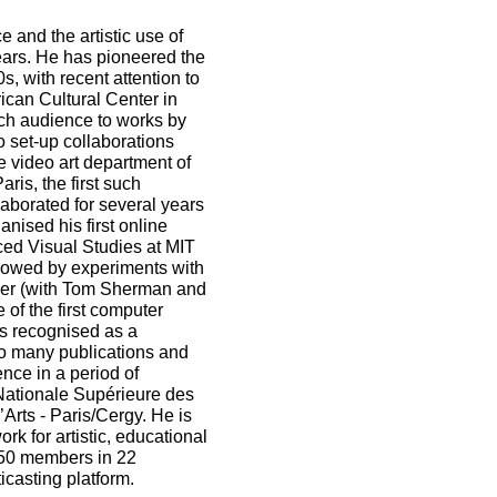
ce and the artistic use of
ears. He has pioneered the
s, with recent attention to
ican Cultural Center in
ch audience to works by
o set-up collaborations
e video art department of
is, the first such
aborated for several years
nised his first online
ed Visual Studies at MIT
lowed by experiments with
oner (with Tom Sherman and
 of the first computer
s recognised as a
 to many publications and
nce in a period of
Nationale Supérieure des
Arts - Paris/Cergy. He is
k for artistic, educational
50 members in 22
casting platform.