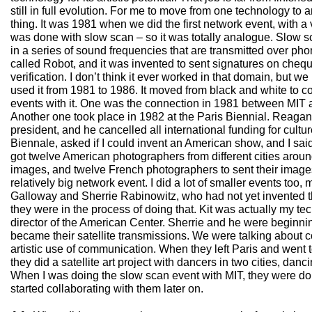
still in full evolution. For me to move from one technology to 
thing. It was 1981 when we did the first network event, with a v
was done with slow scan – so it was totally analogue. Slow 
in a series of sound frequencies that are transmitted over ph
called Robot, and it was invented to sent signatures on che
verification. I don’t think it ever worked in that domain, but we p
used it from 1981 to 1986. It moved from black and white to col
events with it. One was the connection in 1981 between MIT 
Another one took place in 1982 at the Paris Biennial. Reagan
president, and he cancelled all international funding for cultur
Biennale, asked if I could invent an American show, and I said: 
got twelve American photographers from different cities aroun
images, and twelve French photographers to sent their image
relatively big network event. I did a lot of smaller events too,
Galloway and Sherrie Rabinowitz, who had not yet invented t
they were in the process of doing that. Kit was actually my tec
director of the American Center. Sherrie and he were beginnin
became their satellite transmissions. We were talking about
artistic use of communication. When they left Paris and went to
they did a satellite art project with dancers in two cities, danci
When I was doing the slow scan event with MIT, they were do
started collaborating with them later on.