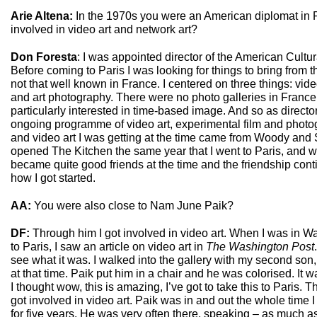
Arie Altena:
In the 1970s you were an American diplomat in P
involved in video art and network art?
Don Foresta
: I was appointed director of the American Cultur
Before coming to Paris I was looking for things to bring from t
not that well known in France. I centered on three things: vide
and art photography. There were no photo galleries in France 
particularly interested in time-based image. And so as director
ongoing programme of video art, experimental film and photog
and video art I was getting at the time came from Woody and
opened The Kitchen the same year that I went to Paris, and 
became quite good friends at the time and the friendship conti
how I got started.
AA:
You were also close to Nam June Paik?
DF:
Through him I got involved in video art. When I was in W
to Paris, I saw an article on video art in
The Washington Post
see what it was. I walked into the gallery with my second so
at that time. Paik put him in a chair and he was colorised. It
I thought wow, this is amazing, I’ve got to take this to Paris. Th
got involved in video art. Paik was in and out the whole time I
for five years. He was very often there, speaking – as much