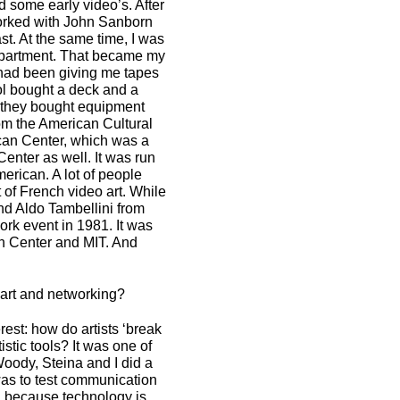
 some early video’s. After
worked with John Sanborn
t. At the same time, I was
department. That became my
e had been giving me tapes
ool bought a deck and a
tle they bought equipment
om the American Cultural
ican Center, which was a
enter as well. It was run
erican. A lot of people
of French video art. While
nd Aldo Tambellini from
ork event in 1981. It was
n Center and MIT. And
 art and networking?
est: how do artists ‘break
stic tools? It was one of
Woody, Steina and I did a
 was to test communication
hed because technology is