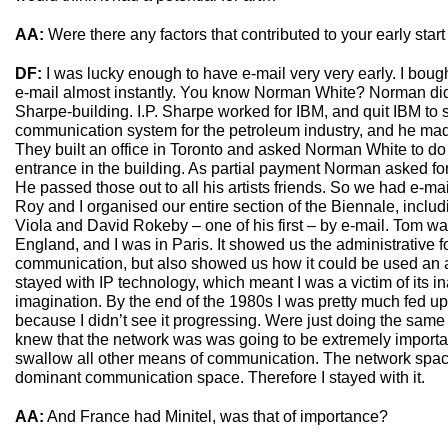
AA:
Were there any factors that contributed to your early star
DF:
I was lucky enough to have e-mail very very early. I boug
e-mail almost instantly. You know Norman White? Norman did an
Sharpe-building. I.P. Sharpe worked for IBM, and quit IBM to 
communication system for the petroleum industry, and he made
They built an office in Toronto and asked Norman White to do a
entrance in the building. As partial payment Norman asked fo
He passed those out to all his artists friends. So we had e-ma
Roy and I organised our entire section of the Biennale, includi
Viola and David Rokeby – one of his first – by e-mail. Tom w
England, and I was in Paris. It showed us the administrative fo
communication, but also showed us how it could be used an art
stayed with IP technology, which meant I was a victim of its in
imagination. By the end of the 1980s I was pretty much fed u
because I didn’t see it progressing. Were just doing the same 
knew that the network was was going to be extremely importa
swallow all other means of communication. The network sp
dominant communication space. Therefore I stayed with it.
AA:
And France had Minitel, was that of importance?