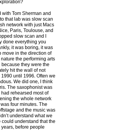
xploration?
nd with Tom Sherman and
to that lab was slow scan
osh network with just Macs
ice, Paris, Toulouse, and
ropped slow scan and I
y done everything you
kly, it was boring, it was
 move in the direction of
nature the performing arts
s, because they were the
ly hit the wall of not
 1990 until 1996. Often we
dous. We did one, I think
aris. The saxophonist was
e had rehearsed most of
evening the whole network
 was four minutes. The
offstage and the music was
 didn’t understand what we
e could understand that the
15 years, before people