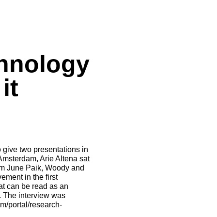
chnology
it
o give two presentations in
 Amsterdam, Arie Altena sat
Nam June Paik, Woody and
ement in the first
at can be read as an
t. The interview was
m/portal/research-