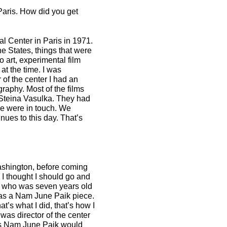
aris. How did you get
al Center in Paris in 1971.
he States, things that were
o art, experimental film
at the time. I was
 of the center I had an
raphy. Most of the films
 Steina Vasulka. They had
we were in touch. We
nues to this day. That’s
ashington, before coming
. I thought I should go and
n, who was seven years old
 was a Nam June Paik piece.
at’s what I did, that’s how I
 was director of the center
 as Nam June Paik would