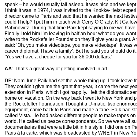
speak – he would usually fall asleep. It was nice and we kept i
I think it was in 1974, I was invited to the Knokke-Heist experi
director came to Paris and said that he wanted the next festiv
could I help? I put him in touch with Gerry O’Grady, Kit Gall
Rabinowitz. During that time Paik kept saying to me we have to
Finally I told him I’m leaving in half an hour what do you want
write to the Rockefeller Foundation they’ll give you a grant. 
said: ‘Oh, you make videotape, you make videotape’. It was ver
career diplomat, I have a family’. But he said you should do it,
‘Yes we have a cheque for you for 36.000 dollars.’
AA:
That’s a great way of getting involved in art...
DF:
Nam June Paik had set the whole thing up. I took leave fr
They couldn’t give me the grant that year, it came the next yea
extension in Paris, which I got happily. I left the diplomatic s
home on vacation. On the way back I went to New York and 
the Rockefeller Foundation. I bought a U-matic, two enormous 
equipment, came back to Paris and made a tape. Paik had star
called Vista. He had asked different people to make tapes on d
world. He called us peace correspondents. So we were all 
documentaries that were a little bit in his style. I did one on 
Paris à la carte, which was broadcasted by WNET in New York 