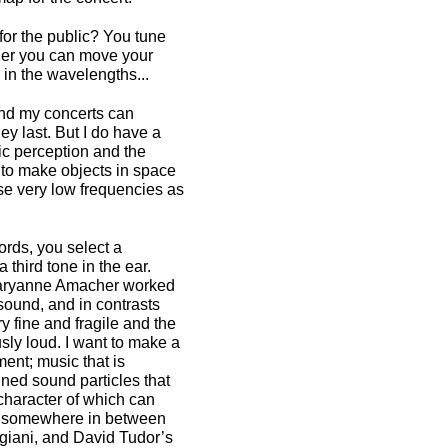
for the public? You tune
ener you can move your
in the wavelengths...
 and my concerts can
ey last. But I do have a
ic perception and the
e to make objects in space
use very low frequencies as
ords, you select a
 third tone in the ear.
Maryanne Amacher worked
sound, and in contrasts
y fine and fragile and the
ly loud. I want to make a
ent; music that is
gned sound particles that
character of which can
 is somewhere in between
giani, and David Tudor’s