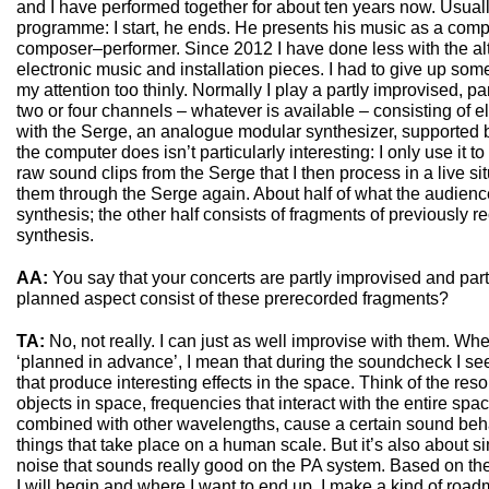
and I have performed together for about ten years now. Usually
programme: I start, he ends. He presents his music as a comp
composer–performer. Since 2012 I have done less with the al
electronic music and installation pieces. I had to give up som
my attention too thinly. Normally I play a partly improvised, p
two or four channels – whatever is available – consisting of el
with the Serge, an analogue modular synthesizer, supported 
the computer does isn’t particularly interesting: I only use it 
raw sound clips from the Serge that I then process in a live si
them through the Serge again. About half of what the audienc
synthesis; the other half consists of fragments of previously
synthesis.
AA:
You say that your concerts are partly improvised and par
planned aspect consist of these prerecorded fragments?
TA:
No, not really. I can just as well improvise with them. Whe
‘planned in advance’, I mean that during the soundcheck I se
that produce interesting effects in the space. Think of the res
objects in space, frequencies that interact with the entire spa
combined with other wavelengths, cause a certain sound beha
things that take place on a human scale. But it’s also about si
noise that sounds really good on the PA system. Based on t
I will begin and where I want to end up. I make a kind of road