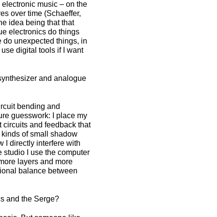
n electronic music – on the
es over time (Schaeffer,
he idea being that that
ue electronics do things
 do unexpected things, in
se digital tools if I want
synthesizer and analogue
circuit bending and
 pure guesswork: I place my
 circuits and feedback that
l kinds of small shadow
I directly interfere with
e studio I use the computer
e more layers and more
itional balance between
cs and the Serge?