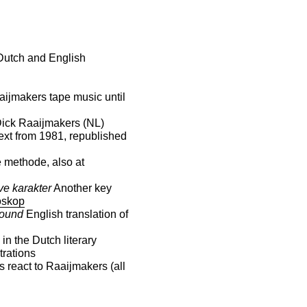
 Dutch and English
aijmakers tape music until
Dick Raaijmakers (NL)
ext from 1981, republished
 methode, also at
ve karakter
Another key
skop
Sound
English translation of
in the Dutch literary
strations
 react to Raaijmakers (all