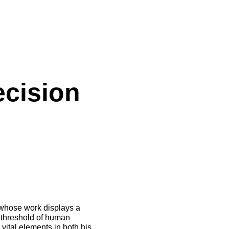
ecision
 whose work displays a
e threshold of human
vital elements in both his