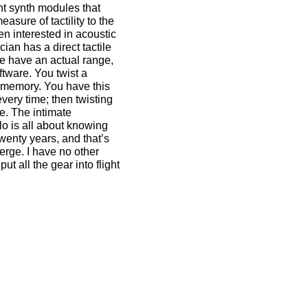
nt synth modules that
easure of tactility to the
en interested in acoustic
ian has a direct tactile
e have an actual range,
oftware. You twist a
e memory. You have this
very time; then twisting
re. The intimate
llo is all about knowing
twenty years, and that’s
erge. I have no other
ut all the gear into flight