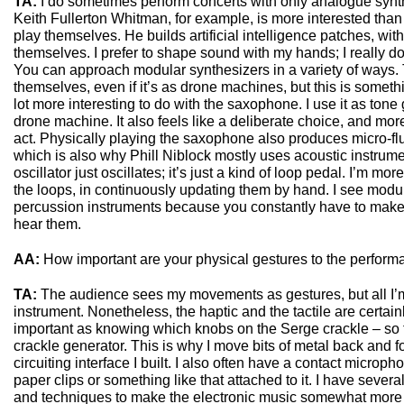
TA:
I do sometimes perform concerts with only analogue synt
Keith Fullerton Whitman, for example, is more interested than 
play themselves. He builds artificial intelligence patches, wit
themselves. I prefer to shape sound with my hands; I really d
You can approach modular synthesizers in a variety of ways.
themselves, even if it’s as drone machines, but this is somethin
lot more interesting to do with the saxophone. I use it as tone 
drone machine. It also feels like a deliberate choice, and mor
act. Physically playing the saxophone also produces micro-flu
which is also why Phill Niblock mostly uses acoustic instrum
oscillator just oscillates; it’s just a kind of loop pedal. I’m mo
the loops, in continuously updating them by hand. I see modu
percussion instruments because you constantly have to make 
hear them.
AA:
How important are your physical gestures to the perfor
TA:
The audience sees my movements as gestures, but all I’m
instrument. Nonetheless, the haptic and the tactile are certainl
important as knowing which knobs on the Serge crackle – so t
crackle generator. This is why I move bits of metal back and fort
circuiting interface I built. I also often have a contact micro
paper clips or something like that attached to it. I have seve
and techniques to make the electronic music somewhat more ta