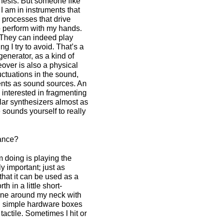
hesis. But someone like
I am in instruments that
h processes that drive
o perform with my hands.
 They can indeed play
g I try to avoid. That’s a
generator, as a kind of
eover is also a physical
ctuations in the sound,
ents as sound sources. An
re interested in fragmenting
lar synthesizers almost as
sounds yourself to really
mance?
 doing is playing the
y important; just as
hat it can be used as a
h in a little short-
phone around my neck with
ral simple hardware boxes
ctile. Sometimes I hit or