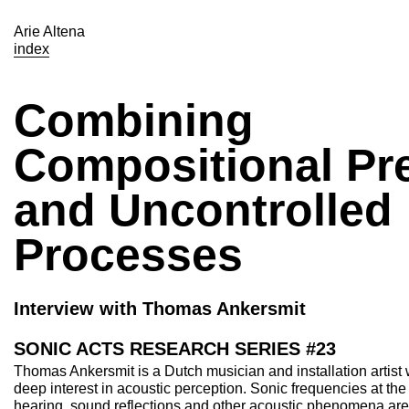
Arie Altena
index
Combining
Compositional Pr
and Uncontrolled
Processes
Interview with Thomas Ankersmit
SONIC ACTS RESEARCH SERIES #23
Thomas Ankersmit is a Dutch musician and installation artist
deep interest in acoustic perception. Sonic frequencies at th
hearing, sound reflections and other acoustic phenomena are 