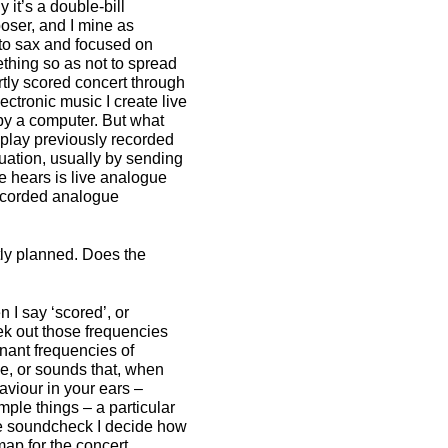
 it’s a double-bill
oser, and I mine as
to sax and focused on
ething so as not to spread
artly scored concert through
ectronic music I create live
by a computer. But what
to play previously recorded
tuation, usually by sending
e hears is live analogue
 recorded analogue
tly planned. Does the
n I say ‘scored’, or
ek out those frequencies
onant frequencies of
ce, or sounds that, when
viour in your ears –
mple things – a particular
he soundcheck I decide how
map for the concert.