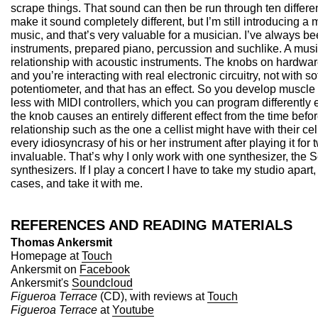
scrape things. That sound can then be run through ten differe
make it sound completely different, but I’m still introducing a m
music, and that’s very valuable for a musician. I’ve always be
instruments, prepared piano, percussion and suchlike. A music
relationship with acoustic instruments. The knobs on hardwar
and you’re interacting with real electronic circuitry, not with s
potentiometer, and that has an effect. So you develop muscl
less with MIDI controllers, which you can program differently e
the knob causes an entirely different effect from the time befo
relationship such as the one a cellist might have with their ce
every idiosyncrasy of his or her instrument after playing it for 
invaluable. That’s why I only work with one synthesizer, the S
synthesizers. If I play a concert I have to take my studio apart, p
cases, and take it with me.
REFERENCES AND READING MATERIALS
Thomas Ankersmit
Homepage at
Touch
Ankersmit on
Facebook
Ankersmit's
Soundcloud
Figueroa Terrace
(CD), with reviews at
Touch
Figueroa Terrace
at
Youtube