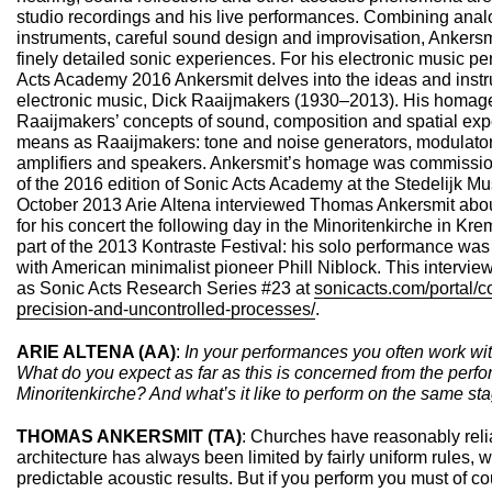
studio recordings and his live performances. Combining analo
instruments, careful sound design and improvisation, Ankersmi
finely detailed sonic experiences. For his electronic music p
Acts Academy 2016 Ankersmit delves into the ideas and instru
electronic music, Dick Raaijmakers (1930–2013). His homage
Raaijmakers’ concepts of sound, composition and spatial exp
means as Raaijmakers: tone and noise generators, modulators,
amplifiers and speakers. Ankersmit’s homage was commission
of the 2016 edition of Sonic Acts Academy at the Stedelijk
October 2013 Arie Altena interviewed Thomas Ankersmit abou
for his concert the following day in the Minoritenkirche in Kr
part of the 2013 Kontraste Festival: his solo performance was 
with American minimalist pioneer Phill Niblock. This intervie
as Sonic Acts Research Series #23 at
sonicacts.com/portal/
precision-and-uncontrolled-processes/
.
ARIE ALTENA (AA)
:
In your performances you often work with
What do you expect as far as this is concerned from the perfo
Minoritenkirche? And what’s it like to perform on the same st
THOMAS ANKERSMIT (TA)
: Churches have reasonably reli
architecture has always been limited by fairly uniform rules, 
predictable acoustic results. But if you perform you must of co