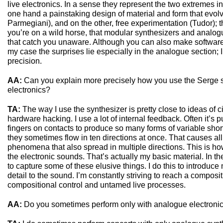
live electronics. In a sense they represent the two extremes i
one hand a painstaking design of material and form that evolv
Parmegiani), and on the other, free experimentation (Tudor); t
you’re on a wild horse, that modular synthesizers and analog
that catch you unaware. Although you can also make software
my case the surprises lie especially in the analogue section; I u
precision.
AA:
Can you explain more precisely how you use the Serge 
electronics?
TA:
The way I use the synthesizer is pretty close to ideas of 
hardware hacking. I use a lot of internal feedback. Often it’s
fingers on contacts to produce so many forms of variable short
they sometimes flow in ten directions at once. That causes al
phenomena that also spread in multiple directions. This is how 
the electronic sounds. That’s actually my basic material. In th
to capture some of these elusive things. I do this to introduc
detail to the sound. I’m constantly striving to reach a compos
compositional control and untamed live processes.
AA:
Do you sometimes perform only with analogue electroni