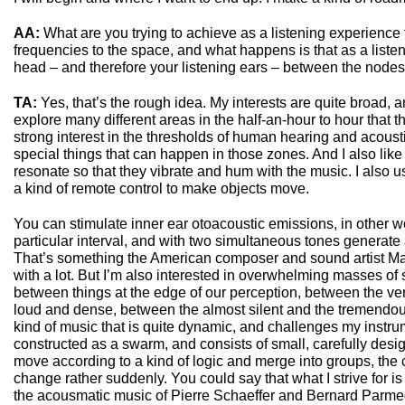
AA:
What are you trying to achieve as a listening experience 
frequencies to the space, and what happens is that as a list
head – and therefore your listening ears – between the nodes 
TA:
Yes, that’s the rough idea. My interests are quite broad,
explore many different areas in the half-an-hour to hour that th
strong interest in the thresholds of human hearing and acoust
special things that can happen in those zones. And I also lik
resonate so that they vibrate and hum with the music. I also 
a kind of remote control to make objects move.
You can stimulate inner ear otoacoustic emissions, in other w
particular interval, and with two simultaneous tones generate a
That’s something the American composer and sound artist 
with a lot. But I’m also interested in overwhelming masses of 
between things at the edge of our perception, between the ver
loud and dense, between the almost silent and the tremendous
kind of music that is quite dynamic, and challenges my instrum
constructed as a swarm, and consists of small, carefully desi
move according to a kind of logic and merge into groups, the 
change rather suddenly. You could say that what I strive for
the acousmatic music of Pierre Schaeffer and Bernard Parme