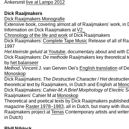
Ankersmit
live at Lampo 2012
Dick Raaijmakers
Dick Raaijmakers Monografie
Extensive book, covering almost all of Raaijmakers' work, in
Information on Dick Raaijmakers at
V2_
Chronology of the life and work
of Dick Raaijmakers
Dick Raaijmakers:
Complete Tape Music
Release of all of Ra
1997
Het kleinste geluid
at
Youtube
, documentary about and with 
Dick Raaijmakers:
De methode
Raaijmakers key theoretical t
by
het balanseer
Method
, Vincent J. van Gerven Oei's
English translation
of De
Monoskop
Dick Raaijmakers:
The Destructive Character / Het destructie
theoretical text by Raaijmakers, in Dutch and English at
Mono
Dick Raaijmakers:
Cahier-M: A Brief Morphology of Electric 
Raaijmakers' Cahier M at
Monoskop
Theoretical and poetical texts by Dick Raaijmakers published 
magazine
Raster 1978–1983
, all in Dutch, but many with illu
Raaijmakers project at
Terras
Contemporary artists and writers
in Dutch)
Phill Niblock