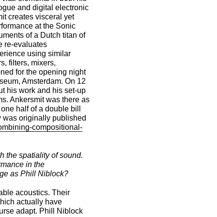
gue and digital electronic
t creates visceral yet
erformance at the Sonic
ments of a Dutch titan of
 re-evaluates
erience using similar
 filters, mixers,
ed for the opening night
 Museum, Amsterdam. On 12
t his work and his set-up
ems. Ankersmit was there as
one half of a double bill
w was originally published
combining-compositional-
 the spatiality of sound.
rmance in the
age as Phill Niblock?
able acoustics. Their
which actually have
urse adapt. Phill Niblock