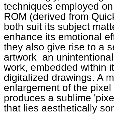
techniques employed on 
ROM (derived from Quic
both suit its subject mat
enhance its emotional ef
they also give rise to a 
artwork ­ an unintentional
work, embedded within i
digitalized drawings. A
enlargement of the pixel 
produces a sublime 'pixe
that lies aesthetically 