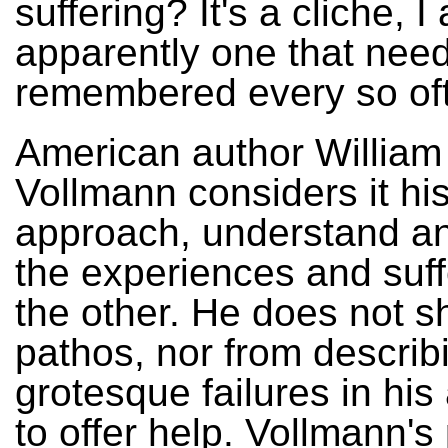
suffering? It's a cliche, I
apparently one that need
remembered every so of
American author William 
Vollmann considers it his
approach, understand a
the experiences and suff
the other. He does not s
pathos, nor from describ
grotesque failures in his
to offer help. Vollmann's 