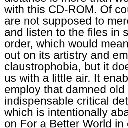
with this CD-ROM. Of co
are not supposed to mer
and listen to the files in
order, which would mean
out on its artistry and e
claustrophobia, but it do
us with a little air. It ena
employ that damned old
indispensable critical d
which is intentionally a
on For a Better World in 