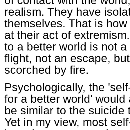
of contact with the world,
realism. They have isola
themselves. That is how 
at their act of extremism
to a better world is not a
flight, not an escape, bu
scorched by fire.
Psychologically, the 'sel
for a better world' would
be similar to the suicide t
Yet in my view, most self