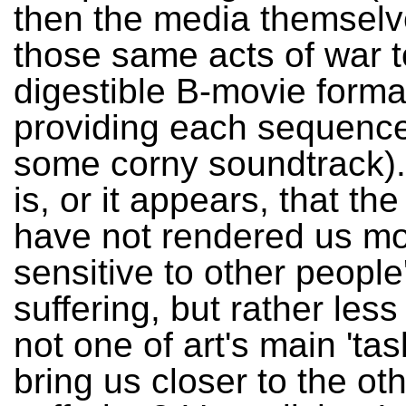
then the media themsel
those same acts of war t
digestible B-movie forma
providing each sequence
some corny soundtrack).
is, or it appears, that th
have not rendered us m
sensitive to other people
suffering, but rather les
not one of art's main 'tas
bring us closer to the oth