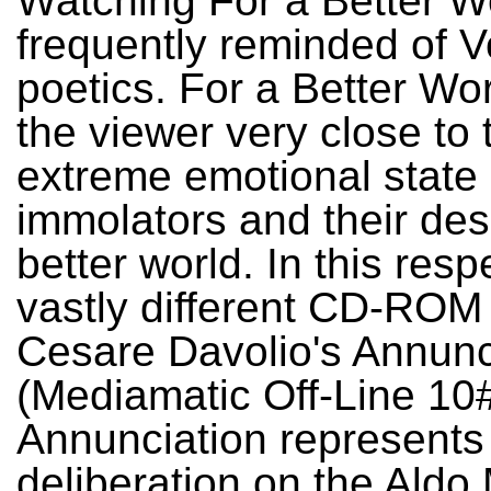
Watching For a Better Wo
frequently reminded of V
poetics. For a Better Wo
the viewer very close to 
extreme emotional state o
immolators and their desi
better world. In this respe
vastly different CD-ROM
Cesare Davolio's Annunc
(Mediamatic Off-Line 10#
Annunciation represents 
deliberation on the Aldo