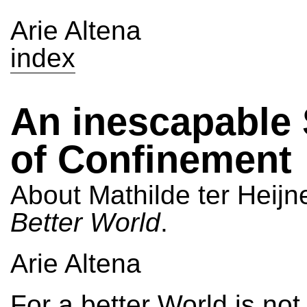
Arie Altena
index
An inescapable
of Confinement
About Mathilde ter Heijn
Better World
.
Arie Altena
For a better World is not