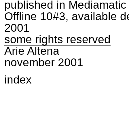
published in
Mediamatic
Offline 10#3, available 
2001
some rights reserved
Arie Altena
november 2001
index