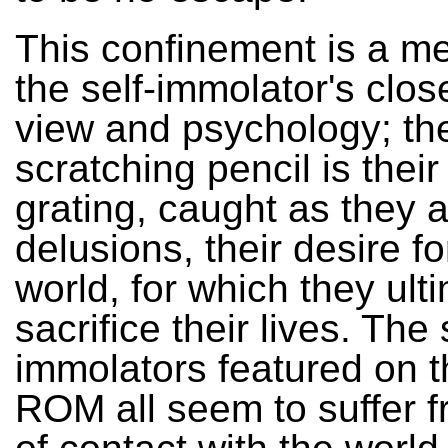
This confinement is a me
the self-immolator's clos
view and psychology; th
scratching pencil is thei
grating, caught as they ar
delusions, their desire fo
world, for which they ult
sacrifice their lives. The 
immolators featured on t
ROM all seem to suffer f