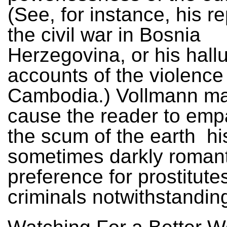
(See, for instance, his r
the civil war in Bosnia
Herzegovina, or his hall
accounts of the violence
Cambodia.) Vollmann m
cause the reader to emp
the scum of the earth ­ hi
sometimes darkly romant
preference for prostitute
criminals notwithstandin