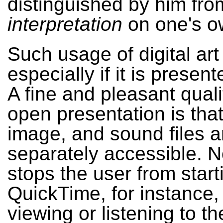
distinguished by him from
interpretation
on one's o
Such usage of digital art
especially if it is present
A fine and pleasant quali
open presentation is that
image, and sound files a
separately accessible. N
stops the user from start
QuickTime, for instance,
viewing or listening to th