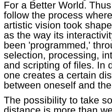
For a Better World. Thus
follow the process wher
artistic vision took shape
as the way its interactivi
been 'programmed,' thro
selection, processing, in
and scripting of files. In
one creates a certain di
between oneself and the
The possibility to take 
distance is more than w