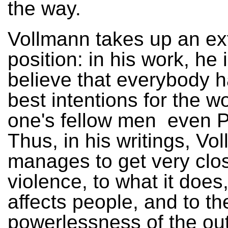
the way.
Vollmann takes up an e
position: in his work, he i
believe that everybody h
best intentions for the w
one's fellow men ­ even P
Thus, in his writings, Vo
manages to get very clo
violence, to what it does,
affects people, and to th
powerlessness of the out