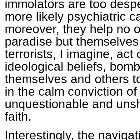
immolators are too desp
more likely psychiatric c
moreover, they help no o
paradise but themselves
terrorists, I imagine, act
ideological beliefs, bom
themselves and others t
in the calm conviction of
unquestionable and uns
faith.
Interestingly, the navigat