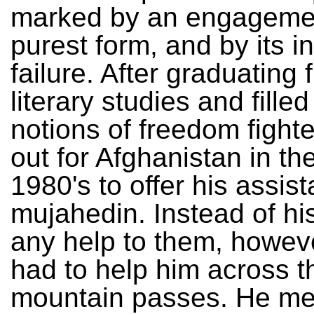
marked by an engagement
purest form, and by its i
failure. After graduating 
literary studies and fille
notions of freedom fighte
out for Afghanistan in th
1980's to offer his assis
mujahedin. Instead of hi
any help to them, howeve
had to help him across t
mountain passes. He mer