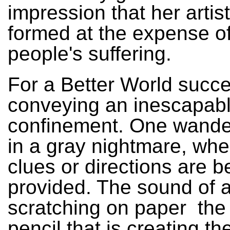
impression that her artist
formed at the expense of
people's suffering.
For a Better World succ
conveying an inescapabl
confinement. One wande
in a gray nightmare, whe
clues or directions are b
provided. The sound of a
scratching on paper ­ the
pencil that is creating t