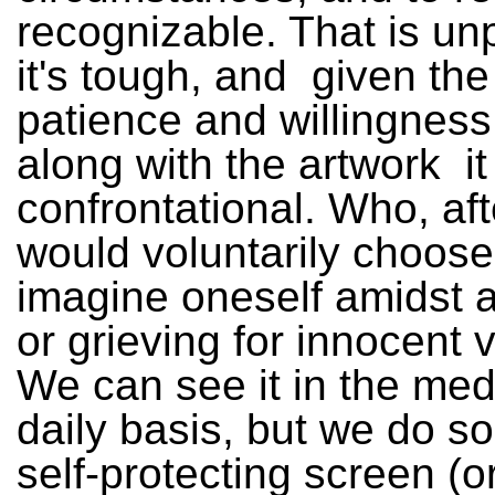
recognizable. That is un
it's tough, and ­ given the
patience and willingness
along with the artwork ­ it
confrontational. Who, afte
would voluntarily choose
imagine oneself amidst a
or grieving for innocent 
We can see it in the med
daily basis, but we do s
self-protecting screen (or