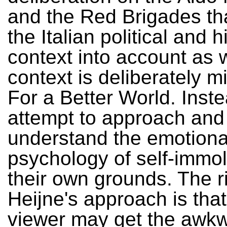
and the Red Brigades th
the Italian political and h
context into account as w
context is deliberately m
For a Better World. Instea
attempt to approach and
understand the emotiona
psychology of self-immol
their own grounds. The ri
Heijne's approach is that
viewer may get the awk