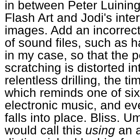
in between Peter Luining
Flash Art and Jodi's inte
images. Add an incorrec
of sound files, such as
in my case, so that the p
scratching is distorted in
relentless drilling, the ti
which reminds one of six
electronic music, and ev
falls into place. Bliss. 
would call this
using
an a