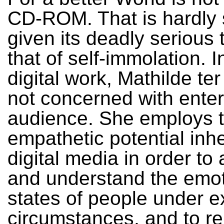
CD-ROM. That is hardly s
given its deadly serious
that of self-immolation. I
digital work, Mathilde ter
not concerned with enter
audience. She employs 
empathetic potential inhe
digital media in order to
and understand the emot
states of people under 
circumstances, and to r