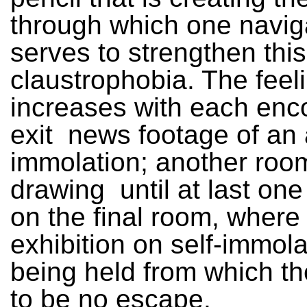
through which one navig
serves to strengthen thi
claustrophobia. The feel
increases with each enc
exit ­ news footage of an 
immolation; another room
drawing ­ until at last on
on the final room, where
exhibition on self-immola
being held from which t
to be no escape.