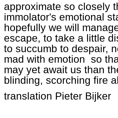
approximate so closely t
immolator's emotional st
hopefully we will manage
escape, to take a little d
to succumb to despair, n
mad with emotion ­ so th
may yet await us than th
blinding, scorching fire a
translation Pieter Bijker