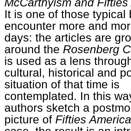
McCarthyism and Fifties
It is one of those typica
encounter more and mor
days: the articles are g
around the
Rosenberg C
is used as a lens throug
cultural, historical and po
situation of that time is
contemplated. In this wa
authors sketch a postm
picture of
Fifties Americ