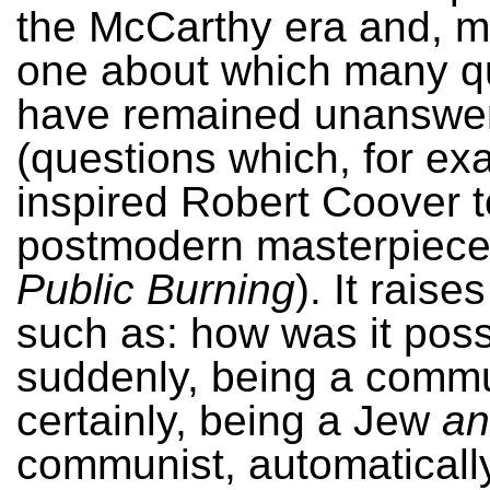
the McCarthy era and, m
one about which many q
have remained unanswe
(questions which, for ex
inspired Robert Coover to
postmodern masterpiec
Public Burning
). It raise
such as: how was it possi
suddenly, being a commu
certainly, being a Jew
an
communist, automatically