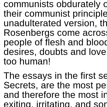
communists obdurately 
their communist principle
unadulterated version, t
Rosenbergs come acros
people of flesh and blood,
desires, doubts and love
too human!
The essays in the first s
Secrets, are the most pe
and therefore the most in
exiting, irritating, and s