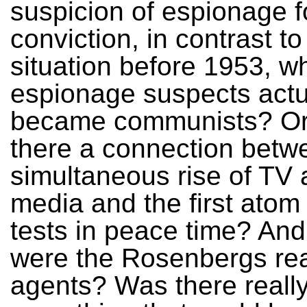
suspicion of espionage f
conviction, in contrast to
situation before 1953, 
espionage suspects actu
became communists? Or
there a connection betw
simultaneous rise of TV
media and the first ato
tests in peace time? An
were the Rosenbergs rea
agents? Was there reall