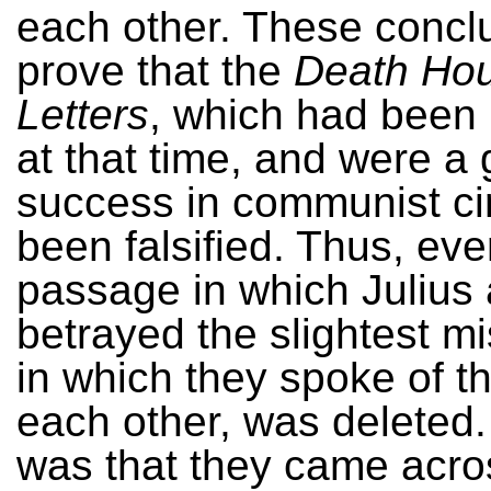
each other. These concl
prove that the
Death Ho
Letters
, which had been
at that time, and were a 
success in communist ci
been falsified. Thus, eve
passage in which Julius 
betrayed the slightest mi
in which they spoke of th
each other, was deleted.
was that they came acro