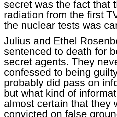
secret was the fact that 
radiation from the first 
the nuclear tests was ca
Julius and Ethel Rosenb
sentenced to death for b
secret agents. They nev
confessed to being guilt
probably did pass on inf
but what kind of informati
almost certain that they
convicted on false groun