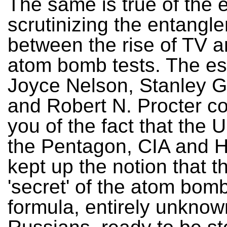
The same is true of the 
scrutinizing the entangl
between the rise of TV an
atom bomb tests. The e
Joyce Nelson, Stanley 
and Robert N. Procter c
you of the fact that the 
the Pentagon, CIA and 
kept up the notion that 
'secret' of the atom bomb
formula, entirely unknow