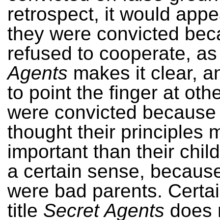
retrospect, it would appe
they were convicted bec
refused to cooperate, a
Agents
makes it clear, a
to point the finger at oth
were convicted because
thought their principles 
important than their child
a certain sense, becaus
were bad parents. Certai
title
Secret Agents
does n