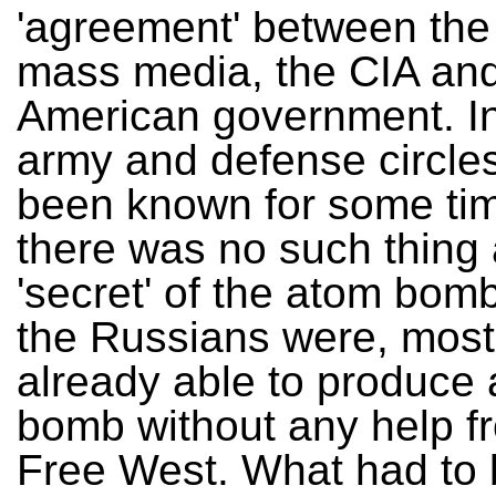
'agreement' between th
mass media, the CIA and
American government. In
army and defense circles
been known for some tim
there was no such thing 
'secret' of the atom bomb
the Russians were, most 
already able to produce
bomb without any help f
Free West. What had to 