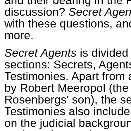
and their bearing in the
discussion?
Secret Agen
with these questions, a
more.
Secret Agents
is divided 
sections: Secrets, Agent
Testimonies. Apart from a
by Robert Meeropol (the
Rosenbergs' son), the se
Testimonies also includ
on the judicial backgroun