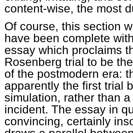
content-wise, the most d
Of course, this section 
have been complete with
essay which proclaims t
Rosenberg trial to be th
of the postmodern era: t
apparently the first trial
simulation, rather than a
incident. The essay in qu
convincing, certainly inso