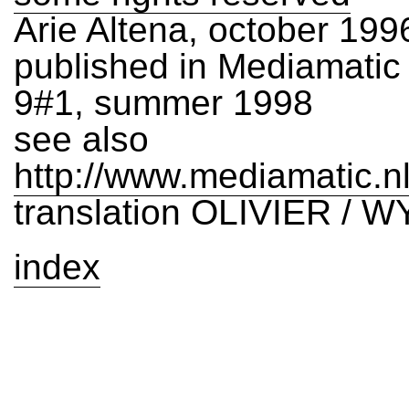
Arie Altena, october 199
published in Mediamati
9#1, summer 1998
see also
http://www.mediamatic.n
translation OLIVIER / W
index