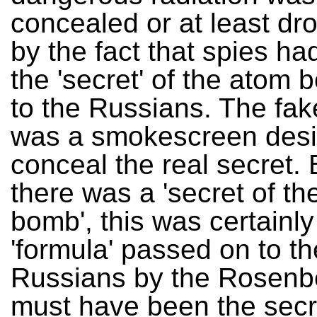
concealed or at least dr
by the fact that spies h
the 'secret' of the atom
to the Russians. The fake
was a smokescreen desi
conceal the real secret. 
there was a 'secret of t
bomb', this was certainly
'formula' passed on to th
Russians by the Rosenbe
must have been the secr