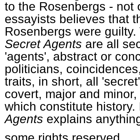
to the Rosenbergs - not 
essayists believes that t
Rosenbergs were guilty.
Secret Agents
are all se
'agents', abstract or conc
politicians, coincidences
traits, in short, all 'secre
covert, major and minor,
which constitute history. 
Agents
explains anything, 
some rights reserved