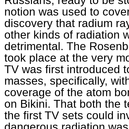
Russians, ready to be st
notion was used to cover
discovery that radium ra
other kinds of radiation 
detrimental. The Rosenbe
took place at the very m
TV was first introduced t
masses, specifically, wit
coverage of the atom bo
on Bikini. That both the 
the first TV sets could in
dangerous radiation was