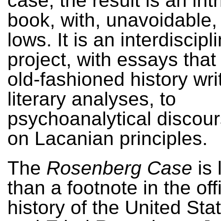
case, the result is an int
book, with, unavoidable,
lows. It is an interdiscipl
project, with essays that
old-fashioned history writ
literary analyses, to
psychoanalytical discou
on Lacanian principles.
The
Rosenberg Case
is 
than a footnote in the offi
history of the United Stat