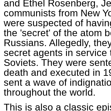
and Ethel Rosenberg, J
communists from New Yor
were suspected of havi
the 'secret' of the atom 
Russians. Allegedly, the
secret agents in service 
Soviets. They were sent
death and executed in 1
sent a wave of indignati
throughout the world.
This is also a classic ep