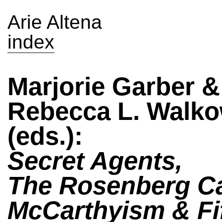
Arie Altena
index
Marjorie Garber &
Rebecca L. Walko
(eds.):
Secret Agents,
The Rosenberg C
McCarthyism & Fif