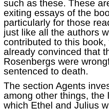
such as these. These are
exiting essays of the bo
particularly for those re
just like all the authors 
contributed to this book,
already convinced that t
Rosenbergs were wrongf
sentenced to death.
The section Agents inves
among other things, the l
which Ethel and Julius w