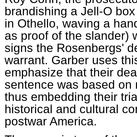
brandishing a Jell-O box 
in Othello, waving a han
as proof of the slander) 
signs the Rosenbergs' d
warrant. Garber uses thi
emphasize that their dea
sentence was based on 
thus embedding their tria
historical and cultural co
postwar America.