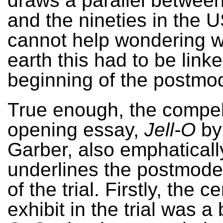
draws a parallel between 
and the nineties in the U
cannot help wondering 
earth this had to be linke
beginning of the postmo
True enough, the compel
opening essay,
Jell-O
by
Garber, also emphaticall
underlines the postmode
of the trial. Firstly, the ce
exhibit in the trial was a 