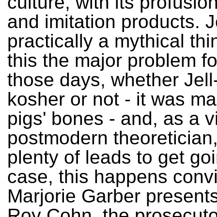
culture, with its profusion
and imitation products. J
practically a mythical thi
this the major problem f
those days, whether Jel
kosher or not - it was m
pigs' bones - and, as a v
postmodern theoretician
plenty of leads to get goi
case, this happens convi
Marjorie Garber presents
Roy Cohn, the prosecuto