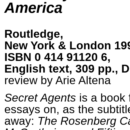
America
Routledge,
New York & London 19
ISBN 0 414 91120 6,
English text, 309 pp., 
review by Arie Altena
Secret Agents
is a book f
essays on, as the subtitl
away:
The Rosenberg C