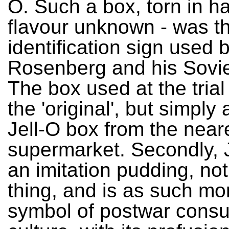
O. Such a box, torn in hal
flavour unknown - was t
identification sign used 
Rosenberg and his Sovie
The box used at the tria
the 'original', but simpl
Jell-O box from the near
supermarket. Secondly, J
an imitation pudding, not
thing, and is as such mo
symbol of postwar cons