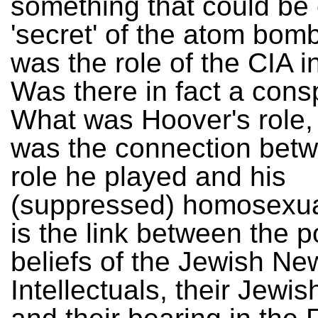
something that could be 
'secret' of the atom bo
was the role of the CIA i
Was there in fact a cons
What was Hoover's role,
was the connection bet
role he played and his
(suppressed) homosexua
is the link between the po
beliefs of the Jewish Ne
Intellectuals, their Jewish