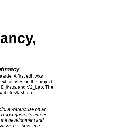
ancy,
ntimacy
rde. A first edit was
 text focuses on the project
e Dijkstra and V2_Lab. The
/articles/fashion-
udio, a warehouse on an
rs, Roosegaarde's career
on the development and
husiasm, he shows me