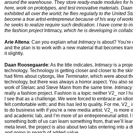
around the warehouse. They store ready-made modules for his 
here, work on prototypes, and test innovative materials. Daa
exhibited all over the world; he flies regularly to the United 
become a true artist-entrepreneur because of his way of worki
he seeks to realize require such dedication. I have come to i
the fashion project
Intimacy,
which he is developing in collabo
Arie Altena
: Can you explain what
Intimacy
is about? You're 
and the plan is to work with a new material that becomes tran
it slightly.
Daan Roosegaarde
: As the title indicates,
Intimacy
is a proj
technology. Technology is getting closer and closer to the ski
had films about cyborgs, like
Terminator
, which were about th
technology, but there was always a horror aspect. You also s
work of Stelarc and Steve Mann from the same time.
Intimacy
really a fashion project. Fashion is a topic neither V2_ nor I
I see that as a challenge. We were forced to embrace an idio
felt comfortable with; and this has led to quality. For me, V2_ 
to do business with if you're a new media artist. V2_ is more of
and academic lab, and I’m more of an entrepreneurial artist. 
something both of us can learn something from, that we’ll lea
meta level, the project is also about two labs entering into a 
and going in search of added value.