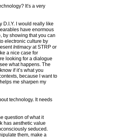
chnology? It's a very
 D.I.Y. I would really like
k wearables have enormous
le, by showing that you can
o electronic culture by
present
Intimacy
at STRP or
ake a nice case for
re looking for a dialogue
and see what happens. The
now if it’s what you
 contexts, because I want to
t helps me sharpen my
about technology. It needs
he question of what it
rk has aesthetic value
unconsciously seduced.
anipulate them, make a