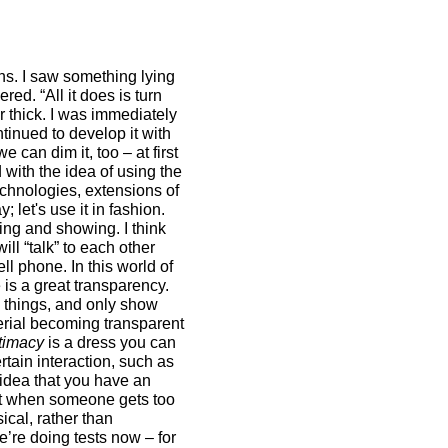
ns. I saw something lying
red. “All it does is turn
er thick. I was immediately
tinued to develop it with
can dim it, too – at first
 with the idea of using the
echnologies, extensions of
; let's use it in fashion.
ing and showing. I think
ll “talk” to each other
ll phone. In this world of
 is a great transparency.
e things, and only show
erial becoming transparent
timacy
is a dress you can
tain interaction, such as
 idea that you have an
l it when someone gets too
ical, rather than
e’re doing tests now – for