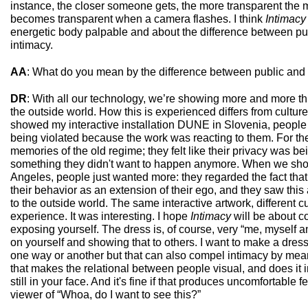
instance, the closer someone gets, the more transparent the m
becomes transparent when a camera flashes. I think
Intimacy
energetic body palpable and about the difference between pu
intimacy.
AA
: What do you mean by the difference between public and
DR
: With all our technology, we’re showing more and more th
the outside world. How this is experienced differs from cultur
showed my interactive installation DUNE in Slovenia, people f
being violated because the work was reacting to them. For th
memories of the old regime; they felt like their privacy was be
something they didn't want to happen anymore. When we s
Angeles, people just wanted more: they regarded the fact that
their behavior as an extension of their ego, and they saw thi
to the outside world. The same interactive artwork, different cul
experience. It was interesting. I hope
Intimacy
will be about c
exposing yourself. The dress is, of course, very “me, myself and
on yourself and showing that to others. I want to make a dress
one way or another but that can also compel intimacy by mea
that makes the relational between people visual, and does it i
still in your face. And it's fine if that produces uncomfortable f
viewer of “Whoa, do I want to see this?”