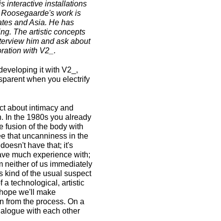
interactive installations
n Roosegaarde's work is
States and Asia. He has
ng. The artistic concepts
nterview him and ask about
ration with V2_.
developing it with V2_,
sparent when you electrify
ect about intimacy and
n. In the 1980s you already
e fusion of the body with
ee that uncanniness in the
doesn't have that; it's
 have much experience with;
m neither of us immediately
is kind of the usual suspect
 a technological, artistic
I hope we'll make
rn from the process. On a
dialogue with each other