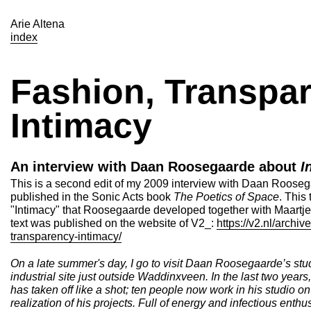
Arie Altena
index
Fashion, Transpar
Intimacy
An interview with Daan Roosegaarde about
I
This is a second edit of my 2009 interview with Daan Roosegaa
published in the Sonic Acts book
The Poetics of Space
. This
"Intimacy" that Roosegaarde developed together with Maartj
text was published on the website of V2_:
https://v2.nl/archive
transparency-intimacy/
On a late summer's day, I go to visit Daan Roosegaarde’s st
industrial site just outside Waddinxveen. In the last two yea
has taken off like a shot; ten people now work in his studio 
realization of his projects. Full of energy and infectious ent