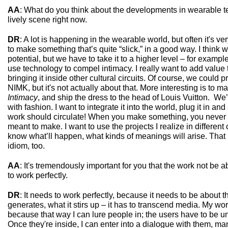
AA
: What do you think about the developments in wearable te
lively scene right now.
DR
: A lot is happening in the wearable world, but often it's very
to make something that’s quite “slick,” in a good way. I thin
potential, but we have to take it to a higher level – for examp
use technology to compel intimacy. I really want to add value t
bringing it inside other cultural circuits. Of course, we could 
NIMK, but it's not actually about that. More interesting is to m
Intimacy
, and ship the dress to the head of Louis Vuitton. We’
with fashion. I want to integrate it into the world, plug it in 
work should circulate! When you make something, you never k
meant to make. I want to use the projects I realize in different
know what’ll happen, what kinds of meanings will arise. Tha
idiom, too.
AA
: It's tremendously important for you that the work not be 
to work perfectly.
DR
: It needs to work perfectly, because it needs to be about t
generates, what it stirs up – it has to transcend media. My wo
because that way I can lure people in; the users have to be 
Once they're inside, I can enter into a dialogue with them, m