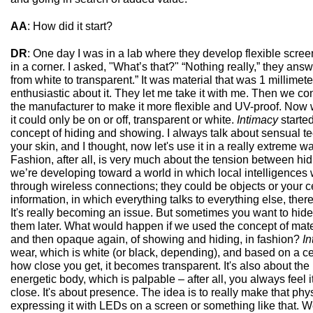
AA
: How did it start?
DR
: One day I was in a lab where they develop flexible scree
in a corner. I asked, "What’s that?" “Nothing really,” they answe
from white to transparent.” It was material that was 1 millimet
enthusiastic about it. They let me take it with me. Then we con
the manufacturer to make it more flexible and UV-proof. Now we 
it could only be on or off, transparent or white.
Intimacy
started
concept of hiding and showing. I always talk about sensual t
your skin, and I thought, now let's use it in a really extreme way
Fashion, after all, is very much about the tension between hid
we’re developing toward a world in which local intelligences wi
through wireless connections; they could be objects or your ce
information, in which everything talks to everything else, there
It's really becoming an issue. But sometimes you want to hid
them later. What would happen if we used the concept of mat
and then opaque again, of showing and hiding, in fashion?
In
wear, which is white (or black, depending), and based on a cer
how close you get, it becomes transparent. It's also about the
energetic body, which is palpable – after all, you always fee
close. It's about presence. The idea is to really make that phys
expressing it with LEDs on a screen or something like that. W