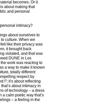
aterial becomes. Or it
is about making that
blic and personal
 personal intimacy?
ings about ourselves to
e to culture. When we
elt like their privacy was
em, it brought back
ing violated, and that was
howed DUNE in Los
 the work was reacting to
s as a way to make it known
ture, totally different
ompelling respect by
 I”; it's about reflecting
 that’s about intimacy in
ns of technology – a dress
n a calm poetic way that’s
eelings – a feeling in the