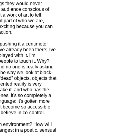
gs they would never
e audience conscious of
a work of art to tell.
t part of who we are,
t exciting because you can
action.
 pushing it a centimeter
I've already been there; I've
layed with it. I'm
 people to touch it. Why?
nd no one is really asking
The way we look at black-
“dead” objects, objects that
nted reality is very
make it, and who has the
nes. It's so completely a
anguage; it's gotten more
e it become so accessible
believe in co-control.
wn environment? How will
hanges: in a poetic, sensual