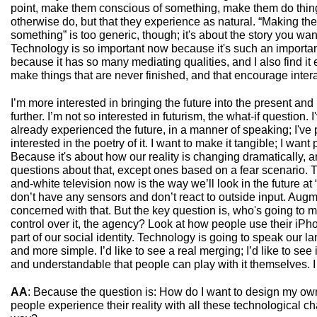
point, make them conscious of something, make them do thin
otherwise do, but that they experience as natural. “Making th
something” is too generic, though; it's about the story you want 
Technology is so important now because it's such an importan
because it has so many mediating qualities, and I also find i
make things that are never finished, and that encourage inter
I’m more interested in bringing the future into the present and
further. I’m not so interested in futurism, the what-if question. 
already experienced the future, in a manner of speaking; I've p
interested in the poetry of it. I want to make it tangible; I want
Because it's about how our reality is changing dramatically, a
questions about that, except ones based on a fear scenario. 
and-white television now is the way we’ll look in the future at 
don’t have any sensors and don’t react to outside input. Augme
concerned with that. But the key question is, who's going to 
control over it, the agency? Look at how people use their iPho
part of our social identity. Technology is going to speak our l
and more simple. I’d like to see a real merging; I’d like to se
and understandable that people can play with it themselves. I 
AA
: Because the question is: How do I want to design my o
people experience their reality with all these technological c