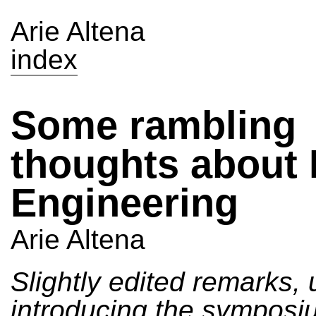
Arie Altena
index
Some rambling
thoughts about 
Engineering
Arie Altena
Slightly edited remarks, 
introducing the sympos