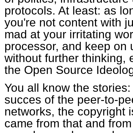
protocols. At least: as lo
you're not content with j
mad at your irritating wo
processor, and keep on us
without further thinking
the Open Source Ideolog
You all know the stories:
succes of the peer-to-pe
networks, the copyright 
came from that and from 