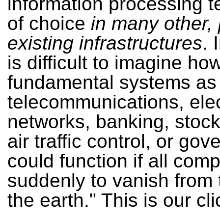
information processing 
of choice
in many other, 
existing infrastructures
. 
is difficult to imagine h
fundamental systems as
telecommunications, ele
networks, banking, stoc
air traffic control, or go
could function if all com
suddenly to vanish from 
the earth." This is our cl