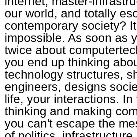
internet, master-infrastru
our world, and totally e
contemporary society? It
impossible. As soon as y
twice about computertec
you end up thinking abo
technology structures, s
engineers, designs socie
life, your interactions. In 
thinking and making com
you can't escape the me
of politics, infrastructure