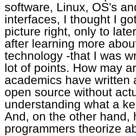
software, Linux, OS's an
interfaces, I thought I go
picture right, only to later
after learning more abou
technology -that I was w
lot of points. How may ar
academics have written 
open source without actu
understanding what a ker
And, on the other hand
programmers theorize a