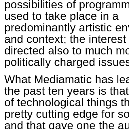
possibilities of programm
used to take place in a
predominantly artistic e
and context; the interest
directed also to much m
politically charged issue
What Mediamatic has lea
the past ten years is tha
of technological things t
pretty cutting edge for 
and that gave one the au