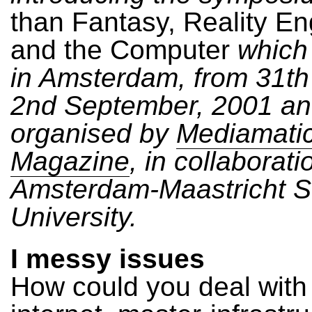
than Fantasy, Reality En
and the Computer
which 
in Amsterdam, from 31th
2nd September, 2001 a
organised by
Mediamati
Magazine
, in collaborati
Amsterdam-Maastricht 
University.
I messy issues
How could you deal with