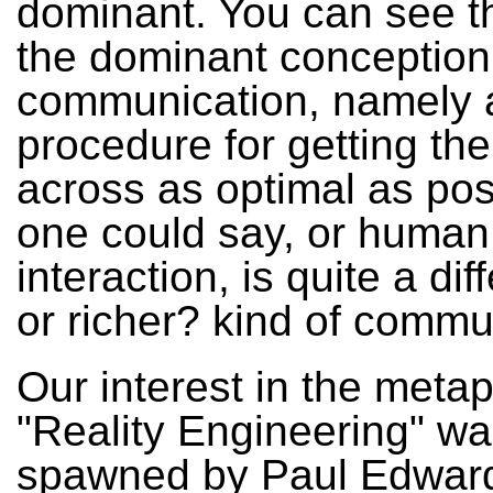
dominant. You can see th
the dominant conception
communication, namely 
procedure for getting t
across as optimal as poss
one could say, or human
interaction, is quite a dif
or richer? kind of commu
Our interest in the meta
"Reality Engineering" wa
spawned by Paul Edward