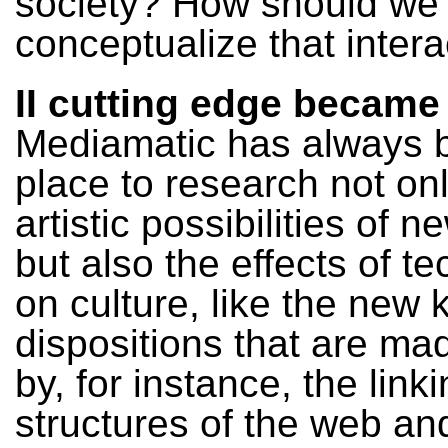
society? How should we
conceptualize that intera
II cutting edge became
Mediamatic has always 
place to research not on
artistic possibilities of 
but also the effects of t
on culture, like the new
dispositions that are ma
by, for instance, the link
structures of the web an