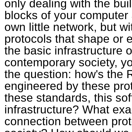
only dealing with the bui
blocks of your computer
own little network, but wi
protocols that shape or 
the basic infrastructure o
contemporary society, yo
the question: how's the R
engineered by these pro
these standards, this sof
infrastructure? What exac
connection between prot