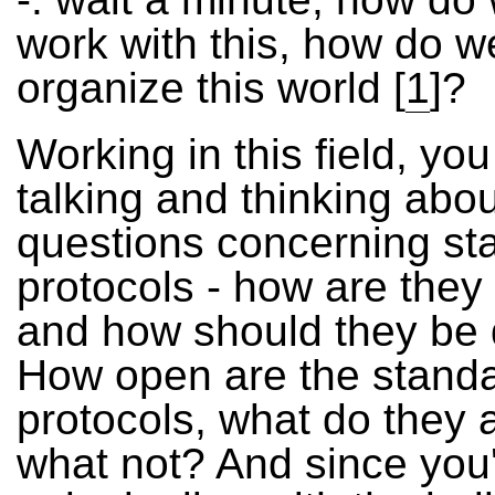
work with this, how do w
organize this world
[
1
]?
Working in this field, yo
talking and thinking abou
questions concerning st
protocols - how are they
and how should they be
How open are the stand
protocols, what do they 
what not? And since you'