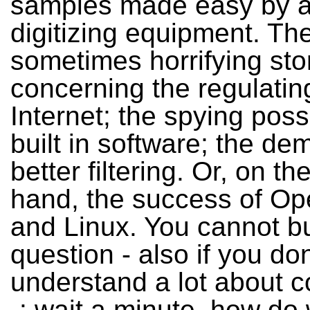
samples made easy by al
digitizing equipment. Th
sometimes horrifying sto
concerning the regulatin
Internet; the spying possi
built in software; the de
better filtering. Or, on th
hand, the success of O
and Linux. You cannot bu
question - also if you don
understand a lot about 
-: wait a minute, how do