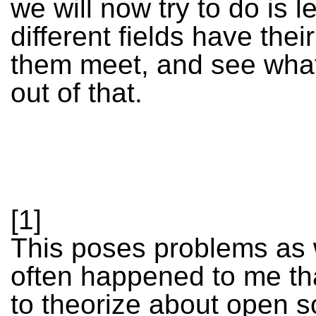
we will now try to do is le
different fields have their
them meet, and see wha
out of that.
[1]
This poses problems as w
often happened to me tha
to theorize about open s