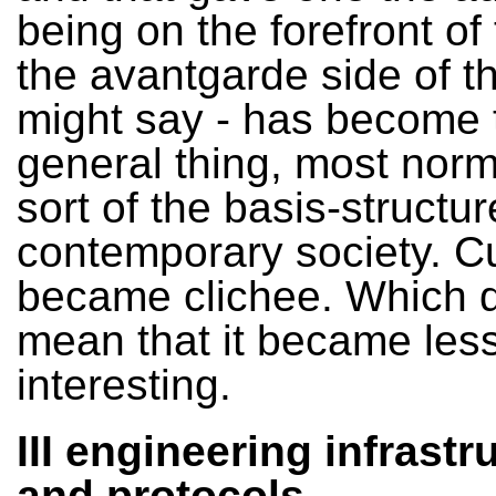
being on the forefront of 
the avantgarde side of t
might say - has become 
general thing, most norm
sort of the basis-structur
contemporary society. C
became clichee. Which d
mean that it became les
interesting.
III engineering infrastr
and protocols