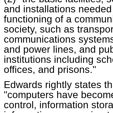
and installations needed 
functioning of a communi
society, such as transpo
communications systems
and power lines, and pub
institutions including sch
offices, and prisons."
Edwards rightly states th
"computers have becom
control, information stor