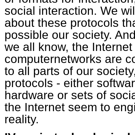
social interaction. We wil
about these protocols t
possible our society. And
we all know, the Internet
computernetworks are c
to all parts of our society
protocols - either softwar
hardware or sets of social
the Internet seem to eng
reality.