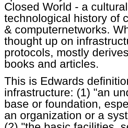
Closed World - a cultura
technological history of
& computernetworks. W
thought up on infrastruc
protocols, mostly derives
books and articles.
This is Edwards definitio
infrastructure: (1) "an un
base or foundation, espec
an organization or a sys
(2) "the basic facilities, 