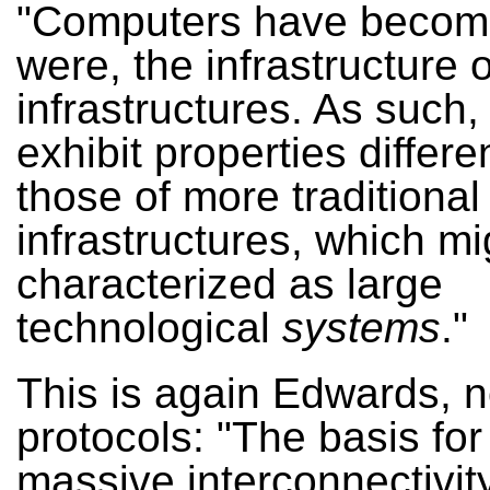
"Computers have become
were, the infrastructure o
infrastructures. As such,
exhibit properties differe
those of more traditional
infrastructures, which mi
characterized as large
technological
systems
."
This is again Edwards, 
protocols: "The basis for 
massive interconnectivity