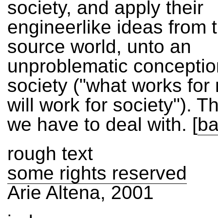
society, and apply their
engineerlike ideas from 
source world, unto an
unproblematic conceptio
society ("what works fo
will work for society"). T
we have to deal with.
[
ba
rough text
some rights reserved
Arie Altena, 2001