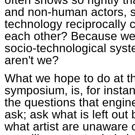
and non-human actors, s
technology reciprocally 
each other? Because we'
socio-technological syst
aren't we?
What we hope to do at th
symposium, is, for insta
the questions that engin
ask; ask what is left out
what artist are unaware 