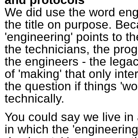
We did use the word eng
the title on purpose. Be
'engineering' points to t
the technicians, the pr
the engineers - the legac
of 'making' that only inte
the question if things 'wo
technically.
You could say we live in 
in which the 'engineering