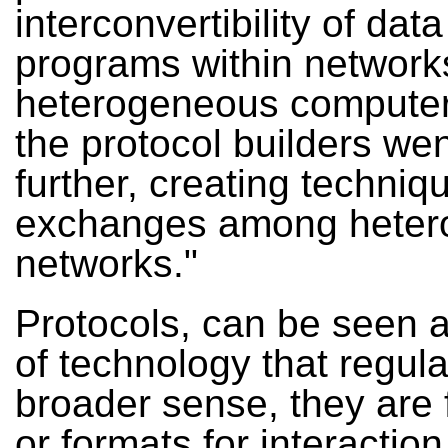
interconvertibility of dat
programs within network
heterogeneous computer
the protocol builders we
further, creating techniq
exchanges among hete
networks."
Protocols, can be seen a
of technology that regula
broader sense, they are 
or formats for interaction