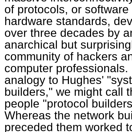
of protocols, or software
hardware standards, de
over three decades by a
anarchical but surprising
community of hackers a
computer professionals.
analogy to Hughes' "sys
builders," we might call 
people "protocol builders
Whereas the network bu
preceded them worked t