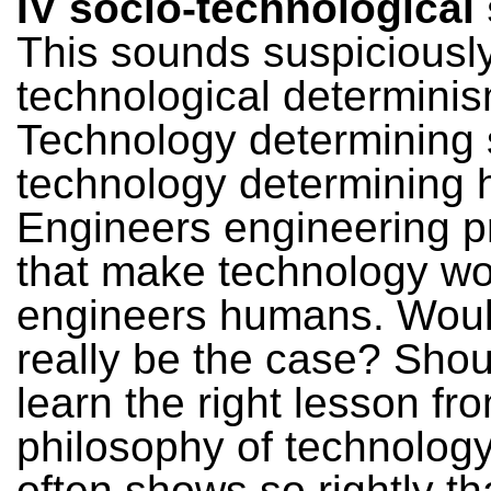
IV socio-technologica
This sounds suspiciously
technological determinis
Technology determining 
technology determining
Engineers engineering p
that make technology wo
engineers humans. Woul
really be the case? Shou
learn the right lesson fro
philosophy of technology
often shows so rightly t