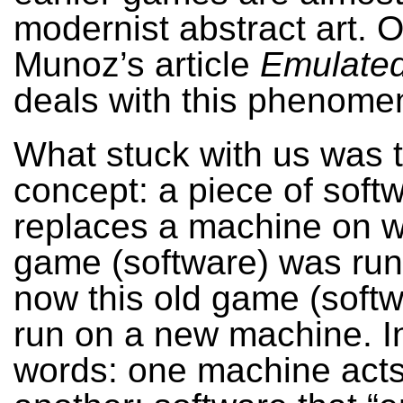
modernist abstract art. 
Munoz’s article
Emulated
deals with this phenome
What stuck with us was 
concept: a piece of soft
replaces a machine on w
game (software) was run
now this old game (soft
run on a new machine. I
words: one machine acts