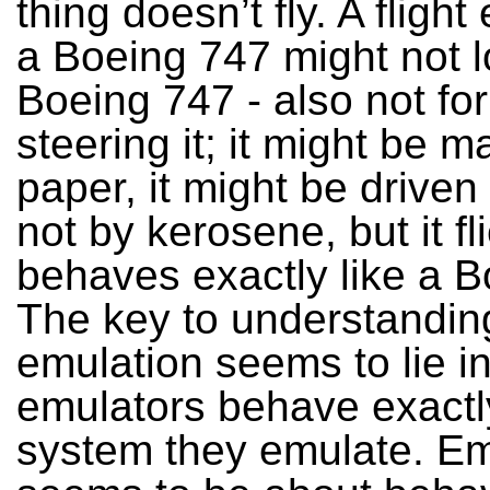
thing doesn’t fly. A flight
a Boeing 747 might not l
Boeing 747 - also not fo
steering it; it might be m
paper, it might be driven
not by kerosene, but it fli
behaves exactly like a B
The key to understandin
emulation seems to lie in
emulators behave exactly
system they emulate. Em