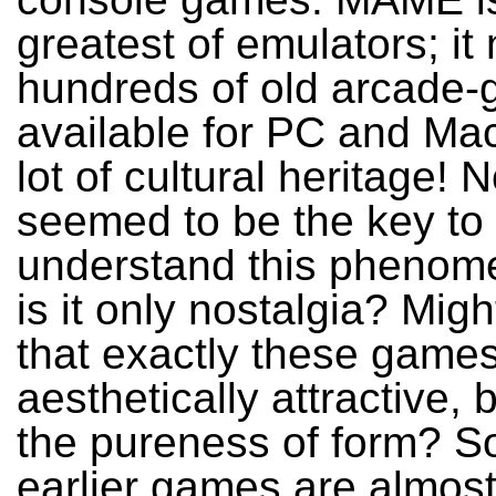
greatest of emulators; i
hundreds of old arcade
available for PC and Mac
lot of cultural heritage! 
seemed to be the key to
understand this phenom
is it only nostalgia? Migh
that exactly these game
aesthetically attractive,
the pureness of form? S
earlier games are almost