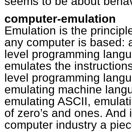
seems to be about behav
computer-emulation
Emulation is the princip
any computer is based: 
level programming lang
emulates the instructions
level programming lang
emulating machine lang
emulating ASCII, emulati
of zero’s and ones. And 
computer industry a piec