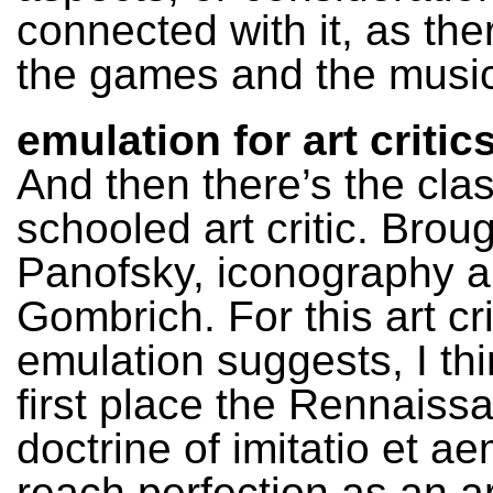
connected with it, as the
the games and the music
emulation for art critic
And then there’s the clas
schooled art critic. Brou
Panofsky, iconography 
Gombrich. For this art cri
emulation suggests, I thi
first place the Rennaiss
doctrine of imitatio et ae
reach perfection as an ar