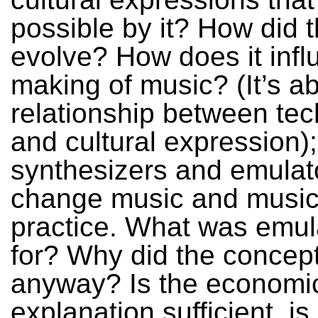
possible by it? How did t
evolve? How does it infl
making of music? (It’s a
relationship between te
and cultural expression)
synthesizers and emulat
change music and music
practice. What was emul
for? Why did the concep
anyway? Is the economi
explanation sufficient, is 