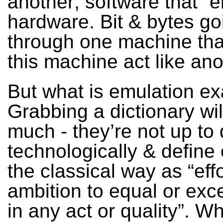
another; software that “
hardware. Bit & bytes go
through one machine th
this machine act like ano
But what is emulation ex
Grabbing a dictionary wil
much - they’re not up to
technologically & define
the classical way as “effo
ambition to equal or exc
in any act or quality”. Wh