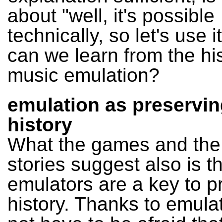
about "well, it's possible
technically, so let's use 
can we learn from the his
music emulation?
emulation as preservin
history
What the games and the
stories suggest also is t
emulators are a key to p
history. Thanks to emulat