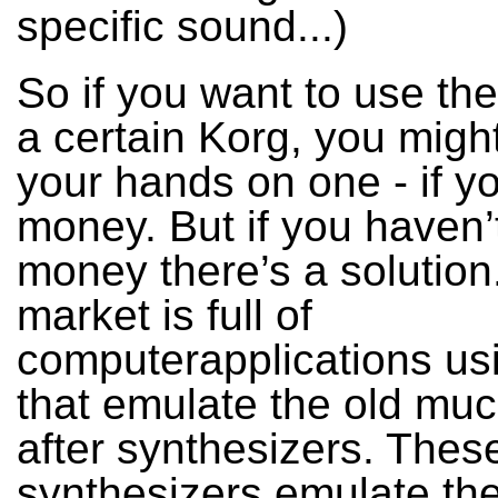
specific sound...)
So if you want to use th
a certain Korg, you might
your hands on one - if y
money. But if you haven’
money there’s a solution
market is full of
computerapplications us
that emulate the old mu
after synthesizers. Thes
synthesizers emulate the