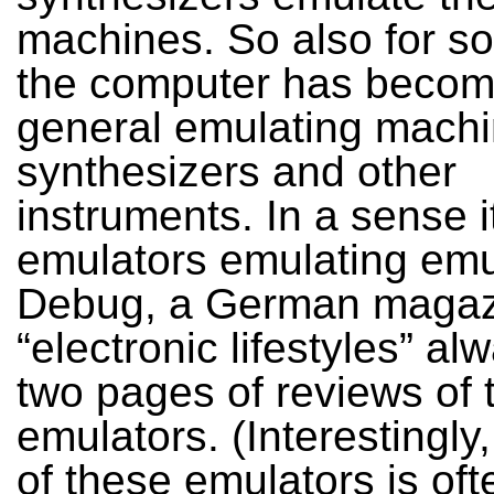
machines. So also for s
the computer has becom
general emulating machin
synthesizers and other
instruments. In a sense i
emulators emulating emu
Debug, a German magaz
“electronic lifestyles” a
two pages of reviews of 
emulators. (Interestingly,
of these emulators is ofte