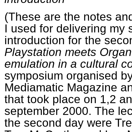
(These are the notes an
I used for delivering my
introduction for the seco
Playstation meets Organ
emulation in a cultural c
symposium organised b
Mediamatic Magazine a
that took place on 1,2 a
september 2000. The lec
the second day were Tre