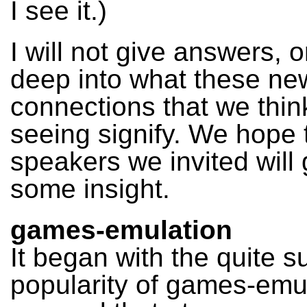
I see it.)
I will not give answers, o
deep into what these ne
connections that we thin
seeing signify. We hope 
speakers we invited will 
some insight.
games-emulation
It began with the quite 
popularity of games-emul