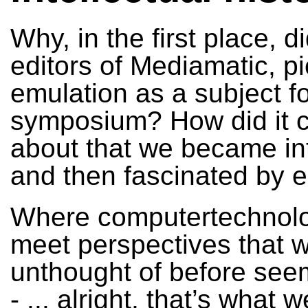
Why, in the first place, d
editors of Mediamatic, p
emulation as a subject fo
symposium? How did it
about that we became in
and then fascinated by 
Where computertechnolo
meet perspectives that 
unthought of before seem
- ... alright, that’s what 