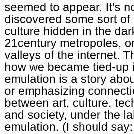
seemed to appear. It’s n
discovered some sort of
culture hidden in the dar
21century metropoles, o
valleys of the internet. T
how we became tied-up 
emulation is a story abou
or emphasizing connect
between art, culture, te
and society, under the la
emulation. (I should say: