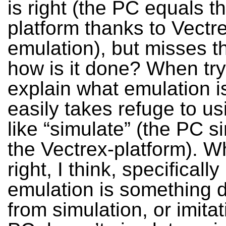
is right (the PC equals t
platform thanks to Vectr
emulation), but misses th
how is it done? When try
explain what emulation i
easily takes refuge to us
like “simulate” (the PC s
the Vectrex-platform). Wh
right, I think, specifical
emulation is something d
from simulation, or imita