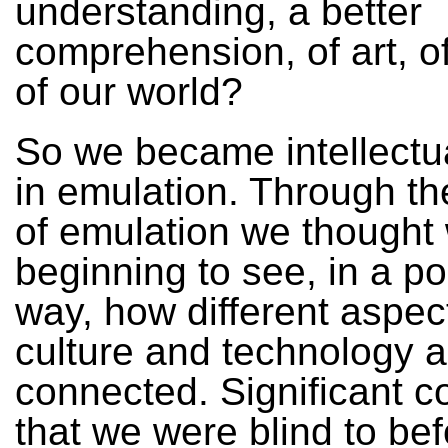
understanding, a better
comprehension, of art, of
of our world?
So we became intellectua
in emulation. Through t
of emulation we thought
beginning to see, in a p
way, how different aspec
culture and technology a
connected. Significant c
that we were blind to bef