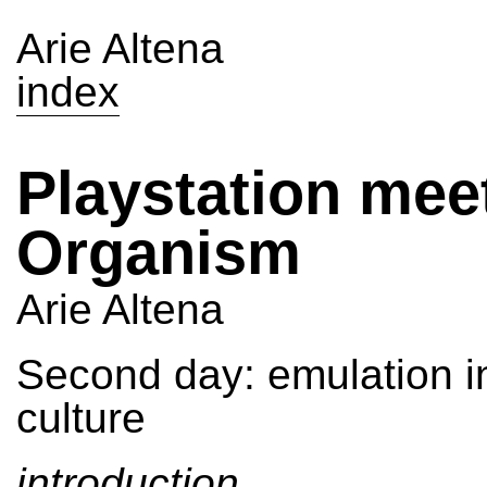
Arie Altena
index
Playstation mee
Organism
Arie Altena
Second day: emulation i
culture
introduction