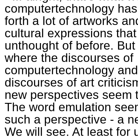
computertechnology has
forth a lot of artworks and
cultural expressions tha
unthought of before. But
where the discourses of
computertechnology and
discourses of art critici
new perspectives seem t
The word emulation see
such a perspective - a 
We will see. At least for 