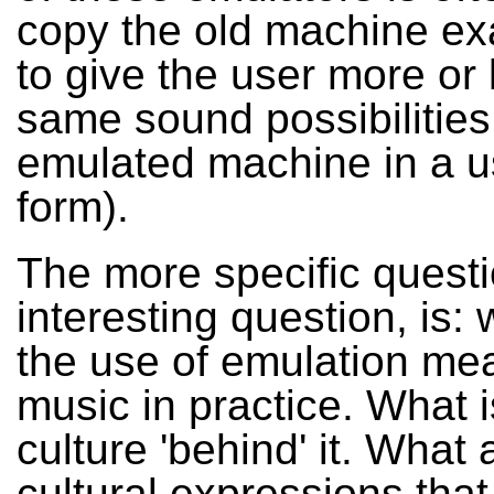
copy the old machine exa
to give the user more or 
same sound possibilities
emulated machine in a u
form).
The more specific quest
interesting question, is:
the use of emulation mea
music in practice. What i
culture 'behind' it. What 
cultural expressions tha