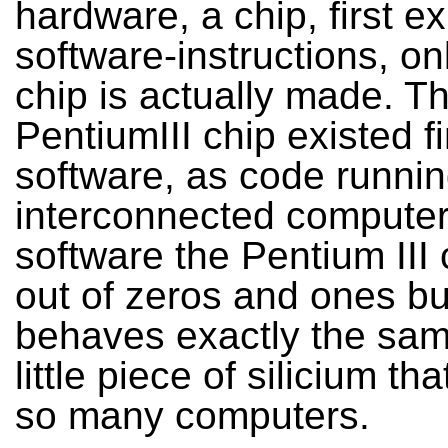
hardware, a chip, first ex
software-instructions, onl
chip is actually made. T
PentiumIII chip existed fi
software, as code runnin
interconnected computer
software the Pentium III 
out of zeros and ones but
behaves exactly the sam
little piece of silicium th
so many computers.