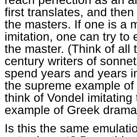
first translates, and then
the masters. If one is a 
imitation, one can try to
the master. (Think of all
century writers of sonne
spend years and years im
the supreme example of 
think of Vondel imitating
example of Greek drama
Is this the same emulati