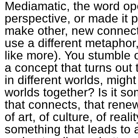
Mediamatic, the word o
perspective, or made it p
make other, new connect
use a different metaphor,
like more). You stumble 
a concept that turns out
in different worlds, might 
worlds together? Is it s
that connects, that rene
of art, of culture, of realit
something that leads to a