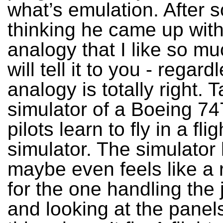
what’s emulation. After 
thinking he came up wit
analogy that I like so mu
will tell it to you - regard
analogy is totally right. T
simulator of a Boeing 74
pilots learn to fly in a flig
simulator. The simulator
maybe even feels like a 
for the one handling the 
and looking at the panels