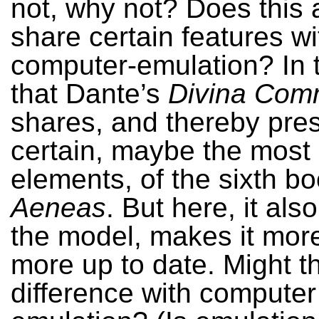
not, why not? Does this 
share certain features wi
computer-emulation? In 
that Dante’s
Divina Com
shares, and thereby pre
certain, maybe the most
elements, of the sixth bo
Aeneas
. But here, it al
the model, makes it mor
more up to date. Might t
difference with computer