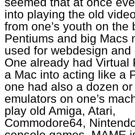
seemed that at once eve
into playing the old vid
from one’s youth on the 
Pentiums and big Macs 
used for webdesign and -
One already had Virtual 
a Mac into acting like a 
one had also a dozen or
emulators on one’s mach
play old Amiga, Atari,
Commodore64, Nintend
console games. MAME is