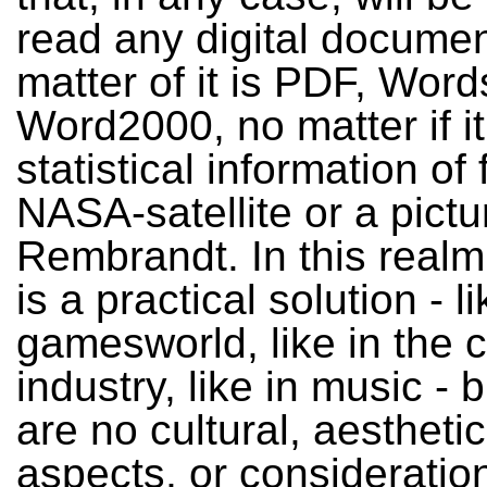
read any digital documen
matter of it is PDF, Word
Word2000, no matter if it
statistical information of
NASA-satellite or a pictu
Rembrandt. In this realm
is a practical solution - li
gamesworld, like in the 
industry, like in music - 
are no cultural, aesthetic 
aspects, or consideratio