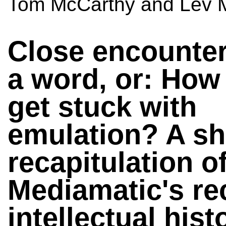
Tom McCarthy and Lev M
Close encounter
a word, or: How
get stuck with
emulation? A sh
recapitulation o
Mediamatic's re
intellectual hist