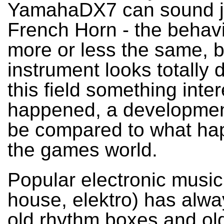
YamahaDX7 can sound ju
French Horn - the behavio
more or less the same, b
instrument looks totally d
this field something inte
happened, a developmen
be compared to what ha
the games world.
Popular electronic music
house, elektro) has alw
old rhythm boxes and ol