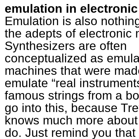
emulation in electroni
Emulation is also nothin
the adepts of electronic 
Synthesizers are often
conceptualized as emula
machines that were mad
emulate “real instruments
famous strings from a box
go into this, because Tr
knows much more about t
do. Just remind you that