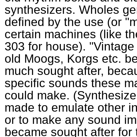
synthesizers. Wholes ge
defined by the use (or "m
certain machines (like t
303 for house). "Vintage 
old Moogs, Korgs etc. b
much sought after, beca
specific sounds these m
could make. (Synthesiz
made to emulate other i
or to make any sound im
became sought after for 