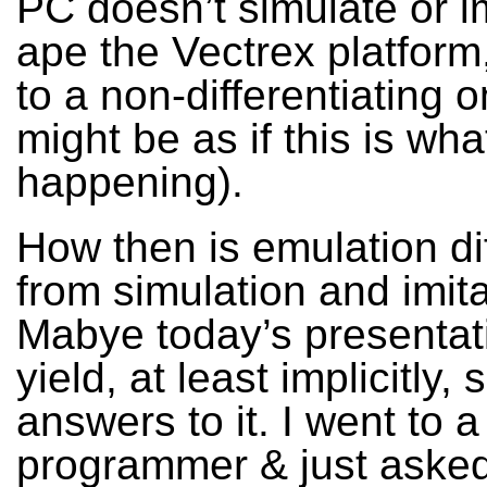
PC doesn’t simulate or im
ape the Vectrex platform
to a non-differentiating o
might be as if this is wha
happening).
How then is emulation di
from simulation and imit
Mabye today’s presentati
yield, at least implicitly,
answers to it. I went to a
programmer & just asked