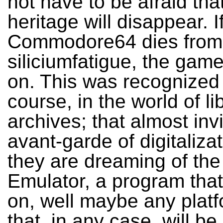
not have to be afraid that
heritage will disappear. If
Commodore64 dies from
siliciumfatigue, the games
on. This was recognized 
course, in the world of li
archives; that almost invi
avant-garde of digitaliza
they are dreaming of the
Emulator, a program that 
on, well maybe any plat
that, in any case, will be