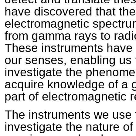
have discovered that the
electromagnetic spectr
from gamma rays to radi
These instruments have 
our senses, enabling us 
investigate the phenom
acquire knowledge of a 
part of electromagnetic re
The instruments we use 
investigate the nature of 