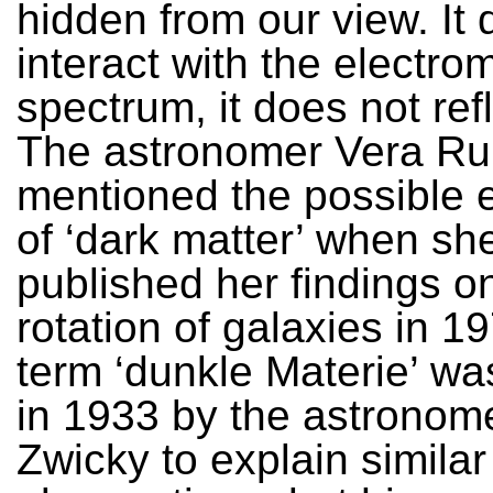
hidden from our view. It 
interact with the electro
spectrum, it does not refl
The astronomer Vera Ru
mentioned the possible 
of ‘dark matter’ when sh
published her findings o
rotation of galaxies in 1
term ‘dunkle Materie’ was
in 1933 by the astronome
Zwicky to explain similar