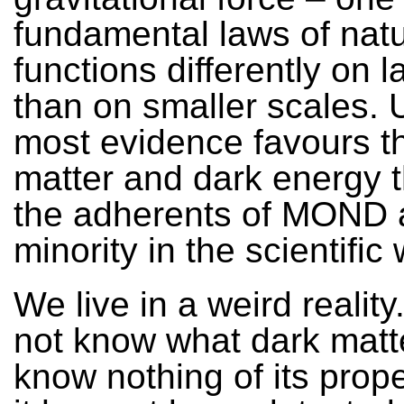
fundamental laws of nat
functions differently on 
than on smaller scales. 
most evidence favours t
matter and dark energy 
the adherents of MOND 
minority in the scientific 
We live in a weird realit
not know what dark matte
know nothing of its prope