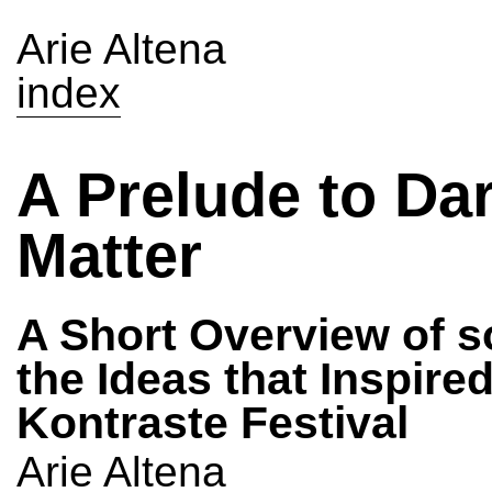
Arie Altena
index
A Prelude to Da
Matter
A Short Overview of 
the Ideas that Inspire
Kontraste Festival
Arie Altena