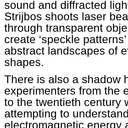
sound and diffracted ligh
Strijbos shoots laser be
through transparent obje
create ‘speckle patterns
abstract landscapes of e
shapes.
There is also a shadow h
experimenters from the 
to the twentieth century
attempting to understan
electromagnetic energy a