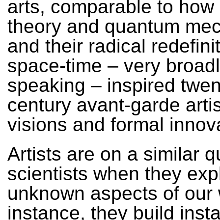
arts, comparable to how r
theory and quantum mec
and their radical redefini
space-time – very broad
speaking – inspired twen
century avant-garde arti
visions and formal innov
Artists are on a similar q
scientists when they exp
unknown aspects of our 
instance, they build insta