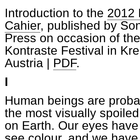
Introduction to the
2012 
Cahier
, published by Son
Press on occasion of th
Kontraste Festival in Kr
Austria |
PDF
.
I
Human beings are prob
the most visually spoile
on Earth. Our eyes have
see colour, and we have