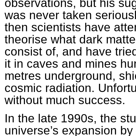
observations, but his su
was never taken seriousl
then scientists have att
theorise what dark matte
consist of, and have trie
it in caves and mines hu
metres underground, shi
cosmic radiation. Unfortu
without much success.
In the late 1990s, the st
universe’s expansion by