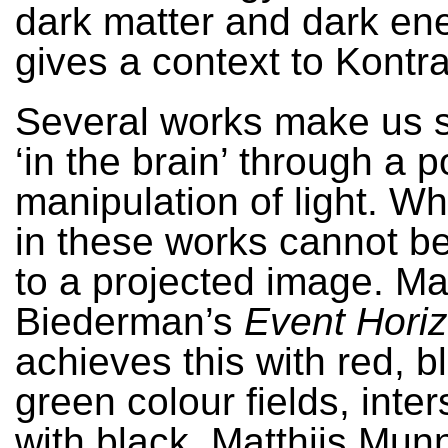
dark matter and dark en
gives a context to Kontr
Several works make us s
‘in the brain’ through a p
manipulation of light. W
in these works cannot b
to a projected image. M
Biederman’s
Event Hori
achieves this with red, b
green colour fields, inte
with black. Matthijs Munn