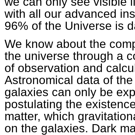
we can only see visible l
with all our advanced in
96% of the Universe is d
We know about the comp
the universe through a 
of observation and calcul
Astronomical data of the 
galaxies can only be exp
postulating the existence
matter, which gravitationa
on the galaxies. Dark mat