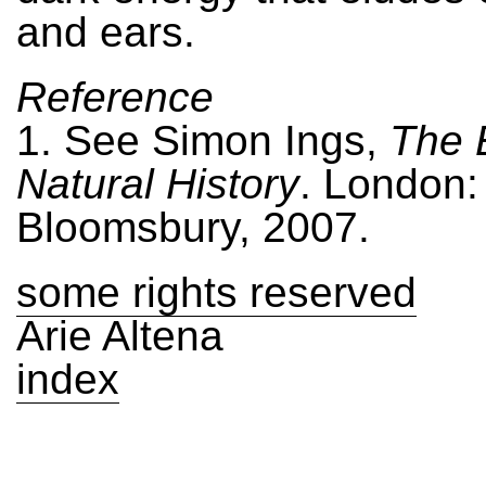
and ears.
Reference
1. See Simon Ings,
The 
Natural History
. London:
Bloomsbury, 2007.
some rights reserved
Arie Altena
index