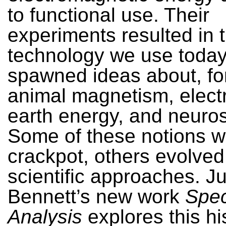
to functional use. Their
experiments resulted in 
technology we use today
spawned ideas about, fo
animal magnetism, elect
earth energy, and neuro
Some of these notions we
crackpot, others evolved
scientific approaches. Ju
Bennett’s new work
Spec
Analysis
explores this hi