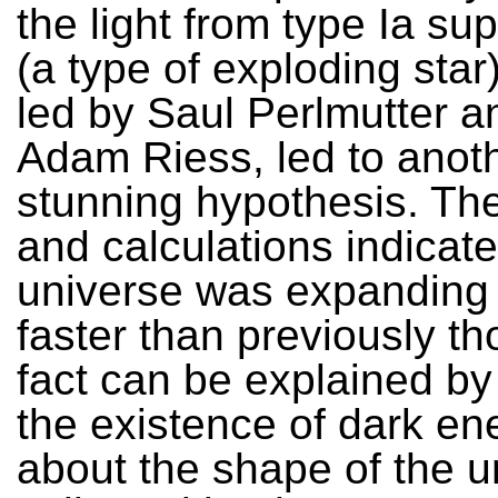
the light from type Ia s
(a type of exploding star
led by Saul Perlmutter a
Adam Riess, led to anot
stunning hypothesis. The
and calculations indicate
universe was expandin
faster than previously th
fact can be explained b
the existence of dark en
about the shape of the u