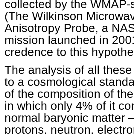
collected by the WMAP-sa
(The Wilkinson Microwa
Anisotropy Probe, a NAS
mission launched in 200
credence to this hypothe
The analysis of all these
to a cosmological stand
of the composition of th
in which only 4% of it co
normal baryonic matter –
protons, neutron, electr