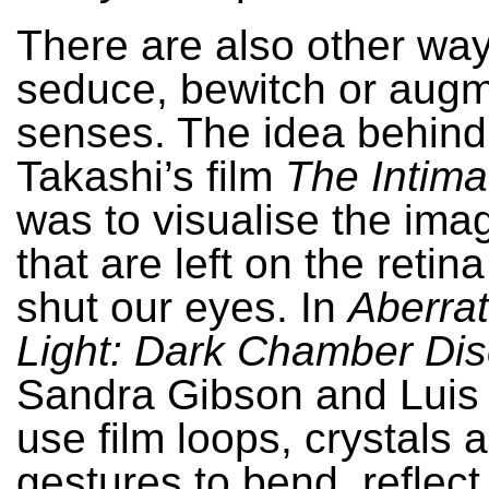
There are also other way
seduce, bewitch or augm
senses. The idea behin
Takashi’s film
The Intima
was to visualise the imag
that are left on the reti
shut our eyes. In
Aberrat
Light: Dark Chamber Dis
Sandra Gibson and Luis
use film loops, crystals
gestures to bend, reflect