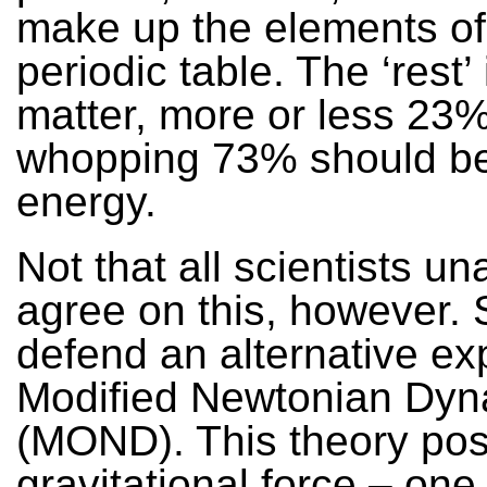
make up the elements of
periodic table. The ‘rest’
matter, more or less 23%
whopping 73% should be
energy.
Not that all scientists u
agree on this, however.
defend an alternative ex
Modified Newtonian Dyn
(MOND). This theory posi
gravitational force – one