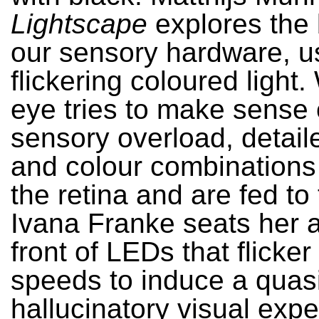
Lightscape
explores the 
our sensory hardware, u
flickering coloured light.
eye tries to make sense o
sensory overload, detail
and colour combinations
the retina and are fed to 
Ivana Franke seats her 
front of LEDs that flicker 
speeds to induce a quas
hallucinatory visual expe