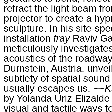
refract the light beam fro
projector to create a hypn
sculpture. In his site-spec
installation
fray
Raviv G
meticulously investigate
acoustics of the roadway
Durnstein, Austria, unvei
subtlety of spatial sound
usually escapes us.
~~K
by Yolanda Uriz Elizald
visual and tactile ways t