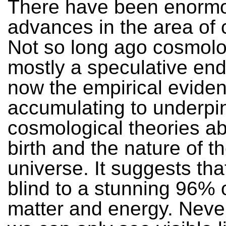
There have been enorm
advances in the area of
Not so long ago cosmol
mostly a speculative en
now the empirical eviden
accumulating to underpi
cosmological theories ab
birth and the nature of t
universe. It suggests tha
blind to a stunning 96% o
matter and energy. Neve