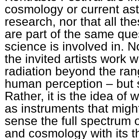
cosmology or current ast
research, nor that all th
are part of the same que
science is involved in. N
the invited artists work w
radiation beyond the ran
human perception – but
Rather, it is the idea of w
as instruments that migh
sense the full spectrum of
and cosmology with its t