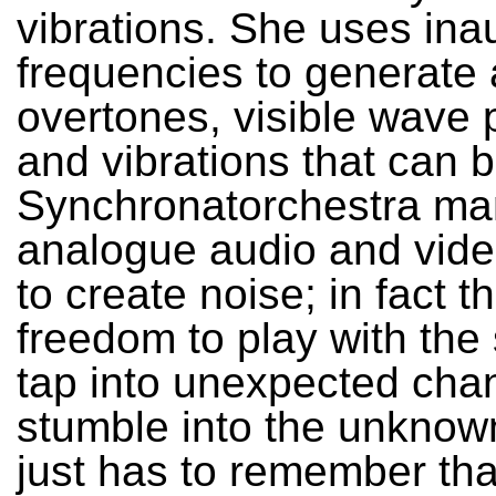
vibrations. She uses ina
frequencies to generate 
overtones, visible wave 
and vibrations that can b
Synchronatorchestra ma
analogue audio and vide
to create noise; in fact t
freedom to play with the 
tap into unexpected chan
stumble into the unknow
just has to remember th