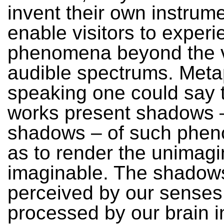
invent their own instrume
enable visitors to exper
phenomena beyond the v
audible spectrums. Meta
speaking one could say t
works present shadows –
shadows – of such phe
as to render the unimagi
imaginable. The shadow
perceived by our senses
processed by our brain i