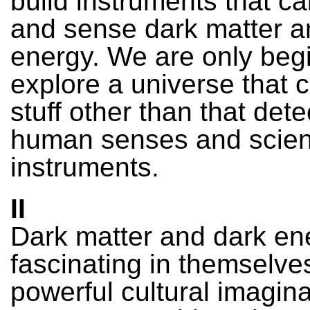
build instruments that ca
and sense dark matter a
energy. We are only begi
explore a universe that c
stuff other than that det
human senses and scient
instruments.
II
Dark matter and dark en
fascinating in themselve
powerful cultural imagina