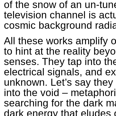
of the snow of an un-tun
television channel is act
cosmic background radia
All these works amplify 
to hint at the reality b
senses. They tap into the 
electrical signals, and e
unknown. Let’s say they 
into the void – metaphori
searching for the dark m
dark energy that eludes 