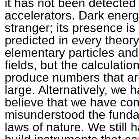
it has not been detected 
accelerators. Dark energ
stranger; its presence is
predicted in every theory
elementary particles an
fields, but the calculatio
produce numbers that ar
large. Alternatively, we 
believe that we have co
misunderstood the fund
laws of nature. We still 