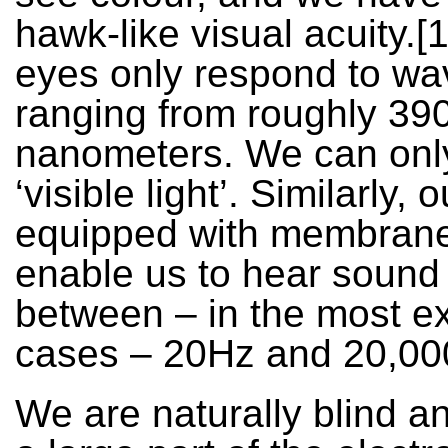
hawk-like visual acuity.[1
eyes only respond to wa
ranging from roughly 39
nanometers. We can onl
‘visible light’. Similarly, 
equipped with membrane
enable us to hear soun
between – in the most e
cases – 20Hz and 20,00
We are naturally blind a