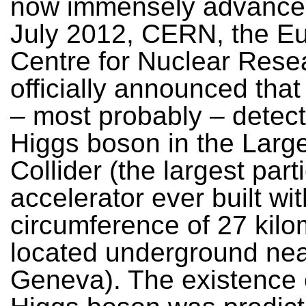
now immensely advance
July 2012, CERN, the E
Centre for Nuclear Rese
officially announced that
– most probably – detec
Higgs boson in the Larg
Collider (the largest part
accelerator ever built wit
circumference of 27 kilo
located underground ne
Geneva). The existence 