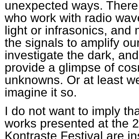
unexpected ways. There 
who work with radio wave
light or infrasonics, and
the signals to amplify ou
investigate the dark, an
provide a glimpse of cos
unknowns. Or at least w
imagine it so.
I do not want to imply tha
works presented at the 
Kontraste Festival are in