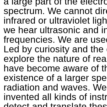
a large part of the elect
spectrum. We cannot dir
infrared or ultraviolet lig
we hear ultrasonic and i
frequencies. We are used
Led by curiosity and the 
explore the nature of rea
have become aware of t
existence of a larger sp
radiation and waves. W
invented all kinds of ins
detect and translate the