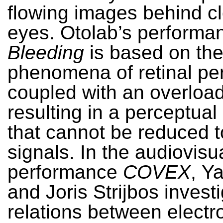
flowing images behind c
eyes. Otolab’s performa
Bleeding
is based on th
phenomena of retinal pe
coupled with an overload 
resulting in a perceptual
that cannot be reduced t
signals. In the audiovisu
performance
COVEX
,
Ya
and Joris Strijbos invest
relations between electr