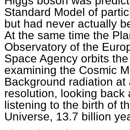
Higgs boson was predict
Standard Model of partic
but had never actually b
At the same time the Pl
Observatory of the Euro
Space Agency orbits the
examining the Cosmic M
Background radiation at 
resolution, looking back
listening to the birth of t
Universe, 13.7 billion ye