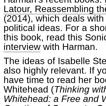
Latour, Reassembling the
(2014), which deals with
political ideas. For a sho
this book, read this Soni
interview
with Harman.
The ideas of Isabelle St
also highly relevant. If y
have time to read her b
Whitehead (
Thinking wit
Whitehead: a Free and 