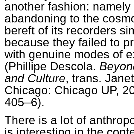
another fashion: namely
abandoning to the cosmo
bereft of its recorders si
because they failed to pr
with genuine modes of e
(Phillipe Descola.
Beyon
and Culture
, trans. Jane
Chicago: Chicago UP, 20
405–6).
There is a lot of anthrop
is interesting in the cont