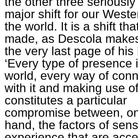
the other three seriously
major shift for our Weste
the world. It is a shift th
made, as Descola makes
the very last page of his
‘Every type of presence 
world, every way of conn
with it and making use of 
constitutes a particular
compromise between, on
hand, the factors of sens
experience that are acce