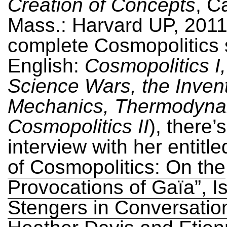
Creation of Concepts
, C
Mass.: Harvard UP, 2011)
complete Cosmopolitics s
English:
Cosmopolitics I
Science Wars, the Invent
Mechanics, Thermodyna
Cosmopolitics II
), there’
interview with her entitl
of Cosmopolitics: On the
Provocations of Gaïa”, I
Stengers in Conversatio