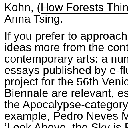
Kohn, (
How Forests Thi
Anna Tsing
.
If you prefer to approach
ideas more from the cont
contemporary arts: a nu
essays published by e-flu
project for the 56th Veni
Biennale are relevant, es
the Apocalypse-category
example, Pedro Neves 
‘Look Above, the Sky is F