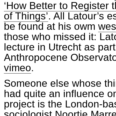
‘How Better to Register 
of Things’
. All Latour’s 
be found at his owm
wes
those who missed it: Lat
lecture in Utrecht as par
Anthropocene Observato
vimeo
.
Someone else whose thi
had quite an influence o
project is the London-b
sociologist Noortje Marre