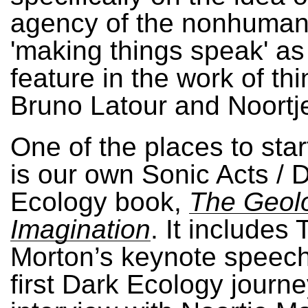
agency of the nonhuma
'making things speak' as
feature in the work of thi
Bruno Latour and Noortj
One of the places to star
is our own Sonic Acts / 
Ecology book,
The Geol
Imagination
. It includes
Morton’s keynote speech
first Dark Ecology journe