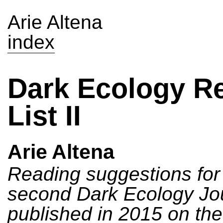
Arie Altena
index
Dark Ecology R
List II
Arie Altena
Reading suggestions for
second Dark Ecology Jo
published in 2015 on th