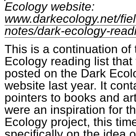
Ecology website:
www.darkecology.net/fiel
notes/dark-ecology-readin
This is a continuation of
Ecology reading list that
posted on the Dark Ecol
website last year. It cont
pointers to books and art
were an inspiration for t
Ecology project, this tim
specifically on the idea o