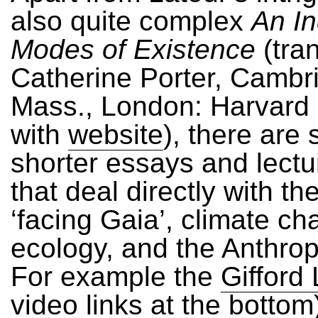
also quite complex
An In
Modes of Existence
(tran
Catherine Porter, Cambr
Mass., London: Harvard 
with
website
), there are 
shorter essays and lectu
that deal directly with th
‘facing Gaia’, climate ch
ecology, and the Anthro
For example the
Gifford
video links at the bottom