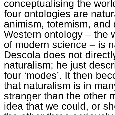
conceptualising the worl
four ontologies are natur
animism, totemism, and 
Western ontology – the 
of modern science – is n
Descola does not directly
naturalism; he just descr
four ‘modes’. It then be
that naturalism is in ma
stranger than the other
idea that we could, or sh