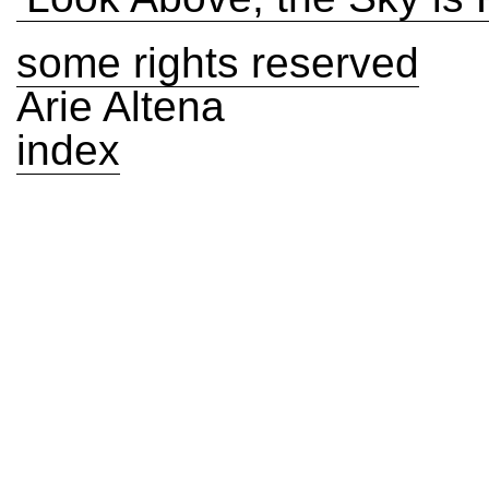
some rights reserved
Arie Altena
index