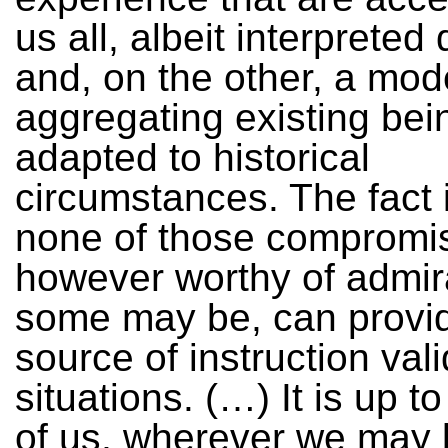
us all, albeit interpreted d
and, on the other, a mod
aggregating existing bein
adapted to historical
circumstances. The fact i
none of those compromi
however worthy of admir
some may be, can provi
source of instruction valid
situations. (…) It is up 
of us, wherever we may 