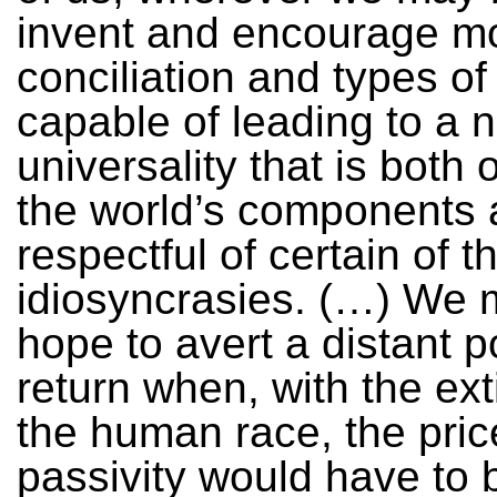
invent and encourage m
conciliation and types o
capable of leading to a 
universality that is both 
the world’s components 
respectful of certain of th
idiosyncrasies. (…) We 
hope to avert a distant p
return when, with the ext
the human race, the pric
passivity would have to 