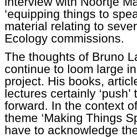
interview with Noortje M
‘equipping things to spe
material relating to seve
Ecology commissions.
The thoughts of Bruno L
continue to loom large in
project. His books, artic
lectures certainly ‘push’ 
forward. In the context o
theme ‘Making Things Sp
have to acknowledge the