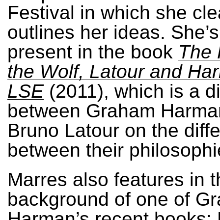
Festival in which she cle
outlines her ideas. She’s
present in the book
The 
the Wolf, Latour and Ha
LSE
(2011), which is a d
between Graham Harma
Bruno Latour on the diff
between their philosophi
Marres also features in 
background of one of G
Harman’s recent books: