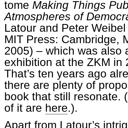
tome
Making Things Publ
Atmospheres of Democr
Latour and Peter Weibel 
MIT Press: Cambridge, 
2005) – which was also 
exhibition at the ZKM in
That’s ten years ago alre
there are plenty of propo
book that still resonate.
of it are
here
.).
Apart from Latour’s intri