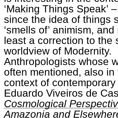
‘Making Things Speak’ –
since the idea of things
‘smells of’ animism, and 
least a correction to the s
worldview of Modernity.
Anthropologists whose w
often mentioned, also in
context of contemporary 
Eduardo Viveiros de Cast
Cosmological Perspectiv
Amazonia and Elsewher