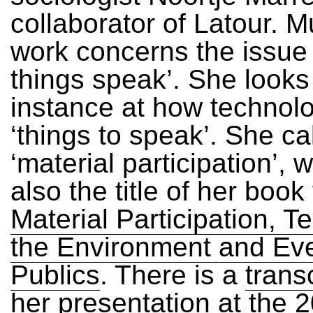
collaborator of Latour. M
work concerns the issue
things speak’. She looks
instance at how technol
‘things to speak’. She cal
‘material participation’, 
also the title of her boo
Material Participation, T
the Environment and Ev
Publics
. There is a
trans
her presentation at the 2