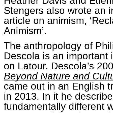
Heather Davis and Etien
Stengers also wrote an i
article on animism,
‘Recl
Animism’
.
The anthropology of Phil
Descola is an important 
on Latour. Descola’s 20
Beyond Nature and Cult
came out in an English t
in 2013. In it he describe
fundamentally different 