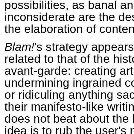
possibilities, as banal a
inconsiderate are the de
the elaboration of conten
Blam!
's strategy appears
related to that of the hist
avant-garde: creating art
undermining ingrained c
or ridiculing anything sac
their manifesto-like writ
does not beat about the 
idea is to rub the user's 