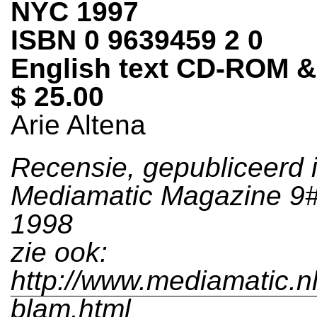
NYC 1997
ISBN 0 9639459 2 0
English text CD-ROM 
$ 25.00
Arie Altena
Recensie, gepubliceerd 
Mediamatic Magazine 9#2
1998
zie ook:
http://www.mediamatic.n
blam.html