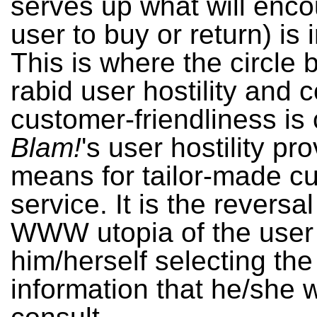
serves up what will enc
user to buy or return) is 
This is where the circle
rabid user hostility and
customer-friendliness is 
Blam!
's user hostility pr
means for tailor-made c
service. It is the reversal
WWW utopia of the user
him/herself selecting the
information that he/she 