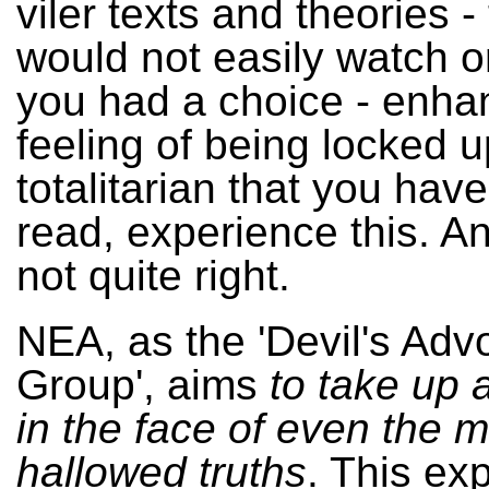
viler texts and theories -
would not easily watch or
you had a choice - enha
feeling of being locked up
totalitarian that you have
read, experience this. And
not quite right.
NEA, as the 'Devil's Ad
Group', aims
to take up
in the face of even the 
hallowed truths
. This ex