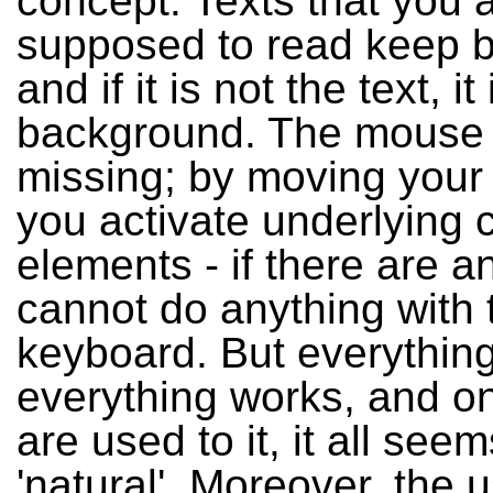
concept. Texts that you 
supposed to read keep b
and if it is not the text, it
background. The mouse p
missing; by moving you
you activate underlying c
elements - if there are a
cannot do anything with 
keyboard. But everything 
everything works, and o
are used to it, it all see
'natural'. Moreover, the 