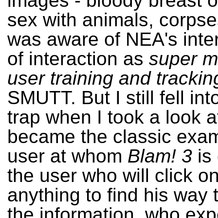
images - bloody breast o
sex with animals, corpse
was aware of NEA's inter
of interaction as
super m
user training and trackin
SMUTT. But I still fell in
trap when I took a look 
became the classic exam
user at whom
Blam! 3
is 
the user who will click o
anything to find his way
the information, who exp