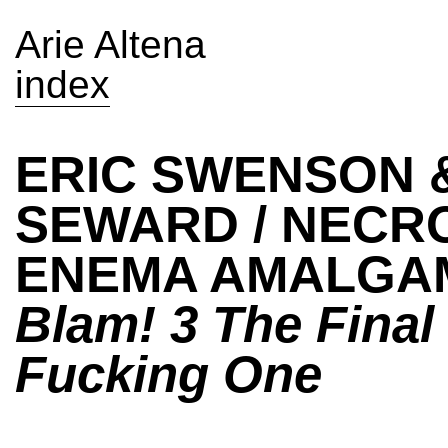
Arie Altena
index
ERIC SWENSON &
SEWARD / NECR
ENEMA AMALGA
Blam! 3 The Final
Fucking One