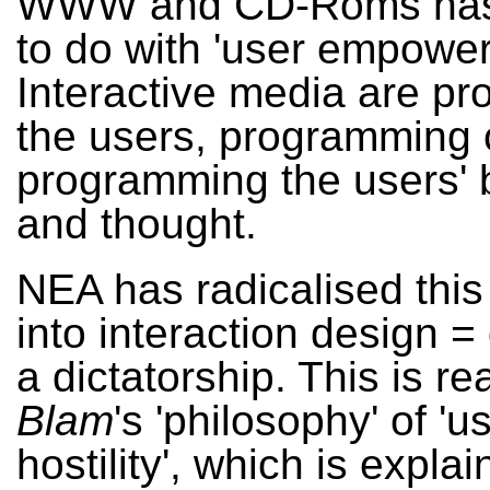
WWW and CD-Roms has
to do with 'user empower
Interactive media are p
the users, programming 
programming the users' 
and thought.
NEA has radicalised this 
into interaction design =
a dictatorship. This is re
Blam
's 'philosophy' of 'u
hostility', which is expla