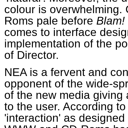
colour is overwhelming.
Roms pale before
Blam!
comes to interface desi
implementation of the pos
of Director.
NEA is a fervent and co
opponent of the wide-sp
of the new media giving 
to the user. According t
'interaction' as designed