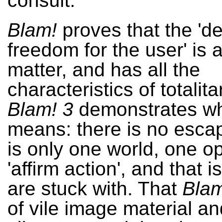
consult.
Blam!
proves that the 'de
freedom for the user' is a
matter, and has all the
characteristics of totalit
Blam! 3
demonstrates wh
means: there is no esca
is only one world, one op
'affirm action', and that 
are stuck with. That
Blam
of vile image material a