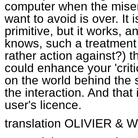
computer when the mise
want to avoid is over. It i
primitive, but it works, 
knows, such a treatment 
rather action against?) 
could enhance your 'criti
on the world behind the
the interaction. And that 
user's licence.
translation OLIVIER & 