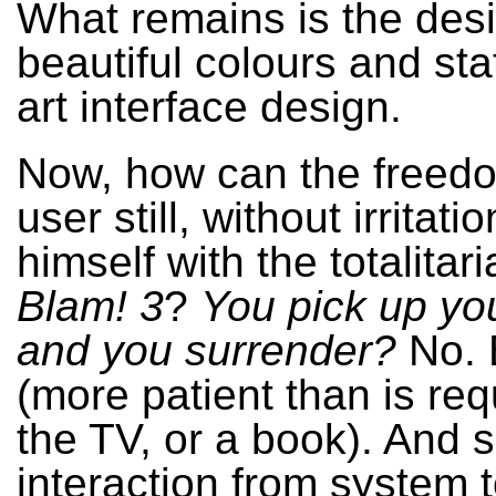
What remains is the des
beautiful colours and sta
art interface design.
Now, how can the freedo
user still, without irritati
himself with the totalitari
Blam! 3
?
You pick up yo
and you surrender?
No. 
(more patient than is req
the TV, or a book). And s
interaction from system 