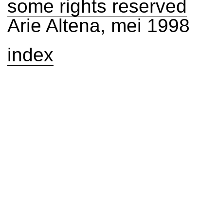
some rights reserved
Arie Altena, mei 1998
index