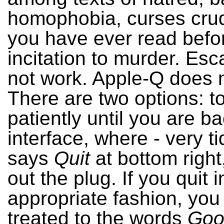
homophobia, curses cru
you have ever read befo
incitation to murder. Es
not work. Apple-Q does 
There are two options: to
patiently until you are ba
interface, where - very tidi
says
Quit
at bottom right,
out the plug. If you quit i
appropriate fashion, you 
treated to the words
Goo