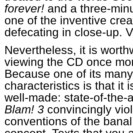
forever!
and a three-minu
one of the inventive crea
defecating in close-up. V
Nevertheless, it is worth
viewing the CD once mo
Because one of its many i
characteristics is that it i
well-made: state-of-the-a
Blam! 3
convincingly viol
conventions of the ban