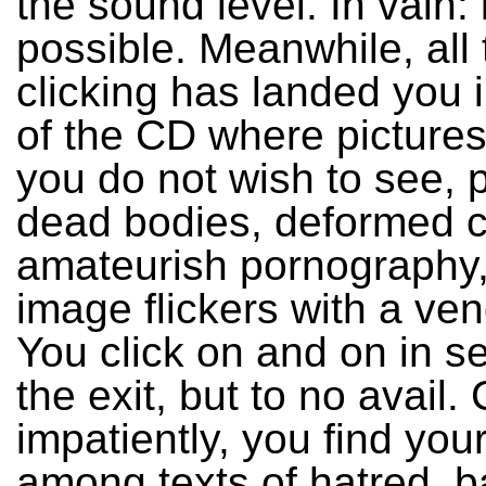
the sound level. In vain: i
possible. Meanwhile, all 
clicking has landed you 
of the CD where pictures 
you do not wish to see, p
dead bodies, deformed c
amateurish pornography,
image flickers with a ve
You click on and on in s
the exit, but to no avail. 
impatiently, you find your
among texts of hatred, 