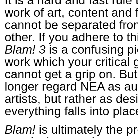
It is a hard and fast rule 
work of art, content and 
cannot be separated fr
other. If you adhere to th
Blam! 3
is a confusing pi
work which your critical 
cannot get a grip on. But
longer regard NEA as au
artists, but rather as des
everything falls into plac
Blam!
is ultimately the pr