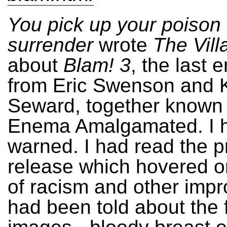
You pick up your poison
surrender
wrote
The Vill
about
Blam! 3
, the last 
from Eric Swenson and K
Seward, together known
Enema Amalgamated. I 
warned. I had read the p
release which hovered o
of racism and other impro
had been told about the f