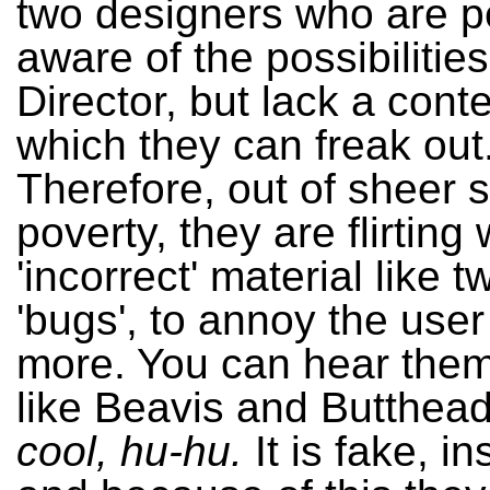
two designers who are pe
aware of the possibilities
Director, but lack a cont
which they can freak out
Therefore, out of sheer s
poverty, they are flirting 
'incorrect' material like tw
'bugs', to annoy the use
more. You can hear them
like Beavis and Butthea
cool, hu-hu.
It is fake, in