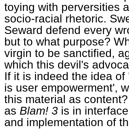
toying with perversities 
socio-racial rhetoric. S
Seward defend every wr
but to what purpose? Wh
virgin to be sanctified, a
which this devil's advoc
If it is indeed the idea of
is user empowerment', 
this material as content?
as
Blam! 3
is in interfac
and implementation of th