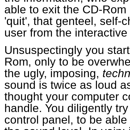
able to exit the CD-Rom 
'quit', that genteel, self-
user from the interactive
Unsuspectingly you star
Rom, only to be overwh
the ugly, imposing,
tech
sound is twice as loud a
thought your computer c
handle. You diligently try
control panel, to be able