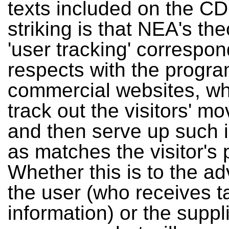
texts included on the CD
striking is that NEA's th
'user tracking' correspond
respects with the progr
commercial websites, whi
track out the visitors' 
and then serve up such 
as matches the visitor's p
Whether this is to the a
the user (who receives t
information) or the suppl