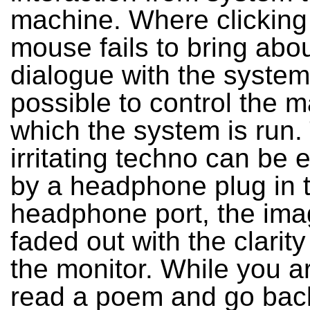
machine. Where clicking
mouse fails to bring abo
dialogue with the system, i
possible to control the 
which the system is run.
irritating techno can be 
by a headphone plug in 
headphone port, the ima
faded out with the clarit
the monitor. While you ar
read a poem and go back