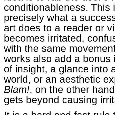
conditionableness. This i
precisely what a success
art does to a reader or 
becomes irritated, confus
with the same movement
works also add a bonus i
of insight, a glance into 
world, or an aesthetic e
Blam!
, on the other hand
gets beyond causing irrit