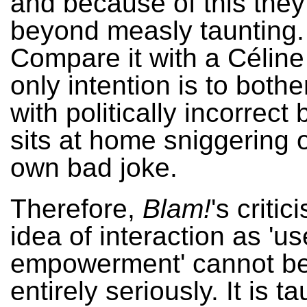
and because of this they
beyond measly taunting
Compare it with a Célin
only intention is to bothe
with politically incorrect
sits at home sniggering 
own bad joke.
Therefore,
Blam!
's critic
idea of interaction as 'us
empowerment' cannot be
entirely seriously. It is ta